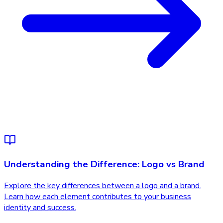
Understanding the Difference: Logo vs Brand
Explore the key differences between a logo and a brand.
Learn how each element contributes to your business
identity and success.