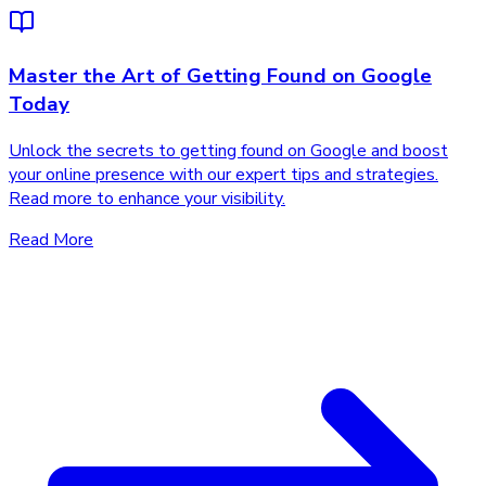
Master the Art of Getting Found on Google
Today
Unlock the secrets to getting found on Google and boost
your online presence with our expert tips and strategies.
Read more to enhance your visibility.
Read More