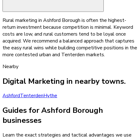
Rural marketing in Ashford Borough is often the highest-
return investment because competition is minimal. Keyword
costs are low, and rural customers tend to be loyal once
acquired. We recommend a balanced approach that captures
the easy rural wins while building competitive positions in the
more contested urban and Tenterden markets.
Nearby
Digital Marketing
in nearby towns.
Ashford
Tenterden
Hythe
Guides for Ashford Borough
businesses
Learn the exact strategies and tactical advantages we use