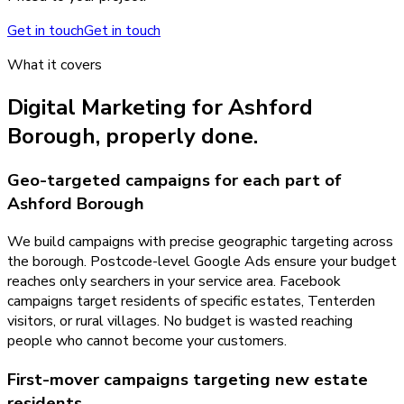
Get in touch
Get in touch
What it covers
Digital Marketing
for
Ashford
Borough
, properly done.
Geo-targeted campaigns for each part of
Ashford Borough
We build campaigns with precise geographic targeting across
the borough. Postcode-level Google Ads ensure your budget
reaches only searchers in your service area. Facebook
campaigns target residents of specific estates, Tenterden
visitors, or rural villages. No budget is wasted reaching
people who cannot become your customers.
First-mover campaigns targeting new estate
residents