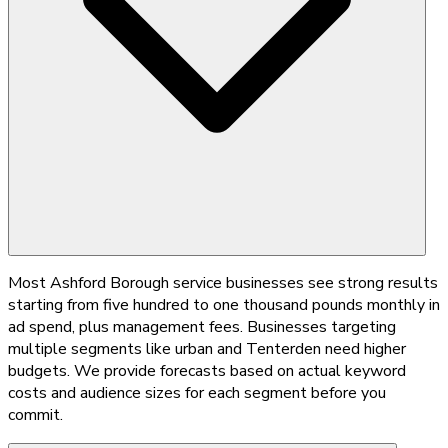
Most Ashford Borough service businesses see strong results
starting from five hundred to one thousand pounds monthly in
ad spend, plus management fees. Businesses targeting
multiple segments like urban and Tenterden need higher
budgets. We provide forecasts based on actual keyword
costs and audience sizes for each segment before you
commit.