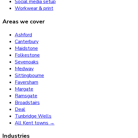
Social media setup
Workwear & print
Areas we cover
Ashford
Canterbury
Maidstone
Folkestone
Sevenoaks
Medway
Sittingbourne
Faversham
Margate
Ramsgate
Broadstairs
Deal
Tunbridge Wells
All Kent towns →
Industries