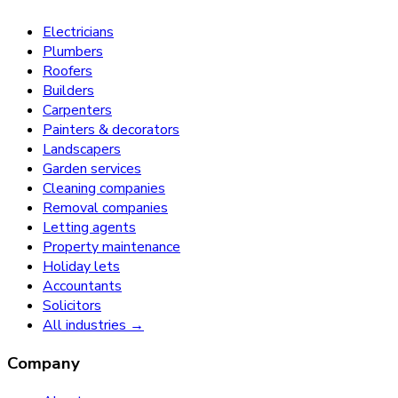
Electricians
Plumbers
Roofers
Builders
Carpenters
Painters & decorators
Landscapers
Garden services
Cleaning companies
Removal companies
Letting agents
Property maintenance
Holiday lets
Accountants
Solicitors
All industries →
Company