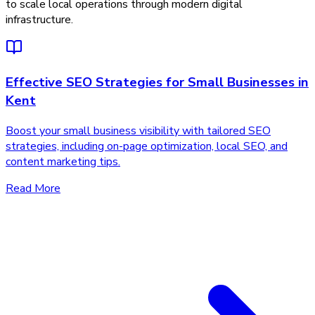
to scale local operations through modern digital
infrastructure.
Effective SEO Strategies for Small Businesses in
Kent
Boost your small business visibility with tailored SEO
strategies, including on-page optimization, local SEO, and
content marketing tips.
Read More