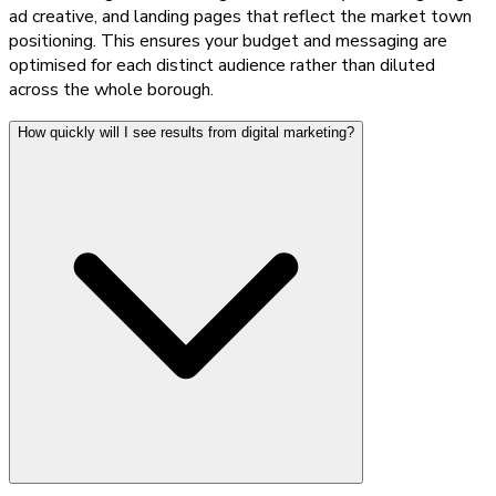
ad creative, and landing pages that reflect the market town
positioning. This ensures your budget and messaging are
optimised for each distinct audience rather than diluted
across the whole borough.
How quickly will I see results from digital marketing?