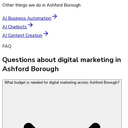
Other things we do in
Ashford Borough
AI Business Automation
AI Chatbots
AI Content Creation
FAQ
Questions about digital marketing in
Ashford Borough
What budget is needed for digital marketing across Ashford Borough?