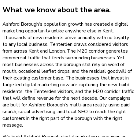
What we know about the area.
Ashford Borough's population growth has created a digital
marketing opportunity unlike anywhere else in Kent.
Thousands of new residents arrive annually with no loyalty
to any local business. Tenterden draws considered visitors
from across Kent and London. The M20 corridor generates
commercial traffic that feeds surrounding businesses. Yet
most businesses across the borough still rely on word of
mouth, occasional leaflet drops, and the residual goodwill of
their existing customer base. The businesses that invest in
targeted digital marketing now are capturing the new-build
residents, the Tenterden visitors, and the M20 corridor traffic
that will define revenue for the next decade. Our campaigns
are built for Ashford Borough's multi-area reality, using paid
search, social advertising, and local SEO to reach the right
customers in the right part of the borough with the right
message.
We build Ashford Borough digital marketing campaigns as