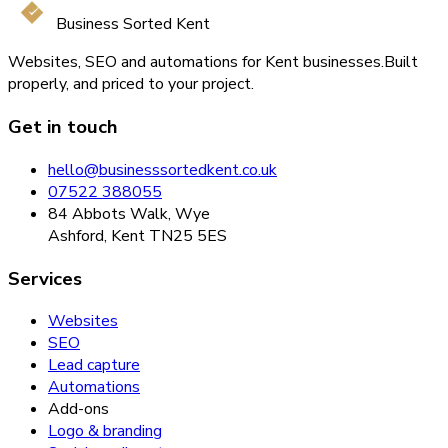
Business Sorted Kent
Websites, SEO and automations for Kent businesses.
Built
properly, and priced to your project.
Get in touch
hello@businesssortedkent.co.uk
07522 388055
84 Abbots Walk, Wye
Ashford, Kent TN25 5ES
Services
Websites
SEO
Lead capture
Automations
Add-ons
Logo & branding