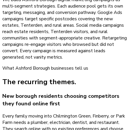
multi-segment strategies. Each audience pool gets its own
targeting, messaging, and conversion pathway. Google Ads
campaigns target specific postcodes covering the new
estates, Tenterden, and rural areas. Social media campaigns
reach estate residents, Tenterden visitors, and rural
communities with segment-appropriate creative. Retargeting
campaigns re-engage visitors who browsed but did not
convert. Every campaign is measured against leads
generated, not vanity metrics.
What
Ashford Borough
businesses tell us
The recurring themes.
New borough residents choosing competitors
they found online first
Every family moving into Chilmington Green, Finberry, or Park
Farm needs a plumber, electrician, dentist, and restaurant.
They search online with no existing preferences and choose