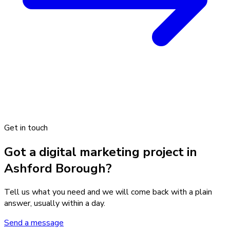
Get in touch
Got a digital marketing project in
Ashford Borough?
Tell us what you need and we will come back with a plain
answer, usually within a day.
Send a message