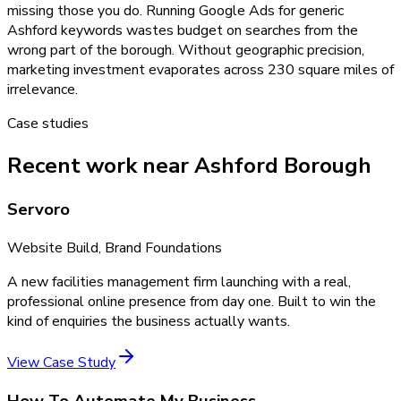
missing those you do. Running Google Ads for generic
Ashford keywords wastes budget on searches from the
wrong part of the borough. Without geographic precision,
marketing investment evaporates across 230 square miles of
irrelevance.
Case studies
Recent work near Ashford Borough
Servoro
Website Build, Brand Foundations
A new facilities management firm launching with a real,
professional online presence from day one. Built to win the
kind of enquiries the business actually wants.
View Case Study
How To Automate My Business