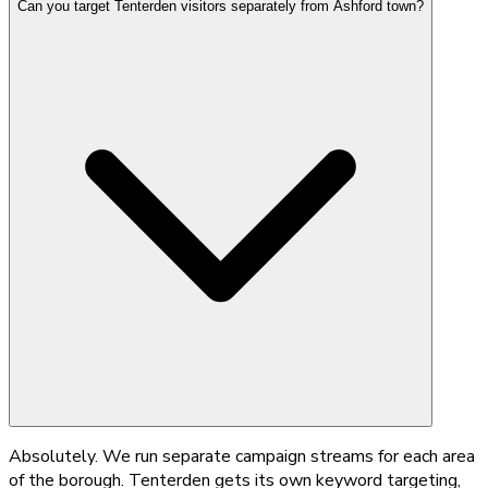
Can you target Tenterden visitors separately from Ashford town?
Absolutely. We run separate campaign streams for each area
of the borough. Tenterden gets its own keyword targeting,