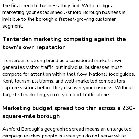
the first credible business they find. Without digital
marketing, your established Ashford Borough business is
invisible to the borough's fastest-growing customer
segment.
Tenterden marketing competing against the
town's own reputation
Tenterden's strong brand as a considered market town
generates visitor traffic, but individual businesses must
compete for attention within that flow. National food guides,
Kent tourism platforms, and well-marketed competitors
capture visitors before they discover your business. Without
targeted marketing, you rely on foot traffic alone.
Marketing budget spread too thin across a 230-
square-mile borough
Ashford Borough's geographic spread means an untargeted
campaign reaches people in areas you do not serve while