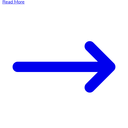
Read More