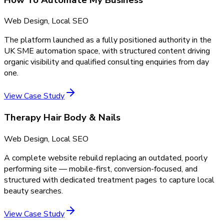
Web Design, Local SEO
The platform launched as a fully positioned authority in the
UK SME automation space, with structured content driving
organic visibility and qualified consulting enquiries from day
one.
View Case Study
Therapy Hair Body & Nails
Web Design, Local SEO
A complete website rebuild replacing an outdated, poorly
performing site — mobile-first, conversion-focused, and
structured with dedicated treatment pages to capture local
beauty searches.
View Case Study