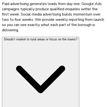
Paid advertising generates leads from day one. Google Ads
campaigns typically produce qualified enquiries within the
first week. Social media advertising builds momentum over
two to four weeks. We provide weekly reporting from launch
so you can see exactly what each part of the borough is
delivering.
Should I market to rural areas or focus on the towns?