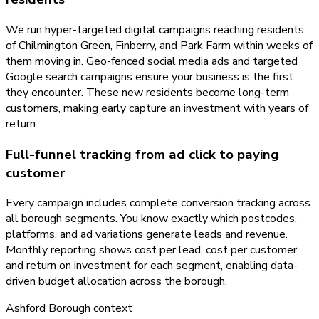
We run hyper-targeted digital campaigns reaching residents
of Chilmington Green, Finberry, and Park Farm within weeks of
them moving in. Geo-fenced social media ads and targeted
Google search campaigns ensure your business is the first
they encounter. These new residents become long-term
customers, making early capture an investment with years of
return.
Full-funnel tracking from ad click to paying
customer
Every campaign includes complete conversion tracking across
all borough segments. You know exactly which postcodes,
platforms, and ad variations generate leads and revenue.
Monthly reporting shows cost per lead, cost per customer,
and return on investment for each segment, enabling data-
driven budget allocation across the borough.
Ashford Borough
context