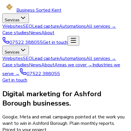
Business Sorted Kent
Services
Websites
SEO
Lead capture
Automations
All services →
Case studies
News
About
07522 388055
Get in touch
Services
Websites
SEO
Lead capture
Automations
All services →
Case studies
News
About
Areas we cover →
Industries we
serve →
07522 388055
Get in touch
Digital marketing for Ashford
Borough businesses.
Google, Meta and email campaigns pointed at the work you
want to win in Ashford Borough. Plain monthly reports.
Priced to your project.