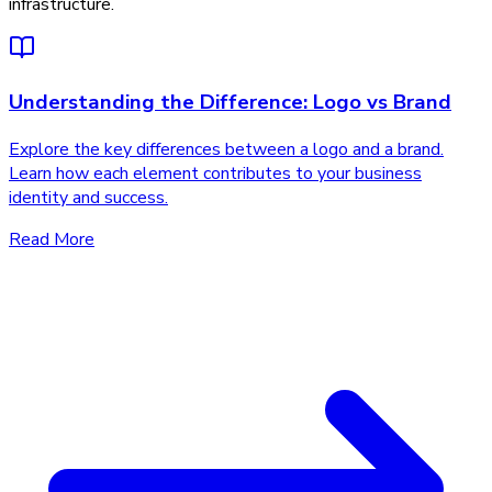
infrastructure.
Understanding the Difference: Logo vs Brand
Explore the key differences between a logo and a brand.
Learn how each element contributes to your business
identity and success.
Read More