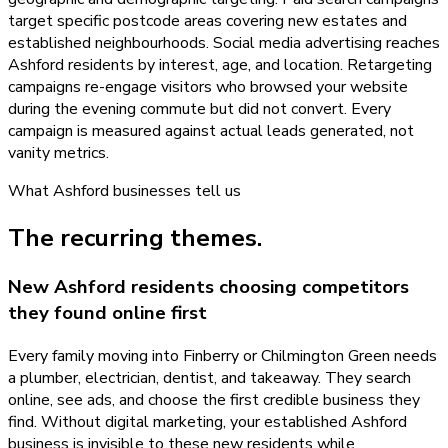
target specific postcode areas covering new estates and
established neighbourhoods. Social media advertising reaches
Ashford residents by interest, age, and location. Retargeting
campaigns re-engage visitors who browsed your website
during the evening commute but did not convert. Every
campaign is measured against actual leads generated, not
vanity metrics.
What
Ashford
businesses tell us
The recurring themes.
New Ashford residents choosing competitors
they found online first
Every family moving into Finberry or Chilmington Green needs
a plumber, electrician, dentist, and takeaway. They search
online, see ads, and choose the first credible business they
find. Without digital marketing, your established Ashford
business is invisible to these new residents while