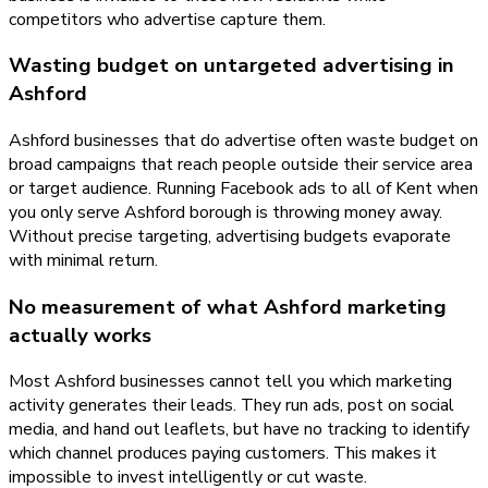
competitors who advertise capture them.
Wasting budget on untargeted advertising in
Ashford
Ashford businesses that do advertise often waste budget on
broad campaigns that reach people outside their service area
or target audience. Running Facebook ads to all of Kent when
you only serve Ashford borough is throwing money away.
Without precise targeting, advertising budgets evaporate
with minimal return.
No measurement of what Ashford marketing
actually works
Most Ashford businesses cannot tell you which marketing
activity generates their leads. They run ads, post on social
media, and hand out leaflets, but have no tracking to identify
which channel produces paying customers. This makes it
impossible to invest intelligently or cut waste.