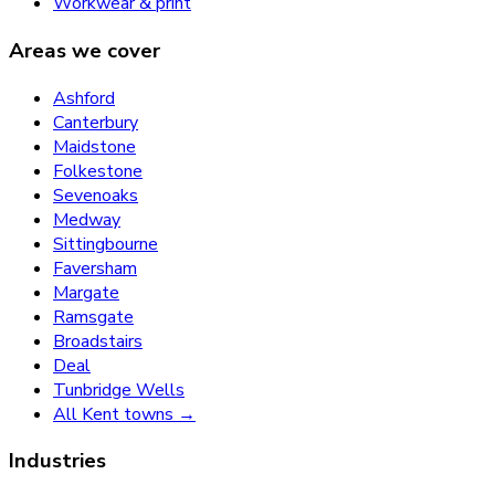
Workwear & print
Areas we cover
Ashford
Canterbury
Maidstone
Folkestone
Sevenoaks
Medway
Sittingbourne
Faversham
Margate
Ramsgate
Broadstairs
Deal
Tunbridge Wells
All Kent towns →
Industries