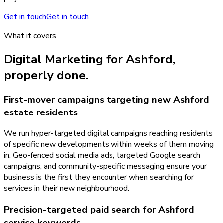
Get in touch
Get in touch
What it covers
Digital Marketing
for
Ashford
,
properly done.
First-mover campaigns targeting new Ashford
estate residents
We run hyper-targeted digital campaigns reaching residents
of specific new developments within weeks of them moving
in. Geo-fenced social media ads, targeted Google search
campaigns, and community-specific messaging ensure your
business is the first they encounter when searching for
services in their new neighbourhood.
Precision-targeted paid search for Ashford
service keywords