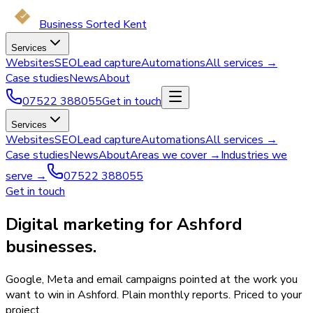
Business Sorted Kent
Services
Websites
SEO
Lead capture
Automations
All services →
Case studies
News
About
07522 388055
Get in touch
Services
Websites
SEO
Lead capture
Automations
All services →
Case studies
News
About
Areas we cover →
Industries we
serve →
07522 388055
Get in touch
Digital marketing for Ashford
businesses.
Google, Meta and email campaigns pointed at the work you
want to win in Ashford. Plain monthly reports. Priced to your
project.