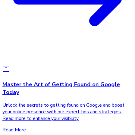
Master the Art of Getting Found on Google
Today
Unlock the secrets to getting found on Google and boost
your online presence with our expert tips and strategies.
Read more to enhance your visibility.
Read More