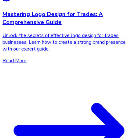
Mastering Logo Design for Trades: A
Comprehensive Guide
Unlock the secrets of effective logo design for trades
businesses. Learn how to create a strong brand presence
with our expert guide.
Read More