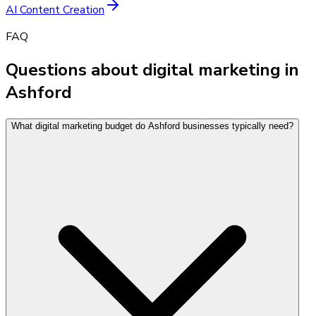
AI Content Creation
FAQ
Questions about digital marketing in
Ashford
What digital marketing budget do Ashford businesses typically need?