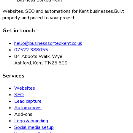
Business Sorted Kent
Websites, SEO and automations for Kent businesses.
Built
properly, and priced to your project.
Get in touch
hello@businesssortedkent.co.uk
07522 388055
84 Abbots Walk, Wye
Ashford, Kent TN25 5ES
Services
Websites
SEO
Lead capture
Automations
Add-ons
Logo & branding
Social media setup