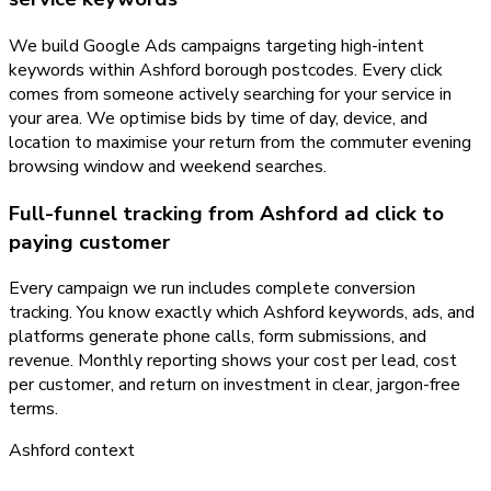
We build Google Ads campaigns targeting high-intent
keywords within Ashford borough postcodes. Every click
comes from someone actively searching for your service in
your area. We optimise bids by time of day, device, and
location to maximise your return from the commuter evening
browsing window and weekend searches.
Full-funnel tracking from Ashford ad click to
paying customer
Every campaign we run includes complete conversion
tracking. You know exactly which Ashford keywords, ads, and
platforms generate phone calls, form submissions, and
revenue. Monthly reporting shows your cost per lead, cost
per customer, and return on investment in clear, jargon-free
terms.
Ashford
context