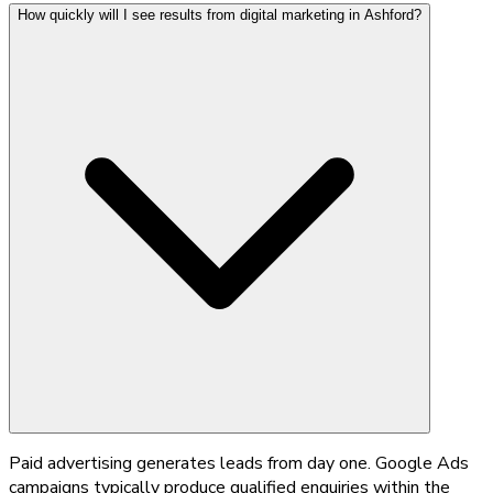
How quickly will I see results from digital marketing in Ashford?
Paid advertising generates leads from day one. Google Ads
campaigns typically produce qualified enquiries within the