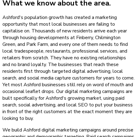
What we know about the area.
Ashford's population growth has created a marketing
opportunity that most local businesses are failing to
capitalise on. Thousands of new residents arrive each year
through housing developments at Finberry, Chilmington
Green, and Park Farm, and every one of them needs to find
local tradespeople, restaurants, professional services, and
retailers from scratch. They have no existing relationships
and no brand loyalty. The businesses that reach these
residents first through targeted digital advertising, local
search, and social media capture customers for years to come.
Yet most Ashford businesses still rely on word of mouth and
occasional leaflet drops. Our digital marketing campaigns are
built specifically for Ashford's growing market, using paid
search, social advertising, and local SEO to put your business
in front of the right customers at the exact moment they are
looking to buy.
We build Ashford digital marketing campaigns around precise
geographic and demographic targeting. Paid search campaigns