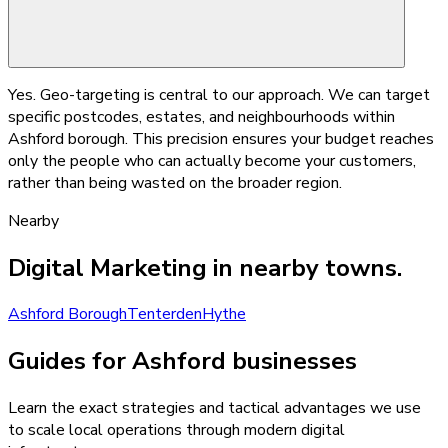
Yes. Geo-targeting is central to our approach. We can target
specific postcodes, estates, and neighbourhoods within
Ashford borough. This precision ensures your budget reaches
only the people who can actually become your customers,
rather than being wasted on the broader region.
Nearby
Digital Marketing
in nearby towns.
Ashford Borough
Tenterden
Hythe
Guides for Ashford businesses
Learn the exact strategies and tactical advantages we use
to scale local operations through modern digital