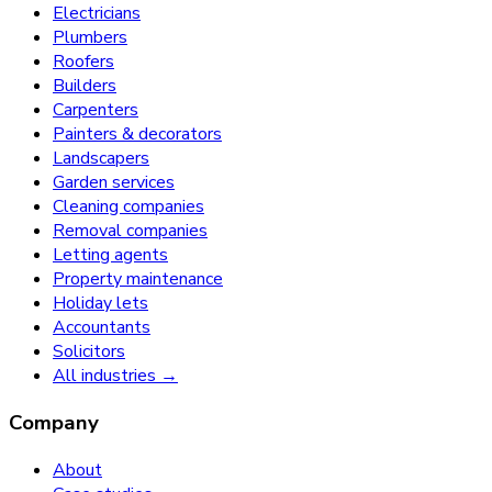
Electricians
Plumbers
Roofers
Builders
Carpenters
Painters & decorators
Landscapers
Garden services
Cleaning companies
Removal companies
Letting agents
Property maintenance
Holiday lets
Accountants
Solicitors
All industries →
Company
About