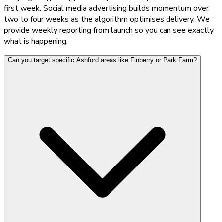
first week. Social media advertising builds momentum over
two to four weeks as the algorithm optimises delivery. We
provide weekly reporting from launch so you can see exactly
what is happening.
Can you target specific Ashford areas like Finberry or Park Farm?