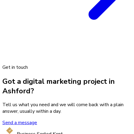
Get in touch
Got a digital marketing project in
Ashford?
Tell us what you need and we will come back with a plain
answer, usually within a day.
Send a message