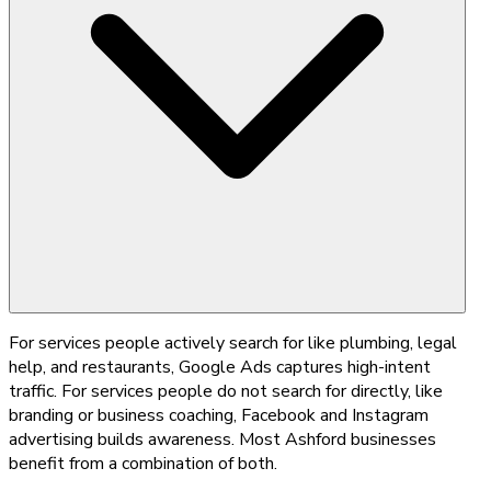
For services people actively search for like plumbing, legal
help, and restaurants, Google Ads captures high-intent
traffic. For services people do not search for directly, like
branding or business coaching, Facebook and Instagram
advertising builds awareness. Most Ashford businesses
benefit from a combination of both.