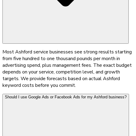
Most Ashford service businesses see strong results starting
from five hundred to one thousand pounds per month in
advertising spend, plus management fees. The exact budget
depends on your service, competition level, and growth
targets. We provide forecasts based on actual Ashford
keyword costs before you commit.
Should I use Google Ads or Facebook Ads for my Ashford business?