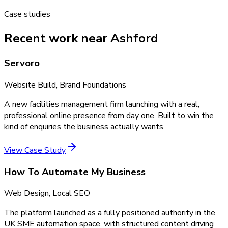
Case studies
Recent work near Ashford
Servoro
Website Build, Brand Foundations
A new facilities management firm launching with a real,
professional online presence from day one. Built to win the
kind of enquiries the business actually wants.
View Case Study
How To Automate My Business
Web Design, Local SEO
The platform launched as a fully positioned authority in the
UK SME automation space, with structured content driving