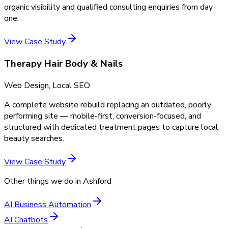
organic visibility and qualified consulting enquiries from day
one.
View Case Study
Therapy Hair Body & Nails
Web Design, Local SEO
A complete website rebuild replacing an outdated, poorly
performing site — mobile-first, conversion-focused, and
structured with dedicated treatment pages to capture local
beauty searches.
View Case Study
Other things we do in
Ashford
AI Business Automation
AI Chatbots