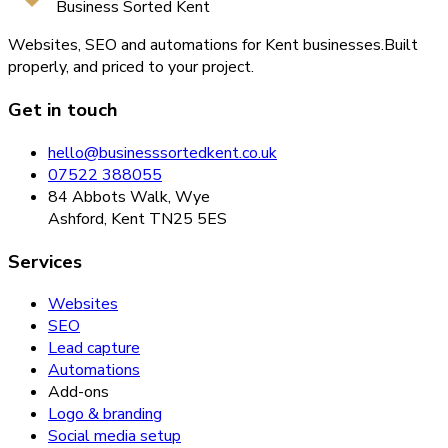
Business Sorted Kent
Websites, SEO and automations for Kent businesses.
Built
properly, and priced to your project.
Get in touch
hello@businesssortedkent.co.uk
07522 388055
84 Abbots Walk, Wye
Ashford, Kent TN25 5ES
Services
Websites
SEO
Lead capture
Automations
Add-ons
Logo & branding
Social media setup