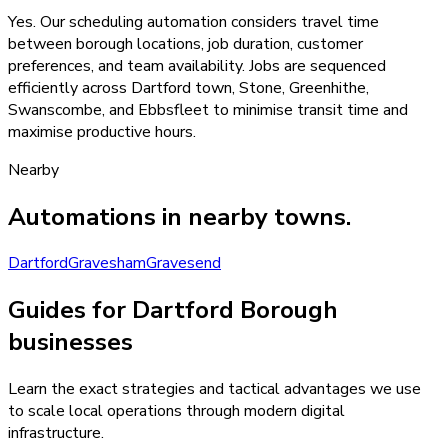
Yes. Our scheduling automation considers travel time
between borough locations, job duration, customer
preferences, and team availability. Jobs are sequenced
efficiently across Dartford town, Stone, Greenhithe,
Swanscombe, and Ebbsfleet to minimise transit time and
maximise productive hours.
Nearby
Automations
in nearby towns.
Dartford
Gravesham
Gravesend
Guides for Dartford Borough
businesses
Learn the exact strategies and tactical advantages we use
to scale local operations through modern digital
infrastructure.