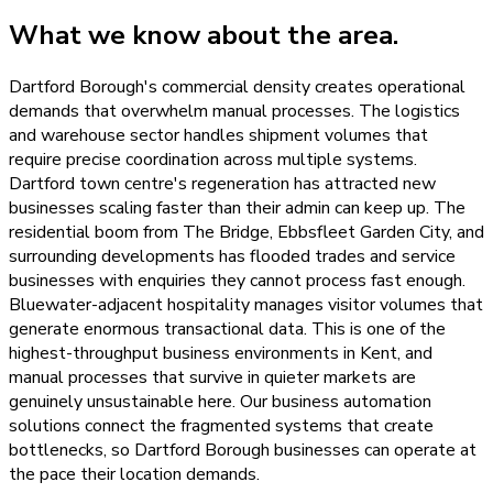
What we know about the area.
Dartford Borough's commercial density creates operational
demands that overwhelm manual processes. The logistics
and warehouse sector handles shipment volumes that
require precise coordination across multiple systems.
Dartford town centre's regeneration has attracted new
businesses scaling faster than their admin can keep up. The
residential boom from The Bridge, Ebbsfleet Garden City, and
surrounding developments has flooded trades and service
businesses with enquiries they cannot process fast enough.
Bluewater-adjacent hospitality manages visitor volumes that
generate enormous transactional data. This is one of the
highest-throughput business environments in Kent, and
manual processes that survive in quieter markets are
genuinely unsustainable here. Our business automation
solutions connect the fragmented systems that create
bottlenecks, so Dartford Borough businesses can operate at
the pace their location demands.