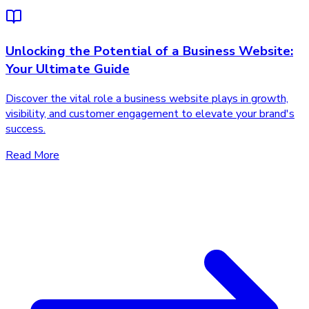
Unlocking the Potential of a Business Website:
Your Ultimate Guide
Discover the vital role a business website plays in growth,
visibility, and customer engagement to elevate your brand's
success.
Read More