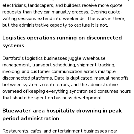
electricians, landscapers, and builders receive more quote
requests than they can manually process. Evening quote-
writing sessions extend into weekends. The work is there,
but the administrative capacity to capture it is not.
Logistics operations running on disconnected
systems
Dartford's logistics businesses juggle warehouse
management, transport scheduling, shipment tracking,
invoicing, and customer communication across multiple
disconnected platforms. Data is duplicated, manual handoffs
between systems create errors, and the administrative
overhead of keeping everything synchronised consumes hours
that should be spent on business development.
Bluewater-area hospitality drowning in peak-
period administration
Restaurants, cafes, and entertainment businesses near