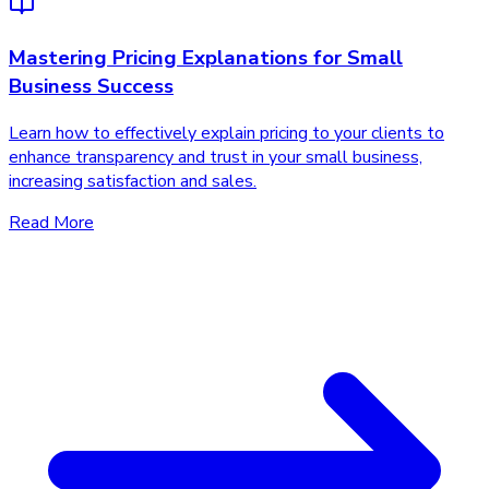
Mastering Pricing Explanations for Small
Business Success
Learn how to effectively explain pricing to your clients to
enhance transparency and trust in your small business,
increasing satisfaction and sales.
Read More