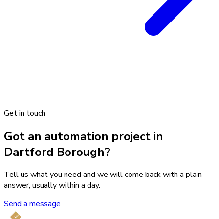
Get in touch
Got an automation project in
Dartford Borough?
Tell us what you need and we will come back with a plain
answer, usually within a day.
Send a message