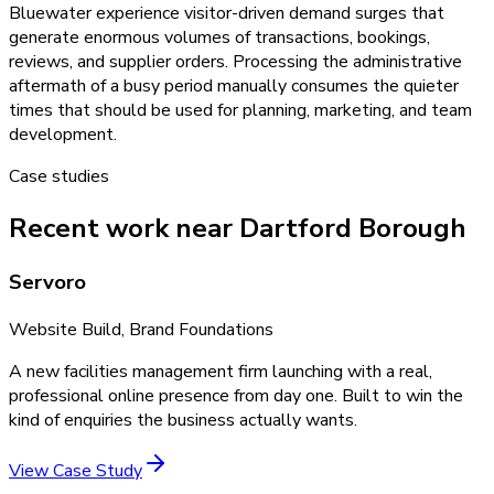
Bluewater experience visitor-driven demand surges that
generate enormous volumes of transactions, bookings,
reviews, and supplier orders. Processing the administrative
aftermath of a busy period manually consumes the quieter
times that should be used for planning, marketing, and team
development.
Case studies
Recent work near Dartford Borough
Servoro
Website Build, Brand Foundations
A new facilities management firm launching with a real,
professional online presence from day one. Built to win the
kind of enquiries the business actually wants.
View Case Study