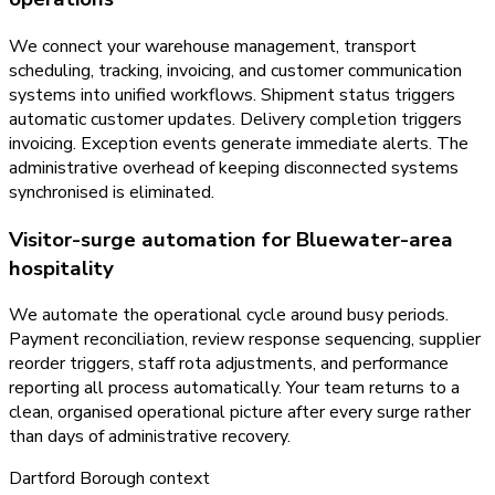
We connect your warehouse management, transport
scheduling, tracking, invoicing, and customer communication
systems into unified workflows. Shipment status triggers
automatic customer updates. Delivery completion triggers
invoicing. Exception events generate immediate alerts. The
administrative overhead of keeping disconnected systems
synchronised is eliminated.
Visitor-surge automation for Bluewater-area
hospitality
We automate the operational cycle around busy periods.
Payment reconciliation, review response sequencing, supplier
reorder triggers, staff rota adjustments, and performance
reporting all process automatically. Your team returns to a
clean, organised operational picture after every surge rather
than days of administrative recovery.
Dartford Borough
context