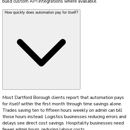
build custom API integrations where available.
How quickly does automation pay for itself?
Most Dartford Borough clients report that automation pays
for itself within the first month through time savings alone.
Trades saving ten to fifteen hours weekly on admin can bill
those hours instead. Logistics businesses reducing errors and
delays see direct cost savings. Hospitality businesses need
fewer admin hours, reducing labour costs.