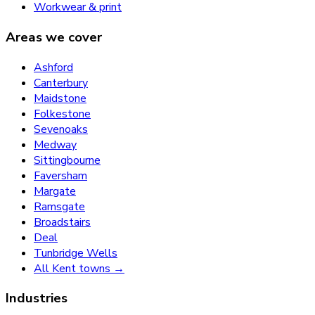
Workwear & print
Areas we cover
Ashford
Canterbury
Maidstone
Folkestone
Sevenoaks
Medway
Sittingbourne
Faversham
Margate
Ramsgate
Broadstairs
Deal
Tunbridge Wells
All Kent towns →
Industries