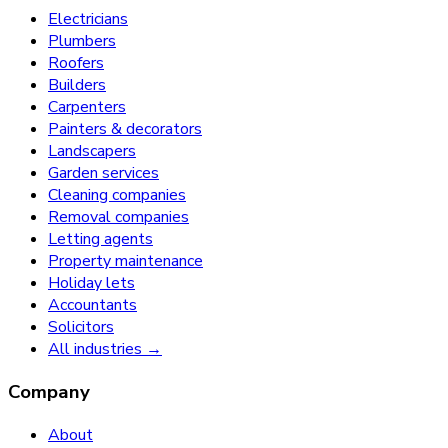
Electricians
Plumbers
Roofers
Builders
Carpenters
Painters & decorators
Landscapers
Garden services
Cleaning companies
Removal companies
Letting agents
Property maintenance
Holiday lets
Accountants
Solicitors
All industries →
Company
About