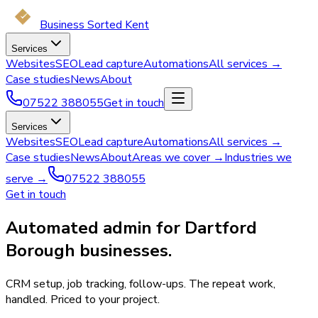
Business Sorted Kent
Services
Websites
SEO
Lead capture
Automations
All services →
Case studies
News
About
07522 388055
Get in touch
Services
Websites
SEO
Lead capture
Automations
All services →
Case studies
News
About
Areas we cover →
Industries we
serve →
07522 388055
Get in touch
Automated admin for Dartford
Borough businesses.
CRM setup, job tracking, follow-ups. The repeat work,
handled. Priced to your project.