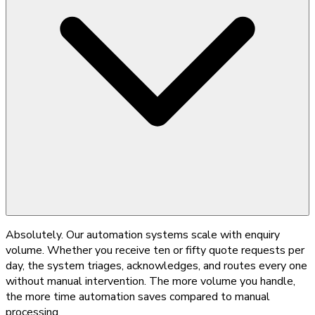
Absolutely. Our automation systems scale with enquiry
volume. Whether you receive ten or fifty quote requests per
day, the system triages, acknowledges, and routes every one
without manual intervention. The more volume you handle,
the more time automation saves compared to manual
processing.