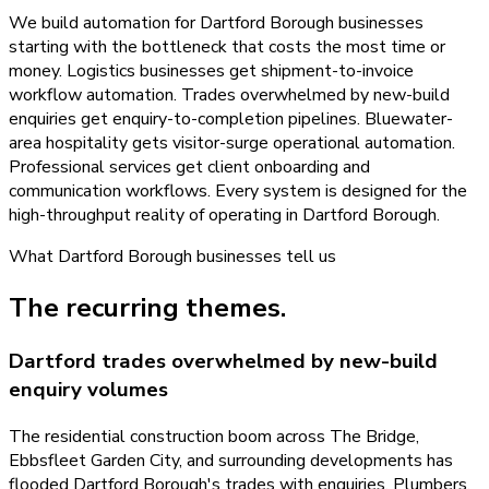
We build automation for Dartford Borough businesses
starting with the bottleneck that costs the most time or
money. Logistics businesses get shipment-to-invoice
workflow automation. Trades overwhelmed by new-build
enquiries get enquiry-to-completion pipelines. Bluewater-
area hospitality gets visitor-surge operational automation.
Professional services get client onboarding and
communication workflows. Every system is designed for the
high-throughput reality of operating in Dartford Borough.
What
Dartford Borough
businesses tell us
The recurring themes.
Dartford trades overwhelmed by new-build
enquiry volumes
The residential construction boom across The Bridge,
Ebbsfleet Garden City, and surrounding developments has
flooded Dartford Borough's trades with enquiries. Plumbers,