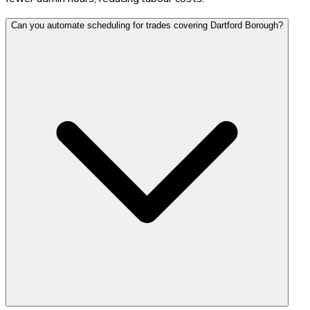
Can you automate scheduling for trades covering Dartford Borough?