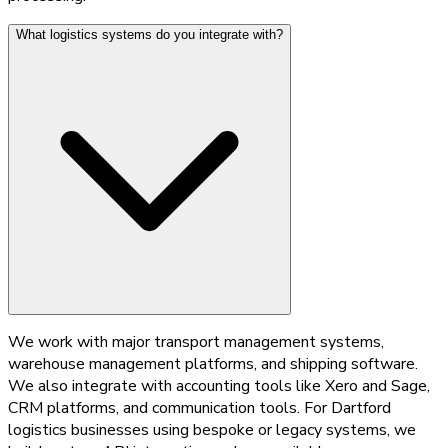
What logistics systems do you integrate with?
We work with major transport management systems,
warehouse management platforms, and shipping software.
We also integrate with accounting tools like Xero and Sage,
CRM platforms, and communication tools. For Dartford
logistics businesses using bespoke or legacy systems, we