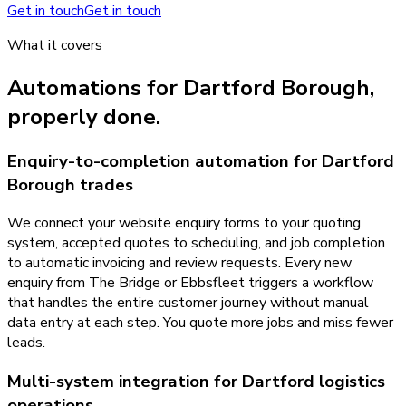
Get in touch
Get in touch
What it covers
Automations
for
Dartford Borough
,
properly done.
Enquiry-to-completion automation for Dartford
Borough trades
We connect your website enquiry forms to your quoting
system, accepted quotes to scheduling, and job completion
to automatic invoicing and review requests. Every new
enquiry from The Bridge or Ebbsfleet triggers a workflow
that handles the entire customer journey without manual
data entry at each step. You quote more jobs and miss fewer
leads.
Multi-system integration for Dartford logistics
operations