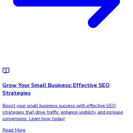
Grow Your Small Business: Effective SEO
Strategies
Boost your small business success with effective SEO
strategies that drive traffic, enhance visibility, and increase
conversions. Learn how today!
Read More