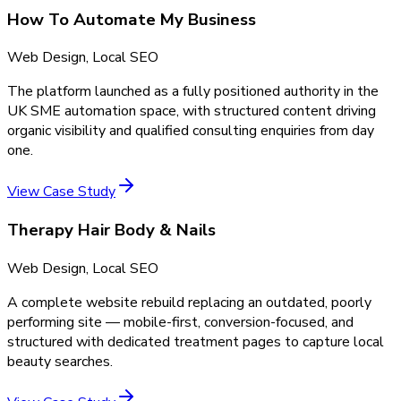
How To Automate My Business
Web Design, Local SEO
The platform launched as a fully positioned authority in the
UK SME automation space, with structured content driving
organic visibility and qualified consulting enquiries from day
one.
View Case Study
Therapy Hair Body & Nails
Web Design, Local SEO
A complete website rebuild replacing an outdated, poorly
performing site — mobile-first, conversion-focused, and
structured with dedicated treatment pages to capture local
beauty searches.