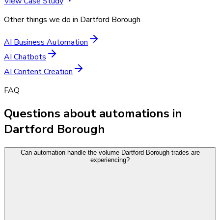
View Case Study
Other things we do in
Dartford Borough
AI Business Automation
AI Chatbots
AI Content Creation
FAQ
Questions about automations in
Dartford Borough
Can automation handle the volume Dartford Borough trades are
experiencing?