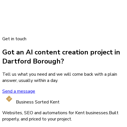
Get in touch
Got an AI content creation project in
Dartford Borough?
Tell us what you need and we will come back with a plain
answer, usually within a day.
Send a message
Business Sorted Kent
Websites, SEO and automations for Kent businesses.
Built
properly, and priced to your project.