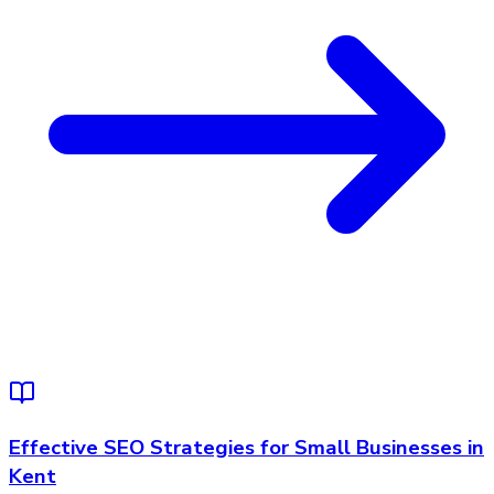
Effective SEO Strategies for Small Businesses in
Kent