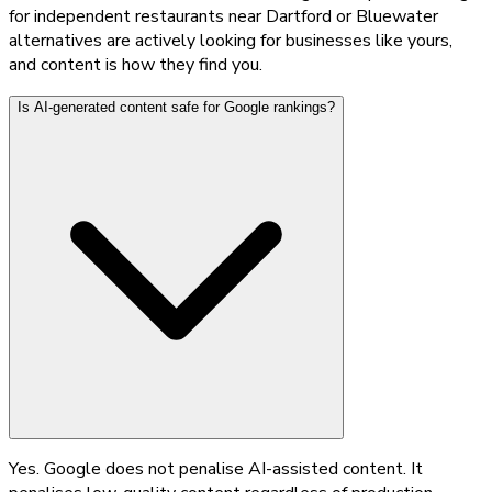
for independent restaurants near Dartford or Bluewater
alternatives are actively looking for businesses like yours,
and content is how they find you.
Is AI-generated content safe for Google rankings?
Yes. Google does not penalise AI-assisted content. It