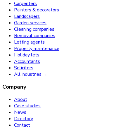
Carpenters
Painters & decorators
Landscapers
Garden services
Cleaning companies
Removal companies
Letting agents
Property maintenance
Holiday lets
Accountants
Solicitors
All industries →
Company
About
Case studies
News
Directory
Contact