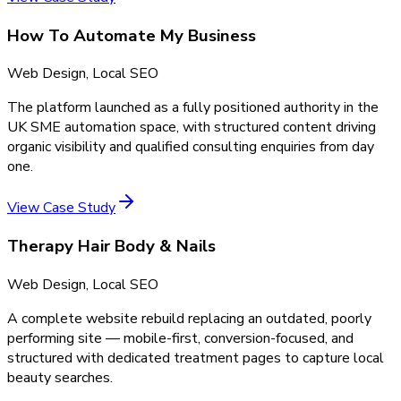
How To Automate My Business
Web Design, Local SEO
The platform launched as a fully positioned authority in the
UK SME automation space, with structured content driving
organic visibility and qualified consulting enquiries from day
one.
View Case Study
Therapy Hair Body & Nails
Web Design, Local SEO
A complete website rebuild replacing an outdated, poorly
performing site — mobile-first, conversion-focused, and
structured with dedicated treatment pages to capture local
beauty searches.