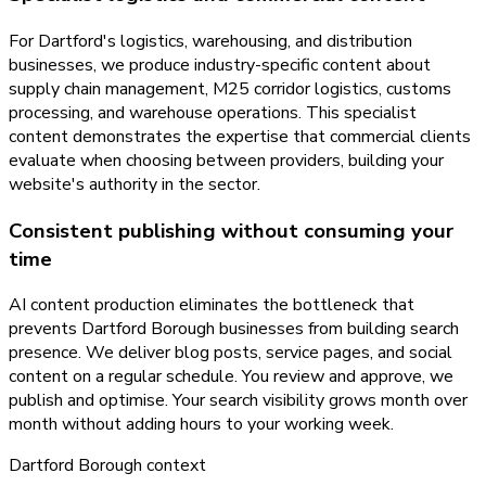
For Dartford's logistics, warehousing, and distribution
businesses, we produce industry-specific content about
supply chain management, M25 corridor logistics, customs
processing, and warehouse operations. This specialist
content demonstrates the expertise that commercial clients
evaluate when choosing between providers, building your
website's authority in the sector.
Consistent publishing without consuming your
time
AI content production eliminates the bottleneck that
prevents Dartford Borough businesses from building search
presence. We deliver blog posts, service pages, and social
content on a regular schedule. You review and approve, we
publish and optimise. Your search visibility grows month over
month without adding hours to your working week.
Dartford Borough
context