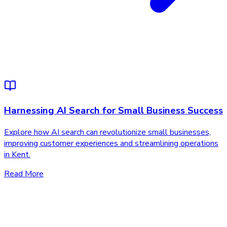
Harnessing AI Search for Small Business Success
Explore how AI search can revolutionize small businesses,
improving customer experiences and streamlining operations
in Kent.
Read More