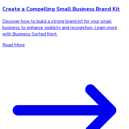
Create a Compelling Small Business Brand Kit
Discover how to build a strong brand kit for your small
business to enhance visibility and recognition. Learn more
with Business Sorted Kent.
Read More