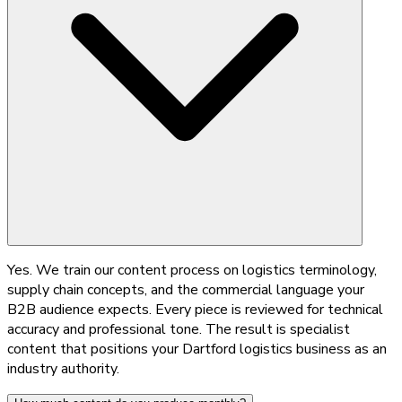
Yes. We train our content process on logistics terminology,
supply chain concepts, and the commercial language your
B2B audience expects. Every piece is reviewed for technical
accuracy and professional tone. The result is specialist
content that positions your Dartford logistics business as an
industry authority.