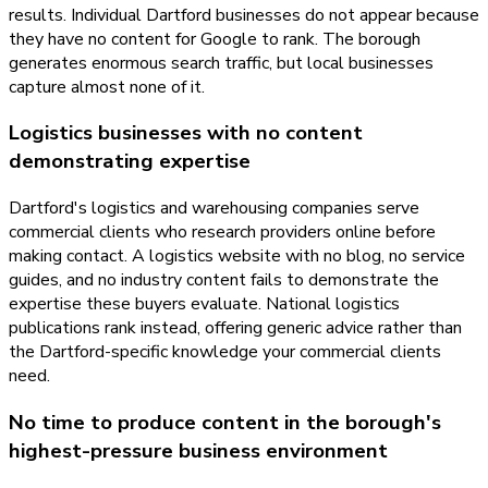
results. Individual Dartford businesses do not appear because
they have no content for Google to rank. The borough
generates enormous search traffic, but local businesses
capture almost none of it.
Logistics businesses with no content
demonstrating expertise
Dartford's logistics and warehousing companies serve
commercial clients who research providers online before
making contact. A logistics website with no blog, no service
guides, and no industry content fails to demonstrate the
expertise these buyers evaluate. National logistics
publications rank instead, offering generic advice rather than
the Dartford-specific knowledge your commercial clients
need.
No time to produce content in the borough's
highest-pressure business environment