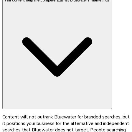
Will content help me compete against Bluewater's marketing?
Content will not outrank Bluewater for branded searches, but
it positions your business for the alternative and independent
searches that Bluewater does not target. People searching