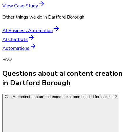
View Case Study
Other things we do in
Dartford Borough
AI Business Automation
AI Chatbots
Automations
FAQ
Questions about ai content creation
in Dartford Borough
Can AI content capture the commercial tone needed for logistics?