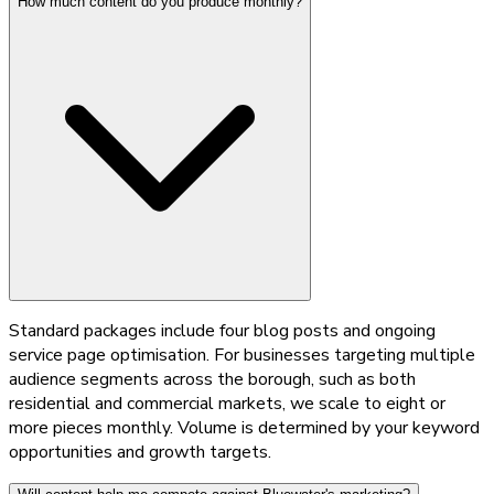
How much content do you produce monthly?
Standard packages include four blog posts and ongoing
service page optimisation. For businesses targeting multiple
audience segments across the borough, such as both
residential and commercial markets, we scale to eight or
more pieces monthly. Volume is determined by your keyword
opportunities and growth targets.