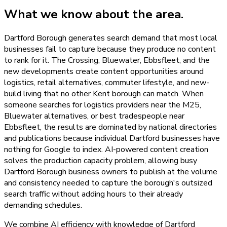
What we know about the area.
Dartford Borough generates search demand that most local
businesses fail to capture because they produce no content
to rank for it. The Crossing, Bluewater, Ebbsfleet, and the
new developments create content opportunities around
logistics, retail alternatives, commuter lifestyle, and new-
build living that no other Kent borough can match. When
someone searches for logistics providers near the M25,
Bluewater alternatives, or best tradespeople near
Ebbsfleet, the results are dominated by national directories
and publications because individual Dartford businesses have
nothing for Google to index. AI-powered content creation
solves the production capacity problem, allowing busy
Dartford Borough business owners to publish at the volume
and consistency needed to capture the borough's outsized
search traffic without adding hours to their already
demanding schedules.
We combine AI efficiency with knowledge of Dartford