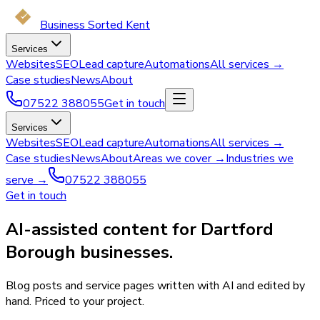
Business Sorted Kent
Services
Websites
SEO
Lead capture
Automations
All services →
Case studies
News
About
07522 388055
Get in touch
Services
Websites
SEO
Lead capture
Automations
All services →
Case studies
News
About
Areas we cover →
Industries we
serve →
07522 388055
Get in touch
AI-assisted content for Dartford
Borough businesses.
Blog posts and service pages written with AI and edited by
hand. Priced to your project.