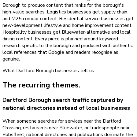
Borough to produce content that ranks for the borough's
high-value searches. Logistics businesses get supply chain
and M25 corridor content. Residential service businesses get
new-development lifestyle and home improvement content.
Hospitality businesses get Bluewater-alternative and local
dining content. Every piece is planned around keyword
research specific to the borough and produced with authentic
local references that Google and readers recognise as
genuine.
What
Dartford Borough
businesses tell us
The recurring themes.
Dartford Borough search traffic captured by
national directories instead of local businesses
When someone searches for services near the Dartford
Crossing, restaurants near Bluewater, or tradespeople near
Ebbsfleet, national directories and publications dominate the