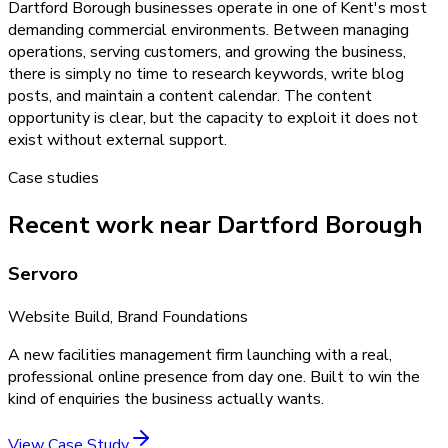
Dartford Borough businesses operate in one of Kent's most
demanding commercial environments. Between managing
operations, serving customers, and growing the business,
there is simply no time to research keywords, write blog
posts, and maintain a content calendar. The content
opportunity is clear, but the capacity to exploit it does not
exist without external support.
Case studies
Recent work near Dartford Borough
Servoro
Website Build, Brand Foundations
A new facilities management firm launching with a real,
professional online presence from day one. Built to win the
kind of enquiries the business actually wants.
View Case Study