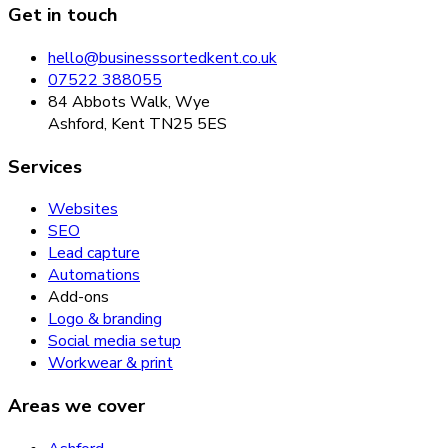
Get in touch
hello@businesssortedkent.co.uk
07522 388055
84 Abbots Walk, Wye
Ashford, Kent TN25 5ES
Services
Websites
SEO
Lead capture
Automations
Add-ons
Logo & branding
Social media setup
Workwear & print
Areas we cover