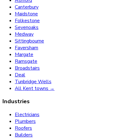
Ashford
Canterbury
Maidstone
Folkestone
Sevenoaks
Medway
Sittingbourne
Faversham
Margate
Ramsgate
Broadstairs
Deal
Tunbridge Wells
All Kent towns →
Industries
Electricians
Plumbers
Roofers
Builders