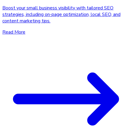
Boost your small business visibility with tailored SEO
strategies, including on-page optimization, local SEO, and
content marketing tips.
Read More