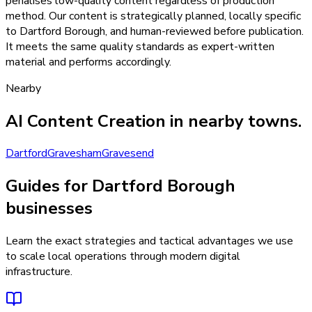
penalises low-quality content regardless of production
method. Our content is strategically planned, locally specific
to Dartford Borough, and human-reviewed before publication.
It meets the same quality standards as expert-written
material and performs accordingly.
Nearby
AI Content Creation
in nearby towns.
Dartford
Gravesham
Gravesend
Guides for Dartford Borough
businesses
Learn the exact strategies and tactical advantages we use
to scale local operations through modern digital
infrastructure.