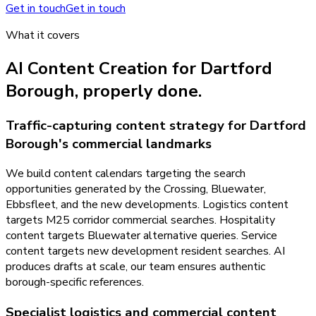
Get in touch
Get in touch
What it covers
AI Content Creation
for
Dartford
Borough
, properly done.
Traffic-capturing content strategy for Dartford
Borough's commercial landmarks
We build content calendars targeting the search
opportunities generated by the Crossing, Bluewater,
Ebbsfleet, and the new developments. Logistics content
targets M25 corridor commercial searches. Hospitality
content targets Bluewater alternative queries. Service
content targets new development resident searches. AI
produces drafts at scale, our team ensures authentic
borough-specific references.
Specialist logistics and commercial content