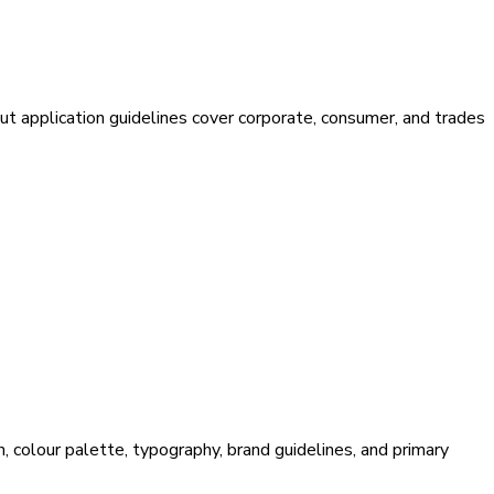
ut application guidelines cover corporate, consumer, and trades
, colour palette, typography, brand guidelines, and primary