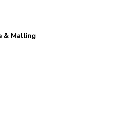
e & Malling