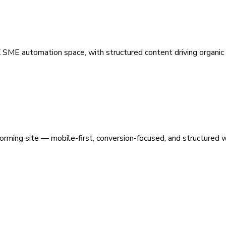
 SME automation space, with structured content driving organic vi
orming site — mobile-first, conversion-focused, and structured