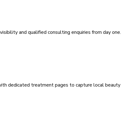
sibility and qualified consulting enquiries from day one.
 with dedicated treatment pages to capture local beauty