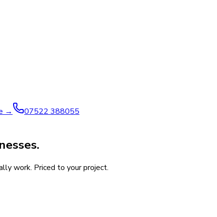
ve →
07522 388055
nesses.
ly work. Priced to your project.