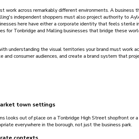
 work across remarkably different environments. A business that
ng's independent shoppers must also project authority to Aylesf
esses here have either a corporate identity that feels sterile in
ies for Tonbridge and Malling businesses that bridge these world
with understanding the visual territories your brand must work 
e and consumer audiences, and create a brand system that projec
 market town settings
tions looks out of place on a Tonbridge High Street shopfront or
priate everywhere in the borough, not just the business park.
orate contexts