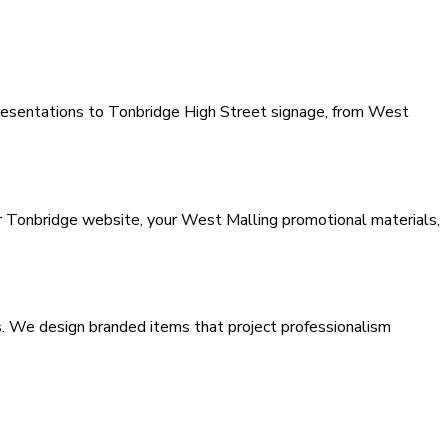
resentations to Tonbridge High Street signage, from West
ur Tonbridge website, your West Malling promotional materials,
s. We design branded items that project professionalism