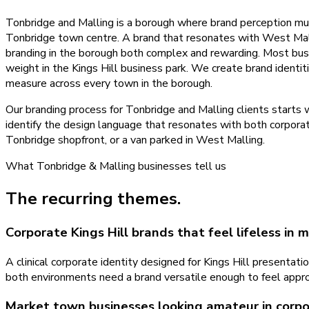
Tonbridge and Malling is a borough where brand perception must
Tonbridge town centre. A brand that resonates with West Malli
branding in the borough both complex and rewarding. Most busin
weight in the Kings Hill business park. We create brand identit
measure across every town in the borough.
Our branding process for Tonbridge and Malling clients starts 
identify the design language that resonates with both corporat
Tonbridge shopfront, or a van parked in West Malling.
What
Tonbridge & Malling
businesses tell us
The recurring themes.
Corporate Kings Hill brands that feel lifeless in
A clinical corporate identity designed for Kings Hill presenta
both environments need a brand versatile enough to feel appro
Market town businesses looking amateur in corp