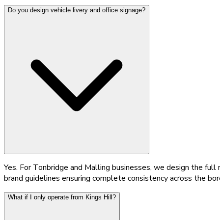
Do you design vehicle livery and office signage?
Yes. For Tonbridge and Malling businesses, we design the full r
brand guidelines ensuring complete consistency across the bor
What if I only operate from Kings Hill?