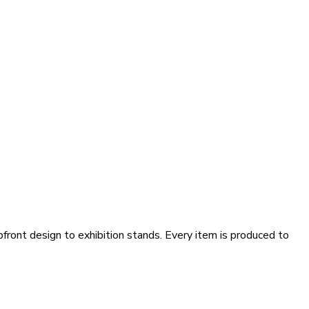
pfront design to exhibition stands. Every item is produced to