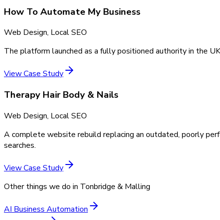
How To Automate My Business
Web Design, Local SEO
The platform launched as a fully positioned authority in the UK
View Case Study
Therapy Hair Body & Nails
Web Design, Local SEO
A complete website rebuild replacing an outdated, poorly perf
searches.
View Case Study
Other things we do in
Tonbridge & Malling
AI Business Automation