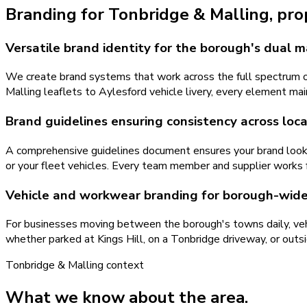
Branding
for
Tonbridge & Malling
, pr
Versatile brand identity for the borough's dual 
We create brand systems that work across the full spectrum o
Malling leaflets to Aylesford vehicle livery, every element mai
Brand guidelines ensuring consistency across loc
A comprehensive guidelines document ensures your brand looks 
or your fleet vehicles. Every team member and supplier works 
Vehicle and workwear branding for borough-wide v
For businesses moving between the borough's towns daily, veh
whether parked at Kings Hill, on a Tonbridge driveway, or outs
Tonbridge & Malling
context
What we know about the area.