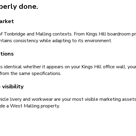
operly done.
market
f Tonbridge and Malling contexts. From Kings Hill boardroom p
ntains consistency while adapting to its environment.
ations
identical whether it appears on your Kings Hill office wall, yo
from the same specifications.
isibility
icle livery and workwear are your most visible marketing asset
ide a West Malling property.