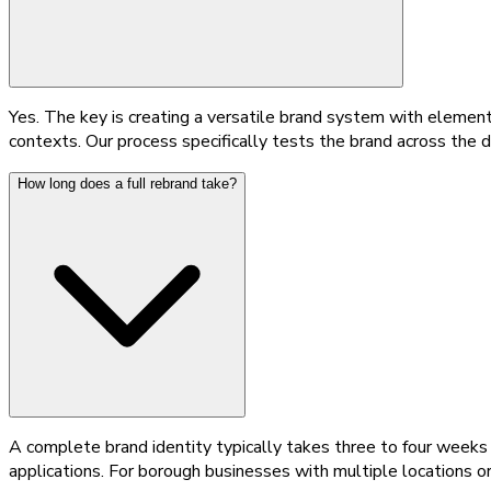
Yes. The key is creating a versatile brand system with element
contexts. Our process specifically tests the brand across the d
How long does a full rebrand take?
A complete brand identity typically takes three to four weeks f
applications. For borough businesses with multiple locations o