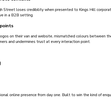
 Street loses credibility when presented to Kings Hill corporate
ve in a B2B setting.
points
ogos on their van and website, mismatched colours between their
mers and undermines trust at every interaction point.
g
ional online presence from day one. Built to win the kind of enqu