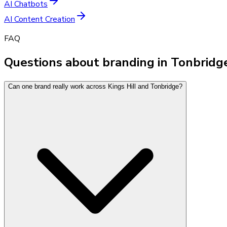
AI Chatbots
AI Content Creation
FAQ
Questions about branding in Tonbridg
Can one brand really work across Kings Hill and Tonbridge?