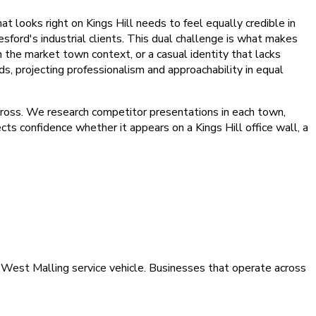
 looks right on Kings Hill needs to feel equally credible in
ord's industrial clients. This dual challenge is what makes
 the market town context, or a casual identity that lacks
s, projecting professionalism and approachability in equal
across. We research competitor presentations in each town,
ts confidence whether it appears on a Kings Hill office wall, a
 a West Malling service vehicle. Businesses that operate across