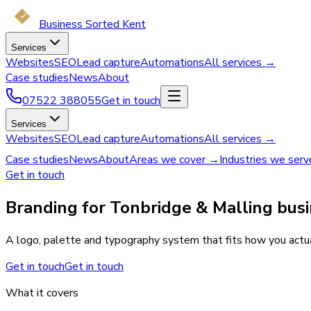
Business Sorted Kent
Services
Websites
SEO
Lead capture
Automations
All services →
Case studies
News
About
07522 388055
Get in touch
Services
Websites
SEO
Lead capture
Automations
All services →
Case studies
News
About
Areas we cover →
Industries we ser
Get in touch
Branding for Tonbridge & Malling busi
A logo, palette and typography system that fits how you actual
Get in touch
Get in touch
What it covers