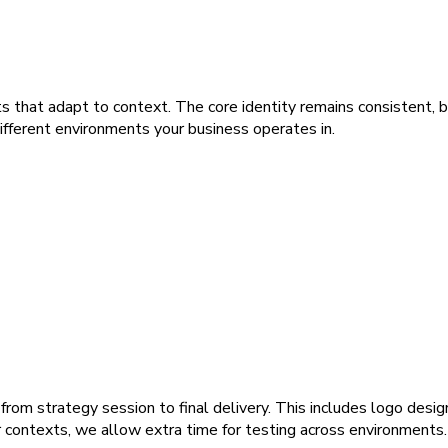
s that adapt to context. The core identity remains consistent, b
ifferent environments your business operates in.
rom strategy session to final delivery. This includes logo design
r contexts, we allow extra time for testing across environments.