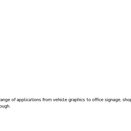
ange of applications from vehicle graphics to office signage, sho
ough.