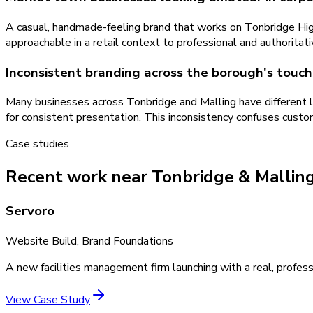
A casual, handmade-feeling brand that works on Tonbridge High
approachable in a retail context to professional and authoritati
Inconsistent branding across the borough's touch
Many businesses across Tonbridge and Malling have different l
for consistent presentation. This inconsistency confuses custo
Case studies
Recent work near Tonbridge & Mallin
Servoro
Website Build, Brand Foundations
A new facilities management firm launching with a real, profess
View Case Study