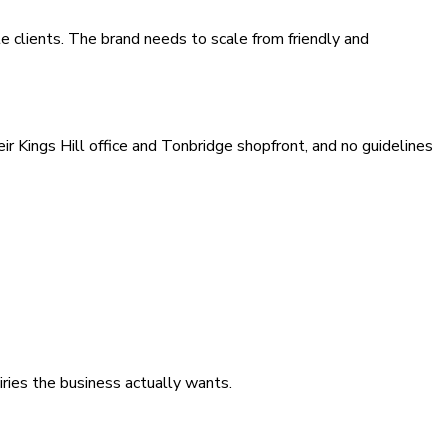
 clients. The brand needs to scale from friendly and
 Kings Hill office and Tonbridge shopfront, and no guidelines
iries the business actually wants.