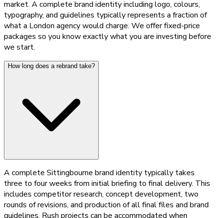
market. A complete brand identity including logo, colours,
typography, and guidelines typically represents a fraction of
what a London agency would charge. We offer fixed-price
packages so you know exactly what you are investing before
we start.
How long does a rebrand take?
A complete Sittingbourne brand identity typically takes
three to four weeks from initial briefing to final delivery. This
includes competitor research, concept development, two
rounds of revisions, and production of all final files and brand
guidelines. Rush projects can be accommodated when