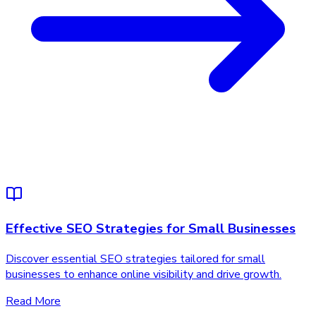
Effective SEO Strategies for Small Businesses
Discover essential SEO strategies tailored for small
businesses to enhance online visibility and drive growth.
Read More