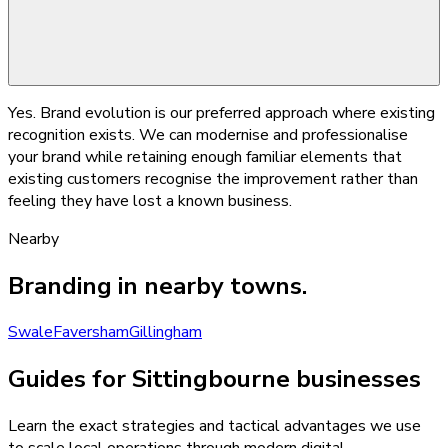
Yes. Brand evolution is our preferred approach where existing
recognition exists. We can modernise and professionalise
your brand while retaining enough familiar elements that
existing customers recognise the improvement rather than
feeling they have lost a known business.
Nearby
Branding
in nearby towns.
Swale
Faversham
Gillingham
Guides for Sittingbourne businesses
Learn the exact strategies and tactical advantages we use