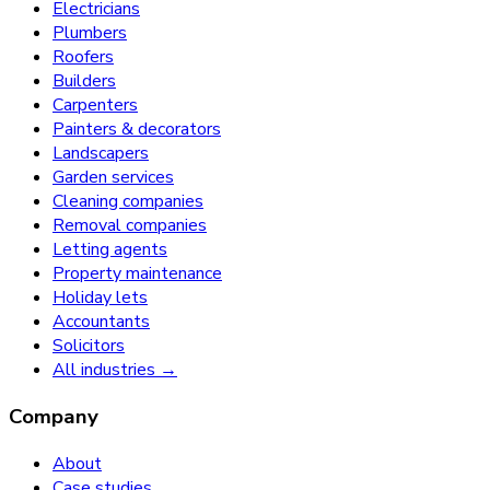
Electricians
Plumbers
Roofers
Builders
Carpenters
Painters & decorators
Landscapers
Garden services
Cleaning companies
Removal companies
Letting agents
Property maintenance
Holiday lets
Accountants
Solicitors
All industries →
Company
About
Case studies