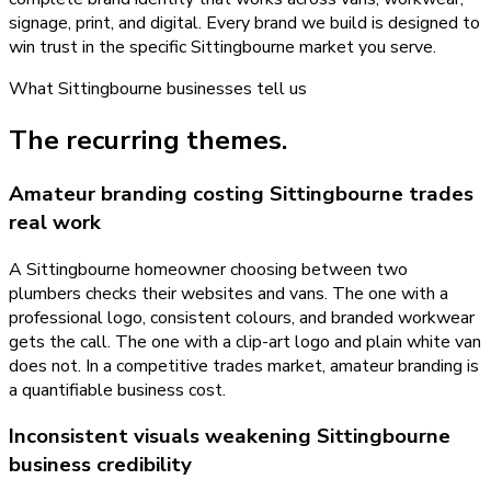
signage, print, and digital. Every brand we build is designed to
win trust in the specific Sittingbourne market you serve.
What
Sittingbourne
businesses tell us
The recurring themes.
Amateur branding costing Sittingbourne trades
real work
A Sittingbourne homeowner choosing between two
plumbers checks their websites and vans. The one with a
professional logo, consistent colours, and branded workwear
gets the call. The one with a clip-art logo and plain white van
does not. In a competitive trades market, amateur branding is
a quantifiable business cost.
Inconsistent visuals weakening Sittingbourne
business credibility