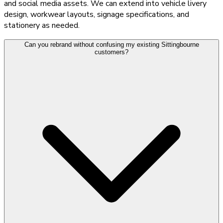
and social media assets. We can extend into vehicle livery
design, workwear layouts, signage specifications, and
stationery as needed.
Can you rebrand without confusing my existing Sittingbourne
customers?