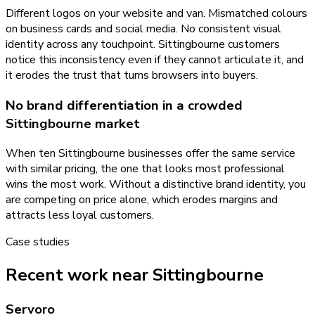
Different logos on your website and van. Mismatched colours
on business cards and social media. No consistent visual
identity across any touchpoint. Sittingbourne customers
notice this inconsistency even if they cannot articulate it, and
it erodes the trust that turns browsers into buyers.
No brand differentiation in a crowded
Sittingbourne market
When ten Sittingbourne businesses offer the same service
with similar pricing, the one that looks most professional
wins the most work. Without a distinctive brand identity, you
are competing on price alone, which erodes margins and
attracts less loyal customers.
Case studies
Recent work near Sittingbourne
Servoro