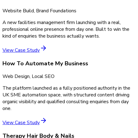
Website Build, Brand Foundations
A new facilities management firm launching with a real,
professional online presence from day one. Built to win the
kind of enquiries the business actually wants.
View Case Study
How To Automate My Business
Web Design, Local SEO
The platform launched as a fully positioned authority in the
UK SME automation space, with structured content driving
organic visibility and qualified consulting enquiries from day
one.
View Case Study
Therapy Hair Body & Nails