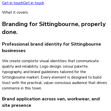
Get in touch
Get in touch
What it covers
Branding
for
Sittingbourne
, properly
done.
Professional brand identity for Sittingbourne
businesses
We create complete visual identities that communicate
quality and reliability. Logo design, colour palette,
typography, and brand guidelines tailored for the
Sittingbourne market. Every element is designed to build
trust with the practical, value-conscious audience that drives
commerce in this town.
Brand application across van, workwear, and
site presence