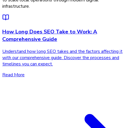
to scale local operations through modern digital
infrastructure.
How Long Does SEO Take to Work: A
Comprehensive Guide
Understand how long SEO takes and the factors affecting it
with our comprehensive guide. Discover the processes and
timelines you can expect.
Read More