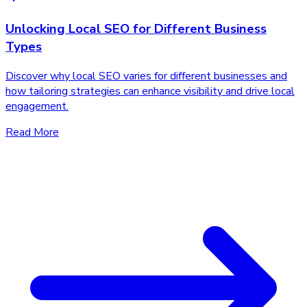
Unlocking Local SEO for Different Business
Types
Discover why local SEO varies for different businesses and
how tailoring strategies can enhance visibility and drive local
engagement.
Read More