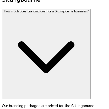
How much does branding cost for a Sittingbourne business?
Our branding packages are priced for the Sittingbourne