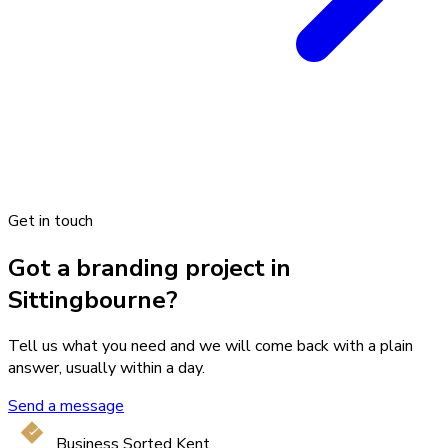
Get in touch
Got a branding project in
Sittingbourne?
Tell us what you need and we will come back with a plain
answer, usually within a day.
Send a message
Business Sorted Kent