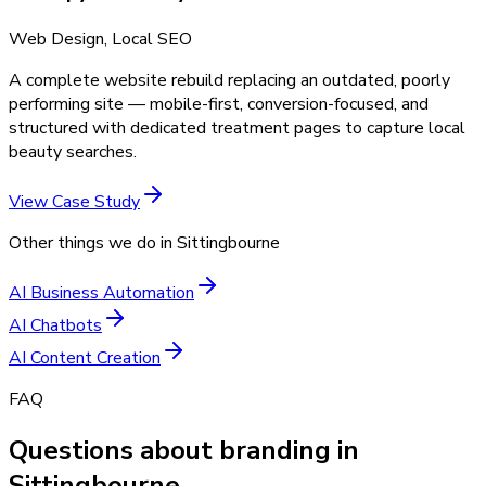
Web Design, Local SEO
A complete website rebuild replacing an outdated, poorly
performing site — mobile-first, conversion-focused, and
structured with dedicated treatment pages to capture local
beauty searches.
View Case Study
Other things we do in
Sittingbourne
AI Business Automation
AI Chatbots
AI Content Creation
FAQ
Questions about branding in
Sittingbourne