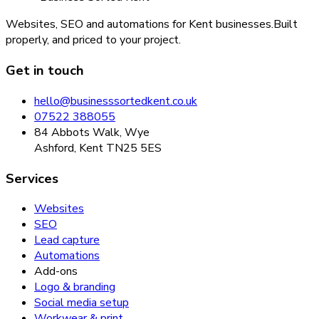
Websites, SEO and automations for Kent businesses.
Built
properly, and priced to your project.
Get in touch
hello@businesssortedkent.co.uk
07522 388055
84 Abbots Walk, Wye
Ashford, Kent TN25 5ES
Services
Websites
SEO
Lead capture
Automations
Add-ons
Logo & branding
Social media setup
Workwear & print