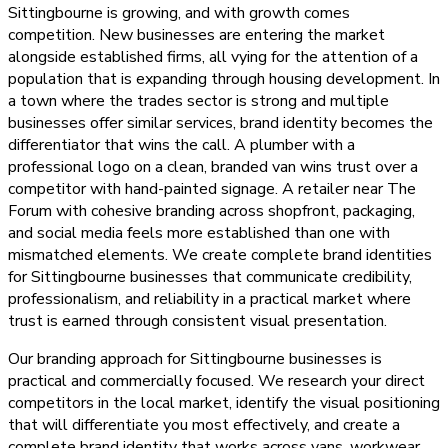
Sittingbourne is growing, and with growth comes
competition. New businesses are entering the market
alongside established firms, all vying for the attention of a
population that is expanding through housing development. In
a town where the trades sector is strong and multiple
businesses offer similar services, brand identity becomes the
differentiator that wins the call. A plumber with a
professional logo on a clean, branded van wins trust over a
competitor with hand-painted signage. A retailer near The
Forum with cohesive branding across shopfront, packaging,
and social media feels more established than one with
mismatched elements. We create complete brand identities
for Sittingbourne businesses that communicate credibility,
professionalism, and reliability in a practical market where
trust is earned through consistent visual presentation.
Our branding approach for Sittingbourne businesses is
practical and commercially focused. We research your direct
competitors in the local market, identify the visual positioning
that will differentiate you most effectively, and create a
complete brand identity that works across vans, workwear,