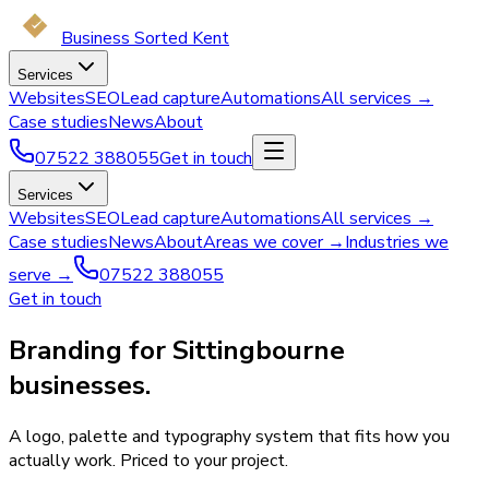
Business Sorted Kent
Services
Websites
SEO
Lead capture
Automations
All services →
Case studies
News
About
07522 388055
Get in touch
Services
Websites
SEO
Lead capture
Automations
All services →
Case studies
News
About
Areas we cover →
Industries we
serve →
07522 388055
Get in touch
Branding for Sittingbourne
businesses.
A logo, palette and typography system that fits how you
actually work. Priced to your project.