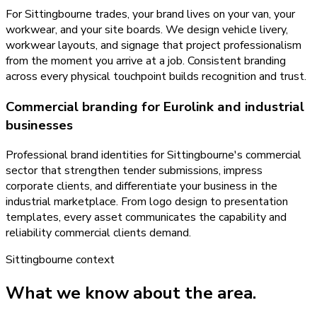
For Sittingbourne trades, your brand lives on your van, your
workwear, and your site boards. We design vehicle livery,
workwear layouts, and signage that project professionalism
from the moment you arrive at a job. Consistent branding
across every physical touchpoint builds recognition and trust.
Commercial branding for Eurolink and industrial
businesses
Professional brand identities for Sittingbourne's commercial
sector that strengthen tender submissions, impress
corporate clients, and differentiate your business in the
industrial marketplace. From logo design to presentation
templates, every asset communicates the capability and
reliability commercial clients demand.
Sittingbourne
context
What we know about the area.