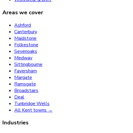
Areas we cover
Ashford
Canterbury
Maidstone
Folkestone
Sevenoaks
Medway
Sittingbourne
Faversham
Margate
Ramsgate
Broadstairs
Deal
Tunbridge Wells
All Kent towns →
Industries