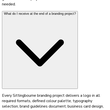
needed.
What do I receive at the end of a branding project?
Every Sittingbourne branding project delivers a logo in all
required formats, defined colour palette, typography
selection, brand guidelines document, business card design,