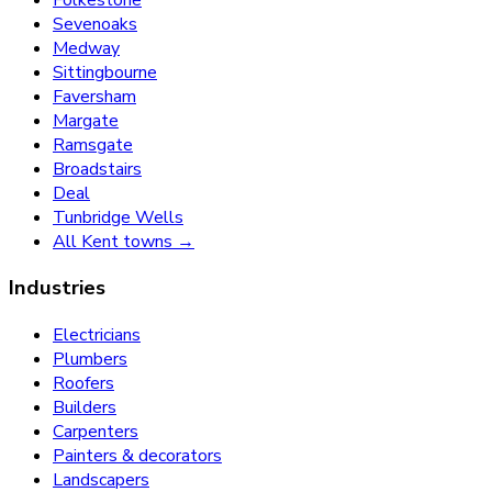
Sevenoaks
Medway
Sittingbourne
Faversham
Margate
Ramsgate
Broadstairs
Deal
Tunbridge Wells
All Kent towns →
Industries
Electricians
Plumbers
Roofers
Builders
Carpenters
Painters & decorators
Landscapers