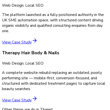
Web Design, Local SEO
The platform launched as a fully positioned authority in the
UK SME automation space, with structured content driving
organic visibility and qualified consulting enquiries from day
one.
View Case Study
Therapy Hair Body & Nails
Web Design, Local SEO
A complete website rebuild replacing an outdated, poorly
performing site — mobile-first, conversion-focused, and
structured with dedicated treatment pages to capture local
beauty searches.
View Case Study
Other things we do in
Thanet