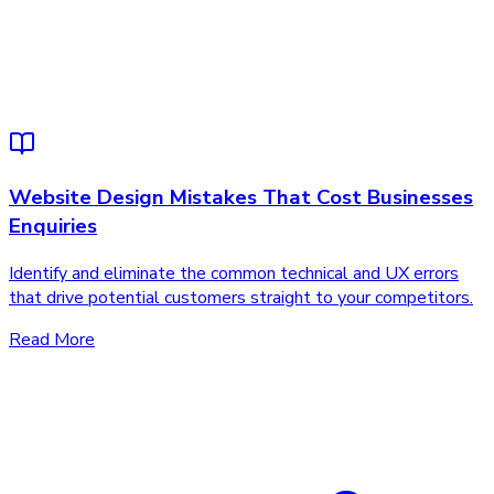
Website Design Mistakes That Cost Businesses
Enquiries
Identify and eliminate the common technical and UX errors
that drive potential customers straight to your competitors.
Read More