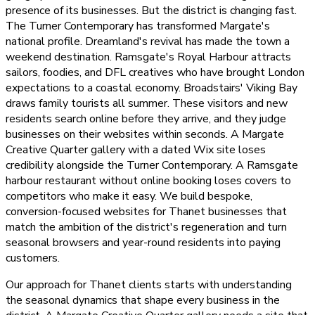
presence of its businesses. But the district is changing fast.
The Turner Contemporary has transformed Margate's
national profile. Dreamland's revival has made the town a
weekend destination. Ramsgate's Royal Harbour attracts
sailors, foodies, and DFL creatives who have brought London
expectations to a coastal economy. Broadstairs' Viking Bay
draws family tourists all summer. These visitors and new
residents search online before they arrive, and they judge
businesses on their websites within seconds. A Margate
Creative Quarter gallery with a dated Wix site loses
credibility alongside the Turner Contemporary. A Ramsgate
harbour restaurant without online booking loses covers to
competitors who make it easy. We build bespoke,
conversion-focused websites for Thanet businesses that
match the ambition of the district's regeneration and turn
seasonal browsers and year-round residents into paying
customers.
Our approach for Thanet clients starts with understanding
the seasonal dynamics that shape every business in the