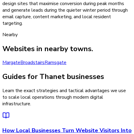
design sites that maximise conversion during peak months
and generate leads during the quieter winter period through
email capture, content marketing, and local resident
targeting.
Nearby
Websites
in nearby towns.
Margate
Broadstairs
Ramsgate
Guides for Thanet businesses
Learn the exact strategies and tactical advantages we use
to scale local operations through modern digital
infrastructure.
How Local Businesses Turn Website Visitors Into