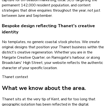
permanent 142,000 resident population, and content
strategies that drive enquiries throughout the year, not just
between June and September.
Bespoke design reflecting Thanet's creative
identity
No templates, no generic coastal stock photos. We create
original designs that position your Thanet business within the
district's creative regeneration. Whether you are in the
Margate Creative Quarter, on Ramsgate's harbour, or along
Broadstairs' High Street, your website reflects the authentic
character of your specific location.
Thanet
context
What we know about the area.
Thanet sits at the very tip of Kent, and for too long that
geographic isolation has been reflected in the digital