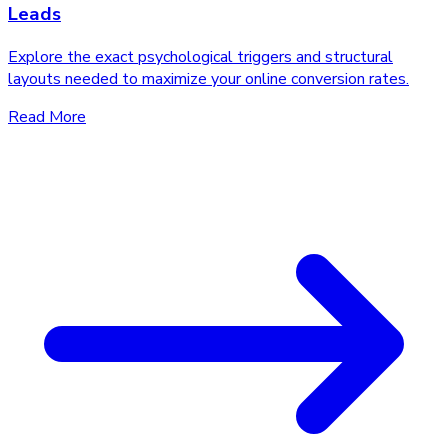
Leads
Explore the exact psychological triggers and structural
layouts needed to maximize your online conversion rates.
Read More