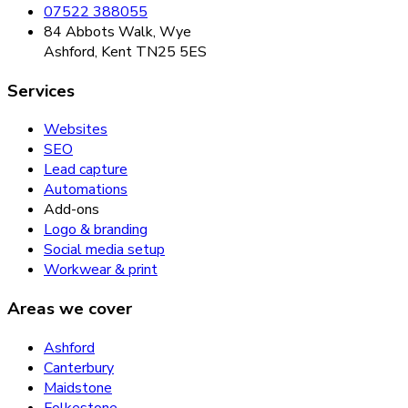
07522 388055
84 Abbots Walk, Wye
Ashford, Kent TN25 5ES
Services
Websites
SEO
Lead capture
Automations
Add-ons
Logo & branding
Social media setup
Workwear & print
Areas we cover
Ashford
Canterbury
Maidstone
Folkestone