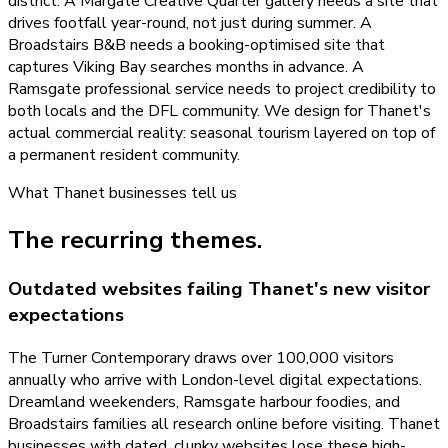
district. A Margate Creative Quarter gallery needs a site that
drives footfall year-round, not just during summer. A
Broadstairs B&B needs a booking-optimised site that
captures Viking Bay searches months in advance. A
Ramsgate professional service needs to project credibility to
both locals and the DFL community. We design for Thanet's
actual commercial reality: seasonal tourism layered on top of
a permanent resident community.
What
Thanet
businesses tell us
The recurring themes.
Outdated websites failing Thanet's new visitor
expectations
The Turner Contemporary draws over 100,000 visitors
annually who arrive with London-level digital expectations.
Dreamland weekenders, Ramsgate harbour foodies, and
Broadstairs families all research online before visiting. Thanet
businesses with dated, clunky websites lose these high-