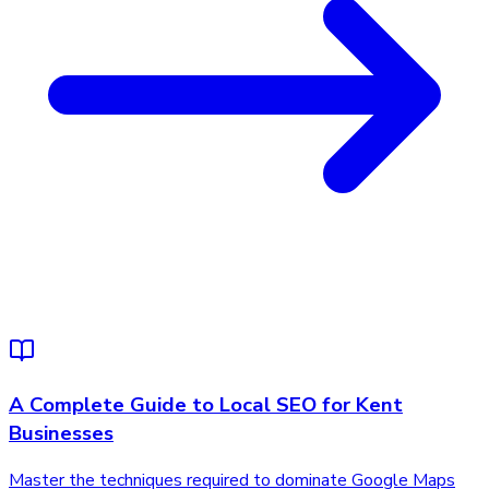
A Complete Guide to Local SEO for Kent
Businesses
Master the techniques required to dominate Google Maps