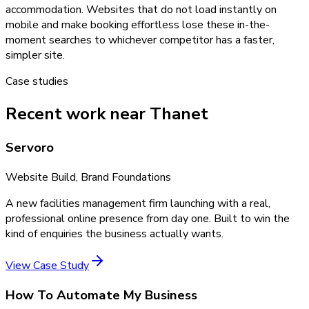
accommodation. Websites that do not load instantly on
mobile and make booking effortless lose these in-the-
moment searches to whichever competitor has a faster,
simpler site.
Case studies
Recent work near Thanet
Servoro
Website Build, Brand Foundations
A new facilities management firm launching with a real,
professional online presence from day one. Built to win the
kind of enquiries the business actually wants.
View Case Study
How To Automate My Business