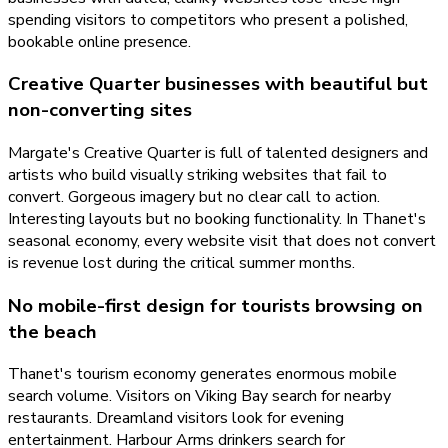
spending visitors to competitors who present a polished,
bookable online presence.
Creative Quarter businesses with beautiful but
non-converting sites
Margate's Creative Quarter is full of talented designers and
artists who build visually striking websites that fail to
convert. Gorgeous imagery but no clear call to action.
Interesting layouts but no booking functionality. In Thanet's
seasonal economy, every website visit that does not convert
is revenue lost during the critical summer months.
No mobile-first design for tourists browsing on
the beach
Thanet's tourism economy generates enormous mobile
search volume. Visitors on Viking Bay search for nearby
restaurants. Dreamland visitors look for evening
entertainment. Harbour Arms drinkers search for