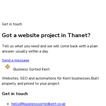
Get in touch
Got a website project in Thanet?
Tell us what you need and we will come back with a plain
answer, usually within a day.
Send a message
Business Sorted Kent
Websites, SEO and automations for Kent businesses.
Built
properly, and priced to your project.
Get in touch
hello@businesssortedkent.co.uk