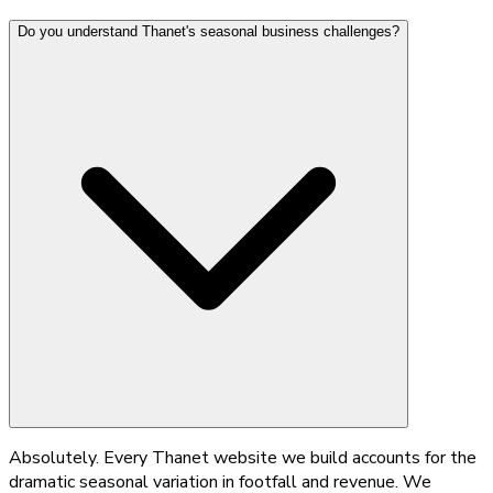
Do you understand Thanet's seasonal business challenges?
Absolutely. Every Thanet website we build accounts for the
dramatic seasonal variation in footfall and revenue. We