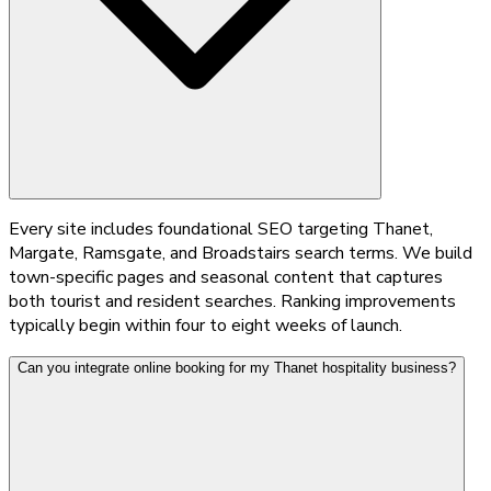
Every site includes foundational SEO targeting Thanet,
Margate, Ramsgate, and Broadstairs search terms. We build
town-specific pages and seasonal content that captures
both tourist and resident searches. Ranking improvements
typically begin within four to eight weeks of launch.
Can you integrate online booking for my Thanet hospitality business?