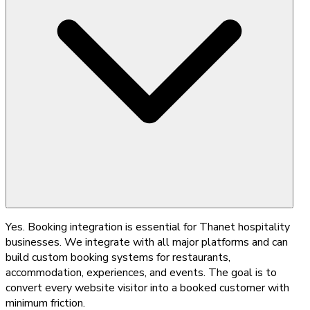
Yes. Booking integration is essential for Thanet hospitality
businesses. We integrate with all major platforms and can
build custom booking systems for restaurants,
accommodation, experiences, and events. The goal is to
convert every website visitor into a booked customer with
minimum friction.