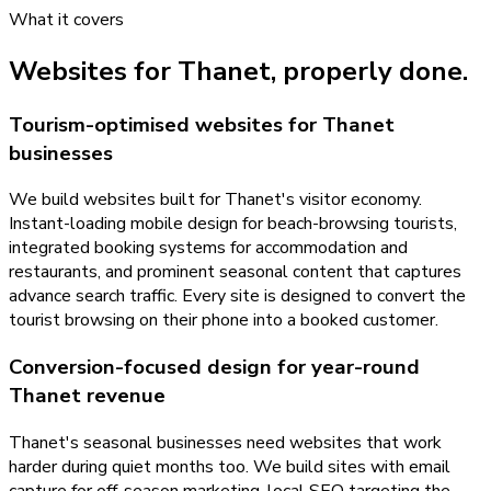
What it covers
Websites
for
Thanet
, properly done.
Tourism-optimised websites for Thanet
businesses
We build websites built for Thanet's visitor economy.
Instant-loading mobile design for beach-browsing tourists,
integrated booking systems for accommodation and
restaurants, and prominent seasonal content that captures
advance search traffic. Every site is designed to convert the
tourist browsing on their phone into a booked customer.
Conversion-focused design for year-round
Thanet revenue
Thanet's seasonal businesses need websites that work
harder during quiet months too. We build sites with email
capture for off-season marketing, local SEO targeting the