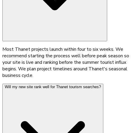
Most Thanet projects launch within four to six weeks. We
recommend starting the process well before peak season so
your site is live and ranking before the summer tourist influx
begins. We plan project timelines around Thanet's seasonal
business cycle.
Will my new site rank well for Thanet tourism searches?