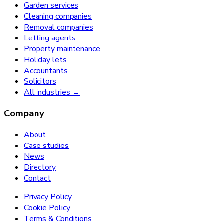
Garden services
Cleaning companies
Removal companies
Letting agents
Property maintenance
Holiday lets
Accountants
Solicitors
All industries →
Company
About
Case studies
News
Directory
Contact
Privacy Policy
Cookie Policy
Terms & Conditions