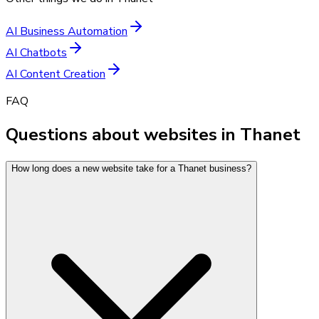
AI Business Automation
AI Chatbots
AI Content Creation
FAQ
Questions about websites in Thanet
How long does a new website take for a Thanet business?