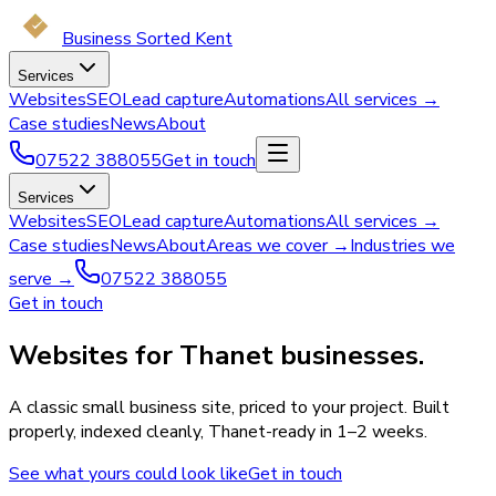
Business Sorted Kent
Services
Websites
SEO
Lead capture
Automations
All services →
Case studies
News
About
07522 388055
Get in touch
Services
Websites
SEO
Lead capture
Automations
All services →
Case studies
News
About
Areas we cover →
Industries we
serve →
07522 388055
Get in touch
Websites for Thanet businesses.
A classic small business site, priced to your project. Built
properly, indexed cleanly, Thanet-ready in 1–2 weeks.
See what yours could look like
Get in touch