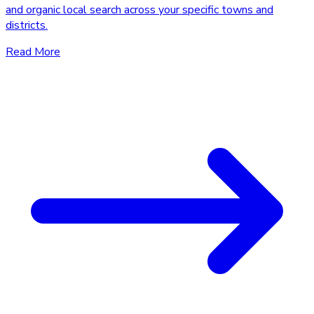
and organic local search across your specific towns and
districts.
Read More