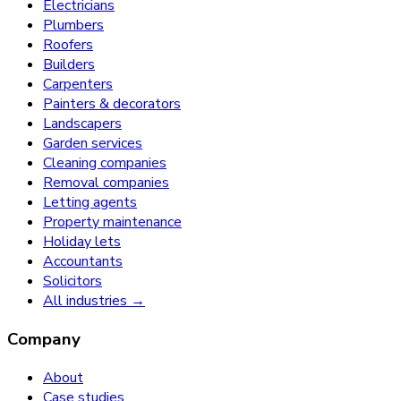
Electricians
Plumbers
Roofers
Builders
Carpenters
Painters & decorators
Landscapers
Garden services
Cleaning companies
Removal companies
Letting agents
Property maintenance
Holiday lets
Accountants
Solicitors
All industries →
Company
About
Case studies