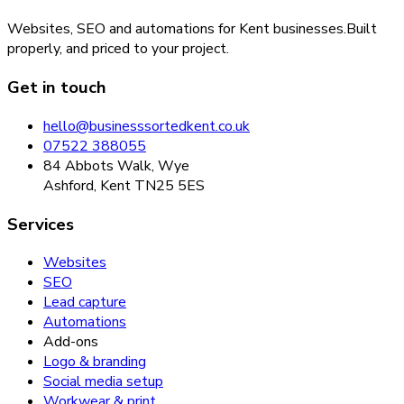
Websites, SEO and automations for Kent businesses.
Built
properly, and priced to your project.
Get in touch
hello@businesssortedkent.co.uk
07522 388055
84 Abbots Walk, Wye
Ashford, Kent TN25 5ES
Services
Websites
SEO
Lead capture
Automations
Add-ons
Logo & branding
Social media setup
Workwear & print