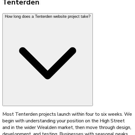
Tenterden
How long does a Tenterden website project take?
Most Tenterden projects launch within four to six weeks. We
begin with understanding your position on the High Street
and in the wider Wealden market, then move through design,
development, and testing. Businesses with seasonal peaks