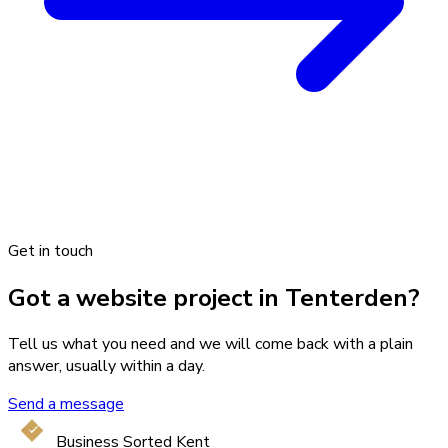
Get in touch
Got a website project in Tenterden?
Tell us what you need and we will come back with a plain
answer, usually within a day.
Send a message
Business Sorted Kent