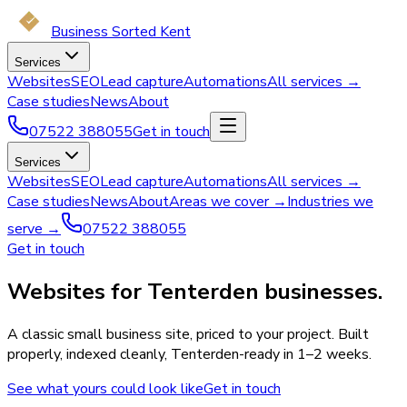
Business Sorted Kent
Services
Websites
SEO
Lead capture
Automations
All services →
Case studies
News
About
07522 388055
Get in touch
Services
Websites
SEO
Lead capture
Automations
All services →
Case studies
News
About
Areas we cover →
Industries we
serve →
07522 388055
Get in touch
Websites for Tenterden businesses.
A classic small business site, priced to your project. Built
properly, indexed cleanly, Tenterden-ready in 1–2 weeks.
See what yours could look like
Get in touch