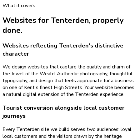
What it covers
Websites
for
Tenterden
, properly
done.
Websites reflecting Tenterden's distinctive
character
We design websites that capture the quality and charm of
the Jewel of the Weald. Authentic photography, thoughtful
typography, and design that feels appropriate for a business
on one of Kent's finest High Streets. Your website becomes
a natural digital extension of the Tenterden experience.
Tourist conversion alongside local customer
journeys
Every Tenterden site we build serves two audiences: loyal
local customers and the visitors drawn by the heritage