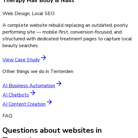
Therapy Hair Body & Nails
Web Design, Local SEO
A complete website rebuild replacing an outdated, poorly
performing site — mobile-first, conversion-focused, and
structured with dedicated treatment pages to capture local
beauty searches.
View Case Study
Other things we do in
Tenterden
AI Business Automation
AI Chatbots
AI Content Creation
FAQ
Questions about websites in