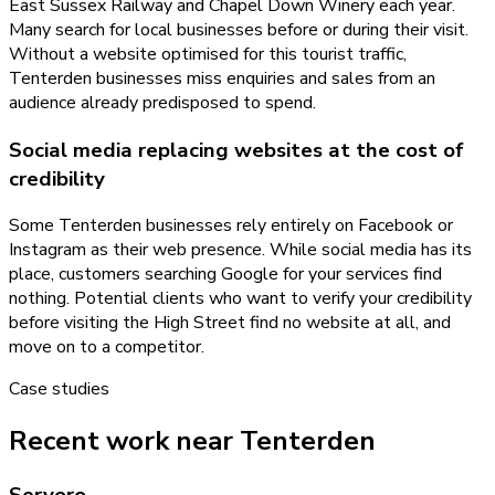
East Sussex Railway and Chapel Down Winery each year.
Many search for local businesses before or during their visit.
Without a website optimised for this tourist traffic,
Tenterden businesses miss enquiries and sales from an
audience already predisposed to spend.
Social media replacing websites at the cost of
credibility
Some Tenterden businesses rely entirely on Facebook or
Instagram as their web presence. While social media has its
place, customers searching Google for your services find
nothing. Potential clients who want to verify your credibility
before visiting the High Street find no website at all, and
move on to a competitor.
Case studies
Recent work near Tenterden