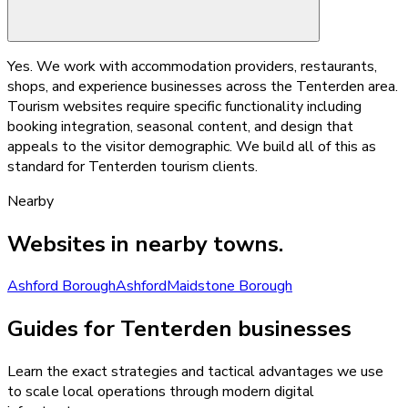
Yes. We work with accommodation providers, restaurants,
shops, and experience businesses across the Tenterden area.
Tourism websites require specific functionality including
booking integration, seasonal content, and design that
appeals to the visitor demographic. We build all of this as
standard for Tenterden tourism clients.
Nearby
Websites
in nearby towns.
Ashford Borough
Ashford
Maidstone Borough
Guides for Tenterden businesses
Learn the exact strategies and tactical advantages we use
to scale local operations through modern digital