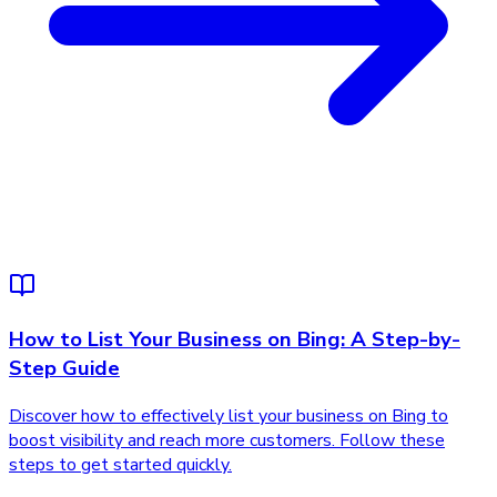
How to List Your Business on Bing: A Step-by-
Step Guide
Discover how to effectively list your business on Bing to
boost visibility and reach more customers. Follow these
steps to get started quickly.