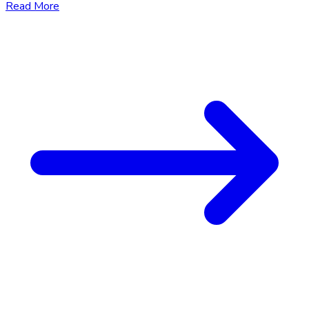
Read More