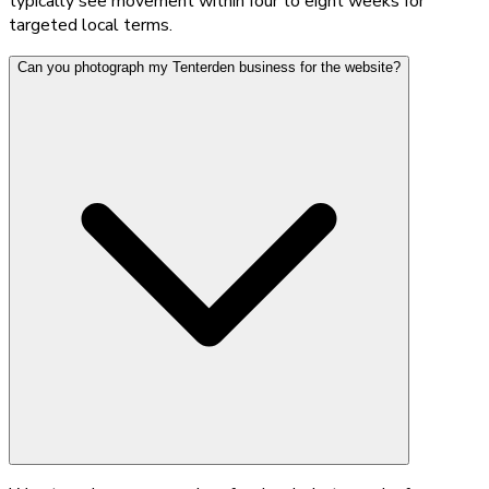
typically see movement within four to eight weeks for
targeted local terms.
Can you photograph my Tenterden business for the website?