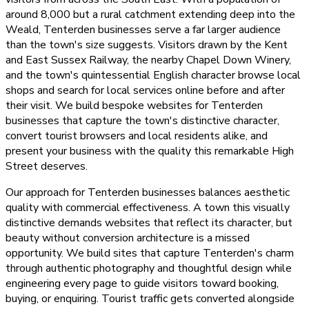
around 8,000 but a rural catchment extending deep into the
Weald, Tenterden businesses serve a far larger audience
than the town's size suggests. Visitors drawn by the Kent
and East Sussex Railway, the nearby Chapel Down Winery,
and the town's quintessential English character browse local
shops and search for local services online before and after
their visit. We build bespoke websites for Tenterden
businesses that capture the town's distinctive character,
convert tourist browsers and local residents alike, and
present your business with the quality this remarkable High
Street deserves.
Our approach for Tenterden businesses balances aesthetic
quality with commercial effectiveness. A town this visually
distinctive demands websites that reflect its character, but
beauty without conversion architecture is a missed
opportunity. We build sites that capture Tenterden's charm
through authentic photography and thoughtful design while
engineering every page to guide visitors toward booking,
buying, or enquiring. Tourist traffic gets converted alongside