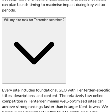
can plan launch timing to maximise impact during key visitor
periods.
Will my site rank for Tenterden searches?
Every site includes foundational SEO with Tenterden-specific
titles, descriptions, and content. The relatively low online
competition in Tenterden means well-optimised sites can
achieve strong rankings faster than in larger Kent towns. We