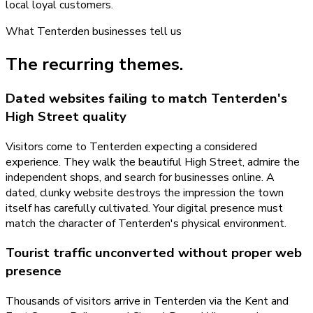
local loyal customers.
What
Tenterden
businesses tell us
The recurring themes.
Dated websites failing to match Tenterden's
High Street quality
Visitors come to Tenterden expecting a considered
experience. They walk the beautiful High Street, admire the
independent shops, and search for businesses online. A
dated, clunky website destroys the impression the town
itself has carefully cultivated. Your digital presence must
match the character of Tenterden's physical environment.
Tourist traffic unconverted without proper web
presence
Thousands of visitors arrive in Tenterden via the Kent and