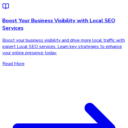
Boost Your Business Visibility with Local SEO
Services
Boost your business visibility and drive more local traffic with
expert Local SEO services. Learn key strategies to enhance
your online presence today.
Read More