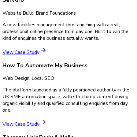
Servoro
Website Build, Brand Foundations
A new facilities management firm launching with a real,
professional online presence from day one. Built to win the
kind of enquiries the business actually wants.
View Case Study
How To Automate My Business
Web Design, Local SEO
The platform launched as a fully positioned authority in the
UK SME automation space, with structured content driving
organic visibility and qualified consulting enquiries from day
one.
View Case Study