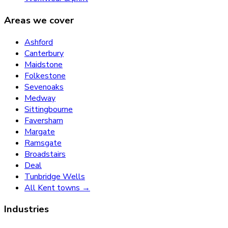
Areas we cover
Ashford
Canterbury
Maidstone
Folkestone
Sevenoaks
Medway
Sittingbourne
Faversham
Margate
Ramsgate
Broadstairs
Deal
Tunbridge Wells
All Kent towns →
Industries