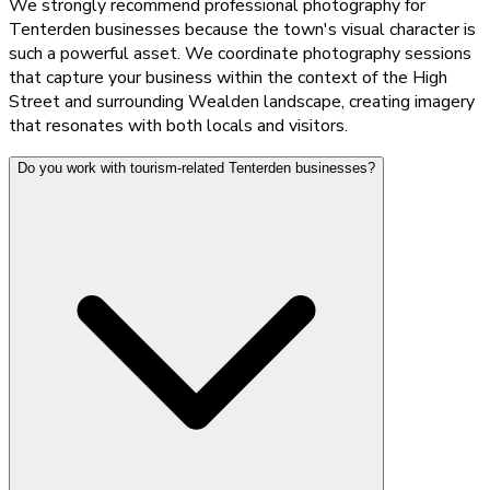
We strongly recommend professional photography for
Tenterden businesses because the town's visual character is
such a powerful asset. We coordinate photography sessions
that capture your business within the context of the High
Street and surrounding Wealden landscape, creating imagery
that resonates with both locals and visitors.
Do you work with tourism-related Tenterden businesses?