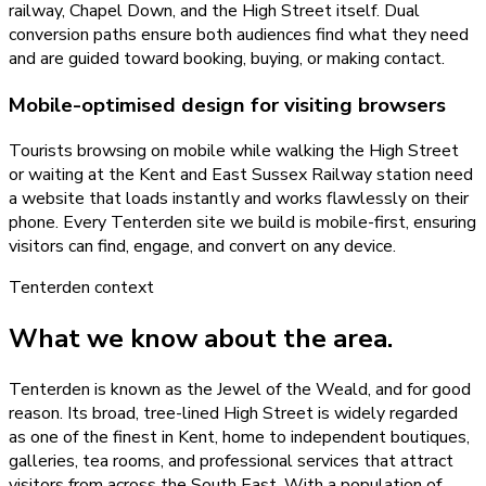
railway, Chapel Down, and the High Street itself. Dual
conversion paths ensure both audiences find what they need
and are guided toward booking, buying, or making contact.
Mobile-optimised design for visiting browsers
Tourists browsing on mobile while walking the High Street
or waiting at the Kent and East Sussex Railway station need
a website that loads instantly and works flawlessly on their
phone. Every Tenterden site we build is mobile-first, ensuring
visitors can find, engage, and convert on any device.
Tenterden
context
What we know about the area.
Tenterden is known as the Jewel of the Weald, and for good
reason. Its broad, tree-lined High Street is widely regarded
as one of the finest in Kent, home to independent boutiques,
galleries, tea rooms, and professional services that attract
visitors from across the South East. With a population of