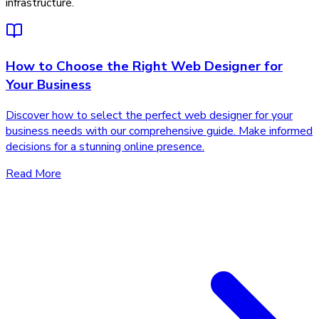
infrastructure.
How to Choose the Right Web Designer for
Your Business
Discover how to select the perfect web designer for your
business needs with our comprehensive guide. Make informed
decisions for a stunning online presence.
Read More