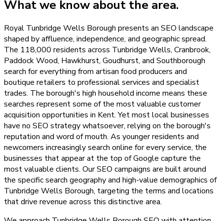
What we know about the area.
Royal Tunbridge Wells Borough presents an SEO landscape
shaped by affluence, independence, and geographic spread.
The 118,000 residents across Tunbridge Wells, Cranbrook,
Paddock Wood, Hawkhurst, Goudhurst, and Southborough
search for everything from artisan food producers and
boutique retailers to professional services and specialist
trades. The borough's high household income means these
searches represent some of the most valuable customer
acquisition opportunities in Kent. Yet most local businesses
have no SEO strategy whatsoever, relying on the borough's
reputation and word of mouth. As younger residents and
newcomers increasingly search online for every service, the
businesses that appear at the top of Google capture the
most valuable clients. Our SEO campaigns are built around
the specific search geography and high-value demographics of
Tunbridge Wells Borough, targeting the terms and locations
that drive revenue across this distinctive area.
We approach Tunbridge Wells Borough SEO with attention