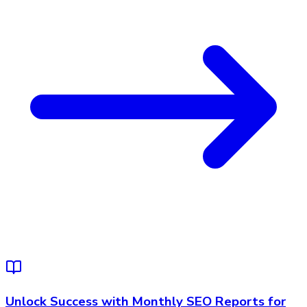
Unlock Success with Monthly SEO Reports for