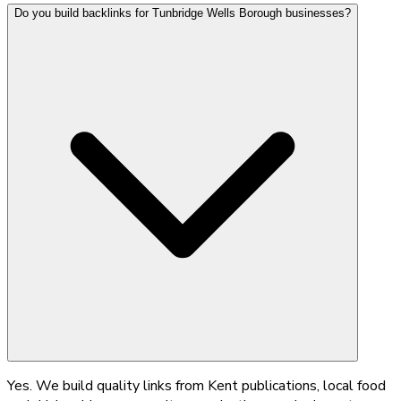
Do you build backlinks for Tunbridge Wells Borough businesses?
Yes. We build quality links from Kent publications, local food