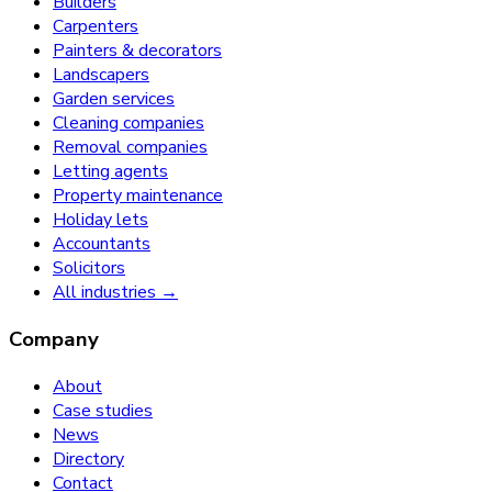
Builders
Carpenters
Painters & decorators
Landscapers
Garden services
Cleaning companies
Removal companies
Letting agents
Property maintenance
Holiday lets
Accountants
Solicitors
All industries →
Company
About
Case studies
News
Directory
Contact