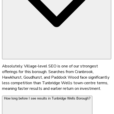
Absolutely. Village-level SEO is one of our strongest
offerings for this borough. Searches from Cranbrook,
Hawkhurst, Goudhurst, and Paddock Wood face significantly
less competition than Tunbridge Wells town-centre terms,
meaning faster results and earlier return on investment.
How long before I see results in Tunbridge Wells Borough?