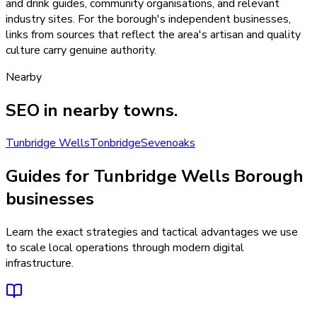
and drink guides, community organisations, and relevant
industry sites. For the borough's independent businesses,
links from sources that reflect the area's artisan and quality
culture carry genuine authority.
Nearby
SEO
in nearby towns.
Tunbridge Wells
Tonbridge
Sevenoaks
Guides for Tunbridge Wells Borough
businesses
Learn the exact strategies and tactical advantages we use
to scale local operations through modern digital
infrastructure.