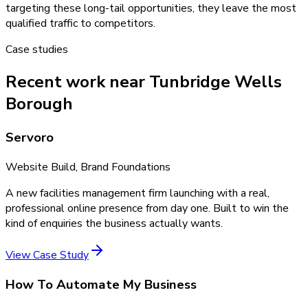
targeting these long-tail opportunities, they leave the most
qualified traffic to competitors.
Case studies
Recent work near Tunbridge Wells
Borough
Servoro
Website Build, Brand Foundations
A new facilities management firm launching with a real,
professional online presence from day one. Built to win the
kind of enquiries the business actually wants.
View Case Study
How To Automate My Business