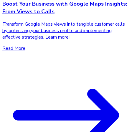
Boost Your Business with Google Maps Insights:
From Views to Calls
Transform Google Maps views into tangible customer calls
by optimizing your business profile and implementing
effective strategies. Learn more!
Read More