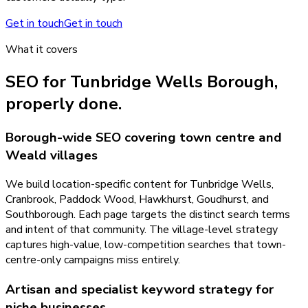
Get in touch
Get in touch
What it covers
SEO
for
Tunbridge Wells Borough
,
properly done.
Borough-wide SEO covering town centre and
Weald villages
We build location-specific content for Tunbridge Wells,
Cranbrook, Paddock Wood, Hawkhurst, Goudhurst, and
Southborough. Each page targets the distinct search terms
and intent of that community. The village-level strategy
captures high-value, low-competition searches that town-
centre-only campaigns miss entirely.
Artisan and specialist keyword strategy for
niche businesses