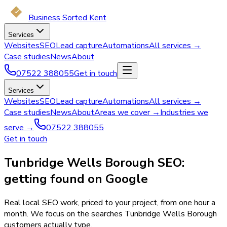
Business Sorted Kent
Services
Websites
SEO
Lead capture
Automations
All services →
Case studies
News
About
07522 388055
Get in touch
Services
Websites
SEO
Lead capture
Automations
All services →
Case studies
News
About
Areas we cover →
Industries we
serve →
07522 388055
Get in touch
Tunbridge Wells Borough SEO:
getting found on Google
Real local SEO work, priced to your project, from one hour a
month. We focus on the searches Tunbridge Wells Borough
customers actually type.