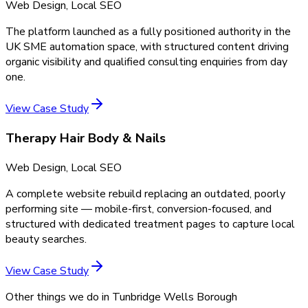
Web Design, Local SEO
The platform launched as a fully positioned authority in the
UK SME automation space, with structured content driving
organic visibility and qualified consulting enquiries from day
one.
View Case Study
Therapy Hair Body & Nails
Web Design, Local SEO
A complete website rebuild replacing an outdated, poorly
performing site — mobile-first, conversion-focused, and
structured with dedicated treatment pages to capture local
beauty searches.
View Case Study
Other things we do in
Tunbridge Wells Borough