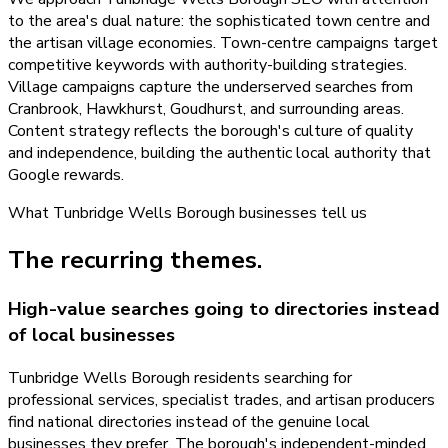
to the area's dual nature: the sophisticated town centre and
the artisan village economies. Town-centre campaigns target
competitive keywords with authority-building strategies.
Village campaigns capture the underserved searches from
Cranbrook, Hawkhurst, Goudhurst, and surrounding areas.
Content strategy reflects the borough's culture of quality
and independence, building the authentic local authority that
Google rewards.
What
Tunbridge Wells Borough
businesses tell us
The recurring themes.
High-value searches going to directories instead
of local businesses
Tunbridge Wells Borough residents searching for
professional services, specialist trades, and artisan producers
find national directories instead of the genuine local
businesses they prefer. The borough's independent-minded