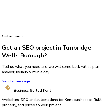
Get in touch
Got an SEO project in Tunbridge
Wells Borough?
Tell us what you need and we will come back with a plain
answer, usually within a day.
Send a message
Business Sorted Kent
Websites, SEO and automations for Kent businesses.
Built
properly, and priced to your project.