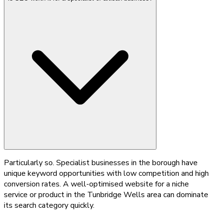
Particularly so. Specialist businesses in the borough have
unique keyword opportunities with low competition and high
conversion rates. A well-optimised website for a niche
service or product in the Tunbridge Wells area can dominate
its search category quickly.