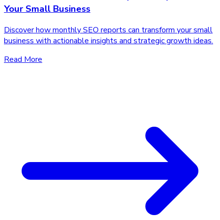
Your Small Business
Discover how monthly SEO reports can transform your small
business with actionable insights and strategic growth ideas.
Read More