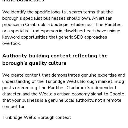
We identify the specific long-tail search terms that the
borough's specialist businesses should own. An artisan
producer in Cranbrook, a boutique retailer near The Pantiles,
or a specialist tradesperson in Hawkhurst each have unique
keyword opportunities that generic SEO approaches
overlook.
Authority-building content reflecting the
borough's quality culture
We create content that demonstrates genuine expertise and
understanding of the Tunbridge Wells Borough market. Blog
posts referencing The Pantiles, Cranbrook's independent
character, and the Weald's artisan economy signal to Google
that your business is a genuine local authority, not a remote
competitor.
Tunbridge Wells Borough
context