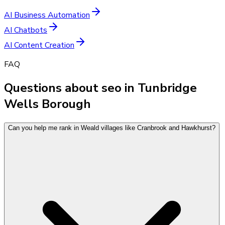
AI Business Automation
AI Chatbots
AI Content Creation
FAQ
Questions about seo in Tunbridge
Wells Borough
Can you help me rank in Weald villages like Cranbrook and Hawkhurst?