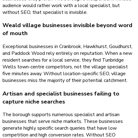
audience would rather work with a local specialist, but
without SEO, that specialist is invisible.
Weald village businesses invisible beyond word
of mouth
Exceptional businesses in Cranbrook, Hawkhurst, Goudhurst,
and Paddock Wood rely entirely on reputation. When a new
resident searches for a local service, they find Tunbridge
Wells town-centre competitors, not the village specialist
five minutes away. Without location-specific SEO, village
businesses miss the majority of their potential catchment.
Artisan and specialist businesses failing to
capture niche searches
The borough supports numerous specialist and artisan
businesses that serve niche markets. These businesses
generate highly specific search queries that have low
competition and high conversion rates. Without SEO