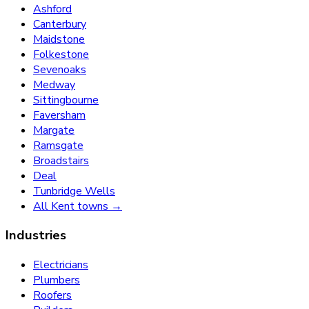
Ashford
Canterbury
Maidstone
Folkestone
Sevenoaks
Medway
Sittingbourne
Faversham
Margate
Ramsgate
Broadstairs
Deal
Tunbridge Wells
All Kent towns →
Industries
Electricians
Plumbers
Roofers