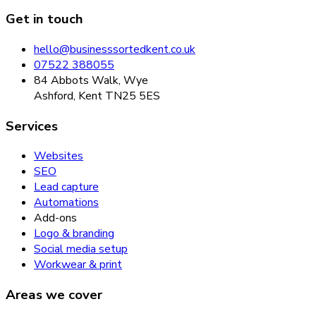
Get in touch
hello@businesssortedkent.co.uk
07522 388055
84 Abbots Walk, Wye
Ashford, Kent TN25 5ES
Services
Websites
SEO
Lead capture
Automations
Add-ons
Logo & branding
Social media setup
Workwear & print
Areas we cover