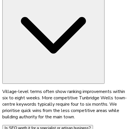
Village-level terms often show ranking improvements within
six to eight weeks. More competitive Tunbridge Wells town-
centre keywords typically require four to six months. We
prioritise quick wins from the less competitive areas while
building authority for the main town.
Is SEO worth it for a specialist or artisan business?