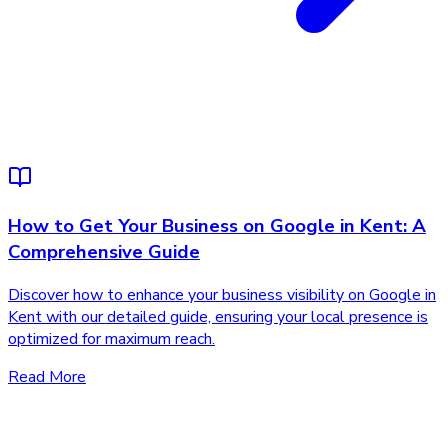
How to Get Your Business on Google in Kent: A
Comprehensive Guide
Discover how to enhance your business visibility on Google in
Kent with our detailed guide, ensuring your local presence is
optimized for maximum reach.
Read More