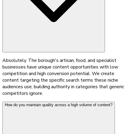
Absolutely. The borough's artisan, food, and specialist
businesses have unique content opportunities with low
competition and high conversion potential. We create
content targeting the specific search terms these niche
audiences use, building authority in categories that generic
competitors ignore.
How do you maintain quality across a high volume of content?