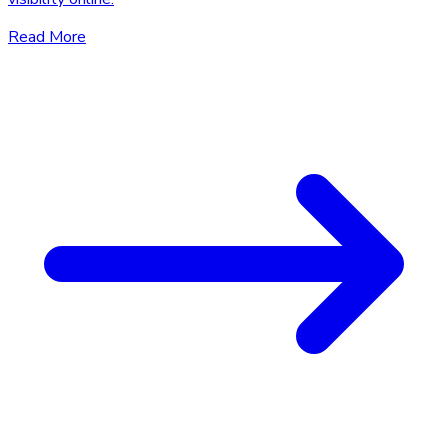
Read More