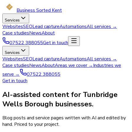
Business Sorted Kent
Services
Websites
SEO
Lead capture
Automations
All services →
Case studies
News
About
07522 388055
Get in touch
Services
Websites
SEO
Lead capture
Automations
All services →
Case studies
News
About
Areas we cover →
Industries we
serve →
07522 388055
Get in touch
AI-assisted content for Tunbridge
Wells Borough businesses.
Blog posts and service pages written with AI and edited by
hand. Priced to your project.