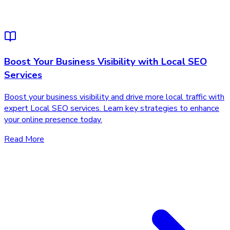
Boost Your Business Visibility with Local SEO
Services
Boost your business visibility and drive more local traffic with
expert Local SEO services. Learn key strategies to enhance
your online presence today.
Read More