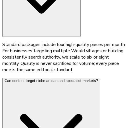
Standard packages include four high-quality pieces per month.
For businesses targeting multiple Weald villages or building
consistently search authority, we scale to six or eight
monthly. Quality is never sacrificed for volume; every piece
meets the same editorial standard.
Can content target niche artisan and specialist markets?