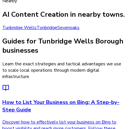
Nearby
AI Content Creation
in nearby towns.
Tunbridge Wells
Tonbridge
Sevenoaks
Guides for Tunbridge Wells Borough
businesses
Learn the exact strategies and tactical advantages we use
to scale local operations through modern digital
infrastructure.
How to List Your Business on Bing: A Step-by-
Step Guide
Discover how to effectively list your business on Bing to
boost visibility and reach more customers. Follow these