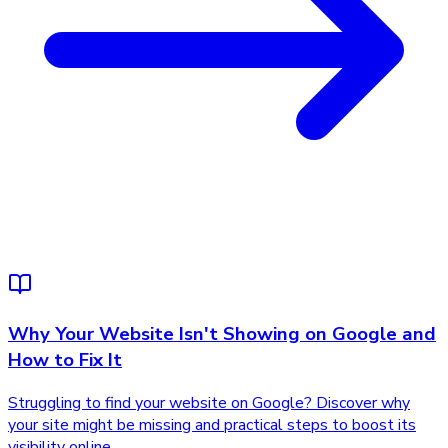
Why Your Website Isn't Showing on Google and
How to Fix It
Struggling to find your website on Google? Discover why
your site might be missing and practical steps to boost its
visibility online.