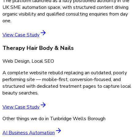
The platform launched as a fully positioned authority in the
UK SME automation space, with structured content driving
organic visibility and qualified consulting enquiries from day
one.
View Case Study
Therapy Hair Body & Nails
Web Design, Local SEO
A complete website rebuild replacing an outdated, poorly
performing site — mobile-first, conversion-focused, and
structured with dedicated treatment pages to capture local
beauty searches.
View Case Study
Other things we do in
Tunbridge Wells Borough
AI Business Automation