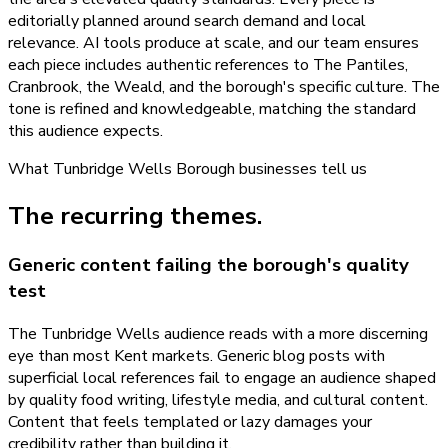
editorially planned around search demand and local
relevance. AI tools produce at scale, and our team ensures
each piece includes authentic references to The Pantiles,
Cranbrook, the Weald, and the borough's specific culture. The
tone is refined and knowledgeable, matching the standard
this audience expects.
What
Tunbridge Wells Borough
businesses tell us
The recurring themes.
Generic content failing the borough's quality
test
The Tunbridge Wells audience reads with a more discerning
eye than most Kent markets. Generic blog posts with
superficial local references fail to engage an audience shaped
by quality food writing, lifestyle media, and cultural content.
Content that feels templated or lazy damages your
credibility rather than building it.