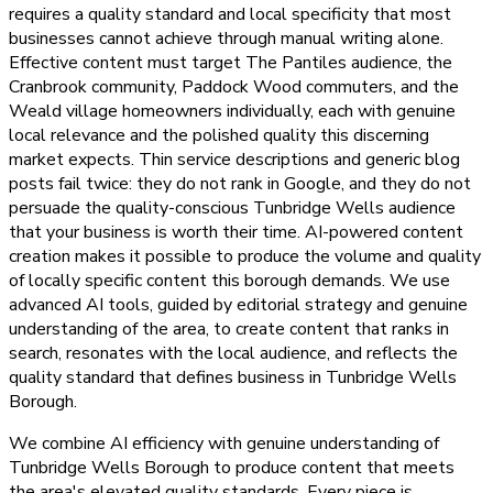
requires a quality standard and local specificity that most
businesses cannot achieve through manual writing alone.
Effective content must target The Pantiles audience, the
Cranbrook community, Paddock Wood commuters, and the
Weald village homeowners individually, each with genuine
local relevance and the polished quality this discerning
market expects. Thin service descriptions and generic blog
posts fail twice: they do not rank in Google, and they do not
persuade the quality-conscious Tunbridge Wells audience
that your business is worth their time. AI-powered content
creation makes it possible to produce the volume and quality
of locally specific content this borough demands. We use
advanced AI tools, guided by editorial strategy and genuine
understanding of the area, to create content that ranks in
search, resonates with the local audience, and reflects the
quality standard that defines business in Tunbridge Wells
Borough.
We combine AI efficiency with genuine understanding of
Tunbridge Wells Borough to produce content that meets
the area's elevated quality standards. Every piece is