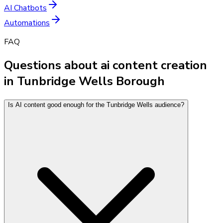
AI Chatbots
Automations
FAQ
Questions about ai content creation
in Tunbridge Wells Borough
Is AI content good enough for the Tunbridge Wells audience?