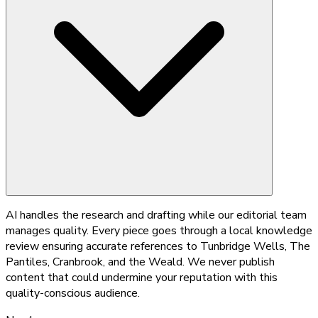
AI handles the research and drafting while our editorial team
manages quality. Every piece goes through a local knowledge
review ensuring accurate references to Tunbridge Wells, The
Pantiles, Cranbrook, and the Weald. We never publish
content that could undermine your reputation with this
quality-conscious audience.