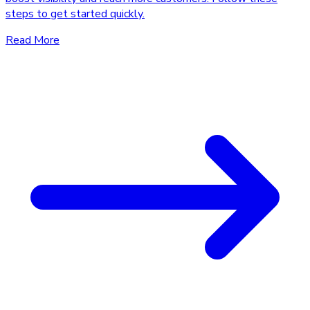
steps to get started quickly.
Read More