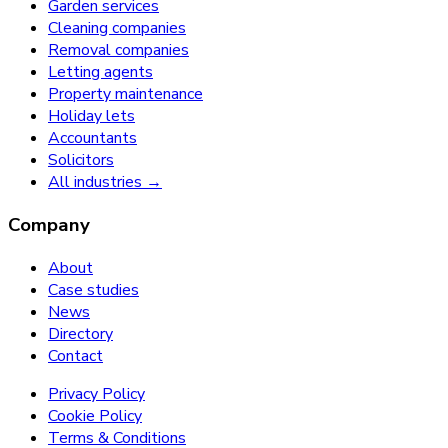
Garden services
Cleaning companies
Removal companies
Letting agents
Property maintenance
Holiday lets
Accountants
Solicitors
All industries →
Company
About
Case studies
News
Directory
Contact
Privacy Policy
Cookie Policy
Terms & Conditions