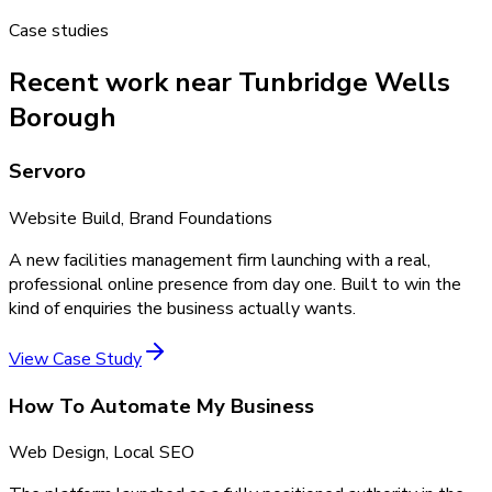
Case studies
Recent work near Tunbridge Wells
Borough
Servoro
Website Build, Brand Foundations
A new facilities management firm launching with a real,
professional online presence from day one. Built to win the
kind of enquiries the business actually wants.
View Case Study
How To Automate My Business
Web Design, Local SEO