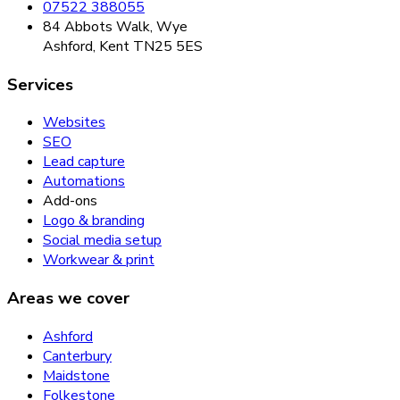
07522 388055
84 Abbots Walk, Wye
Ashford, Kent TN25 5ES
Services
Websites
SEO
Lead capture
Automations
Add-ons
Logo & branding
Social media setup
Workwear & print
Areas we cover
Ashford
Canterbury
Maidstone
Folkestone