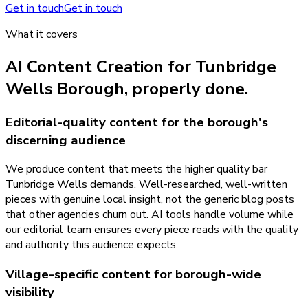
Get in touch
Get in touch
What it covers
AI Content Creation
for
Tunbridge
Wells Borough
, properly done.
Editorial-quality content for the borough's
discerning audience
We produce content that meets the higher quality bar
Tunbridge Wells demands. Well-researched, well-written
pieces with genuine local insight, not the generic blog posts
that other agencies churn out. AI tools handle volume while
our editorial team ensures every piece reads with the quality
and authority this audience expects.
Village-specific content for borough-wide
visibility