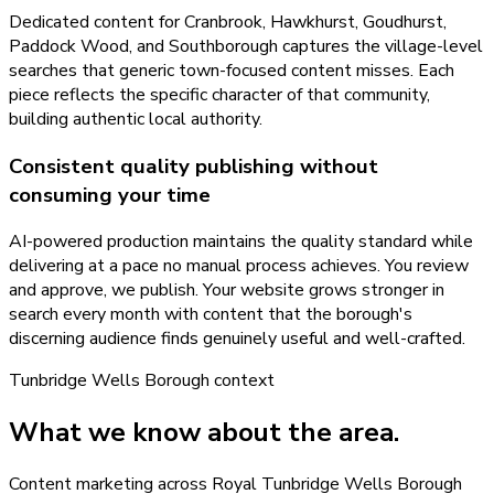
Dedicated content for Cranbrook, Hawkhurst, Goudhurst,
Paddock Wood, and Southborough captures the village-level
searches that generic town-focused content misses. Each
piece reflects the specific character of that community,
building authentic local authority.
Consistent quality publishing without
consuming your time
AI-powered production maintains the quality standard while
delivering at a pace no manual process achieves. You review
and approve, we publish. Your website grows stronger in
search every month with content that the borough's
discerning audience finds genuinely useful and well-crafted.
Tunbridge Wells Borough
context
What we know about the area.
Content marketing across Royal Tunbridge Wells Borough