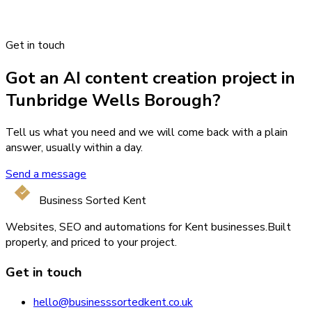
Get in touch
Got an AI content creation project in
Tunbridge Wells Borough?
Tell us what you need and we will come back with a plain
answer, usually within a day.
Send a message
Business Sorted Kent
Websites, SEO and automations for Kent businesses.
Built
properly, and priced to your project.
Get in touch
hello@businesssortedkent.co.uk