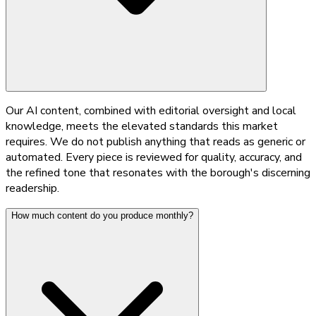
Our AI content, combined with editorial oversight and local
knowledge, meets the elevated standards this market
requires. We do not publish anything that reads as generic or
automated. Every piece is reviewed for quality, accuracy, and
the refined tone that resonates with the borough's discerning
readership.
How much content do you produce monthly?