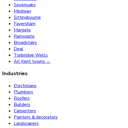
Sevenoaks
Medway
Sittingbourne
Faversham
Margate
Ramsgate
Broadstairs
Deal
Tunbridge Wells
All Kent towns →
Industries
Electricians
Plumbers
Roofers
Builders
Carpenters
Painters & decorators
Landscapers