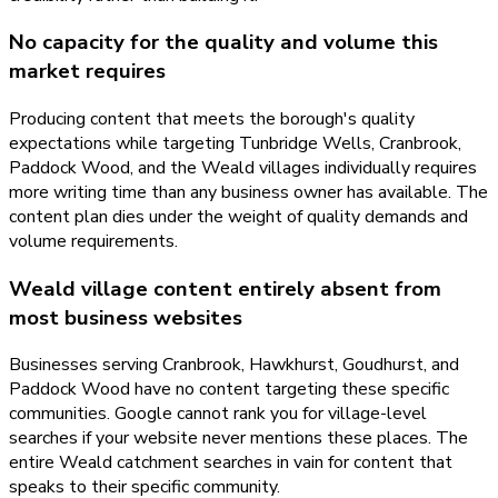
No capacity for the quality and volume this
market requires
Producing content that meets the borough's quality
expectations while targeting Tunbridge Wells, Cranbrook,
Paddock Wood, and the Weald villages individually requires
more writing time than any business owner has available. The
content plan dies under the weight of quality demands and
volume requirements.
Weald village content entirely absent from
most business websites
Businesses serving Cranbrook, Hawkhurst, Goudhurst, and
Paddock Wood have no content targeting these specific
communities. Google cannot rank you for village-level
searches if your website never mentions these places. The
entire Weald catchment searches in vain for content that
speaks to their specific community.