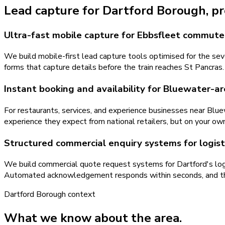
Lead capture
for
Dartford Borough
, p
Ultra-fast mobile capture for Ebbsfleet commute
We build mobile-first lead capture tools optimised for the s
forms that capture details before the train reaches St Pancras.
Instant booking and availability for Bluewater-a
For restaurants, services, and experience businesses near Blue
experience they expect from national retailers, but on your ow
Structured commercial enquiry systems for logist
We build commercial quote request systems for Dartford's logis
Automated acknowledgement responds within seconds, and the 
Dartford Borough
context
What we know about the area.