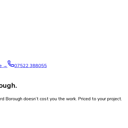
ve →
07522 388055
rough.
ord Borough doesn’t cost you the work. Priced to your project.