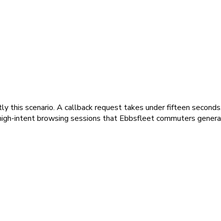
y this scenario. A callback request takes under fifteen seconds. 
t, high-intent browsing sessions that Ebbsfleet commuters genera