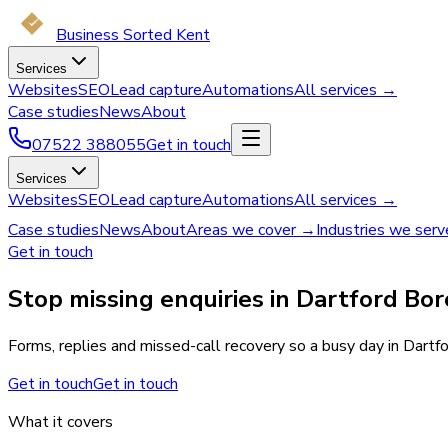
Business Sorted Kent
Services
Websites
SEO
Lead capture
Automations
All services →
Case studies
News
About
07522 388055
Get in touch
Services
Websites
SEO
Lead capture
Automations
All services →
Case studies
News
About
Areas we cover →
Industries we ser
Get in touch
Stop missing enquiries in Dartford Bo
Forms, replies and missed-call recovery so a busy day in Dartf
Get in touch
Get in touch
What it covers