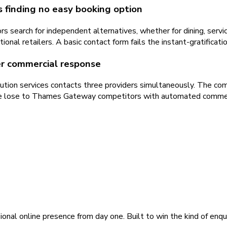
s finding no easy booking option
s search for independent alternatives, whether for dining, servi
onal retailers. A basic contact form fails the instant-gratifica
ter commercial response
ution services contacts three providers simultaneously. The com
ponse lose to Thames Gateway competitors with automated comme
ional online presence from day one. Built to win the kind of enqu