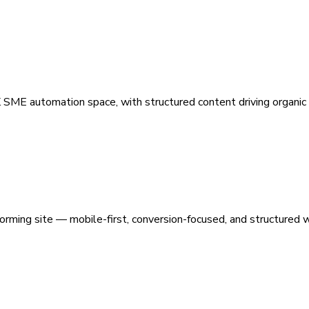
 SME automation space, with structured content driving organic vi
orming site — mobile-first, conversion-focused, and structured