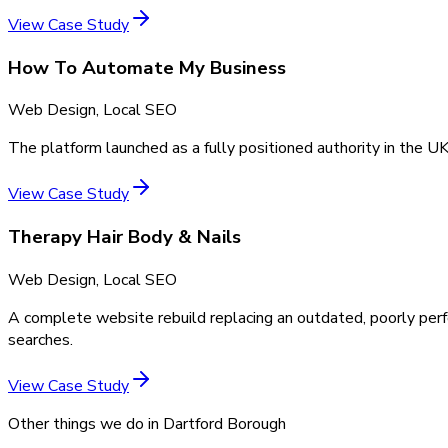
View Case Study
How To Automate My Business
Web Design, Local SEO
The platform launched as a fully positioned authority in the UK
View Case Study
Therapy Hair Body & Nails
Web Design, Local SEO
A complete website rebuild replacing an outdated, poorly perf
searches.
View Case Study
Other things we do in
Dartford Borough