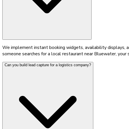
We implement instant booking widgets, availability displays, 
someone searches for a local restaurant near Bluewater, your s
Can you build lead capture for a logistics company?