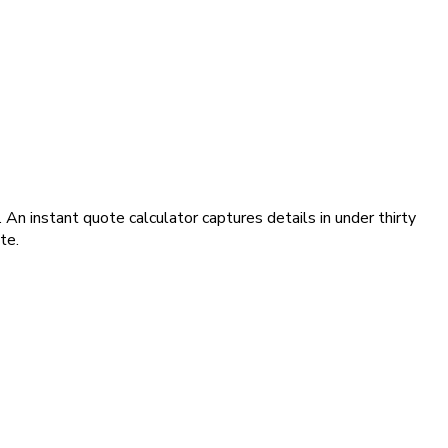
An instant quote calculator captures details in under thirty
te.