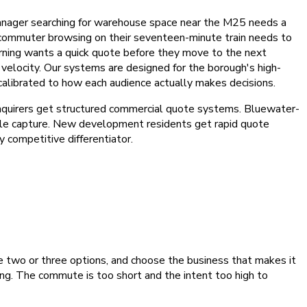
manager searching for warehouse space near the M25 needs a
et commuter browsing on their seventeen-minute train needs to
rning wants a quick quote before they move to the next
 velocity. Our systems are designed for the borough's high-
 calibrated to how each audience actually makes decisions.
enquirers get structured commercial quote systems. Bluewater-
ile capture. New development residents get rapid quote
competitive differentiator.
 two or three options, and choose the business that makes it
ing. The commute is too short and the intent too high to