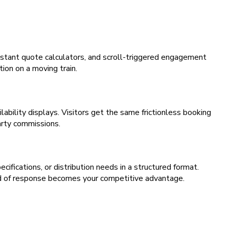
stant quote calculators, and scroll-triggered engagement
ion on a moving train.
bility displays. Visitors get the same frictionless booking
arty commissions.
fications, or distribution needs in a structured format.
d of response becomes your competitive advantage.