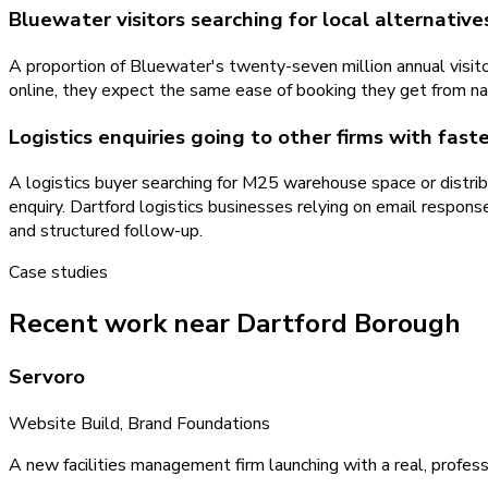
Bluewater visitors searching for local alternative
A proportion of Bluewater's twenty-seven million annual visitor
online, they expect the same ease of booking they get from nati
Logistics enquiries going to other firms with fas
A logistics buyer searching for M25 warehouse space or distrib
enquiry. Dartford logistics businesses relying on email res
and structured follow-up.
Case studies
Recent work near Dartford Borough
Servoro
Website Build, Brand Foundations
A new facilities management firm launching with a real, profess