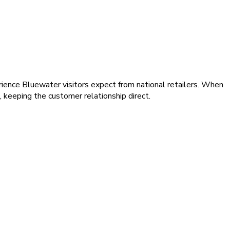
rience Bluewater visitors expect from national retailers. When
 keeping the customer relationship direct.