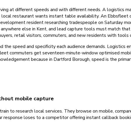
ving at different speeds and with different needs. A logistics 
a local restaurant wants instant table availability. An Ebbsfle
 development resident researching tradespeople on Saturday mo
n anywhere else in Kent, and lead capture tools must match that
uyers, retail visitors, commuters, and new residents with tools
d the speed and specificity each audience demands. Logistics 
bbsfleet commuters get seventeen-minute-window optimised mob
owledgement because in Dartford Borough, speed is the primary 
hout mobile capture
ain to research local services. They browse on mobile, compare
r response loses to a competitor offering instant callback book