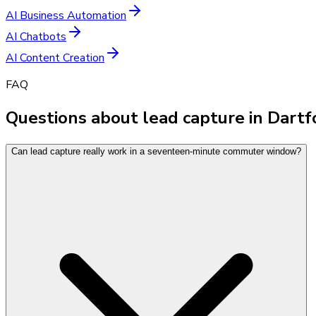
AI Business Automation
AI Chatbots
AI Content Creation
FAQ
Questions about lead capture in Dart
Can lead capture really work in a seventeen-minute commuter window?