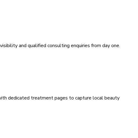
sibility and qualified consulting enquiries from day one.
 with dedicated treatment pages to capture local beauty