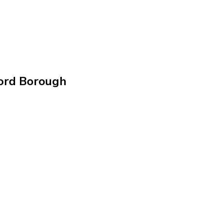
ford Borough