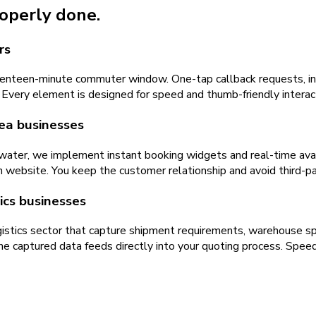
roperly done.
rs
eventeen-minute commuter window. One-tap callback requests, in
 Every element is designed for speed and thumb-friendly interact
rea businesses
water, we implement instant booking widgets and real-time availa
n website. You keep the customer relationship and avoid third-p
ics businesses
tics sector that capture shipment requirements, warehouse speci
captured data feeds directly into your quoting process. Spee