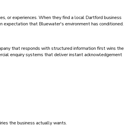
ces, or experiences. When they find a local Dartford business
tion expectation that Bluewater's environment has conditioned.
pany that responds with structured information first wins the
rcial enquiry systems that deliver instant acknowledgement
iries the business actually wants.