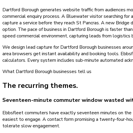
Dartford Borough generates website traffic from audiences mo
commercial enquiry process. A Bluewater visitor searching for 
capture a service before they reach St Pancras. A new Bridge
option. The pace of business in Dartford Borough is faster tha
speed commercial environment, capturing leads from logistics b
We design lead capture for Dartford Borough businesses aroun
area browsers get instant availability and booking tools. E
calculators. Every system includes sub-minute automated ackn
What
Dartford Borough
businesses tell us
The recurring themes.
Seventeen-minute commuter window wasted wit
Ebbsfleet commuters have exactly seventeen minutes on the tr
easiest to engage. A contact form promising a twenty-four-hou
tolerate slow engagement.