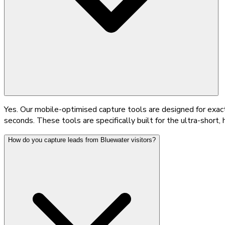
Yes. Our mobile-optimised capture tools are designed for exactl
seconds. These tools are specifically built for the ultra-shor
How do you capture leads from Bluewater visitors?