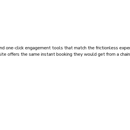
and one-click engagement tools that match the frictionless expe
ite offers the same instant booking they would get from a chain,