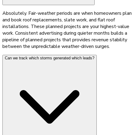
Absolutely. Fair-weather periods are when homeowners plan
and book roof replacements, slate work, and flat roof
installations. These planned projects are your highest-value
work. Consistent advertising during quieter months builds a
pipeline of planned projects that provides revenue stability
between the unpredictable weather-driven surges.
Can we track which storms generated which leads?