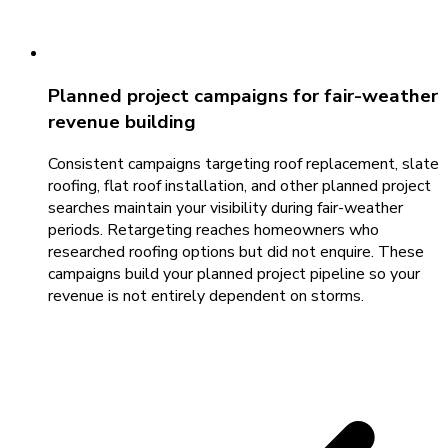
Planned project campaigns for fair-weather
revenue building
Consistent campaigns targeting roof replacement, slate
roofing, flat roof installation, and other planned project
searches maintain your visibility during fair-weather
periods. Retargeting reaches homeowners who
researched roofing options but did not enquire. These
campaigns build your planned project pipeline so your
revenue is not entirely dependent on storms.