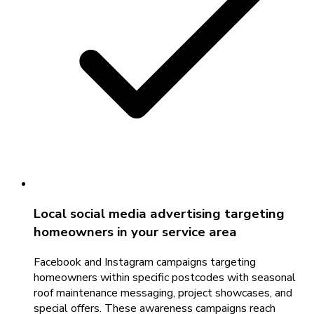
Local social media advertising targeting
homeowners in your service area
Facebook and Instagram campaigns targeting
homeowners within specific postcodes with seasonal
roof maintenance messaging, project showcases, and
special offers. These awareness campaigns reach