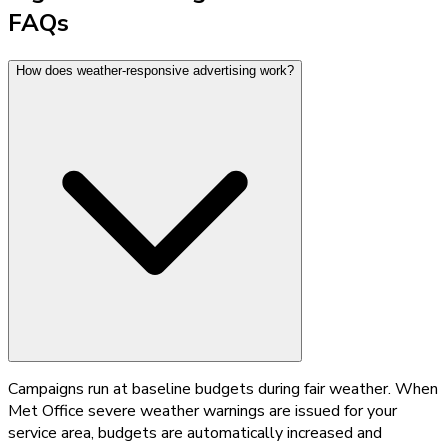
FAQs
How does weather-responsive advertising work?
Campaigns run at baseline budgets during fair weather. When
Met Office severe weather warnings are issued for your
service area, budgets are automatically increased and