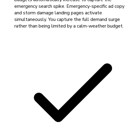
emergency search spike. Emergency-specific ad copy
and storm damage landing pages activate
simultaneously. You capture the full demand surge
rather than being limited by a calm-weather budget.