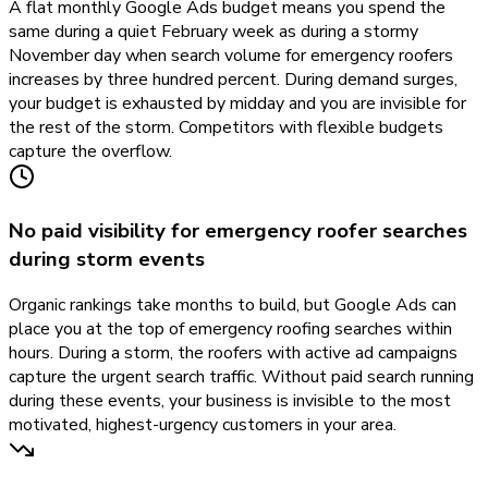
A flat monthly Google Ads budget means you spend the
same during a quiet February week as during a stormy
November day when search volume for emergency roofers
increases by three hundred percent. During demand surges,
your budget is exhausted by midday and you are invisible for
the rest of the storm. Competitors with flexible budgets
capture the overflow.
No paid visibility for emergency roofer searches
during storm events
Organic rankings take months to build, but Google Ads can
place you at the top of emergency roofing searches within
hours. During a storm, the roofers with active ad campaigns
capture the urgent search traffic. Without paid search running
during these events, your business is invisible to the most
motivated, highest-urgency customers in your area.