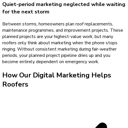
Quiet-period marketing neglected while waiting
for the next storm
Between storms, homeowners plan roof replacements,
maintenance programmes, and improvement projects. These
planned projects are your highest-value work, but many
roofers only think about marketing when the phone stops
ringing. Without consistent marketing during fair-weather
periods, your planned project pipeline dries up and you
become entirely dependent on emergency work.
How Our
Digital Marketing
Helps
Roofers