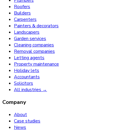
Plumbers
Roofers
Builders
Carpenters
Painters & decorators
Landscapers
Garden services
Cleaning companies
Removal companies
Letting agents
Property maintenance
Holiday lets
Accountants
Solicitors
All industries →
Company
About
Case studies
News