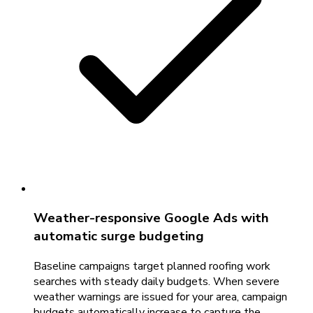
Weather-responsive Google Ads with
automatic surge budgeting
Baseline campaigns target planned roofing work
searches with steady daily budgets. When severe
weather warnings are issued for your area, campaign
budgets automatically increase to capture the