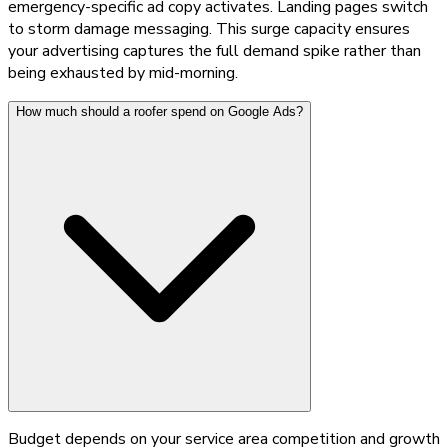
emergency-specific ad copy activates. Landing pages switch
to storm damage messaging. This surge capacity ensures
your advertising captures the full demand spike rather than
being exhausted by mid-morning.
How much should a roofer spend on Google Ads?
Budget depends on your service area competition and growth