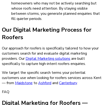
homeowners who may not be actively searching but
whose roofs need attention. By staying visible
between storms, you generate planned enquiries that
fill quieter periods.
Our
Digital Marketing
Process for
Roofers
Our approach for roofers is specifically tailored to how your
customers search for and evaluate digital marketing
providers.
Our
Digital Marketing
solutions
are built
specifically to capture high-intent
roofers
enquiries.
We target the specific search terms your potential
customers use when looking for
roofers
services across Kent
— from
Maidstone
to
Ashford
and
Canterbury
.
FAQ
Digital Marketing for Roofers —