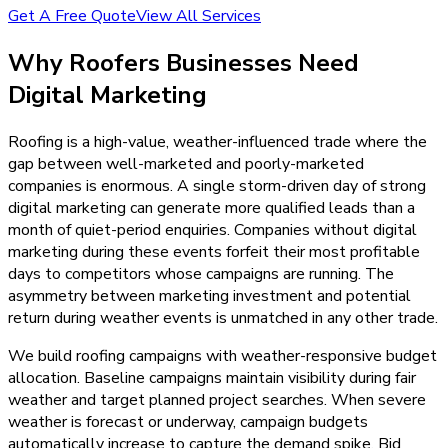
Get A Free Quote
View All Services
Why
Roofers
Businesses Need
Digital Marketing
Roofing is a high-value, weather-influenced trade where the
gap between well-marketed and poorly-marketed
companies is enormous. A single storm-driven day of strong
digital marketing can generate more qualified leads than a
month of quiet-period enquiries. Companies without digital
marketing during these events forfeit their most profitable
days to competitors whose campaigns are running. The
asymmetry between marketing investment and potential
return during weather events is unmatched in any other trade.
We build roofing campaigns with weather-responsive budget
allocation. Baseline campaigns maintain visibility during fair
weather and target planned project searches. When severe
weather is forecast or underway, campaign budgets
automatically increase to capture the demand spike. Bid