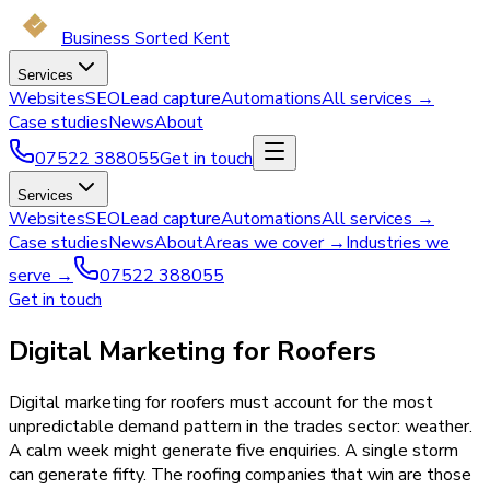
Business Sorted Kent
Services
Websites
SEO
Lead capture
Automations
All services →
Case studies
News
About
07522 388055
Get in touch
Services
Websites
SEO
Lead capture
Automations
All services →
Case studies
News
About
Areas we cover →
Industries we
serve →
07522 388055
Get in touch
Digital Marketing for Roofers
Digital marketing for roofers must account for the most
unpredictable demand pattern in the trades sector: weather.
A calm week might generate five enquiries. A single storm
can generate fifty. The roofing companies that win are those