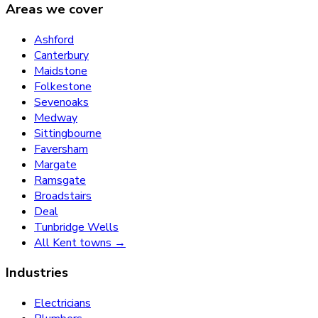
Areas we cover
Ashford
Canterbury
Maidstone
Folkestone
Sevenoaks
Medway
Sittingbourne
Faversham
Margate
Ramsgate
Broadstairs
Deal
Tunbridge Wells
All Kent towns →
Industries
Electricians