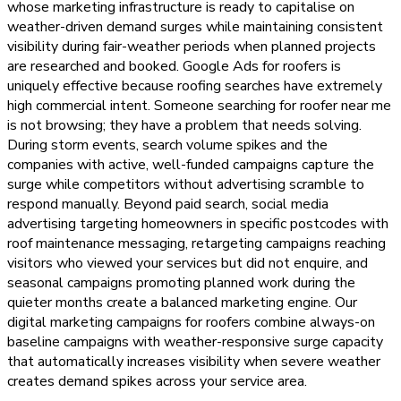
whose marketing infrastructure is ready to capitalise on
weather-driven demand surges while maintaining consistent
visibility during fair-weather periods when planned projects
are researched and booked. Google Ads for roofers is
uniquely effective because roofing searches have extremely
high commercial intent. Someone searching for roofer near me
is not browsing; they have a problem that needs solving.
During storm events, search volume spikes and the
companies with active, well-funded campaigns capture the
surge while competitors without advertising scramble to
respond manually. Beyond paid search, social media
advertising targeting homeowners in specific postcodes with
roof maintenance messaging, retargeting campaigns reaching
visitors who viewed your services but did not enquire, and
seasonal campaigns promoting planned work during the
quieter months create a balanced marketing engine. Our
digital marketing campaigns for roofers combine always-on
baseline campaigns with weather-responsive surge capacity
that automatically increases visibility when severe weather
creates demand spikes across your service area.