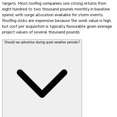
targets. Most roofing companies see strong returns from
eight hundred to two thousand pounds monthly in baseline
spend, with surge allocation available for storm events.
Roofing clicks are expensive because the work value is high,
but cost per acquisition is typically favourable given average
project values of several thousand pounds.
Should we advertise during quiet weather periods?