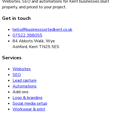
Websites, SEO and automations for Kent businesses.
Built
properly, and priced to your project.
Get in touch
hello@businesssortedkent.co.uk
07522 388055
84 Abbots Walk, Wye
Ashford, Kent TN25 5ES
Services
Websites
SEO
Lead capture
Automations
Add-ons
Logo & branding
Social media setup
Workwear & print