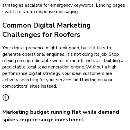
strategies escalate for emergency keywords. Landing pages
switch to storm response messaging.
Common Digital Marketing
Challenges for Roofers
Your digital presence might look good, but if it fails to
generate operational enquiries, it's not doing its job. Stop
relying on unpredictable word-of-mouth and start building a
predictable local lead generation engine. Without a high-
performance digital strategy, your ideal customers are
actively searching for your services and landing on your
competitors' sites instead.
Marketing budget running flat while demand
spikes require surge investment