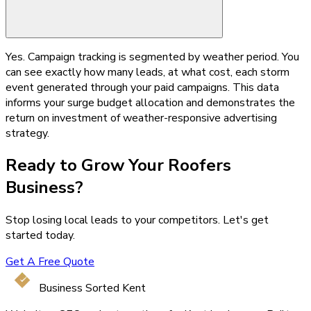
Yes. Campaign tracking is segmented by weather period. You
can see exactly how many leads, at what cost, each storm
event generated through your paid campaigns. This data
informs your surge budget allocation and demonstrates the
return on investment of weather-responsive advertising
strategy.
Ready to Grow Your
Roofers
Business?
Stop losing local leads to your competitors. Let's get
started today.
Get A Free Quote
Business Sorted Kent