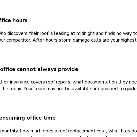
fice hours
discovers their roof is leaking at midnight and finds no way to r
ur competitor. After-hours storm damage calls are your highest
 office cannot always provide
 insurance covers roof repairs, what documentation they need, 
the repair. Your team may not be available or equipped to guide
onsuming office time
monthly: how much does a roof replacement cost, what tiles do