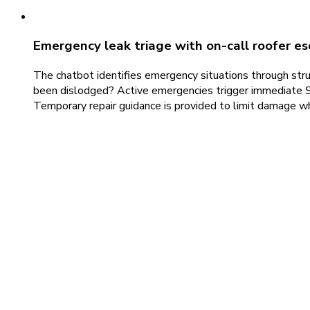
Emergency leak triage with on-call roofer es
The chatbot identifies emergency situations through struct
been dislodged? Active emergencies trigger immediate SM
Temporary repair guidance is provided to limit damage w