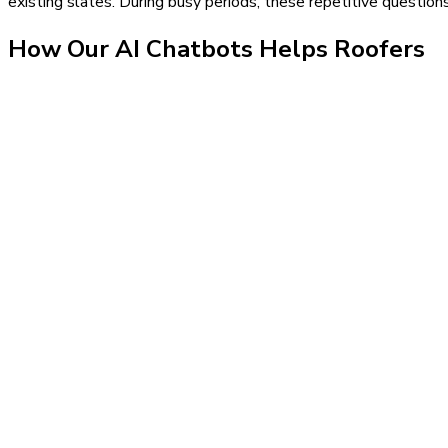
existing slates. During busy periods, these repetitive questio
How Our
AI Chatbots
Helps
Roofers