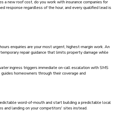
s a new roof cost, do you work with insurance companies for
ed response regardless of the hour, and every qualified lead is
ours enquiries are your most urgent, highest-margin work. An
s temporary repair guidance that limits property damage while
ater ingress triggers immediate on-call escalation with SMS
nce guides homeowners through their coverage and
npredictable word-of-mouth and start building a predictable local
es and landing on your competitors' sites instead.