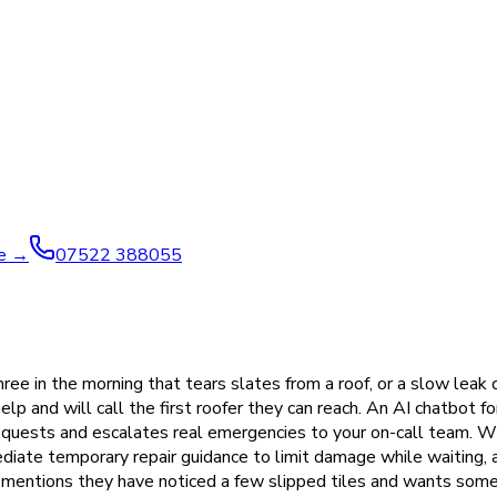
ve →
07522 388055
ree in the morning that tears slates from a roof, or a slow leak
 and will call the first roofer they can reach. An AI chatbot f
requests and escalates real emergencies to your on-call team.
mediate temporary repair guidance to limit damage while waiting,
ntions they have noticed a few slipped tiles and wants someo