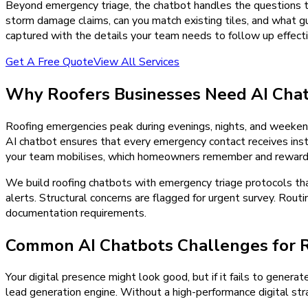
Beyond emergency triage, the chatbot handles the questions th
storm damage claims, can you match existing tiles, and what gua
captured with the details your team needs to follow up effecti
Get A Free Quote
View All Services
Why
Roofers
Businesses Need
AI Cha
Roofing emergencies peak during evenings, nights, and weeken
AI chatbot ensures that every emergency contact receives insta
your team mobilises, which homeowners remember and reward w
We build roofing chatbots with emergency triage protocols th
alerts. Structural concerns are flagged for urgent survey. Rou
documentation requirements.
Common AI Chatbots Challenges for 
Your digital presence might look good, but if it fails to generat
lead generation engine. Without a high-performance digital stra