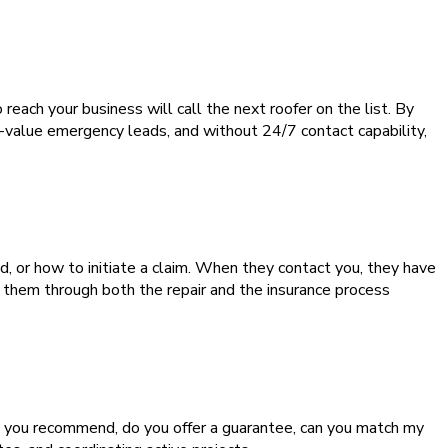
each your business will call the next roofer on the list. By
-value emergency leads, and without 24/7 contact capability,
or how to initiate a claim. When they contact you, they have
 them through both the repair and the insurance process
 you recommend, do you offer a guarantee, can you match my