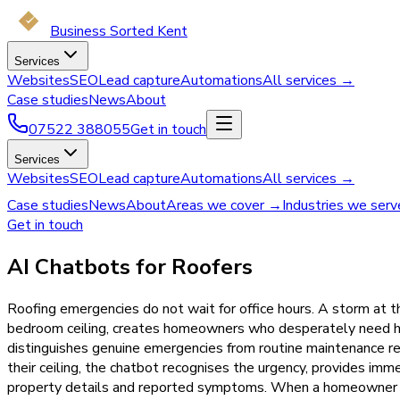
Business Sorted Kent
Services
Websites
SEO
Lead capture
Automations
All services →
Case studies
News
About
07522 388055
Get in touch
Services
Websites
SEO
Lead capture
Automations
All services →
Case studies
News
About
Areas we cover →
Industries we ser
Get in touch
AI Chatbots for Roofers
Roofing emergencies do not wait for office hours. A storm at th
bedroom ceiling, creates homeowners who desperately need help
distinguishes genuine emergencies from routine maintenance 
their ceiling, the chatbot recognises the urgency, provides im
property details and reported symptoms. When a homeowner me