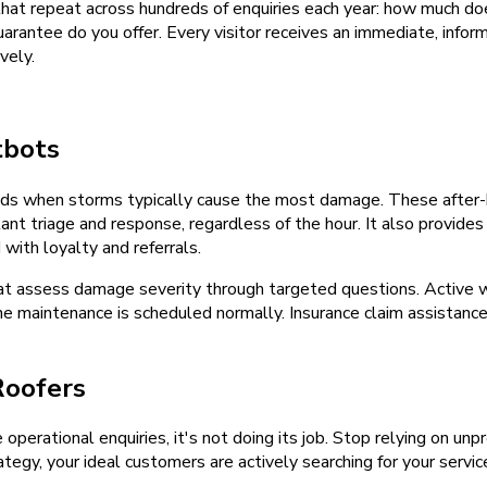
at repeat across hundreds of enquiries each year: how much doe
rantee do you offer. Every visitor receives an immediate, inform
vely.
tbots
ds when storms typically cause the most damage. These after-h
nt triage and response, regardless of the hour. It also provide
ith loyalty and referrals.
at assess damage severity through targeted questions. Active w
tine maintenance is scheduled normally. Insurance claim assista
Roofers
e operational enquiries, it's not doing its job. Stop relying on u
tegy, your ideal customers are actively searching for your servic