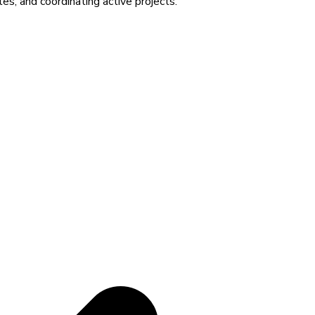
es, and coordinating active projects.