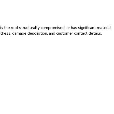
s the roof structurally compromised, or has significant material
dress, damage description, and customer contact details.