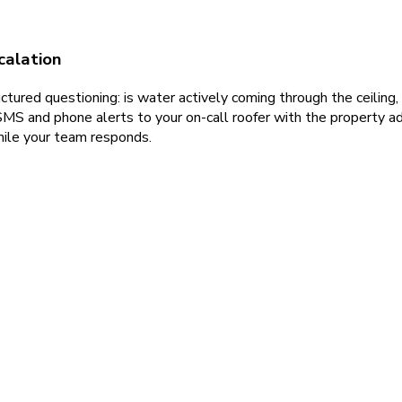
calation
ured questioning: is water actively coming through the ceiling, i
S and phone alerts to your on-call roofer with the property ad
hile your team responds.