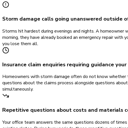
Storm damage calls going unanswered outside of
Storms hit hardest during evenings and nights. A homeowner who 
morning, they have already booked an emergency repair with yo
you lose them all.
Insurance claim enquiries requiring guidance your
Homeowners with storm damage often do not know whether their
questions about the claims process alongside questions about 
simultaneously.
Repetitive questions about costs and materials c
Your office team answers the same questions dozens of times 