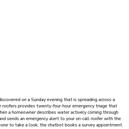
 discovered on a Sunday evening that is spreading across a
or roofers provides twenty-four-hour emergency triage that
 When a homeowner describes water actively coming through
 and sends an emergency alert to your on-call roofer with the
ne to take a look, the chatbot books a survey appointment.