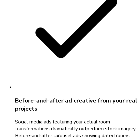
Before-and-after ad creative from your real
projects
Social media ads featuring your actual room
transformations dramatically outperform stock imagery.
Before-and-after carousel ads showing dated rooms