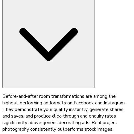
Before-and-after room transformations are among the
highest-performing ad formats on Facebook and Instagram.
They demonstrate your quality instantly, generate shares
and saves, and produce click-through and enquiry rates
significantly above generic decorating ads. Real project
photography consistently outperforms stock images.