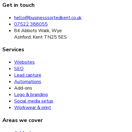
Get in touch
hello@businesssortedkent.co.uk
07522 388055
84 Abbots Walk, Wye
Ashford, Kent TN25 5ES
Services
Websites
SEO
Lead capture
Automations
Add-ons
Logo & branding
Social media setup
Workwear & print
Areas we cover