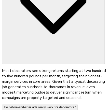
Most decorators see strong returns starting at two hundred
to five hundred pounds per month, targeting their highest-
margin services in core areas. Given that a typical decorating
job generates hundreds to thousands in revenue, even
modest marketing budgets deliver significant return when
campaigns are properly targeted and seasonal.
Do before-and-after ads really work for decorators?