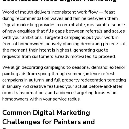
Word of mouth delivers inconsistent work flow — feast
during recommendation waves and famine between them.
Digital marketing provides a controllable, measurable source
of new enquiries that fills gaps between referrals and scales
with your ambitions. Targeted campaigns put your work in
front of homeowners actively planning decorating projects, at
the moment their intent is highest, generating quote
requests from customers already motivated to proceed.
We align decorating campaigns to seasonal demand: exterior
painting ads from spring through summer, interior refresh
campaigns in autumn, and full property redecoration targeting
in January. Ad creative features your actual before-and-after
room transformations, and audience targeting focuses on
homeowners within your service radius.
Common Digital Marketing
Challenges for Painters and