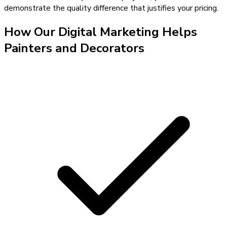
demonstrate the quality difference that justifies your pricing.
How Our
Digital Marketing
Helps
Painters and Decorators