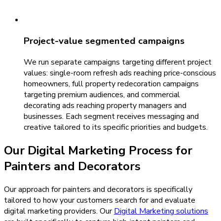
Project-value segmented campaigns
We run separate campaigns targeting different project
values: single-room refresh ads reaching price-conscious
homeowners, full property redecoration campaigns
targeting premium audiences, and commercial
decorating ads reaching property managers and
businesses. Each segment receives messaging and
creative tailored to its specific priorities and budgets.
Our
Digital Marketing
Process for
Painters and Decorators
Our approach for painters and decorators is specifically
tailored to how your customers search for and evaluate
digital marketing providers.
Our
Digital Marketing
solutions