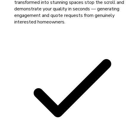
transformed into stunning spaces stop the scroll and
demonstrate your quality in seconds — generating
engagement and quote requests from genuinely
interested homeowners.