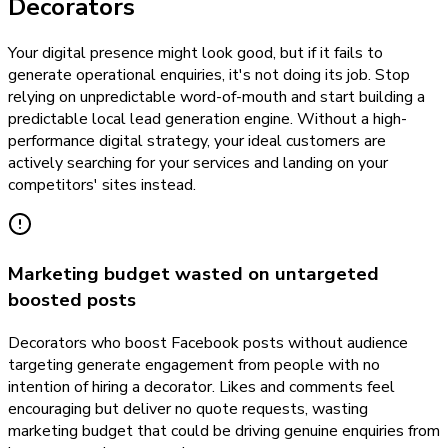
Decorators
Your digital presence might look good, but if it fails to
generate operational enquiries, it's not doing its job. Stop
relying on unpredictable word-of-mouth and start building a
predictable local lead generation engine. Without a high-
performance digital strategy, your ideal customers are
actively searching for your services and landing on your
competitors' sites instead.
Marketing budget wasted on untargeted
boosted posts
Decorators who boost Facebook posts without audience
targeting generate engagement from people with no
intention of hiring a decorator. Likes and comments feel
encouraging but deliver no quote requests, wasting
marketing budget that could be driving genuine enquiries from