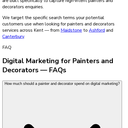
are built specifically to capture high-intent
painters and
decorators
enquiries.
We target the specific search terms your potential
customers use when looking for
painters and decorators
services across Kent — from
Maidstone
to
Ashford
and
Canterbury
.
FAQ
Digital Marketing for Painters and
Decorators — FAQs
How much should a painter and decorator spend on digital marketing?