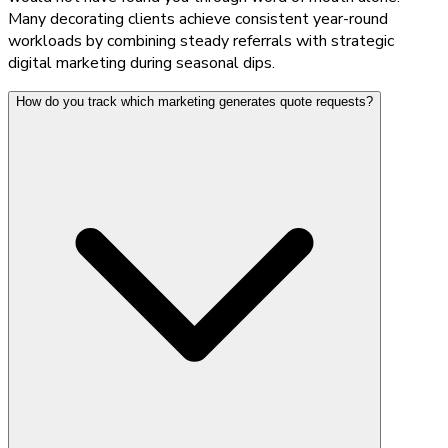
Many decorating clients achieve consistent year-round
workloads by combining steady referrals with strategic
digital marketing during seasonal dips.
How do you track which marketing generates quote requests?