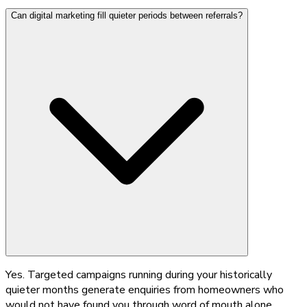
Can digital marketing fill quieter periods between referrals?
Yes. Targeted campaigns running during your historically
quieter months generate enquiries from homeowners who
would not have found you through word of mouth alone.