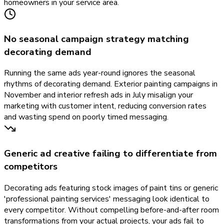
homeowners in your service area.
No seasonal campaign strategy matching
decorating demand
Running the same ads year-round ignores the seasonal
rhythms of decorating demand. Exterior painting campaigns in
November and interior refresh ads in July misalign your
marketing with customer intent, reducing conversion rates
and wasting spend on poorly timed messaging.
Generic ad creative failing to differentiate from
competitors
Decorating ads featuring stock images of paint tins or generic
'professional painting services' messaging look identical to
every competitor. Without compelling before-and-after room
transformations from your actual projects, your ads fail to