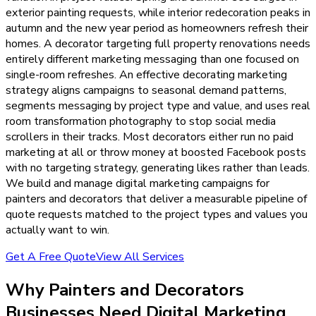
exterior painting requests, while interior redecoration peaks in
autumn and the new year period as homeowners refresh their
homes. A decorator targeting full property renovations needs
entirely different marketing messaging than one focused on
single-room refreshes. An effective decorating marketing
strategy aligns campaigns to seasonal demand patterns,
segments messaging by project type and value, and uses real
room transformation photography to stop social media
scrollers in their tracks. Most decorators either run no paid
marketing at all or throw money at boosted Facebook posts
with no targeting strategy, generating likes rather than leads.
We build and manage digital marketing campaigns for
painters and decorators that deliver a measurable pipeline of
quote requests matched to the project types and values you
actually want to win.
Get A Free Quote
View All Services
Why
Painters and Decorators
Businesses Need
Digital Marketing