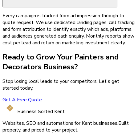
Every campaign is tracked from ad impression through to
quote request. We use dedicated landing pages, call tracking,
and form attribution to identify exactly which ads, platforms,
and audiences generated each enquiry. Monthly reports show
cost per lead and return on marketing investment clearly.
Ready to Grow Your
Painters and
Decorators
Business?
Stop losing local leads to your competitors. Let's get
started today.
Get A Free Quote
Business Sorted Kent
Websites, SEO and automations for Kent businesses.
Built
properly, and priced to your project.