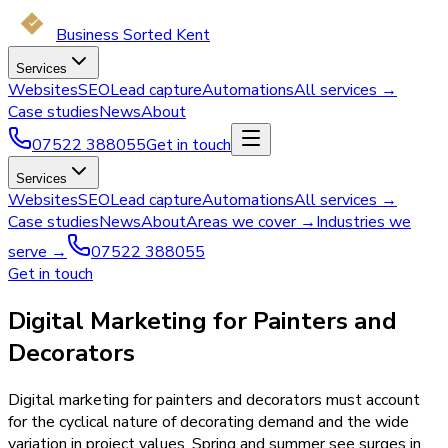
Business Sorted Kent
Services
Websites
SEO
Lead capture
Automations
All services →
Case studies
News
About
07522 388055
Get in touch
Services
Websites
SEO
Lead capture
Automations
All services →
Case studies
News
About
Areas we cover →
Industries we
serve →
07522 388055
Get in touch
Digital Marketing for Painters and
Decorators
Digital marketing for painters and decorators must account
for the cyclical nature of decorating demand and the wide
variation in project values. Spring and summer see surges in