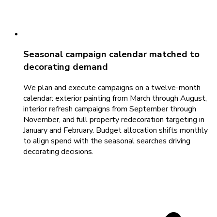
Seasonal campaign calendar matched to
decorating demand
We plan and execute campaigns on a twelve-month
calendar: exterior painting from March through August,
interior refresh campaigns from September through
November, and full property redecoration targeting in
January and February. Budget allocation shifts monthly
to align spend with the seasonal searches driving
decorating decisions.