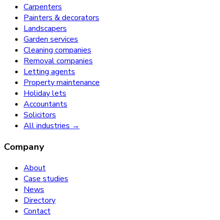
Carpenters
Painters & decorators
Landscapers
Garden services
Cleaning companies
Removal companies
Letting agents
Property maintenance
Holiday lets
Accountants
Solicitors
All industries →
Company
About
Case studies
News
Directory
Contact