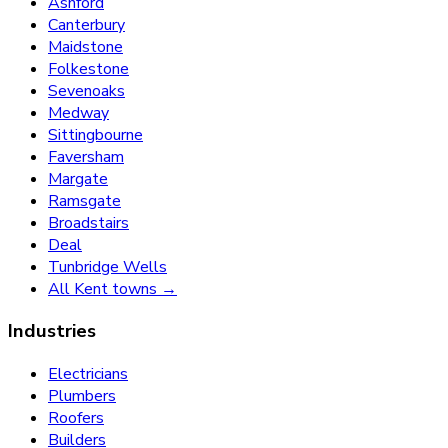
Ashford
Canterbury
Maidstone
Folkestone
Sevenoaks
Medway
Sittingbourne
Faversham
Margate
Ramsgate
Broadstairs
Deal
Tunbridge Wells
All Kent towns →
Industries
Electricians
Plumbers
Roofers
Builders