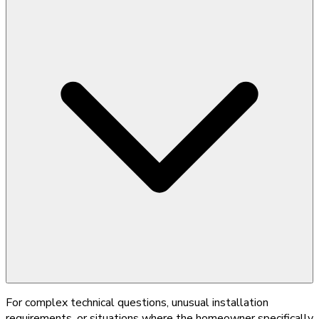
For complex technical questions, unusual installation
requirements, or situations where the homeowner specifically