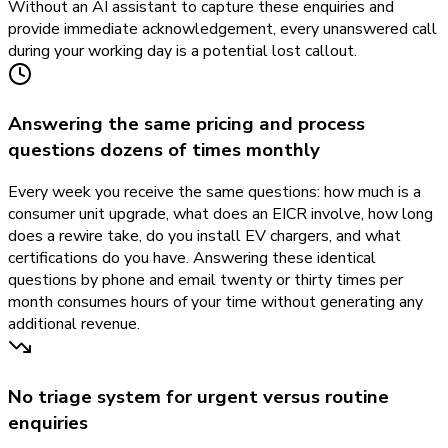
Without an AI assistant to capture these enquiries and
provide immediate acknowledgement, every unanswered call
during your working day is a potential lost callout.
Answering the same pricing and process
questions dozens of times monthly
Every week you receive the same questions: how much is a
consumer unit upgrade, what does an EICR involve, how long
does a rewire take, do you install EV chargers, and what
certifications do you have. Answering these identical
questions by phone and email twenty or thirty times per
month consumes hours of your time without generating any
additional revenue.
No triage system for urgent versus routine
enquiries