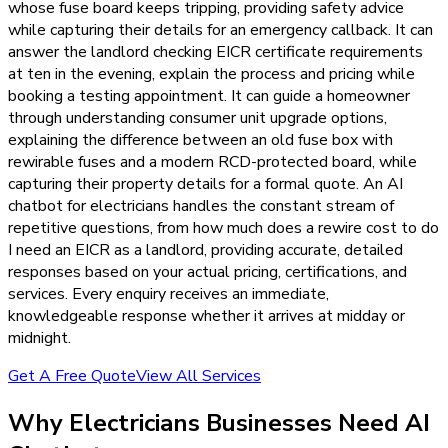
whose fuse board keeps tripping, providing safety advice
while capturing their details for an emergency callback. It can
answer the landlord checking EICR certificate requirements
at ten in the evening, explain the process and pricing while
booking a testing appointment. It can guide a homeowner
through understanding consumer unit upgrade options,
explaining the difference between an old fuse box with
rewirable fuses and a modern RCD-protected board, while
capturing their property details for a formal quote. An AI
chatbot for electricians handles the constant stream of
repetitive questions, from how much does a rewire cost to do
I need an EICR as a landlord, providing accurate, detailed
responses based on your actual pricing, certifications, and
services. Every enquiry receives an immediate,
knowledgeable response whether it arrives at midday or
midnight.
Get A Free Quote
View All Services
Why
Electricians
Businesses Need
AI