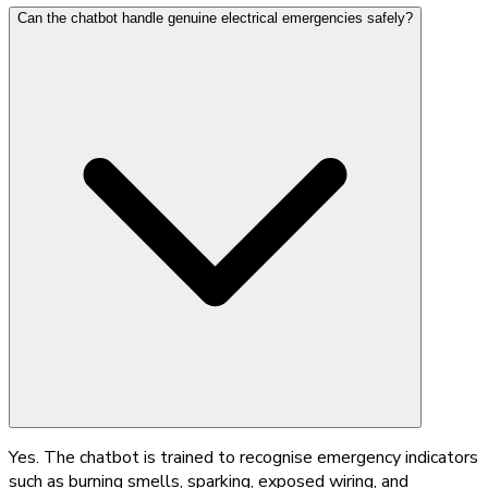
Can the chatbot handle genuine electrical emergencies safely?
Yes. The chatbot is trained to recognise emergency indicators
such as burning smells, sparking, exposed wiring, and