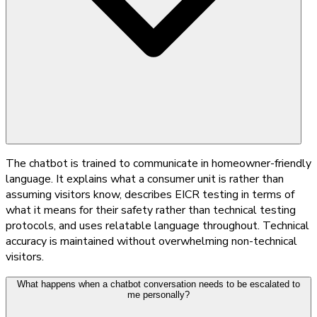
The chatbot is trained to communicate in homeowner-friendly
language. It explains what a consumer unit is rather than
assuming visitors know, describes EICR testing in terms of
what it means for their safety rather than technical testing
protocols, and uses relatable language throughout. Technical
accuracy is maintained without overwhelming non-technical
visitors.
What happens when a chatbot conversation needs to be escalated to
me personally?