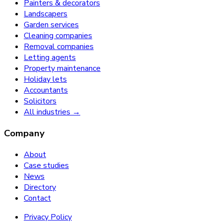
Painters & decorators
Landscapers
Garden services
Cleaning companies
Removal companies
Letting agents
Property maintenance
Holiday lets
Accountants
Solicitors
All industries →
Company
About
Case studies
News
Directory
Contact
Privacy Policy