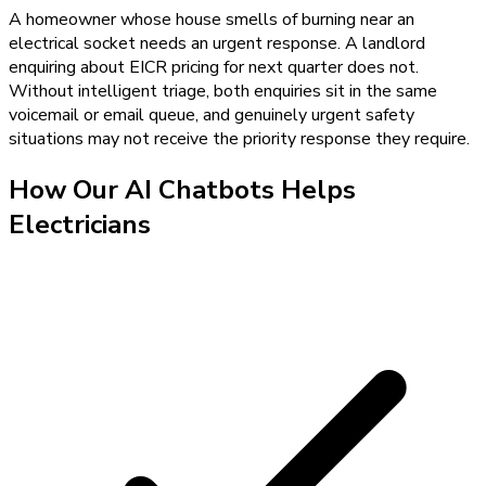
A homeowner whose house smells of burning near an
electrical socket needs an urgent response. A landlord
enquiring about EICR pricing for next quarter does not.
Without intelligent triage, both enquiries sit in the same
voicemail or email queue, and genuinely urgent safety
situations may not receive the priority response they require.
How Our
AI Chatbots
Helps
Electricians