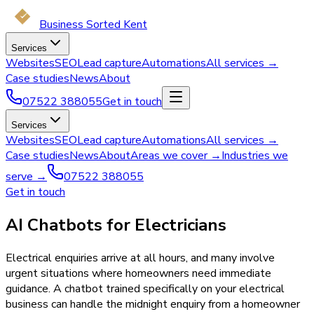
Business Sorted Kent
Services
Websites
SEO
Lead capture
Automations
All services →
Case studies
News
About
07522 388055
Get in touch
Services
Websites
SEO
Lead capture
Automations
All services →
Case studies
News
About
Areas we cover →
Industries we
serve →
07522 388055
Get in touch
AI Chatbots for Electricians
Electrical enquiries arrive at all hours, and many involve
urgent situations where homeowners need immediate
guidance. A chatbot trained specifically on your electrical
business can handle the midnight enquiry from a homeowner