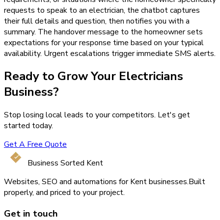
requests to speak to an electrician, the chatbot captures
their full details and question, then notifies you with a
summary. The handover message to the homeowner sets
expectations for your response time based on your typical
availability. Urgent escalations trigger immediate SMS alerts.
Ready to Grow Your
Electricians
Business?
Stop losing local leads to your competitors. Let's get
started today.
Get A Free Quote
Business Sorted Kent
Websites, SEO and automations for Kent businesses.
Built
properly, and priced to your project.
Get in touch