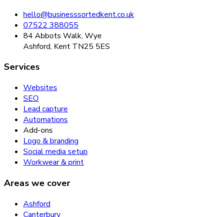
hello@businesssortedkent.co.uk
07522 388055
84 Abbots Walk, Wye
Ashford, Kent TN25 5ES
Services
Websites
SEO
Lead capture
Automations
Add-ons
Logo & branding
Social media setup
Workwear & print
Areas we cover
Ashford
Canterbury