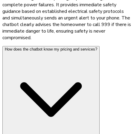
complete power failures. It provides immediate safety
guidance based on established electrical safety protocols
and simultaneously sends an urgent alert to your phone. The
chatbot clearly advises the homeowner to call 999 if there is
immediate danger to life, ensuring safety is never
compromised.
How does the chatbot know my pricing and services?