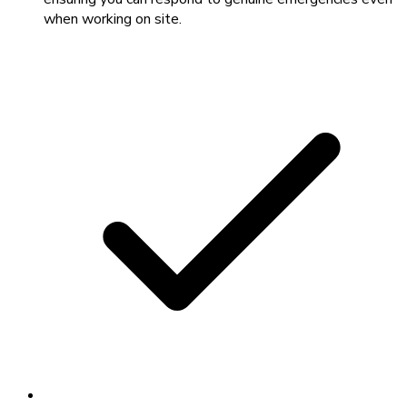
when working on site.