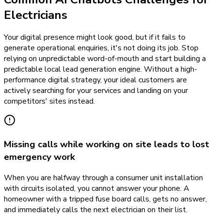
Electricians
Your digital presence might look good, but if it fails to
generate operational enquiries, it's not doing its job. Stop
relying on unpredictable word-of-mouth and start building a
predictable local lead generation engine. Without a high-
performance digital strategy, your ideal customers are
actively searching for your services and landing on your
competitors' sites instead.
Missing calls while working on site leads to lost
emergency work
When you are halfway through a consumer unit installation
with circuits isolated, you cannot answer your phone. A
homeowner with a tripped fuse board calls, gets no answer,
and immediately calls the next electrician on their list.