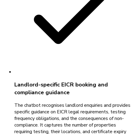
Landlord-specific EICR booking and
compliance guidance
The chatbot recognises landlord enquiries and provides
specific guidance on EICR legal requirements, testing
frequency obligations, and the consequences of non-
compliance. It captures the number of properties
requiring testing, their locations, and certificate expiry