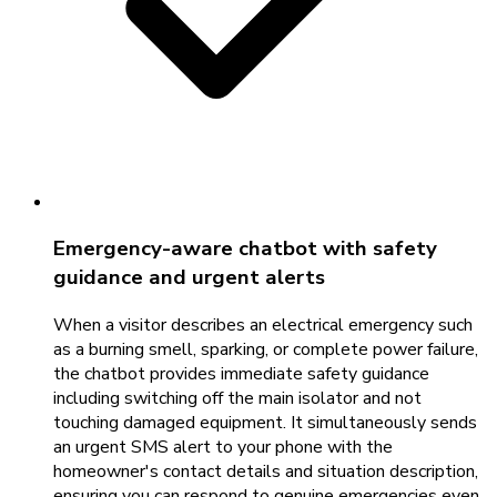
Emergency-aware chatbot with safety
guidance and urgent alerts
When a visitor describes an electrical emergency such
as a burning smell, sparking, or complete power failure,
the chatbot provides immediate safety guidance
including switching off the main isolator and not
touching damaged equipment. It simultaneously sends
an urgent SMS alert to your phone with the
homeowner's contact details and situation description,
ensuring you can respond to genuine emergencies even