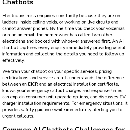
Chatbots
Electricians miss enquiries constantly because they are on
ladders, inside ceiling voids, or working on live circuits and
cannot answer phones. By the time you check your voicemail
or read an email, the homeowner has called two other
electricians and booked with whoever answered first. An AI
chatbot captures every enquiry immediately, providing useful
information and collecting the details you need to follow up
effectively.
We train your chatbot on your specific services, pricing,
certifications, and service area. It understands the difference
between an EICR and an electrical installation certificate,
knows your emergency callout charges and response times,
can explain consumer unit upgrade options, and discusses EV
charger installation requirements. For emergency situations, it
provides safety guidance while immediately alerting you to
urgent callouts.
Common AI Chatbots Challenges for