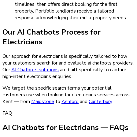
timelines, then offers direct booking for the first
property. Portfolio landlords receive a tailored
response acknowledging their multi-property needs.
Our
AI Chatbots
Process for
Electricians
Our approach for electricians is specifically tailored to how
your customers search for and evaluate ai chatbots providers.
Our
AI Chatbots
solutions
are built specifically to capture
high-intent
electricians
enquiries.
We target the specific search terms your potential
customers use when looking for
electricians
services across
Kent — from
Maidstone
to
Ashford
and
Canterbury
.
FAQ
AI Chatbots for Electricians — FAQs