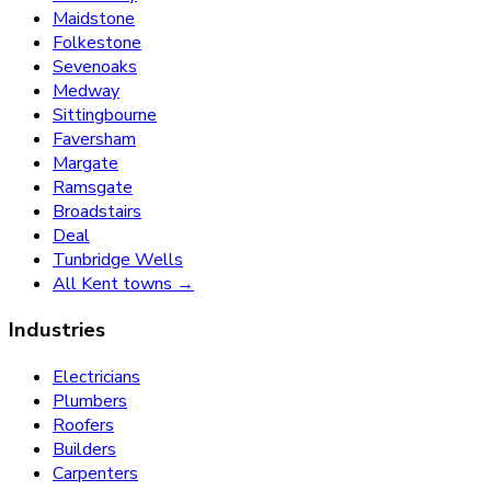
Maidstone
Folkestone
Sevenoaks
Medway
Sittingbourne
Faversham
Margate
Ramsgate
Broadstairs
Deal
Tunbridge Wells
All Kent towns →
Industries
Electricians
Plumbers
Roofers
Builders
Carpenters