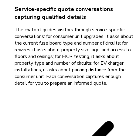
Service-specific quote conversations
capturing qualified details
The chatbot guides visitors through service-specific
conversations: for consumer unit upgrades, it asks about
the current fuse board type and number of circuits; for
rewires, it asks about property size, age, and access to
floors and ceilings; for EICR testing, it asks about
property type and number of circuits; for EV charger
installations, it asks about parking distance from the
consumer unit. Each conversation captures enough
detail for you to prepare an informed quote.