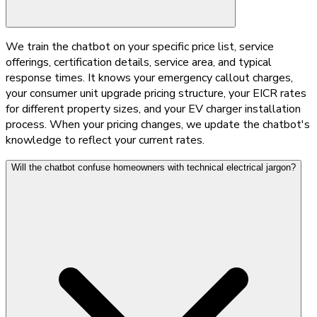
We train the chatbot on your specific price list, service
offerings, certification details, service area, and typical
response times. It knows your emergency callout charges,
your consumer unit upgrade pricing structure, your EICR rates
for different property sizes, and your EV charger installation
process. When your pricing changes, we update the chatbot's
knowledge to reflect your current rates.
Will the chatbot confuse homeowners with technical electrical jargon?