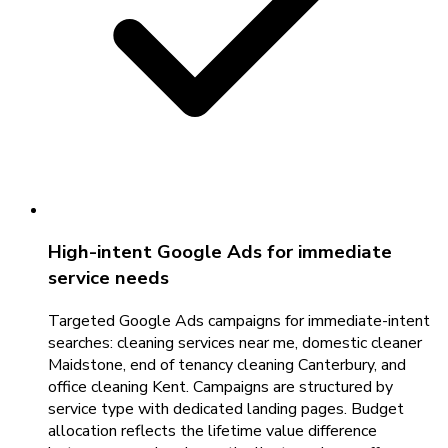
High-intent Google Ads for immediate
service needs
Targeted Google Ads campaigns for immediate-intent
searches: cleaning services near me, domestic cleaner
Maidstone, end of tenancy cleaning Canterbury, and
office cleaning Kent. Campaigns are structured by
service type with dedicated landing pages. Budget
allocation reflects the lifetime value difference