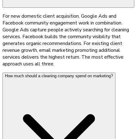
For new domestic client acquisition, Google Ads and
Facebook community engagement work in combination.
Google Ads capture people actively searching for cleaning
services. Facebook builds the community visibility that
generates organic recommendations. For existing client
revenue growth, email marketing promoting additional
services delivers the highest return. The most effective
approach uses all three.
How much should a cleaning company spend on marketing?