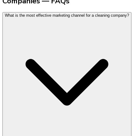
Companies — FAQs
What is the most effective marketing channel for a cleaning company?