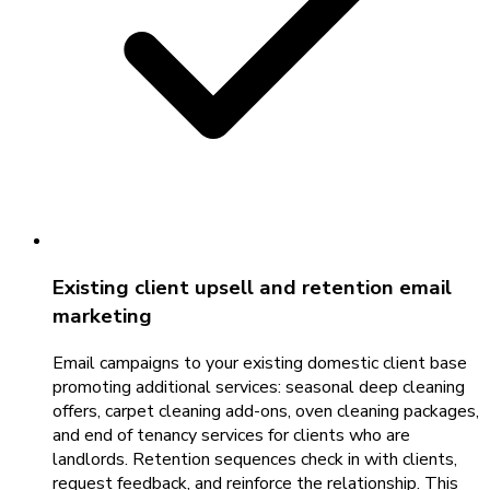
Existing client upsell and retention email
marketing
Email campaigns to your existing domestic client base
promoting additional services: seasonal deep cleaning
offers, carpet cleaning add-ons, oven cleaning packages,
and end of tenancy services for clients who are
landlords. Retention sequences check in with clients,
request feedback, and reinforce the relationship. This