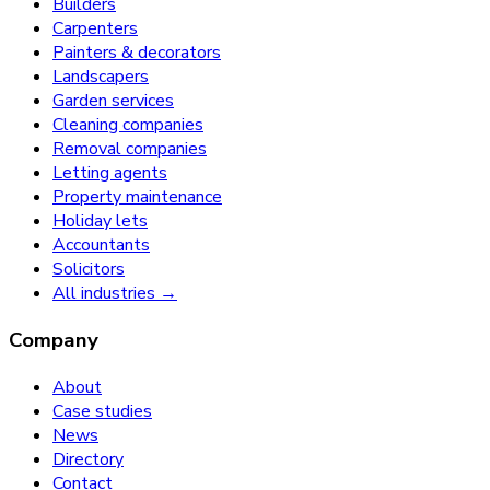
Builders
Carpenters
Painters & decorators
Landscapers
Garden services
Cleaning companies
Removal companies
Letting agents
Property maintenance
Holiday lets
Accountants
Solicitors
All industries →
Company
About
Case studies
News
Directory
Contact