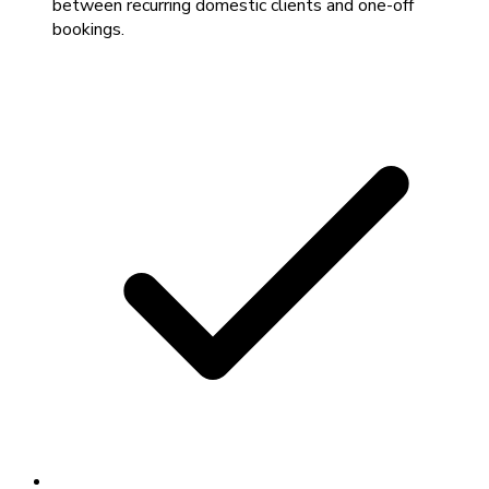
between recurring domestic clients and one-off
bookings.