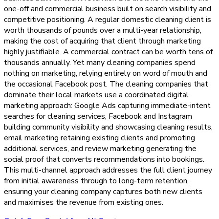
one-off and commercial business built on search visibility and
competitive positioning. A regular domestic cleaning client is
worth thousands of pounds over a multi-year relationship,
making the cost of acquiring that client through marketing
highly justifiable. A commercial contract can be worth tens of
thousands annually. Yet many cleaning companies spend
nothing on marketing, relying entirely on word of mouth and
the occasional Facebook post. The cleaning companies that
dominate their local markets use a coordinated digital
marketing approach: Google Ads capturing immediate-intent
searches for cleaning services, Facebook and Instagram
building community visibility and showcasing cleaning results,
email marketing retaining existing clients and promoting
additional services, and review marketing generating the
social proof that converts recommendations into bookings.
This multi-channel approach addresses the full client journey
from initial awareness through to long-term retention,
ensuring your cleaning company captures both new clients
and maximises the revenue from existing ones.