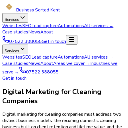
Business Sorted Kent
Services
Websites
SEO
Lead capture
Automations
All services →
Case studies
News
About
07522 388055
Get in touch
Services
Websites
SEO
Lead capture
Automations
All services →
Case studies
News
About
Areas we cover →
Industries we
serve →
07522 388055
Get in touch
Digital Marketing for Cleaning
Companies
Digital marketing for cleaning companies must address two
distinct business models: the recurring domestic cleaning
business built on client retention and lifetime value, and the