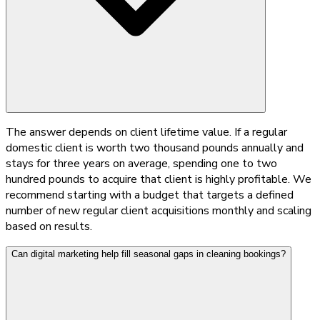
The answer depends on client lifetime value. If a regular
domestic client is worth two thousand pounds annually and
stays for three years on average, spending one to two
hundred pounds to acquire that client is highly profitable. We
recommend starting with a budget that targets a defined
number of new regular client acquisitions monthly and scaling
based on results.
Can digital marketing help fill seasonal gaps in cleaning bookings?