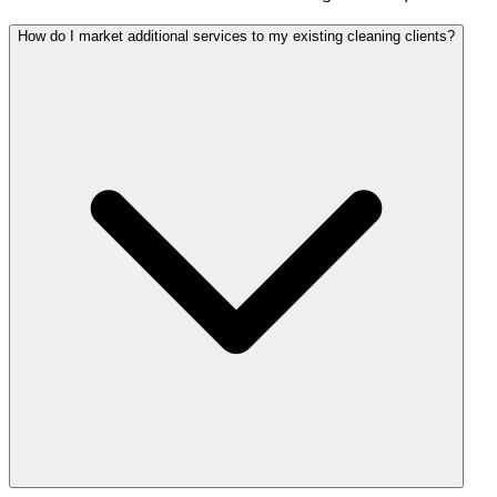
How do I market additional services to my existing cleaning clients?