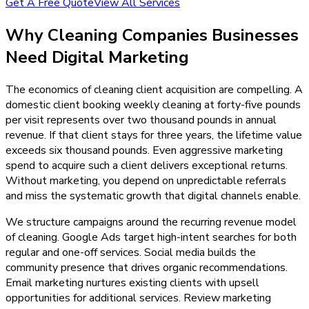
Get A Free Quote
View All Services
Why
Cleaning Companies
Businesses
Need
Digital Marketing
The economics of cleaning client acquisition are compelling. A
domestic client booking weekly cleaning at forty-five pounds
per visit represents over two thousand pounds in annual
revenue. If that client stays for three years, the lifetime value
exceeds six thousand pounds. Even aggressive marketing
spend to acquire such a client delivers exceptional returns.
Without marketing, you depend on unpredictable referrals
and miss the systematic growth that digital channels enable.
We structure campaigns around the recurring revenue model
of cleaning. Google Ads target high-intent searches for both
regular and one-off services. Social media builds the
community presence that drives organic recommendations.
Email marketing nurtures existing clients with upsell
opportunities for additional services. Review marketing