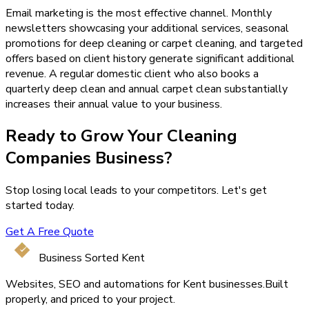
Email marketing is the most effective channel. Monthly
newsletters showcasing your additional services, seasonal
promotions for deep cleaning or carpet cleaning, and targeted
offers based on client history generate significant additional
revenue. A regular domestic client who also books a
quarterly deep clean and annual carpet clean substantially
increases their annual value to your business.
Ready to Grow Your
Cleaning
Companies
Business?
Stop losing local leads to your competitors. Let's get
started today.
Get A Free Quote
Business Sorted Kent
Websites, SEO and automations for Kent businesses.
Built
properly, and priced to your project.