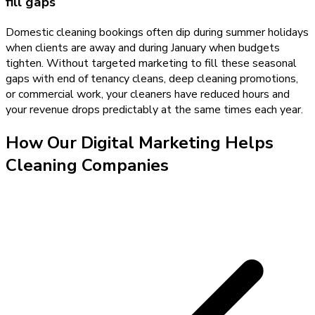
fill gaps
Domestic cleaning bookings often dip during summer holidays
when clients are away and during January when budgets
tighten. Without targeted marketing to fill these seasonal
gaps with end of tenancy cleans, deep cleaning promotions,
or commercial work, your cleaners have reduced hours and
your revenue drops predictably at the same times each year.
How Our
Digital Marketing
Helps
Cleaning Companies