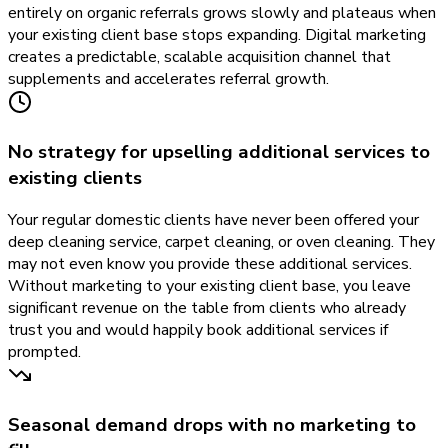
entirely on organic referrals grows slowly and plateaus when
your existing client base stops expanding. Digital marketing
creates a predictable, scalable acquisition channel that
supplements and accelerates referral growth.
No strategy for upselling additional services to
existing clients
Your regular domestic clients have never been offered your
deep cleaning service, carpet cleaning, or oven cleaning. They
may not even know you provide these additional services.
Without marketing to your existing client base, you leave
significant revenue on the table from clients who already
trust you and would happily book additional services if
prompted.
Seasonal demand drops with no marketing to