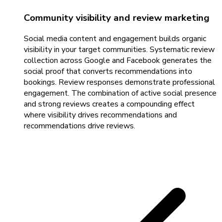
Community visibility and review marketing
Social media content and engagement builds organic
visibility in your target communities. Systematic review
collection across Google and Facebook generates the
social proof that converts recommendations into
bookings. Review responses demonstrate professional
engagement. The combination of active social presence
and strong reviews creates a compounding effect
where visibility drives recommendations and
recommendations drive reviews.