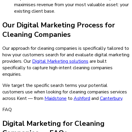
maximises revenue from your most valuable asset: your
existing client base.
Our
Digital Marketing
Process for
Cleaning Companies
Our approach for cleaning companies is specifically tailored to
how your customers search for and evaluate digital marketing
providers.
Our
Digital Marketing
solutions
are built
specifically to capture high-intent
cleaning companies
enquiries.
We target the specific search terms your potential
customers use when looking for
cleaning companies
services
across Kent — from
Maidstone
to
Ashford
and
Canterbury
.
FAQ
Digital Marketing for Cleaning