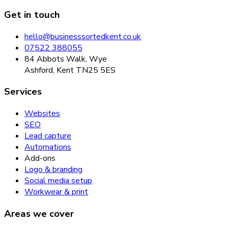
Get in touch
hello@businesssortedkent.co.uk
07522 388055
84 Abbots Walk, Wye
Ashford, Kent TN25 5ES
Services
Websites
SEO
Lead capture
Automations
Add-ons
Logo & branding
Social media setup
Workwear & print
Areas we cover