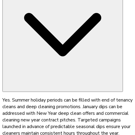
Yes. Summer holiday periods can be filled with end of tenancy
cleans and deep cleaning promotions. January dips can be
addressed with New Year deep clean offers and commercial
cleaning new year contract pitches. Targeted campaigns
launched in advance of predictable seasonal dips ensure your
cleaners maintain consistent hours throughout the year.