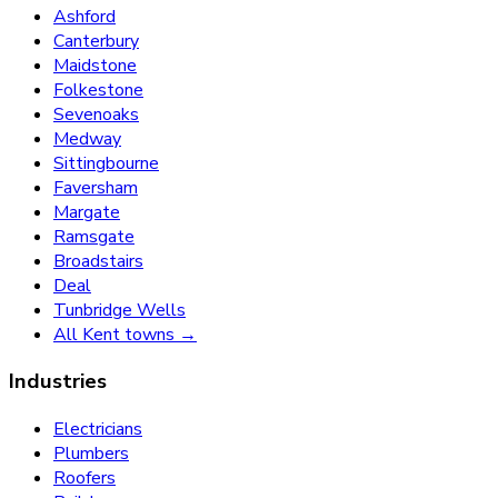
Ashford
Canterbury
Maidstone
Folkestone
Sevenoaks
Medway
Sittingbourne
Faversham
Margate
Ramsgate
Broadstairs
Deal
Tunbridge Wells
All Kent towns →
Industries
Electricians
Plumbers
Roofers