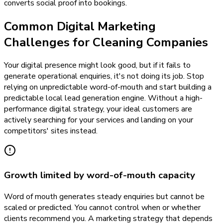
converts social proof into bookings.
Common Digital Marketing
Challenges for Cleaning Companies
Your digital presence might look good, but if it fails to
generate operational enquiries, it's not doing its job. Stop
relying on unpredictable word-of-mouth and start building a
predictable local lead generation engine. Without a high-
performance digital strategy, your ideal customers are
actively searching for your services and landing on your
competitors' sites instead.
Growth limited by word-of-mouth capacity
Word of mouth generates steady enquiries but cannot be
scaled or predicted. You cannot control when or whether
clients recommend you. A marketing strategy that depends