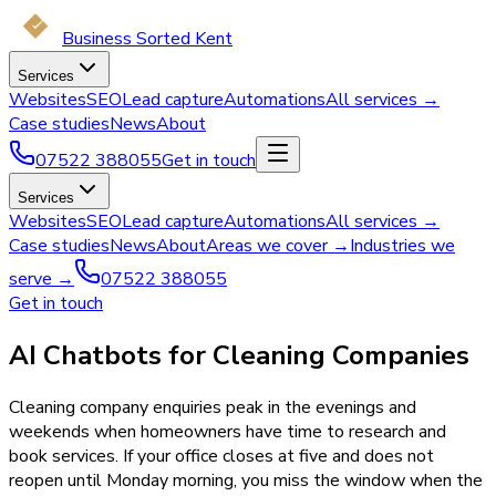
Business Sorted Kent
Services
Websites
SEO
Lead capture
Automations
All services →
Case studies
News
About
07522 388055
Get in touch
Services
Websites
SEO
Lead capture
Automations
All services →
Case studies
News
About
Areas we cover →
Industries we
serve →
07522 388055
Get in touch
AI Chatbots for Cleaning Companies
Cleaning company enquiries peak in the evenings and
weekends when homeowners have time to research and
book services. If your office closes at five and does not
reopen until Monday morning, you miss the window when the