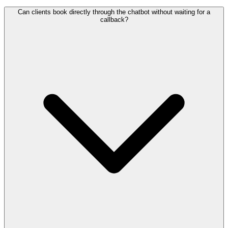
Can clients book directly through the chatbot without waiting for a
callback?