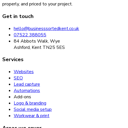
properly, and priced to your project.
Get in touch
hello@businesssortedkent.co.uk
07522 388055
84 Abbots Walk, Wye
Ashford, Kent TN25 5ES
Services
Websites
SEO
Lead capture
Automations
Add-ons
Logo & branding
Social media setup
Workwear & print
Areas we cover