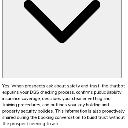
Yes. When prospects ask about safety and trust, the chatbot
explains your DBS checking process, confirms public liability
insurance coverage, describes your cleaner vetting and
training procedures, and outlines your key holding and
property security policies. This information is also proactively
shared during the booking conversation to build trust without
the prospect needing to ask.