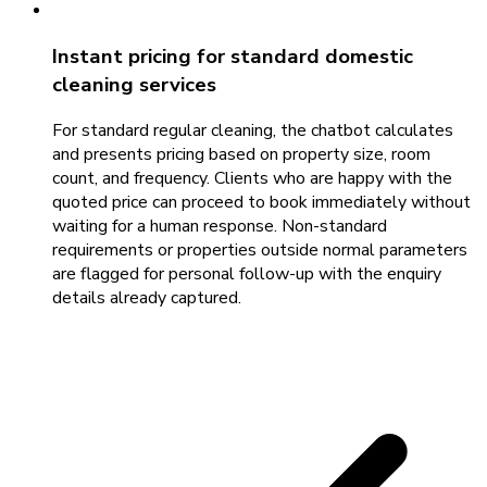
Instant pricing for standard domestic
cleaning services
For standard regular cleaning, the chatbot calculates
and presents pricing based on property size, room
count, and frequency. Clients who are happy with the
quoted price can proceed to book immediately without
waiting for a human response. Non-standard
requirements or properties outside normal parameters
are flagged for personal follow-up with the enquiry
details already captured.