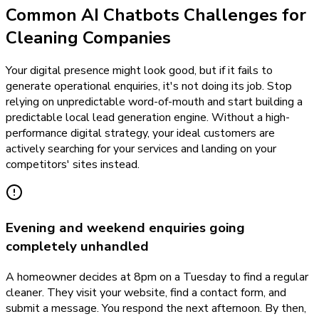
Common AI Chatbots Challenges for
Cleaning Companies
Your digital presence might look good, but if it fails to
generate operational enquiries, it's not doing its job. Stop
relying on unpredictable word-of-mouth and start building a
predictable local lead generation engine. Without a high-
performance digital strategy, your ideal customers are
actively searching for your services and landing on your
competitors' sites instead.
Evening and weekend enquiries going
completely unhandled
A homeowner decides at 8pm on a Tuesday to find a regular
cleaner. They visit your website, find a contact form, and
submit a message. You respond the next afternoon. By then,