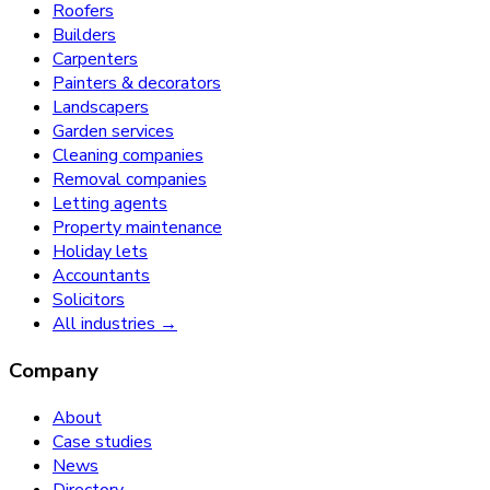
Roofers
Builders
Carpenters
Painters & decorators
Landscapers
Garden services
Cleaning companies
Removal companies
Letting agents
Property maintenance
Holiday lets
Accountants
Solicitors
All industries →
Company
About
Case studies
News
Directory