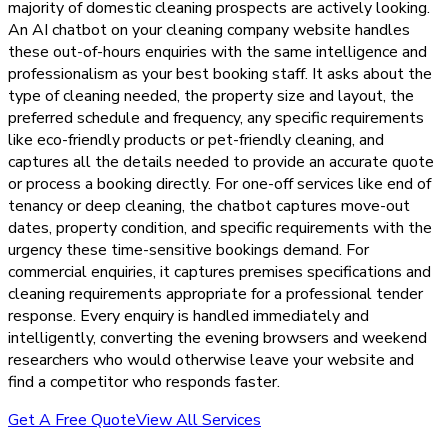
majority of domestic cleaning prospects are actively looking.
An AI chatbot on your cleaning company website handles
these out-of-hours enquiries with the same intelligence and
professionalism as your best booking staff. It asks about the
type of cleaning needed, the property size and layout, the
preferred schedule and frequency, any specific requirements
like eco-friendly products or pet-friendly cleaning, and
captures all the details needed to provide an accurate quote
or process a booking directly. For one-off services like end of
tenancy or deep cleaning, the chatbot captures move-out
dates, property condition, and specific requirements with the
urgency these time-sensitive bookings demand. For
commercial enquiries, it captures premises specifications and
cleaning requirements appropriate for a professional tender
response. Every enquiry is handled immediately and
intelligently, converting the evening browsers and weekend
researchers who would otherwise leave your website and
find a competitor who responds faster.
Get A Free Quote
View All Services