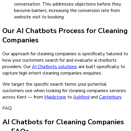
conversation. This addresses objections before they
become barriers, increasing the conversion rate from
website visit to booking.
Our
AI Chatbots
Process for
Cleaning
Companies
Our approach for cleaning companies is specifically tailored to
how your customers search for and evaluate ai chatbots
providers.
Our
AI Chatbots
solutions
are built specifically to
capture high-intent
cleaning companies
enquiries.
We target the specific search terms your potential
customers use when looking for
cleaning companies
services
across Kent — from
Maidstone
to
Ashford
and
Canterbury
.
FAQ
AI Chatbots for Cleaning Companies