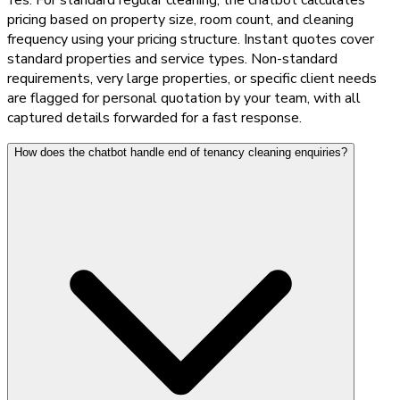
pricing based on property size, room count, and cleaning
frequency using your pricing structure. Instant quotes cover
standard properties and service types. Non-standard
requirements, very large properties, or specific client needs
are flagged for personal quotation by your team, with all
captured details forwarded for a fast response.
How does the chatbot handle end of tenancy cleaning enquiries?