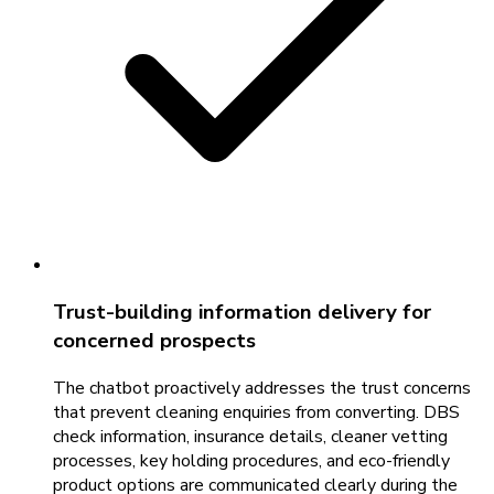
Trust-building information delivery for
concerned prospects
The chatbot proactively addresses the trust concerns
that prevent cleaning enquiries from converting. DBS
check information, insurance details, cleaner vetting
processes, key holding procedures, and eco-friendly
product options are communicated clearly during the