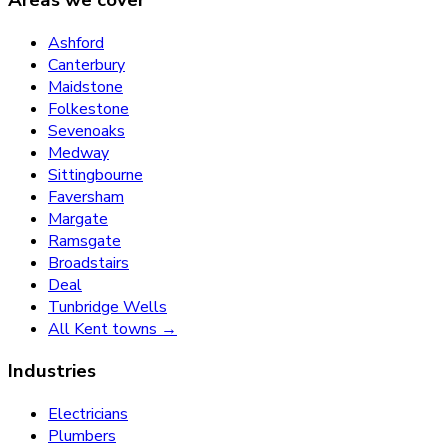
Ashford
Canterbury
Maidstone
Folkestone
Sevenoaks
Medway
Sittingbourne
Faversham
Margate
Ramsgate
Broadstairs
Deal
Tunbridge Wells
All Kent towns →
Industries
Electricians
Plumbers