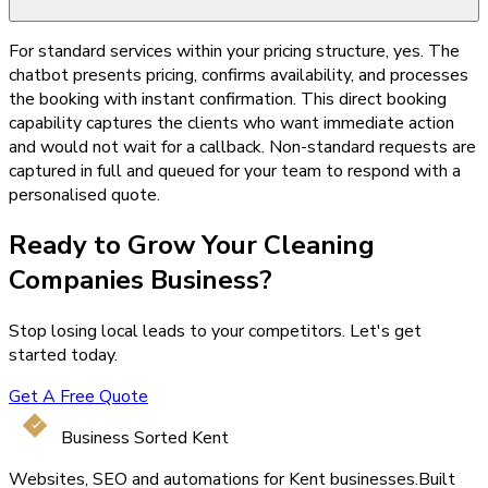
For standard services within your pricing structure, yes. The
chatbot presents pricing, confirms availability, and processes
the booking with instant confirmation. This direct booking
capability captures the clients who want immediate action
and would not wait for a callback. Non-standard requests are
captured in full and queued for your team to respond with a
personalised quote.
Ready to Grow Your
Cleaning
Companies
Business?
Stop losing local leads to your competitors. Let's get
started today.
Get A Free Quote
Business Sorted Kent
Websites, SEO and automations for Kent businesses.
Built