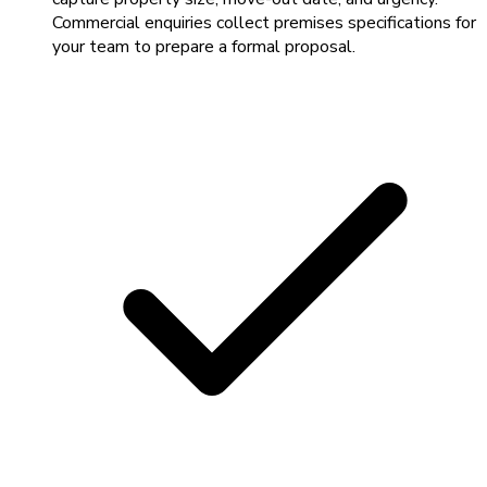
Commercial enquiries collect premises specifications for
your team to prepare a formal proposal.