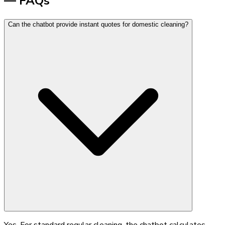
— FAQs
Can the chatbot provide instant quotes for domestic cleaning?
Yes. For standard regular cleaning, the chatbot calculates