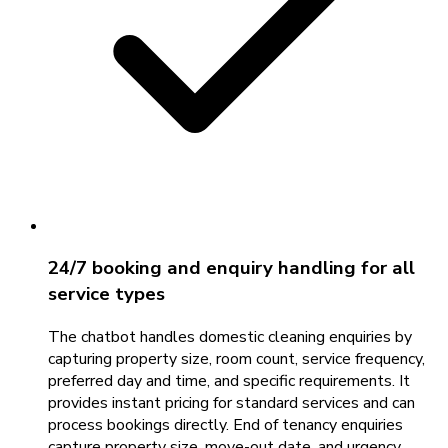
24/7 booking and enquiry handling for all
service types
The chatbot handles domestic cleaning enquiries by
capturing property size, room count, service frequency,
preferred day and time, and specific requirements. It
provides instant pricing for standard services and can
process bookings directly. End of tenancy enquiries
capture property size, move-out date, and urgency.