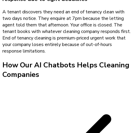
A tenant discovers they need an end of tenancy clean with
two days notice. They enquire at 7pm because the letting
agent told them that afternoon. Your office is closed. The
tenant books with whatever cleaning company responds first.
End of tenancy cleaning is premium-priced urgent work that
your company loses entirely because of out-of-hours
response limitations.
How Our
AI Chatbots
Helps
Cleaning
Companies