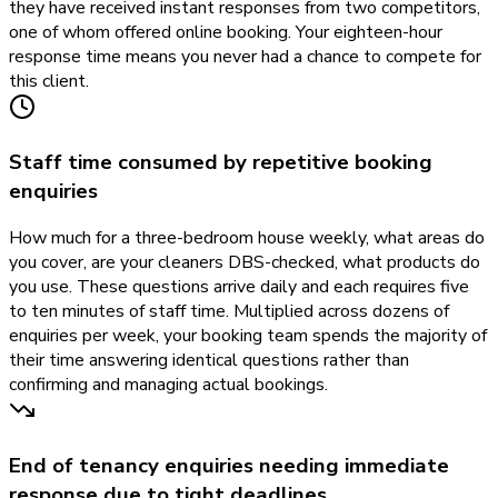
they have received instant responses from two competitors,
one of whom offered online booking. Your eighteen-hour
response time means you never had a chance to compete for
this client.
Staff time consumed by repetitive booking
enquiries
How much for a three-bedroom house weekly, what areas do
you cover, are your cleaners DBS-checked, what products do
you use. These questions arrive daily and each requires five
to ten minutes of staff time. Multiplied across dozens of
enquiries per week, your booking team spends the majority of
their time answering identical questions rather than
confirming and managing actual bookings.
End of tenancy enquiries needing immediate
response due to tight deadlines