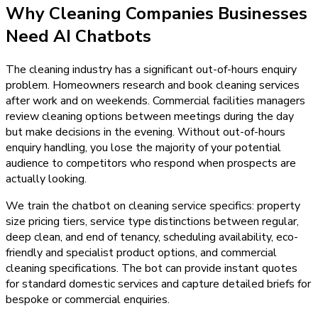
Why
Cleaning Companies
Businesses
Need
AI Chatbots
The cleaning industry has a significant out-of-hours enquiry
problem. Homeowners research and book cleaning services
after work and on weekends. Commercial facilities managers
review cleaning options between meetings during the day
but make decisions in the evening. Without out-of-hours
enquiry handling, you lose the majority of your potential
audience to competitors who respond when prospects are
actually looking.
We train the chatbot on cleaning service specifics: property
size pricing tiers, service type distinctions between regular,
deep clean, and end of tenancy, scheduling availability, eco-
friendly and specialist product options, and commercial
cleaning specifications. The bot can provide instant quotes
for standard domestic services and capture detailed briefs for
bespoke or commercial enquiries.