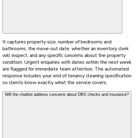
It captures property size, number of bedrooms and
bathrooms, the move-out date, whether an inventory clerk
will inspect, and any specific concerns about the property
condition. Urgent enquiries with dates within the next week
are flagged for immediate team attention. The automated
response includes your end of tenancy cleaning specification
so clients know exactly what the service covers.
Will the chatbot address concerns about DBS checks and insurance?