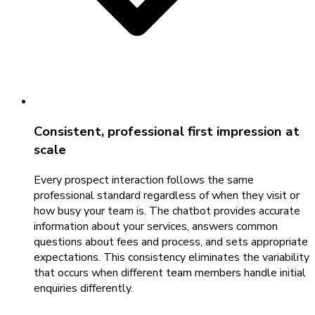
Consistent, professional first impression at
scale
Every prospect interaction follows the same
professional standard regardless of when they visit or
how busy your team is. The chatbot provides accurate
information about your services, answers common
questions about fees and process, and sets appropriate
expectations. This consistency eliminates the variability
that occurs when different team members handle initial
enquiries differently.