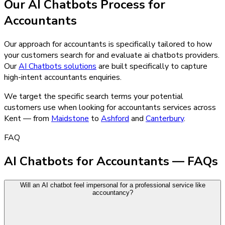
Our
AI Chatbots
Process for
Accountants
Our approach for accountants is specifically tailored to how
your customers search for and evaluate ai chatbots providers.
Our
AI Chatbots
solutions
are built specifically to capture
high-intent
accountants
enquiries.
We target the specific search terms your potential
customers use when looking for
accountants
services across
Kent — from
Maidstone
to
Ashford
and
Canterbury
.
FAQ
AI Chatbots for Accountants — FAQs
Will an AI chatbot feel impersonal for a professional service like
accountancy?