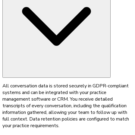
All conversation data is stored securely in GDPR-compliant
systems and can be integrated with your practice
management software or CRM. You receive detailed
transcripts of every conversation, including the qualification
information gathered, allowing your team to follow up with
full context. Data retention policies are configured to match
your practice requirements.