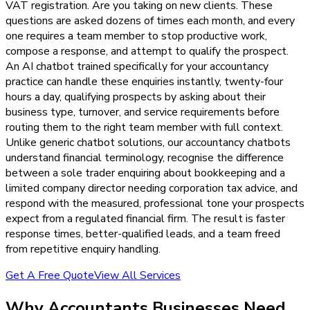
VAT registration. Are you taking on new clients. These
questions are asked dozens of times each month, and every
one requires a team member to stop productive work,
compose a response, and attempt to qualify the prospect.
An AI chatbot trained specifically for your accountancy
practice can handle these enquiries instantly, twenty-four
hours a day, qualifying prospects by asking about their
business type, turnover, and service requirements before
routing them to the right team member with full context.
Unlike generic chatbot solutions, our accountancy chatbots
understand financial terminology, recognise the difference
between a sole trader enquiring about bookkeeping and a
limited company director needing corporation tax advice, and
respond with the measured, professional tone your prospects
expect from a regulated financial firm. The result is faster
response times, better-qualified leads, and a team freed
from repetitive enquiry handling.
Get A Free Quote
View All Services
Why
Accountants
Businesses Need