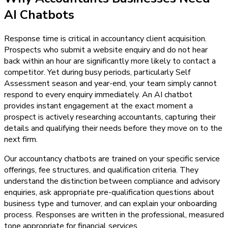
AI Chatbots
Response time is critical in accountancy client acquisition.
Prospects who submit a website enquiry and do not hear
back within an hour are significantly more likely to contact a
competitor. Yet during busy periods, particularly Self
Assessment season and year-end, your team simply cannot
respond to every enquiry immediately. An AI chatbot
provides instant engagement at the exact moment a
prospect is actively researching accountants, capturing their
details and qualifying their needs before they move on to the
next firm.
Our accountancy chatbots are trained on your specific service
offerings, fee structures, and qualification criteria. They
understand the distinction between compliance and advisory
enquiries, ask appropriate pre-qualification questions about
business type and turnover, and can explain your onboarding
process. Responses are written in the professional, measured
tone appropriate for financial services.