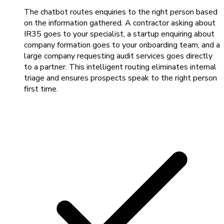
The chatbot routes enquiries to the right person based
on the information gathered. A contractor asking about
IR35 goes to your specialist, a startup enquiring about
company formation goes to your onboarding team, and a
large company requesting audit services goes directly
to a partner. This intelligent routing eliminates internal
triage and ensures prospects speak to the right person
first time.