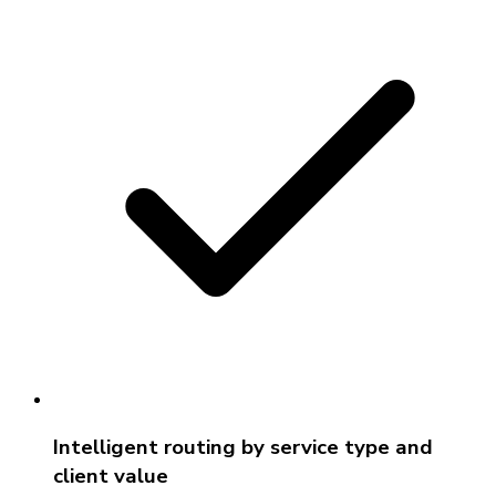
Intelligent routing by service type and
client value