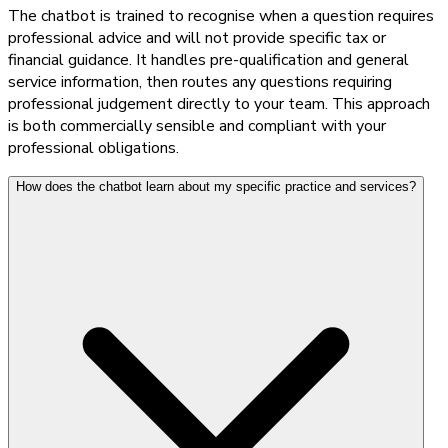
The chatbot is trained to recognise when a question requires
professional advice and will not provide specific tax or
financial guidance. It handles pre-qualification and general
service information, then routes any questions requiring
professional judgement directly to your team. This approach
is both commercially sensible and compliant with your
professional obligations.
How does the chatbot learn about my specific practice and services?