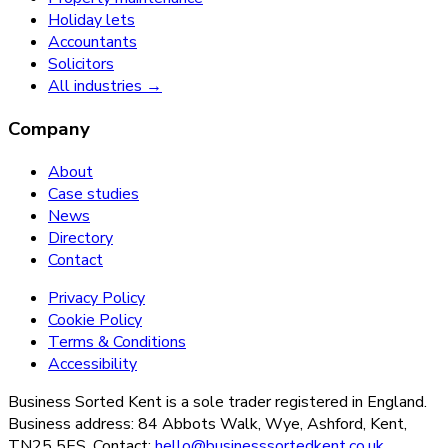
Holiday lets
Accountants
Solicitors
All industries →
Company
About
Case studies
News
Directory
Contact
Privacy Policy
Cookie Policy
Terms & Conditions
Accessibility
Business Sorted Kent is a sole trader registered in England.
Business address: 84 Abbots Walk, Wye, Ashford, Kent,
TN25 5ES. Contact:
hello@businesssortedkent.co.uk
.