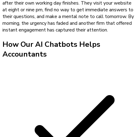
after their own working day finishes. They visit your website
at eight or nine pm, find no way to get immediate answers to
their questions, and make a mental note to call tomorrow. By
morning, the urgency has faded and another firm that offered
instant engagement has captured their attention.
How Our
AI Chatbots
Helps
Accountants