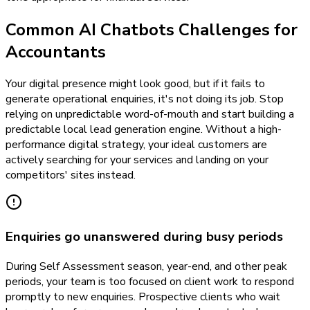
Common AI Chatbots Challenges for
Accountants
Your digital presence might look good, but if it fails to
generate operational enquiries, it's not doing its job. Stop
relying on unpredictable word-of-mouth and start building a
predictable local lead generation engine. Without a high-
performance digital strategy, your ideal customers are
actively searching for your services and landing on your
competitors' sites instead.
Enquiries go unanswered during busy periods
During Self Assessment season, year-end, and other peak
periods, your team is too focused on client work to respond
promptly to new enquiries. Prospective clients who wait