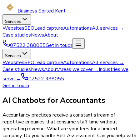
Business Sorted Kent
Services
Websites
SEO
Lead capture
Automations
All services →
Case studies
News
About
07522 388055
Get in touch
Services
Websites
SEO
Lead capture
Automations
All services →
Case studies
News
About
Areas we cover →
Industries we
serve →
07522 388055
Get in touch
AI Chatbots for Accountants
Accountancy practices receive a constant stream of
repetitive enquiries that consume staff time without
generating revenue. What are your fees for a limited
company. Do you handle Self Assessment. Can you help with