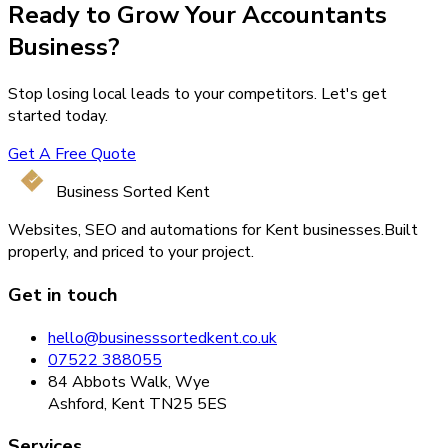
Ready to Grow Your
Accountants
Business?
Stop losing local leads to your competitors. Let's get
started today.
Get A Free Quote
Business Sorted Kent
Websites, SEO and automations for Kent businesses.
Built
properly, and priced to your project.
Get in touch
hello@businesssortedkent.co.uk
07522 388055
84 Abbots Walk, Wye
Ashford, Kent TN25 5ES
Services