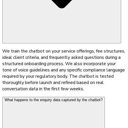
We train the chatbot on your service offerings, fee structures,
ideal client criteria, and frequently asked questions during a
structured onboarding process. We also incorporate your
tone of voice guidelines and any specific compliance language
required by your regulatory body. The chatbot is tested
thoroughly before launch and refined based on real
conversation data in the first few weeks.
What happens to the enquiry data captured by the chatbot?