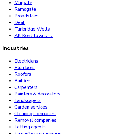
Margate
Ramsgate
Broadstairs
Deal
Tunbridge Wells
All Kent towns →
Industries
Electricians
Plumbers
Roofers
Builders
Carpenters
Painters & decorators
Landscapers
Garden services
Cleaning companies
Removal companies
Letting agents
Property maintenance