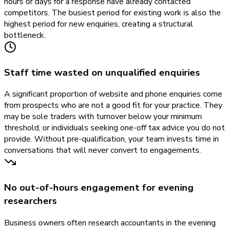
hours or days for a response have already contacted
competitors. The busiest period for existing work is also the
highest period for new enquiries, creating a structural
bottleneck.
Staff time wasted on unqualified enquiries
A significant proportion of website and phone enquiries come
from prospects who are not a good fit for your practice. They
may be sole traders with turnover below your minimum
threshold, or individuals seeking one-off tax advice you do not
provide. Without pre-qualification, your team invests time in
conversations that will never convert to engagements.
No out-of-hours engagement for evening
researchers
Business owners often research accountants in the evening