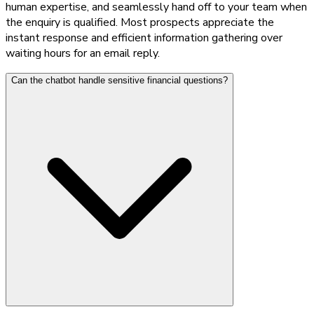
human expertise, and seamlessly hand off to your team when
the enquiry is qualified. Most prospects appreciate the
instant response and efficient information gathering over
waiting hours for an email reply.
Can the chatbot handle sensitive financial questions?