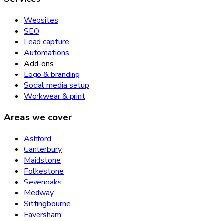
Websites
SEO
Lead capture
Automations
Add-ons
Logo & branding
Social media setup
Workwear & print
Areas we cover
Ashford
Canterbury
Maidstone
Folkestone
Sevenoaks
Medway
Sittingbourne
Faversham