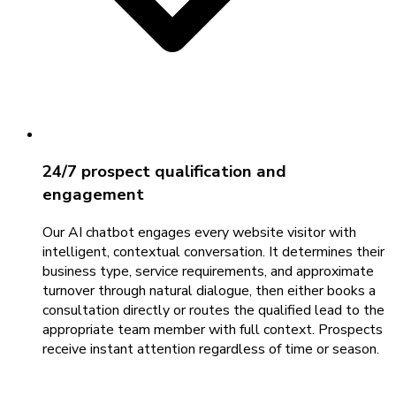
24/7 prospect qualification and
engagement
Our AI chatbot engages every website visitor with
intelligent, contextual conversation. It determines their
business type, service requirements, and approximate
turnover through natural dialogue, then either books a
consultation directly or routes the qualified lead to the
appropriate team member with full context. Prospects
receive instant attention regardless of time or season.