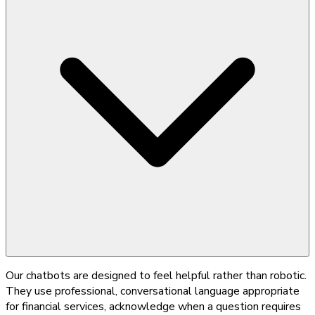
Our chatbots are designed to feel helpful rather than robotic.
They use professional, conversational language appropriate
for financial services, acknowledge when a question requires