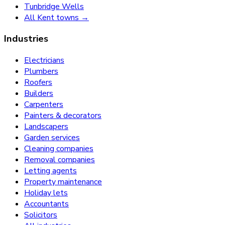
Tunbridge Wells
All Kent towns →
Industries
Electricians
Plumbers
Roofers
Builders
Carpenters
Painters & decorators
Landscapers
Garden services
Cleaning companies
Removal companies
Letting agents
Property maintenance
Holiday lets
Accountants
Solicitors