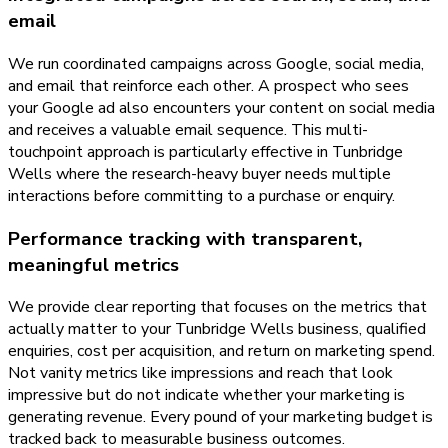
email
We run coordinated campaigns across Google, social media,
and email that reinforce each other. A prospect who sees
your Google ad also encounters your content on social media
and receives a valuable email sequence. This multi-
touchpoint approach is particularly effective in Tunbridge
Wells where the research-heavy buyer needs multiple
interactions before committing to a purchase or enquiry.
Performance tracking with transparent,
meaningful metrics
We provide clear reporting that focuses on the metrics that
actually matter to your Tunbridge Wells business, qualified
enquiries, cost per acquisition, and return on marketing spend.
Not vanity metrics like impressions and reach that look
impressive but do not indicate whether your marketing is
generating revenue. Every pound of your marketing budget is
tracked back to measurable business outcomes.