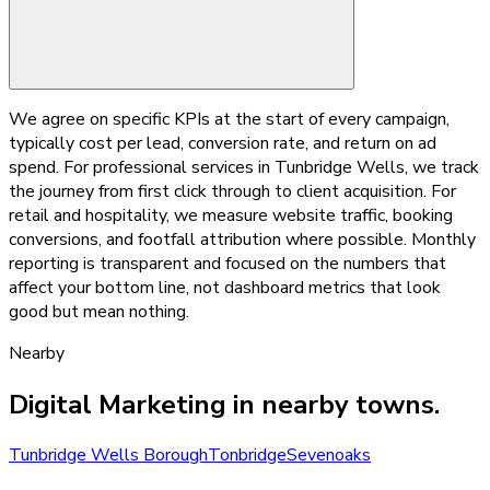
We agree on specific KPIs at the start of every campaign,
typically cost per lead, conversion rate, and return on ad
spend. For professional services in Tunbridge Wells, we track
the journey from first click through to client acquisition. For
retail and hospitality, we measure website traffic, booking
conversions, and footfall attribution where possible. Monthly
reporting is transparent and focused on the numbers that
affect your bottom line, not dashboard metrics that look
good but mean nothing.
Nearby
Digital Marketing
in nearby towns.
Tunbridge Wells Borough
Tonbridge
Sevenoaks