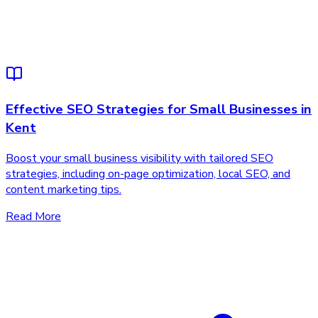
Effective SEO Strategies for Small Businesses in
Kent
Boost your small business visibility with tailored SEO
strategies, including on-page optimization, local SEO, and
content marketing tips.
Read More