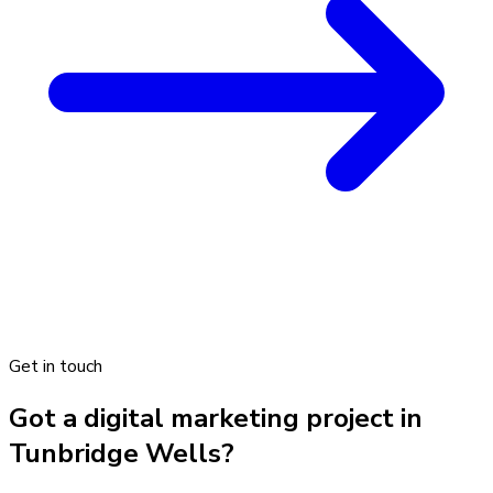
Get in touch
Got a digital marketing project in
Tunbridge Wells?