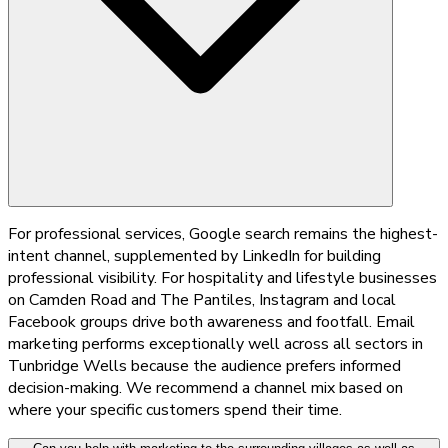
For professional services, Google search remains the highest-
intent channel, supplemented by LinkedIn for building
professional visibility. For hospitality and lifestyle businesses
on Camden Road and The Pantiles, Instagram and local
Facebook groups drive both awareness and footfall. Email
marketing performs exceptionally well across all sectors in
Tunbridge Wells because the audience prefers informed
decision-making. We recommend a channel mix based on
where your specific customers spend their time.