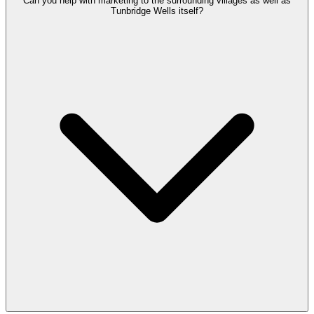
Can you help with marketing to the surrounding villages as well as
Tunbridge Wells itself?