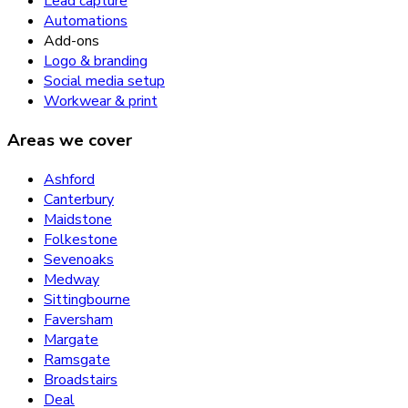
Lead capture
Automations
Add-ons
Logo & branding
Social media setup
Workwear & print
Areas we cover
Ashford
Canterbury
Maidstone
Folkestone
Sevenoaks
Medway
Sittingbourne
Faversham
Margate
Ramsgate
Broadstairs
Deal