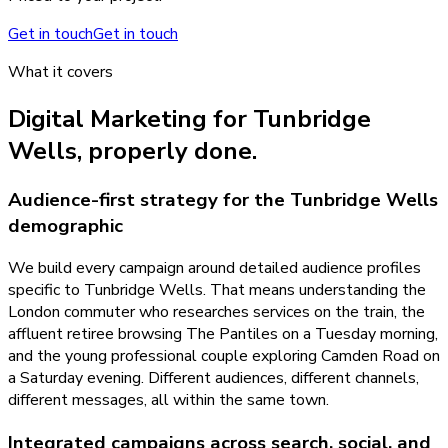
Get in touch
Get in touch
What it covers
Digital Marketing
for
Tunbridge
Wells
, properly done.
Audience-first strategy for the Tunbridge Wells
demographic
We build every campaign around detailed audience profiles
specific to Tunbridge Wells. That means understanding the
London commuter who researches services on the train, the
affluent retiree browsing The Pantiles on a Tuesday morning,
and the young professional couple exploring Camden Road on
a Saturday evening. Different audiences, different channels,
different messages, all within the same town.
Integrated campaigns across search, social, and