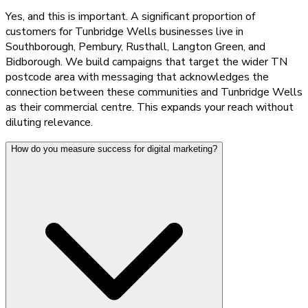
Yes, and this is important. A significant proportion of
customers for Tunbridge Wells businesses live in
Southborough, Pembury, Rusthall, Langton Green, and
Bidborough. We build campaigns that target the wider TN
postcode area with messaging that acknowledges the
connection between these communities and Tunbridge Wells
as their commercial centre. This expands your reach without
diluting relevance.
How do you measure success for digital marketing?