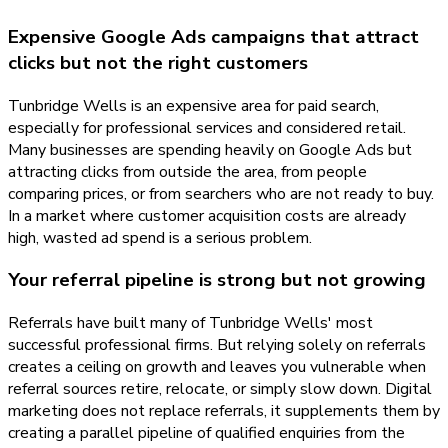
Expensive Google Ads campaigns that attract
clicks but not the right customers
Tunbridge Wells is an expensive area for paid search,
especially for professional services and considered retail.
Many businesses are spending heavily on Google Ads but
attracting clicks from outside the area, from people
comparing prices, or from searchers who are not ready to buy.
In a market where customer acquisition costs are already
high, wasted ad spend is a serious problem.
Your referral pipeline is strong but not growing
Referrals have built many of Tunbridge Wells' most
successful professional firms. But relying solely on referrals
creates a ceiling on growth and leaves you vulnerable when
referral sources retire, relocate, or simply slow down. Digital
marketing does not replace referrals, it supplements them by
creating a parallel pipeline of qualified enquiries from the