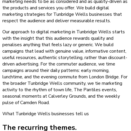
marketing needs to be as considered and as quality-driven as
the products and services you offer. We build digital
marketing strategies for Tunbridge Wells businesses that
respect the audience and deliver measurable results.
Our approach to digital marketing in Tunbridge Wells starts
with the insight that this audience rewards quality and
penalises anything that feels lazy or generic. We build
campaigns that lead with genuine value, informative content,
useful resources, authentic storytelling, rather than discount-
driven advertising. For the commuter audience, we time
campaigns around their daily patterns: early morning,
lunchtime, and the evening commute from London Bridge. For
the broader Tunbridge Wells community, we tie marketing
activity to the rhythm of town life, The Pantiles events,
seasonal moments at Calverley Grounds, and the weekly
pulse of Camden Road.
What
Tunbridge Wells
businesses tell us
The recurring themes.