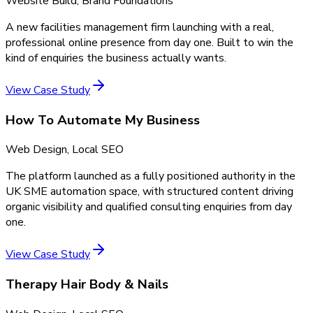
Website Build, Brand Foundations
A new facilities management firm launching with a real,
professional online presence from day one. Built to win the
kind of enquiries the business actually wants.
View Case Study
How To Automate My Business
Web Design, Local SEO
The platform launched as a fully positioned authority in the
UK SME automation space, with structured content driving
organic visibility and qualified consulting enquiries from day
one.
View Case Study
Therapy Hair Body & Nails