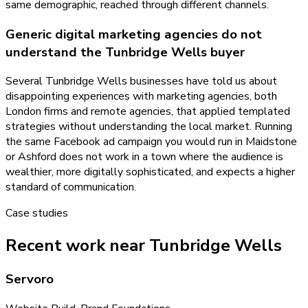
same demographic, reached through different channels.
Generic digital marketing agencies do not
understand the Tunbridge Wells buyer
Several Tunbridge Wells businesses have told us about
disappointing experiences with marketing agencies, both
London firms and remote agencies, that applied templated
strategies without understanding the local market. Running
the same Facebook ad campaign you would run in Maidstone
or Ashford does not work in a town where the audience is
wealthier, more digitally sophisticated, and expects a higher
standard of communication.
Case studies
Recent work near Tunbridge Wells
Servoro