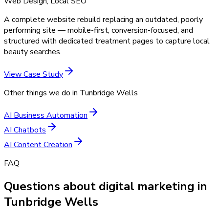
Web Design, Local SEO
A complete website rebuild replacing an outdated, poorly
performing site — mobile-first, conversion-focused, and
structured with dedicated treatment pages to capture local
beauty searches.
View Case Study
Other things we do in
Tunbridge Wells
AI Business Automation
AI Chatbots
AI Content Creation
FAQ
Questions about digital marketing in
Tunbridge Wells