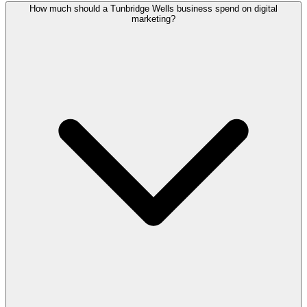
How much should a Tunbridge Wells business spend on digital
marketing?