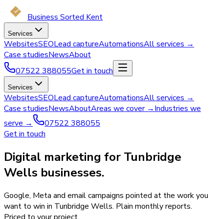
Business Sorted Kent
Services
Websites
SEO
Lead capture
Automations
All services →
Case studies
News
About
07522 388055
Get in touch
Services
Websites
SEO
Lead capture
Automations
All services →
Case studies
News
About
Areas we cover →
Industries we
serve →
07522 388055
Get in touch
Digital marketing for Tunbridge
Wells businesses.
Google, Meta and email campaigns pointed at the work you
want to win in Tunbridge Wells. Plain monthly reports.
Priced to your project.