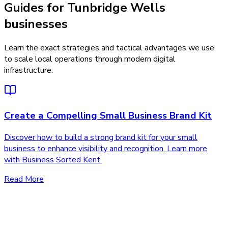
Guides for Tunbridge Wells
businesses
Learn the exact strategies and tactical advantages we use
to scale local operations through modern digital
infrastructure.
Create a Compelling Small Business Brand Kit
Discover how to build a strong brand kit for your small
business to enhance visibility and recognition. Learn more
with Business Sorted Kent.
Read More