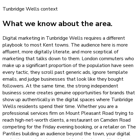
Tunbridge Wells
context
What we know about the area.
Digital marketing in Tunbridge Wells requires a different
playbook to most Kent towns. The audience here is more
affluent, more digitally literate, and more sceptical of
marketing that talks down to them. London commuters who
make up a significant proportion of the population have seen
every tactic, they scroll past generic ads, ignore template
emails, and judge businesses that look like they bought
followers. At the same time, the strong independent
business scene creates genuine opportunities for brands that
show up authentically in the digital spaces where Tunbridge
Wells residents spend their time. Whether you are a
professional services firm on Mount Pleasant Road trying to
reach high-net-worth clients, a restaurant on Camden Road
competing for the Friday evening booking, or a retailer on The
Pantiles building an audience beyond the town, your digital