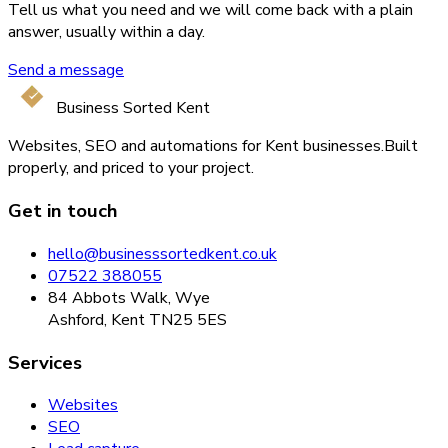
Tell us what you need and we will come back with a plain
answer, usually within a day.
Send a message
Business Sorted Kent
Websites, SEO and automations for Kent businesses.
Built
properly, and priced to your project.
Get in touch
hello@businesssortedkent.co.uk
07522 388055
84 Abbots Walk, Wye
Ashford, Kent TN25 5ES
Services
Websites
SEO