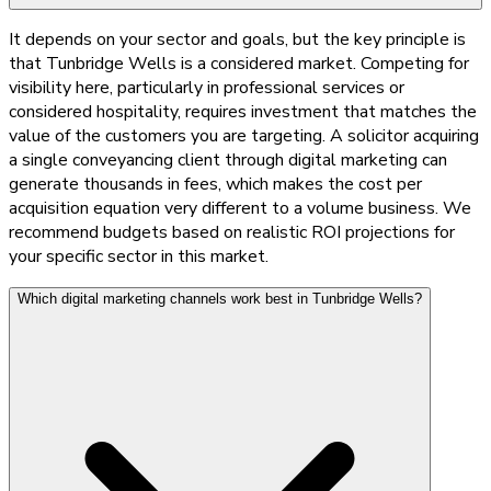
It depends on your sector and goals, but the key principle is
that Tunbridge Wells is a considered market. Competing for
visibility here, particularly in professional services or
considered hospitality, requires investment that matches the
value of the customers you are targeting. A solicitor acquiring
a single conveyancing client through digital marketing can
generate thousands in fees, which makes the cost per
acquisition equation very different to a volume business. We
recommend budgets based on realistic ROI projections for
your specific sector in this market.
Which digital marketing channels work best in Tunbridge Wells?