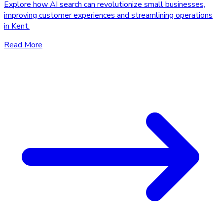
Explore how AI search can revolutionize small businesses,
improving customer experiences and streamlining operations
in Kent.
Read More