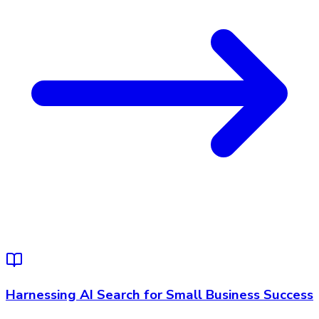
Harnessing AI Search for Small Business Success