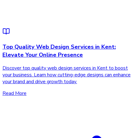
Top Quality Web Design Services in Kent:
Elevate Your Online Presence
Discover top quality web design services in Kent to boost
your business. Learn how cutting-edge designs can enhance
your brand and drive growth today.
Read More