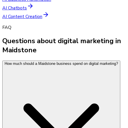
AI Chatbots
AI Content Creation
FAQ
Questions about digital marketing in
Maidstone
How much should a Maidstone business spend on digital marketing?