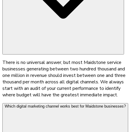
There is no universal answer, but most Maidstone service
businesses generating between two hundred thousand and
one million in revenue should invest between one and three
thousand per month across all digital channels. We always
start with an audit of your current performance to identify
where budget will have the greatest immediate impact.
Which digital marketing channel works best for Maidstone businesses?