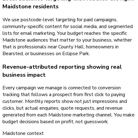
Maidstone residents
We use postcode-level targeting for paid campaigns,
community-specific content for social media, and segmented
lists for email marketing. Your budget reaches the specific
Maidstone audiences that matter to your business, whether
that is professionals near County Hall, homeowners in
Bearsted, or businesses on Eclipse Park.
Revenue-attributed reporting showing real
business impact
Every campaign we manage is connected to conversion
tracking that follows a prospect from first click to paying
customer. Monthly reports show not just impressions and
clicks, but actual enquiries, quote requests, and revenue
generated from each Maidstone marketing channel. You make
budget decisions based on profit, not guesswork.
Maidstone
context