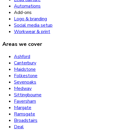
Automations
Add-ons
Logo & branding
Social media setup
Workwear & print
Areas we cover
Ashford
Canterbury
Maidstone
Folkestone
Sevenoaks
Medway
Sittingbourne
Faversham
Margate
Ramsgate
Broadstairs
Deal