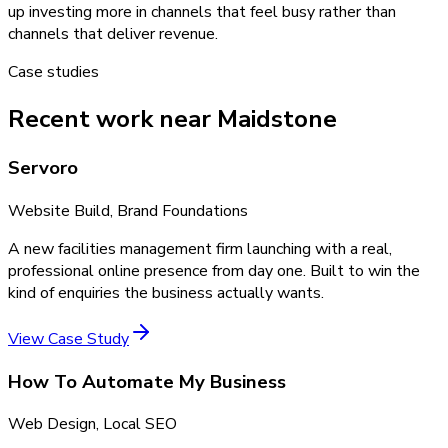
up investing more in channels that feel busy rather than
channels that deliver revenue.
Case studies
Recent work near Maidstone
Servoro
Website Build, Brand Foundations
A new facilities management firm launching with a real,
professional online presence from day one. Built to win the
kind of enquiries the business actually wants.
View Case Study
How To Automate My Business
Web Design, Local SEO