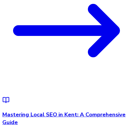
Mastering Local SEO in Kent: A Comprehensive
Guide