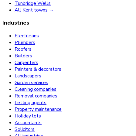
Tunbridge Wells
All Kent towns →
Industries
Electricians
Plumbers
Roofers
Builders
Carpenters
Painters & decorators
Landscapers
Garden services
Cleaning companies
Removal companies
Letting agents
Property maintenance
Holiday lets
Accountants
Solicitors