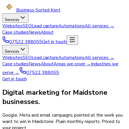
Business Sorted Kent
Services
Websites
SEO
Lead capture
Automations
All services →
Case studies
News
About
07522 388055
Get in touch
Services
Websites
SEO
Lead capture
Automations
All services →
Case studies
News
About
Areas we cover →
Industries we
serve →
07522 388055
Get in touch
Digital marketing for Maidstone
businesses.
Google, Meta and email campaigns pointed at the work you
want to win in Maidstone. Plain monthly reports. Priced to
your project.