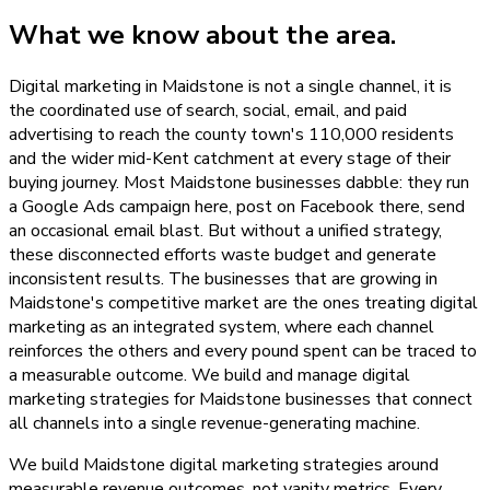
What we know about the area.
Digital marketing in Maidstone is not a single channel, it is
the coordinated use of search, social, email, and paid
advertising to reach the county town's 110,000 residents
and the wider mid-Kent catchment at every stage of their
buying journey. Most Maidstone businesses dabble: they run
a Google Ads campaign here, post on Facebook there, send
an occasional email blast. But without a unified strategy,
these disconnected efforts waste budget and generate
inconsistent results. The businesses that are growing in
Maidstone's competitive market are the ones treating digital
marketing as an integrated system, where each channel
reinforces the others and every pound spent can be traced to
a measurable outcome. We build and manage digital
marketing strategies for Maidstone businesses that connect
all channels into a single revenue-generating machine.
We build Maidstone digital marketing strategies around
measurable revenue outcomes, not vanity metrics. Every