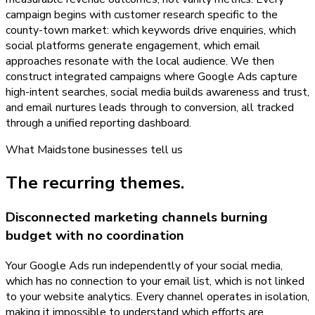
campaign begins with customer research specific to the
county-town market: which keywords drive enquiries, which
social platforms generate engagement, which email
approaches resonate with the local audience. We then
construct integrated campaigns where Google Ads capture
high-intent searches, social media builds awareness and trust,
and email nurtures leads through to conversion, all tracked
through a unified reporting dashboard.
What
Maidstone
businesses tell us
The recurring themes.
Disconnected marketing channels burning
budget with no coordination
Your Google Ads run independently of your social media,
which has no connection to your email list, which is not linked
to your website analytics. Every channel operates in isolation,
making it impossible to understand which efforts are