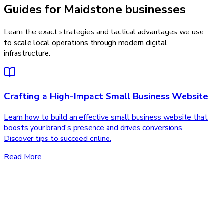
Guides for Maidstone businesses
Learn the exact strategies and tactical advantages we use
to scale local operations through modern digital
infrastructure.
Crafting a High-Impact Small Business Website
Learn how to build an effective small business website that
boosts your brand's presence and drives conversions.
Discover tips to succeed online.
Read More