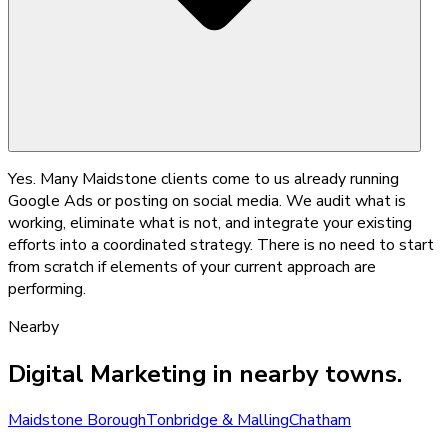
Yes. Many Maidstone clients come to us already running
Google Ads or posting on social media. We audit what is
working, eliminate what is not, and integrate your existing
efforts into a coordinated strategy. There is no need to start
from scratch if elements of your current approach are
performing.
Nearby
Digital Marketing
in nearby towns.
Maidstone Borough
Tonbridge & Malling
Chatham