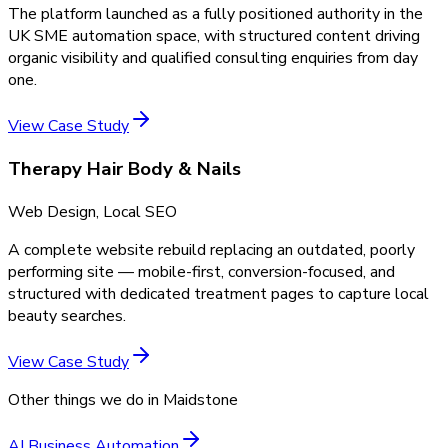
The platform launched as a fully positioned authority in the
UK SME automation space, with structured content driving
organic visibility and qualified consulting enquiries from day
one.
View Case Study
Therapy Hair Body & Nails
Web Design, Local SEO
A complete website rebuild replacing an outdated, poorly
performing site — mobile-first, conversion-focused, and
structured with dedicated treatment pages to capture local
beauty searches.
View Case Study
Other things we do in
Maidstone
AI Business Automation