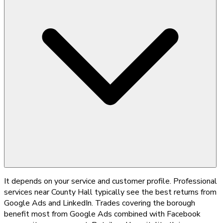
It depends on your service and customer profile. Professional
services near County Hall typically see the best returns from
Google Ads and LinkedIn. Trades covering the borough
benefit most from Google Ads combined with Facebook