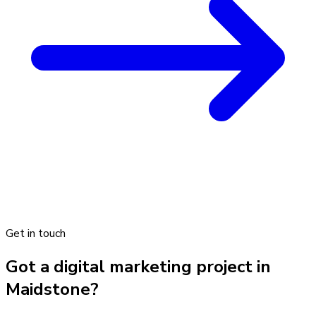
Get in touch
Got a digital marketing project in
Maidstone?