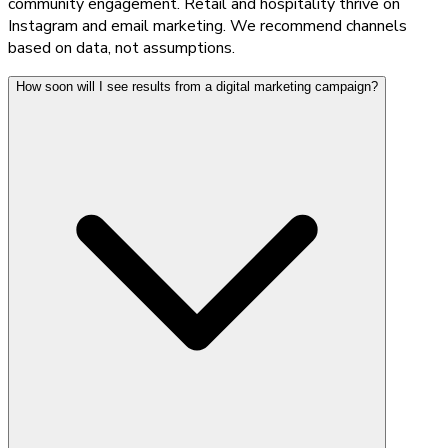
community engagement. Retail and hospitality thrive on
Instagram and email marketing. We recommend channels
based on data, not assumptions.
How soon will I see results from a digital marketing campaign?