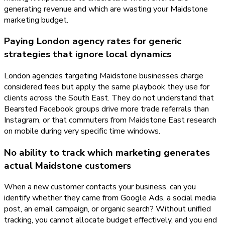
generating revenue and which are wasting your Maidstone
marketing budget.
Paying London agency rates for generic
strategies that ignore local dynamics
London agencies targeting Maidstone businesses charge
considered fees but apply the same playbook they use for
clients across the South East. They do not understand that
Bearsted Facebook groups drive more trade referrals than
Instagram, or that commuters from Maidstone East research
on mobile during very specific time windows.
No ability to track which marketing generates
actual Maidstone customers
When a new customer contacts your business, can you
identify whether they came from Google Ads, a social media
post, an email campaign, or organic search? Without unified
tracking, you cannot allocate budget effectively, and you end