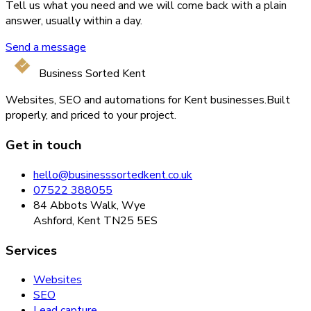
Tell us what you need and we will come back with a plain
answer, usually within a day.
Send a message
Business Sorted Kent
Websites, SEO and automations for Kent businesses.
Built
properly, and priced to your project.
Get in touch
hello@businesssortedkent.co.uk
07522 388055
84 Abbots Walk, Wye
Ashford, Kent TN25 5ES
Services
Websites
SEO
Lead capture