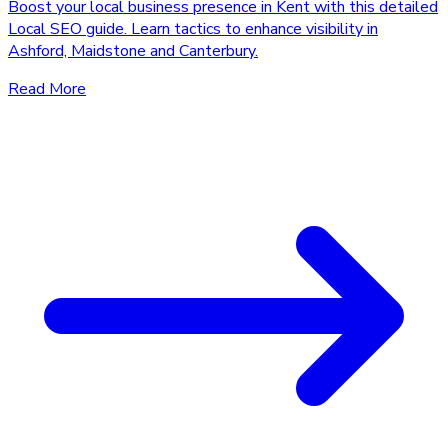
Boost your local business presence in Kent with this detailed
Local SEO guide. Learn tactics to enhance visibility in
Ashford, Maidstone and Canterbury.
Read More