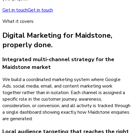
Get in touch
Get in touch
What it covers
Digital Marketing
for
Maidstone
,
properly done.
Integrated multi-channel strategy for the
Maidstone market
We build a coordinated marketing system where Google
Ads, social media, email, and content marketing work
together rather than in isolation. Each channel is assigned a
specific role in the customer journey, awareness,
consideration, or conversion, and all activity is tracked through
a single dashboard showing exactly how Maidstone enquiries
are generated.
Local audience targeting that reaches the right