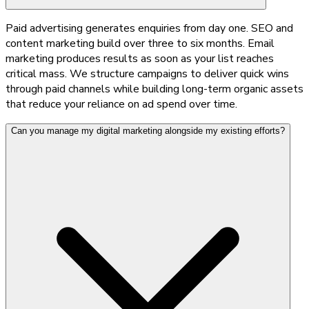
Paid advertising generates enquiries from day one. SEO and
content marketing build over three to six months. Email
marketing produces results as soon as your list reaches
critical mass. We structure campaigns to deliver quick wins
through paid channels while building long-term organic assets
that reduce your reliance on ad spend over time.
Can you manage my digital marketing alongside my existing efforts?