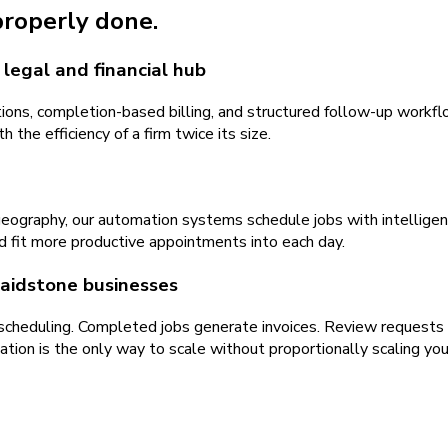
 properly done.
legal and financial hub
ns, completion-based billing, and structured follow-up workflo
 the efficiency of a firm twice its size.
geography, our automation systems schedule jobs with intellige
d fit more productive appointments into each day.
Maidstone businesses
 scheduling. Completed jobs generate invoices. Review requests
ion is the only way to scale without proportionally scaling you