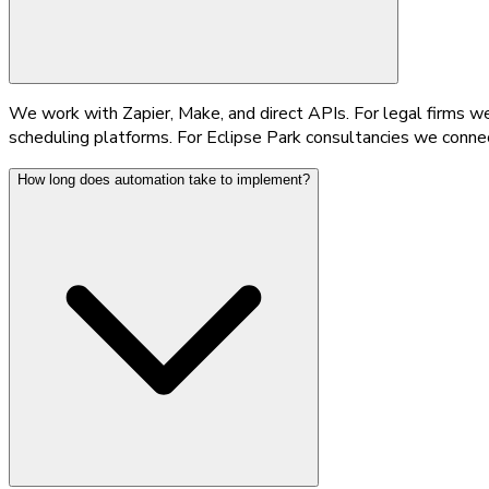
We work with Zapier, Make, and direct APIs. For legal firms 
scheduling platforms. For Eclipse Park consultancies we conne
How long does automation take to implement?