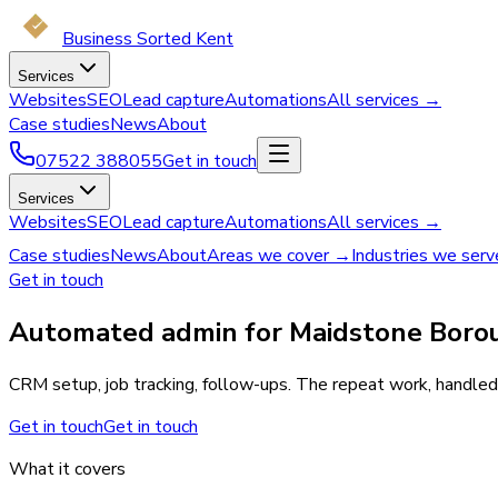
Business Sorted Kent
Services
Websites
SEO
Lead capture
Automations
All services →
Case studies
News
About
07522 388055
Get in touch
Services
Websites
SEO
Lead capture
Automations
All services →
Case studies
News
About
Areas we cover →
Industries we ser
Get in touch
Automated admin for Maidstone Borou
CRM setup, job tracking, follow-ups. The repeat work, handled.
Get in touch
Get in touch
What it covers