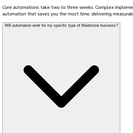
Core automations take two to three weeks. Complex implementat
automation that saves you the most time, delivering measurabl
Will automation work for my specific type of Maidstone business?