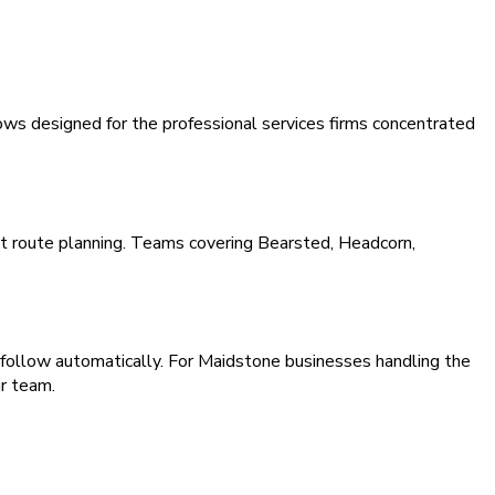
ws designed for the professional services firms concentrated
nt route planning. Teams covering Bearsted, Headcorn,
 follow automatically. For Maidstone businesses handling the
r team.