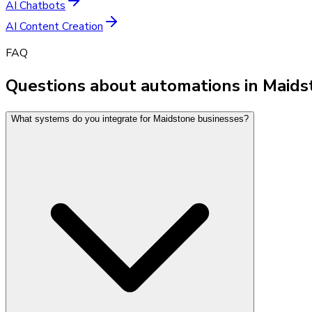
AI Chatbots
AI Content Creation
FAQ
Questions about automations in Maid
What systems do you integrate for Maidstone businesses?