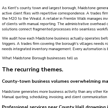
As Kent's county town and largest borough, Maidstone genera
active client files with repetitive correspondence. A trades f
the M20 to the Weald. A retailer in Fremlin Walk manages inven
of clients with manual reporting. The administrative overhead
solutions connect fragmented processes into seamless workfl
We audit how each Maidstone business actually operates befo
triggers. A trades firm covering the borough's villages needs 
needs integrated inventory management. Every automation is bu
What
Maidstone Borough
businesses tell us
The recurring themes.
County-town business volumes overwhelming ma
Maidstone generates more business activity than any other Ken
Manual quoting, scheduling, invoicing, and client communicati
Professional services near County Hall drowning