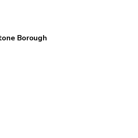
stone Borough