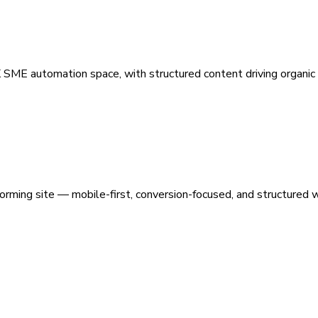
 SME automation space, with structured content driving organic vi
orming site — mobile-first, conversion-focused, and structured