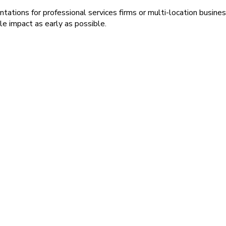
ions for professional services firms or multi-location busines
e impact as early as possible.