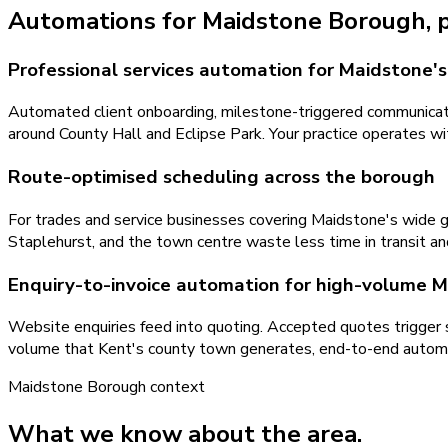
Automations
for
Maidstone Borough
,
Professional services automation for Maidstone's 
Automated client onboarding, milestone-triggered communicatio
around County Hall and Eclipse Park. Your practice operates with
Route-optimised scheduling across the borough
For trades and service businesses covering Maidstone's wide 
Staplehurst, and the town centre waste less time in transit an
Enquiry-to-invoice automation for high-volume 
Website enquiries feed into quoting. Accepted quotes trigger
volume that Kent's county town generates, end-to-end automat
Maidstone Borough
context
What we know about the area.