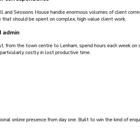
all and Sessions House handle enormous volumes of client corres
 that should be spent on complex, high-value client work.
d admin
t, from the town centre to Lenham, spend hours each week on sch
rticularly costly in lost productive time.
ional online presence from day one. Built to win the kind of enqu