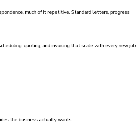
pondence, much of it repetitive. Standard letters, progress
eduling, quoting, and invoicing that scale with every new job.
iries the business actually wants.