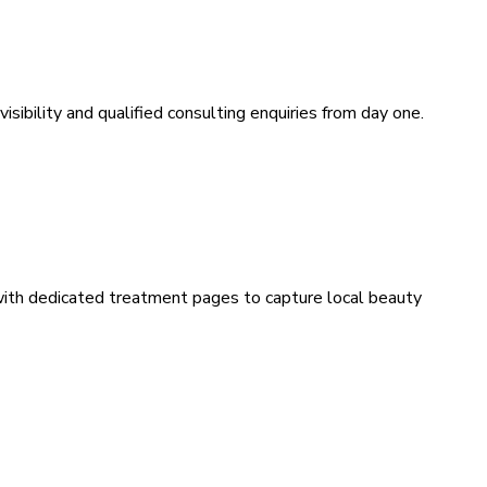
sibility and qualified consulting enquiries from day one.
 with dedicated treatment pages to capture local beauty