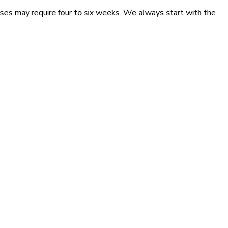
ses may require four to six weeks. We always start with the