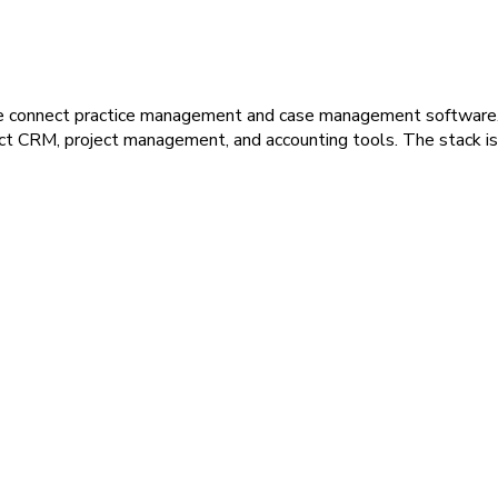
we connect practice management and case management software. 
ct CRM, project management, and accounting tools. The stack is