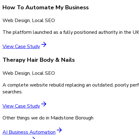
How To Automate My Business
Web Design, Local SEO
The platform launched as a fully positioned authority in the UK
View Case Study
Therapy Hair Body & Nails
Web Design, Local SEO
A complete website rebuild replacing an outdated, poorly perf
searches.
View Case Study
Other things we do in
Maidstone Borough
AI Business Automation