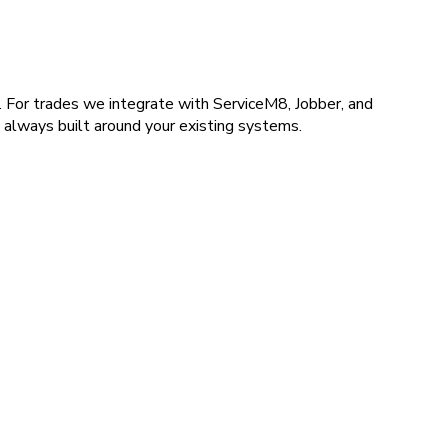
For trades we integrate with ServiceM8, Jobber, and
 always built around your existing systems.