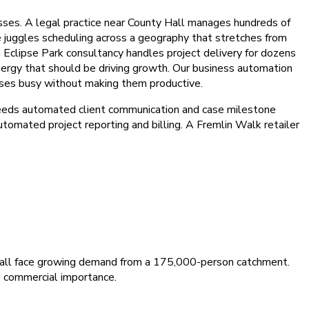
es. A legal practice near County Hall manages hundreds of
re juggles scheduling across a geography that stretches from
 Eclipse Park consultancy handles project delivery for dozens
nergy that should be driving growth. Our business automation
sses busy without making them productive.
needs automated client communication and case milestone
tomated project reporting and billing. A Fremlin Walk retailer
es all face growing demand from a 175,000-person catchment.
s commercial importance.