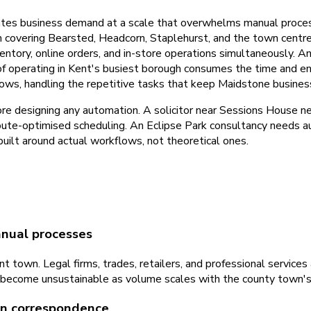
tes business demand at a scale that overwhelms manual process
irm covering Bearsted, Headcorn, Staplehurst, and the town cent
tory, online orders, and in-store operations simultaneously. An
 of operating in Kent's busiest borough consumes the time and e
ows, handling the repetitive tasks that keep Maidstone busine
re designing any automation. A solicitor near Sessions House 
route-optimised scheduling. An Eclipse Park consultancy needs au
ilt around actual workflows, not theoretical ones.
nual processes
t town. Legal firms, trades, retailers, and professional servic
on become unsustainable as volume scales with the county town'
 in correspondence