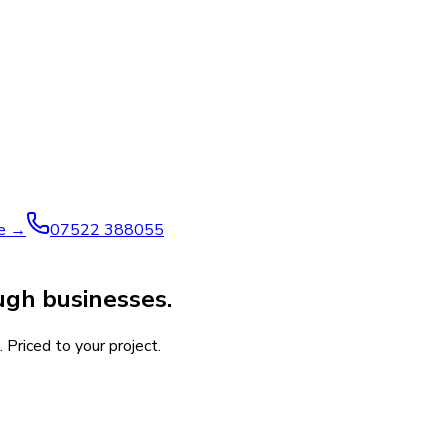
ve →
07522 388055
gh businesses.
 Priced to your project.