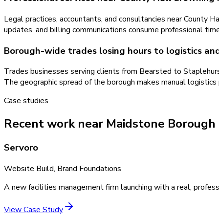
Legal practices, accountants, and consultancies near County H
updates, and billing communications consume professional time
Borough-wide trades losing hours to logistics an
Trades businesses serving clients from Bearsted to Staplehurs
The geographic spread of the borough makes manual logistics pa
Case studies
Recent work near Maidstone Borough
Servoro
Website Build, Brand Foundations
A new facilities management firm launching with a real, profess
View Case Study