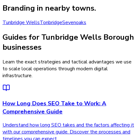
Branding
in nearby towns.
Tunbridge Wells
Tonbridge
Sevenoaks
Guides for Tunbridge Wells Borough
businesses
Learn the exact strategies and tactical advantages we use
to scale local operations through modern digital
infrastructure.
How Long Does SEO Take to Work: A
Comprehensive Guide
Understand how long SEO takes and the factors affecting it
with our comprehensive guide. Discover the processes and
timelines you can expect.