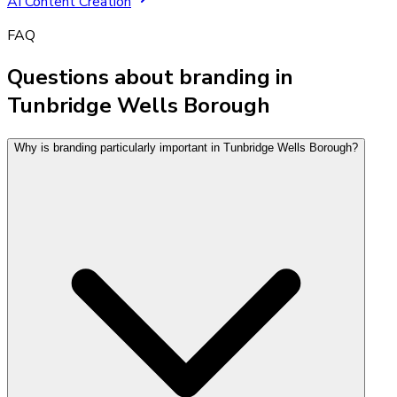
AI Content Creation
FAQ
Questions about branding in
Tunbridge Wells Borough
Why is branding particularly important in Tunbridge Wells Borough?