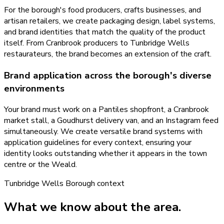
For the borough's food producers, crafts businesses, and
artisan retailers, we create packaging design, label systems,
and brand identities that match the quality of the product
itself. From Cranbrook producers to Tunbridge Wells
restaurateurs, the brand becomes an extension of the craft.
Brand application across the borough's diverse
environments
Your brand must work on a Pantiles shopfront, a Cranbrook
market stall, a Goudhurst delivery van, and an Instagram feed
simultaneously. We create versatile brand systems with
application guidelines for every context, ensuring your
identity looks outstanding whether it appears in the town
centre or the Weald.
Tunbridge Wells Borough
context
What we know about the area.