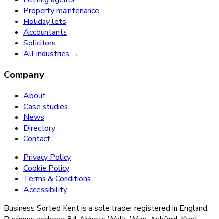
Letting agents
Property maintenance
Holiday lets
Accountants
Solicitors
All industries →
Company
About
Case studies
News
Directory
Contact
Privacy Policy
Cookie Policy
Terms & Conditions
Accessibility
Business Sorted Kent is a sole trader registered in England.
Business address: 84 Abbots Walk, Wye, Ashford, Kent,