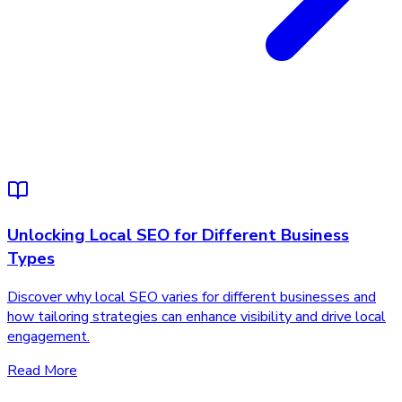
Unlocking Local SEO for Different Business
Types
Discover why local SEO varies for different businesses and
how tailoring strategies can enhance visibility and drive local
engagement.
Read More