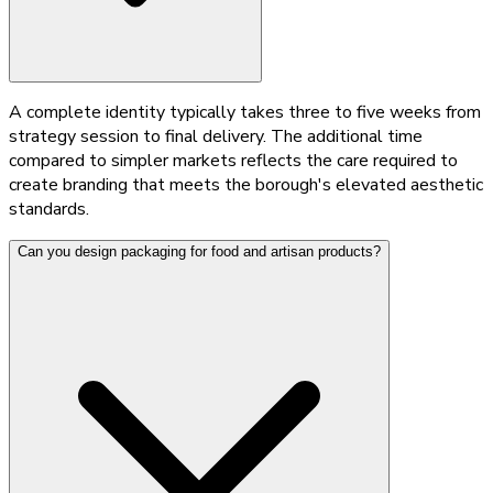
A complete identity typically takes three to five weeks from
strategy session to final delivery. The additional time
compared to simpler markets reflects the care required to
create branding that meets the borough's elevated aesthetic
standards.
Can you design packaging for food and artisan products?