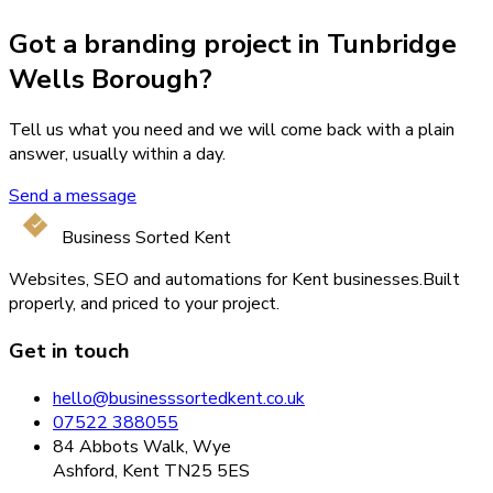
Got a branding project in Tunbridge
Wells Borough?
Tell us what you need and we will come back with a plain
answer, usually within a day.
Send a message
Business Sorted Kent
Websites, SEO and automations for Kent businesses.
Built
properly, and priced to your project.
Get in touch
hello@businesssortedkent.co.uk
07522 388055
84 Abbots Walk, Wye
Ashford, Kent TN25 5ES