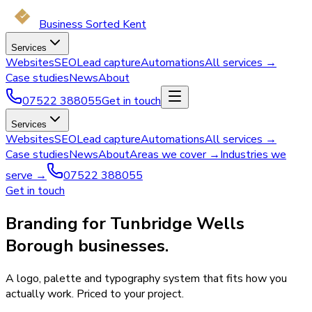
Business Sorted Kent
Services
Websites
SEO
Lead capture
Automations
All services →
Case studies
News
About
07522 388055
Get in touch
Services
Websites
SEO
Lead capture
Automations
All services →
Case studies
News
About
Areas we cover →
Industries we
serve →
07522 388055
Get in touch
Branding for Tunbridge Wells
Borough businesses.
A logo, palette and typography system that fits how you
actually work. Priced to your project.