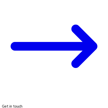
Get in touch