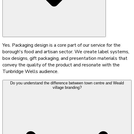
Yes. Packaging design is a core part of our service for the
borough's food and artisan sector. We create label systems,
box designs, gift packaging, and presentation materials that
convey the quality of the product and resonate with the
Tunbridge Wells audience.
Do you understand the difference between town centre and Weald
village branding?