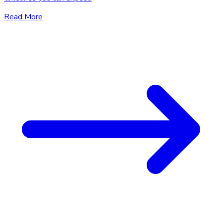
Read More