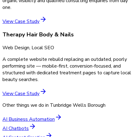
organic visibility and qualified consulting enquiries from day
one.
View Case Study
Therapy Hair Body & Nails
Web Design, Local SEO
A complete website rebuild replacing an outdated, poorly
performing site — mobile-first, conversion-focused, and
structured with dedicated treatment pages to capture local
beauty searches.
View Case Study
Other things we do in
Tunbridge Wells Borough
AI Business Automation
AI Chatbots