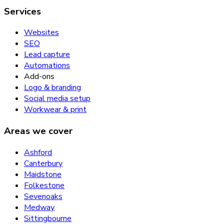
Services
Websites
SEO
Lead capture
Automations
Add-ons
Logo & branding
Social media setup
Workwear & print
Areas we cover
Ashford
Canterbury
Maidstone
Folkestone
Sevenoaks
Medway
Sittingbourne