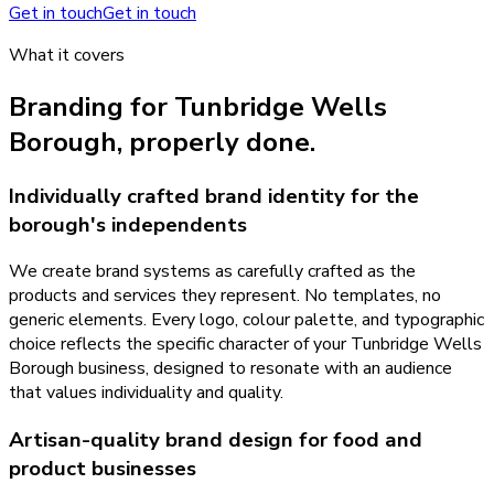
Get in touch
Get in touch
What it covers
Branding
for
Tunbridge Wells
Borough
, properly done.
Individually crafted brand identity for the
borough's independents
We create brand systems as carefully crafted as the
products and services they represent. No templates, no
generic elements. Every logo, colour palette, and typographic
choice reflects the specific character of your Tunbridge Wells
Borough business, designed to resonate with an audience
that values individuality and quality.
Artisan-quality brand design for food and
product businesses