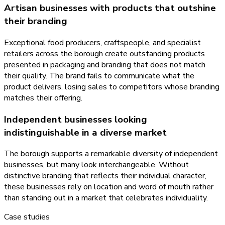
Artisan businesses with products that outshine
their branding
Exceptional food producers, craftspeople, and specialist
retailers across the borough create outstanding products
presented in packaging and branding that does not match
their quality. The brand fails to communicate what the
product delivers, losing sales to competitors whose branding
matches their offering.
Independent businesses looking
indistinguishable in a diverse market
The borough supports a remarkable diversity of independent
businesses, but many look interchangeable. Without
distinctive branding that reflects their individual character,
these businesses rely on location and word of mouth rather
than standing out in a market that celebrates individuality.
Case studies