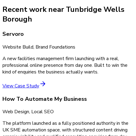
Recent work near Tunbridge Wells
Borough
Servoro
Website Build, Brand Foundations
A new facilities management firm launching with a real,
professional online presence from day one. Built to win the
kind of enquiries the business actually wants.
View Case Study
How To Automate My Business
Web Design, Local SEO
The platform launched as a fully positioned authority in the
UK SME automation space, with structured content driving