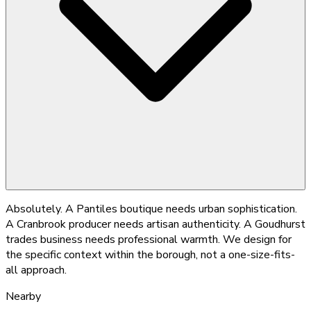
Absolutely. A Pantiles boutique needs urban sophistication.
A Cranbrook producer needs artisan authenticity. A Goudhurst
trades business needs professional warmth. We design for
the specific context within the borough, not a one-size-fits-
all approach.
Nearby