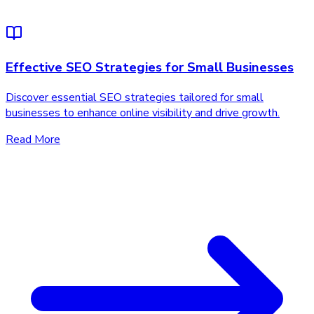
Effective SEO Strategies for Small Businesses
Discover essential SEO strategies tailored for small
businesses to enhance online visibility and drive growth.
Read More