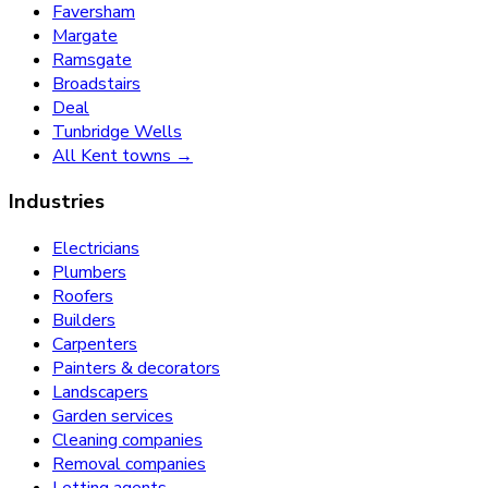
Faversham
Margate
Ramsgate
Broadstairs
Deal
Tunbridge Wells
All Kent towns →
Industries
Electricians
Plumbers
Roofers
Builders
Carpenters
Painters & decorators
Landscapers
Garden services
Cleaning companies
Removal companies