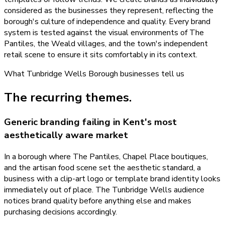
considered as the businesses they represent, reflecting the
borough's culture of independence and quality. Every brand
system is tested against the visual environments of The
Pantiles, the Weald villages, and the town's independent
retail scene to ensure it sits comfortably in its context.
What
Tunbridge Wells Borough
businesses tell us
The recurring themes.
Generic branding failing in Kent's most
aesthetically aware market
In a borough where The Pantiles, Chapel Place boutiques,
and the artisan food scene set the aesthetic standard, a
business with a clip-art logo or template brand identity looks
immediately out of place. The Tunbridge Wells audience
notices brand quality before anything else and makes
purchasing decisions accordingly.