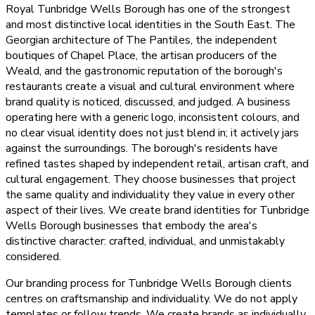
Royal Tunbridge Wells Borough has one of the strongest
and most distinctive local identities in the South East. The
Georgian architecture of The Pantiles, the independent
boutiques of Chapel Place, the artisan producers of the
Weald, and the gastronomic reputation of the borough's
restaurants create a visual and cultural environment where
brand quality is noticed, discussed, and judged. A business
operating here with a generic logo, inconsistent colours, and
no clear visual identity does not just blend in; it actively jars
against the surroundings. The borough's residents have
refined tastes shaped by independent retail, artisan craft, and
cultural engagement. They choose businesses that project
the same quality and individuality they value in every other
aspect of their lives. We create brand identities for Tunbridge
Wells Borough businesses that embody the area's
distinctive character: crafted, individual, and unmistakably
considered.
Our branding process for Tunbridge Wells Borough clients
centres on craftsmanship and individuality. We do not apply
templates or follow trends. We create brands as individually