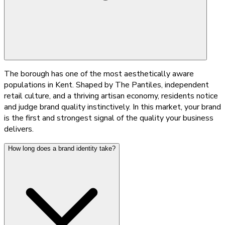
The borough has one of the most aesthetically aware
populations in Kent. Shaped by The Pantiles, independent
retail culture, and a thriving artisan economy, residents notice
and judge brand quality instinctively. In this market, your brand
is the first and strongest signal of the quality your business
delivers.
How long does a brand identity take?