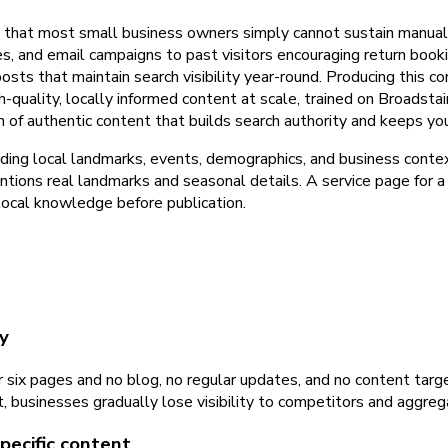
y that most small business owners simply cannot sustain manuall
s, and email campaigns to past visitors encouraging return boo
sts that maintain search visibility year-round. Producing this co
uality, locally informed content at scale, trained on Broadstair
m of authentic content that builds search authority and keeps y
ding local landmarks, events, demographics, and business contex
entions real landmarks and seasonal details. A service page for a 
local knowledge before publication.
y
r six pages and no blog, no regular updates, and no content tar
t, businesses gradually lose visibility to competitors and aggre
pecific content