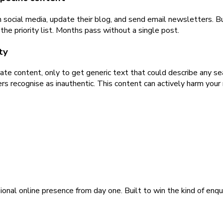
social media, update their blog, and send email newsletters. Bu
he priority list. Months pass without a single post.
ty
te content, only to get generic text that could describe any se
s recognise as inauthentic. This content can actively harm your 
ional online presence from day one. Built to win the kind of enqu