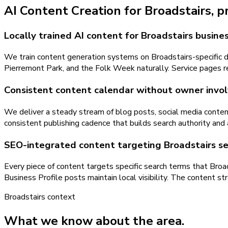
AI Content Creation
for
Broadstairs
, 
Locally trained AI content for Broadstairs busine
We train content generation systems on Broadstairs-specific da
Pierremont Park, and the Folk Week naturally. Service pages re
Consistent content calendar without owner inv
We deliver a steady stream of blog posts, social media conten
consistent publishing cadence that builds search authority and
SEO-integrated content targeting Broadstairs s
Every piece of content targets specific search terms that Broa
Business Profile posts maintain local visibility. The content 
Broadstairs
context
What we know about the area.