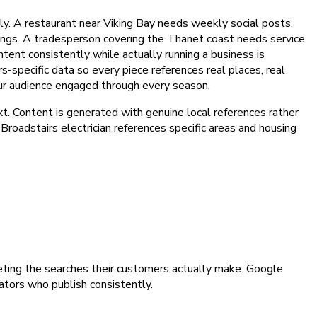
y. A restaurant near Viking Bay needs weekly social posts,
kings. A tradesperson covering the Thanet coast needs service
ntent consistently while actually running a business is
s-specific data so every piece references real places, real
our audience engaged through every season.
t. Content is generated with genuine local references rather
Broadstairs electrician references specific areas and housing
geting the searches their customers actually make. Google
gators who publish consistently.