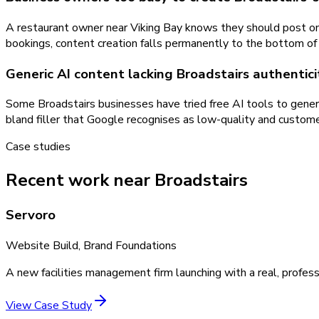
A restaurant owner near Viking Bay knows they should post on 
bookings, content creation falls permanently to the bottom of t
Generic AI content lacking Broadstairs authentici
Some Broadstairs businesses have tried free AI tools to genera
bland filler that Google recognises as low-quality and customer
Case studies
Recent work near Broadstairs
Servoro
Website Build, Brand Foundations
A new facilities management firm launching with a real, profess
View Case Study