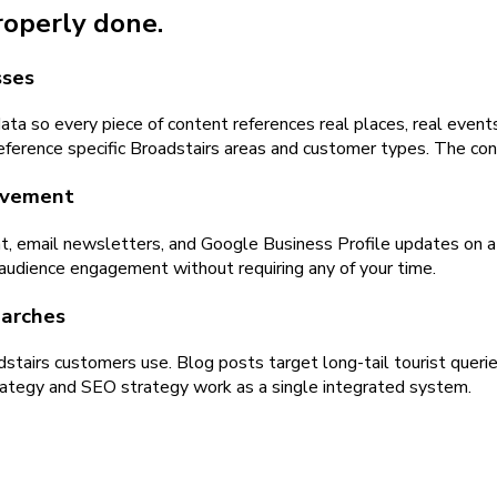
properly done.
sses
ta so every piece of content references real places, real events
ference specific Broadstairs areas and customer types. The cont
olvement
t, email newsletters, and Google Business Profile updates on a 
 audience engagement without requiring any of your time.
earches
dstairs customers use. Blog posts target long-tail tourist queri
strategy and SEO strategy work as a single integrated system.