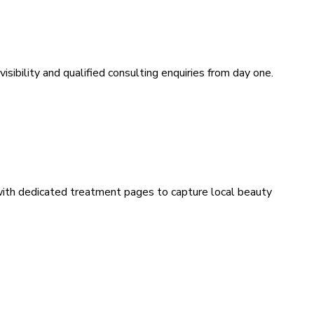
sibility and qualified consulting enquiries from day one.
 with dedicated treatment pages to capture local beauty