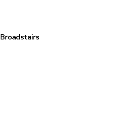
 Broadstairs