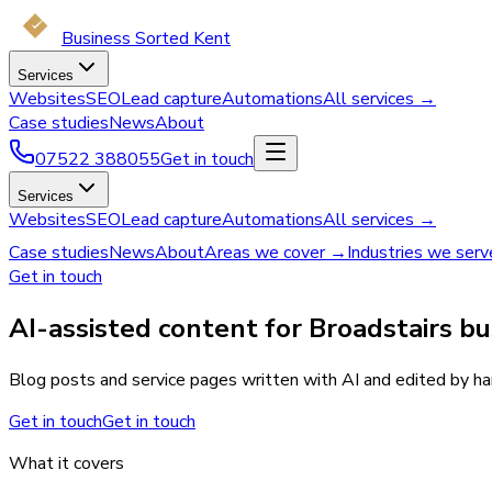
Business Sorted Kent
Services
Websites
SEO
Lead capture
Automations
All services →
Case studies
News
About
07522 388055
Get in touch
Services
Websites
SEO
Lead capture
Automations
All services →
Case studies
News
About
Areas we cover →
Industries we ser
Get in touch
AI-assisted content for Broadstairs bu
Blog posts and service pages written with AI and edited by han
Get in touch
Get in touch
What it covers