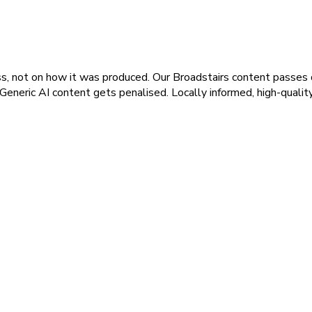
s, not on how it was produced. Our Broadstairs content passes qu
 Generic AI content gets penalised. Locally informed, high-qualit