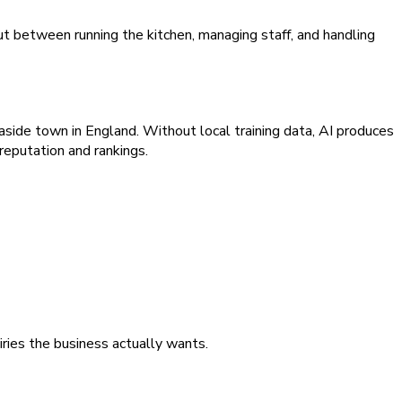
t between running the kitchen, managing staff, and handling
aside town in England. Without local training data, AI produces
reputation and rankings.
iries the business actually wants.