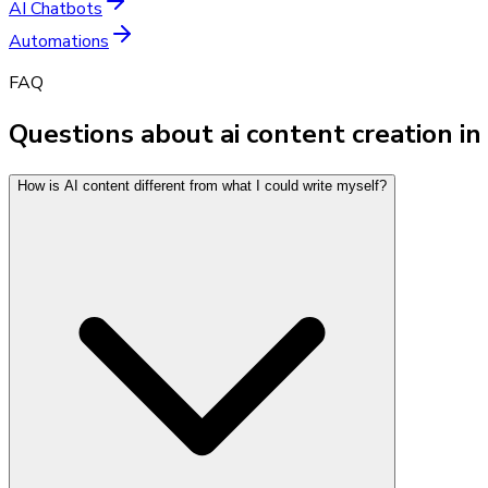
AI Chatbots
Automations
FAQ
Questions about ai content creation in
How is AI content different from what I could write myself?