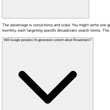
The advantage is consistency and scale. You might write one g
monthly, each targeting specific Broadstairs search terms. The
Will Google penalise AI-generated content about Broadstairs?