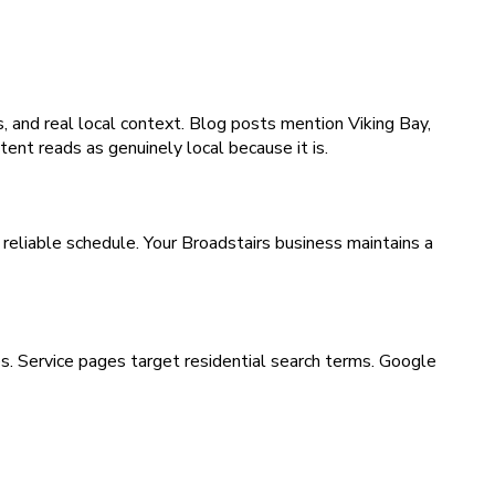
, and real local context. Blog posts mention Viking Bay,
ent reads as genuinely local because it is.
reliable schedule. Your Broadstairs business maintains a
es. Service pages target residential search terms. Google