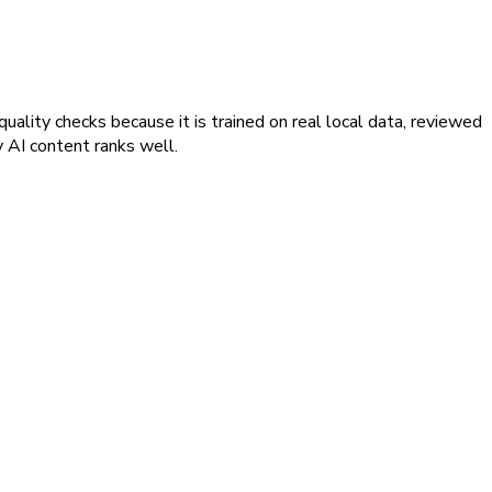
ality checks because it is trained on real local data, reviewed
y AI content ranks well.