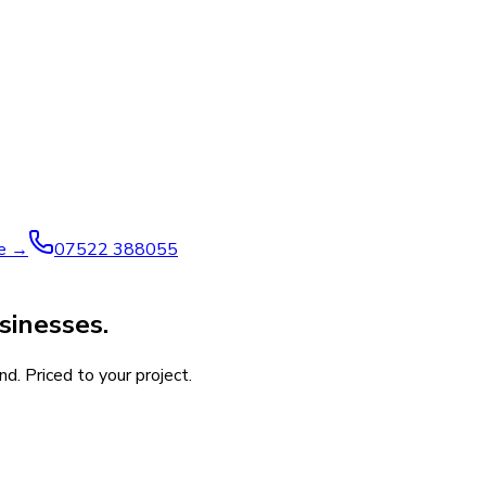
ve →
07522 388055
sinesses.
d. Priced to your project.