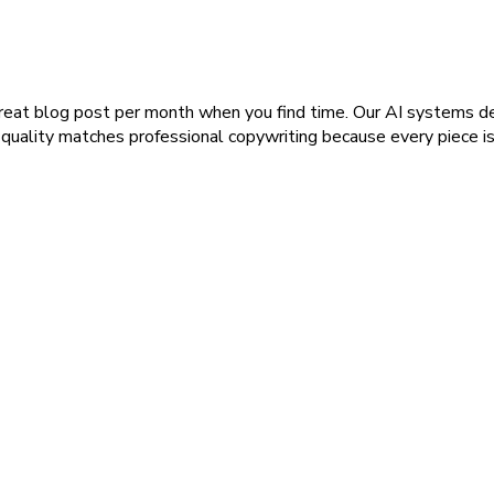
reat blog post per month when you find time. Our AI systems del
 quality matches professional copywriting because every piece i