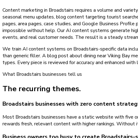
Content marketing in Broadstairs requires a volume and variet
seasonal menu updates, blog content targeting tourist searche
pages, area pages, case studies, and Google Business Profile po
impossible without help. Our AI content systems generate high-q
events, and real customer needs. The result is a steady strea
We train AI content systems on Broadstairs-specific data inclu
than generic filler. A blog post about dining near Viking Bay m
types. Every piece is reviewed for accuracy and enhanced with 
What
Broadstairs
businesses tell us
The recurring themes.
Broadstairs businesses with zero content strateg
Most Broadstairs businesses have a static website with five o
rewards fresh, relevant content with higher rankings. Without i
Business owners too busy to create Broadstairs-s