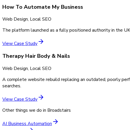
How To Automate My Business
Web Design, Local SEO
The platform launched as a fully positioned authority in the UK
View Case Study
Therapy Hair Body & Nails
Web Design, Local SEO
A complete website rebuild replacing an outdated, poorly perf
searches.
View Case Study
Other things we do in
Broadstairs
AI Business Automation