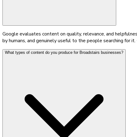
Google evaluates content on quality, relevance, and helpfulnes
by humans, and genuinely useful to the people searching for it.
What types of content do you produce for Broadstairs businesses?