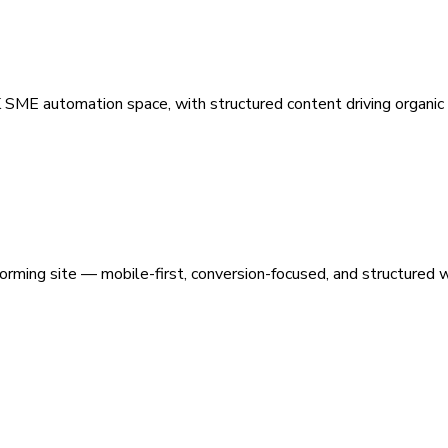
 SME automation space, with structured content driving organic vi
orming site — mobile-first, conversion-focused, and structured