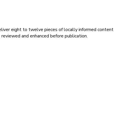
iver eight to twelve pieces of locally informed content
s reviewed and enhanced before publication.