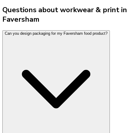
Questions about workwear & print in
Faversham
Can you design packaging for my Faversham food product?