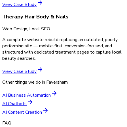
View Case Study
Therapy Hair Body & Nails
Web Design, Local SEO
A complete website rebuild replacing an outdated, poorly
performing site — mobile-first, conversion-focused, and
structured with dedicated treatment pages to capture local
beauty searches.
View Case Study
Other things we do in
Faversham
AI Business Automation
AI Chatbots
AI Content Creation
FAQ