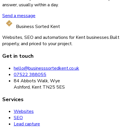
answer, usually within a day.
Send a message
Business Sorted Kent
Websites, SEO and automations for Kent businesses.
Built
properly, and priced to your project.
Get in touch
hello@businesssortedkent.co.uk
07522 388055
84 Abbots Walk, Wye
Ashford, Kent TN25 5ES
Services
Websites
SEO
Lead capture