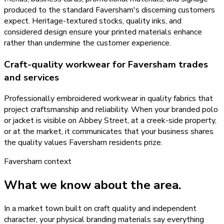
produced to the standard Faversham's discerning customers
expect. Heritage-textured stocks, quality inks, and
considered design ensure your printed materials enhance
rather than undermine the customer experience.
Craft-quality workwear for Faversham trades
and services
Professionally embroidered workwear in quality fabrics that
project craftsmanship and reliability. When your branded polo
or jacket is visible on Abbey Street, at a creek-side property,
or at the market, it communicates that your business shares
the quality values Faversham residents prize.
Faversham
context
What we know about the area.
In a market town built on craft quality and independent
character, your physical branding materials say everything