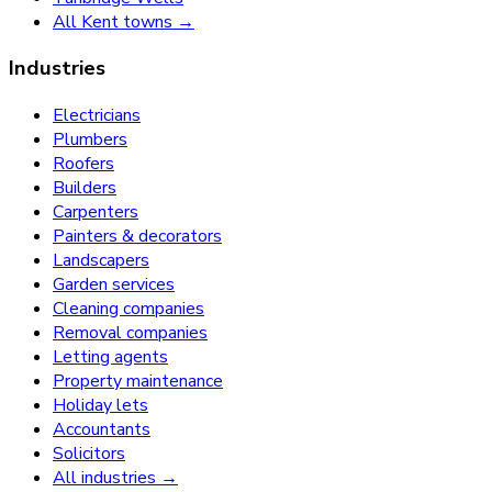
All Kent towns →
Industries
Electricians
Plumbers
Roofers
Builders
Carpenters
Painters & decorators
Landscapers
Garden services
Cleaning companies
Removal companies
Letting agents
Property maintenance
Holiday lets
Accountants
Solicitors
All industries →