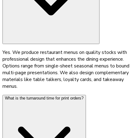
Yes. We produce restaurant menus on quality stocks with
professional design that enhances the dining experience.
Options range from single-sheet seasonal menus to bound
multi-page presentations. We also design complementary
materials like table talkers, loyalty cards, and takeaway
menus.
What is the turnaround time for print orders?