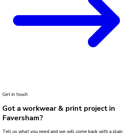
Get in touch
Got a workwear & print project in
Faversham?
Tell us what you need and we will come back with a plain