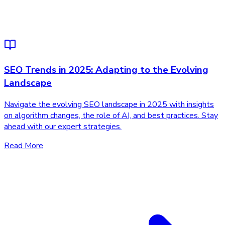
SEO Trends in 2025: Adapting to the Evolving
Landscape
Navigate the evolving SEO landscape in 2025 with insights
on algorithm changes, the role of AI, and best practices. Stay
ahead with our expert strategies.
Read More