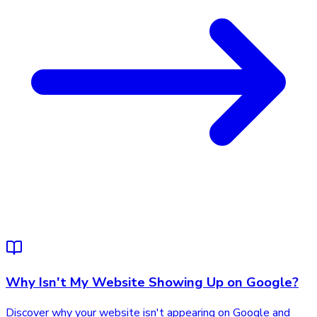
Why Isn't My Website Showing Up on Google?
Discover why your website isn't appearing on Google and