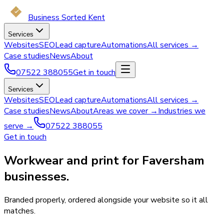
Business Sorted Kent
Services
Websites
SEO
Lead capture
Automations
All services →
Case studies
News
About
07522 388055
Get in touch
Services
Websites
SEO
Lead capture
Automations
All services →
Case studies
News
About
Areas we cover →
Industries we
serve →
07522 388055
Get in touch
Workwear and print for Faversham
businesses.
Branded properly, ordered alongside your website so it all
matches.