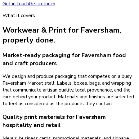
Get in touch
Get in touch
What it covers
Workwear & Print
for
Faversham
,
properly done.
Market-ready packaging for Faversham food
and craft producers
We design and produce packaging that competes on a busy
Faversham Market stall. Labels, boxes, bags, and wrapping
that communicate artisan quality, local provenance, and the
care behind your product. Materials and finishes are selected
to feel as considered as the products they contain.
Quality print materials for Faversham
hospitality and retail
Menus, business cards, promotional materials, and signage