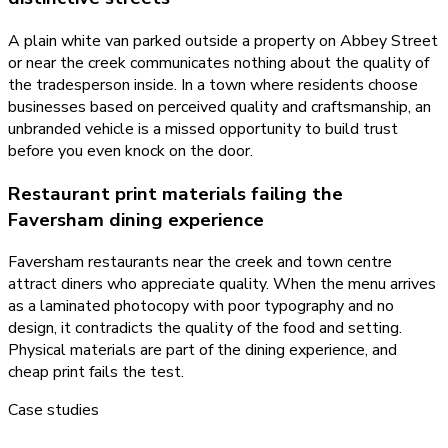
A plain white van parked outside a property on Abbey Street
or near the creek communicates nothing about the quality of
the tradesperson inside. In a town where residents choose
businesses based on perceived quality and craftsmanship, an
unbranded vehicle is a missed opportunity to build trust
before you even knock on the door.
Restaurant print materials failing the
Faversham dining experience
Faversham restaurants near the creek and town centre
attract diners who appreciate quality. When the menu arrives
as a laminated photocopy with poor typography and no
design, it contradicts the quality of the food and setting.
Physical materials are part of the dining experience, and
cheap print fails the test.
Case studies