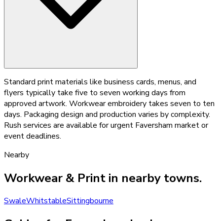
Standard print materials like business cards, menus, and
flyers typically take five to seven working days from
approved artwork. Workwear embroidery takes seven to ten
days. Packaging design and production varies by complexity.
Rush services are available for urgent Faversham market or
event deadlines.
Nearby
Workwear & Print
in nearby towns.
Swale
Whitstable
Sittingbourne