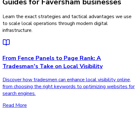
Guides for Faversham businesses
Learn the exact strategies and tactical advantages we use
to scale local operations through modern digital
infrastructure.
From Fence Panels to Page Rank: A
Tradesman's Take on Local Visibility
Discover how tradesmen can enhance local visibility online,
from choosing the right keywords to optimizing websites for
search engines.
Read More