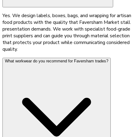
Yes. We design labels, boxes, bags, and wrapping for artisan
food products with the quality that Faversham Market stall
presentation demands. We work with specialist food-grade
print suppliers and can guide you through material selection
that protects your product while communicating considered
quality.
What workwear do you recommend for Faversham trades?