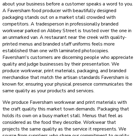
about your business before a customer speaks a word to you.
A Faversham food producer with beautifully designed
packaging stands out on a market stall crowded with
competitors. A tradesperson in professionally branded
workwear parked on Abbey Street is trusted over the one in
an unmarked van. A restaurant near the creek with quality-
printed menus and branded staff uniforms feels more
established than one with laminated photocopies.
Faversham's customers are discerning people who appreciate
quality and judge businesses by their presentation. We
produce workwear, print materials, packaging, and branded
merchandise that match the artisan standards Faversham is
known for, ensuring your physical presence communicates the
same quality as your products and services.
We produce Faversham workwear and print materials with
the craft quality this market town demands. Packaging that
holds its own on a busy market stall. Menus that feel as
considered as the food they describe. Workwear that
projects the same quality as the service it represents. We
source from suppliers who share our commitment to quality