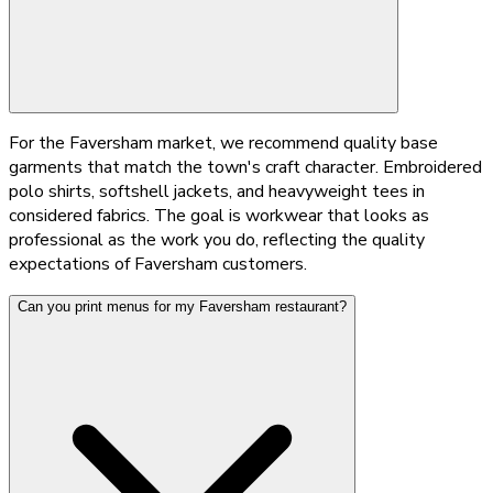
For the Faversham market, we recommend quality base
garments that match the town's craft character. Embroidered
polo shirts, softshell jackets, and heavyweight tees in
considered fabrics. The goal is workwear that looks as
professional as the work you do, reflecting the quality
expectations of Faversham customers.
Can you print menus for my Faversham restaurant?