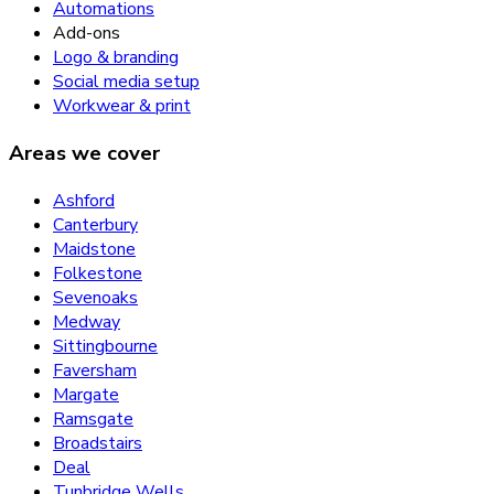
Automations
Add-ons
Logo & branding
Social media setup
Workwear & print
Areas we cover
Ashford
Canterbury
Maidstone
Folkestone
Sevenoaks
Medway
Sittingbourne
Faversham
Margate
Ramsgate
Broadstairs
Deal
Tunbridge Wells