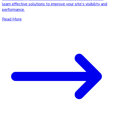
learn effective solutions to improve your site's visibility and
performance.
Read More