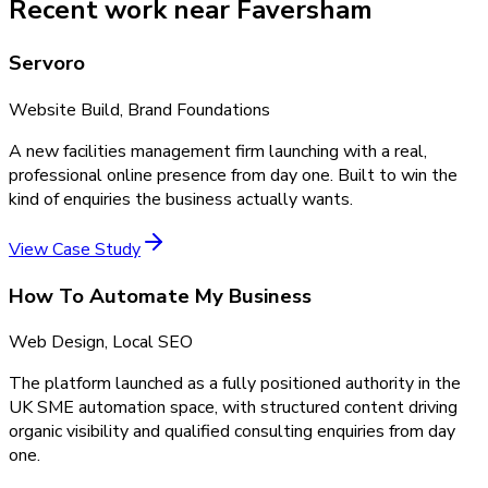
Recent work near Faversham
Servoro
Website Build, Brand Foundations
A new facilities management firm launching with a real,
professional online presence from day one. Built to win the
kind of enquiries the business actually wants.
View Case Study
How To Automate My Business
Web Design, Local SEO
The platform launched as a fully positioned authority in the
UK SME automation space, with structured content driving
organic visibility and qualified consulting enquiries from day
one.