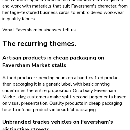
and work with materials that suit Faversham's character, from
heritage-textured business cards to embroidered workwear
in quality fabrics.
What
Faversham
businesses tell us
The recurring themes.
Artisan products in cheap packaging on
Faversham Market stalls
A food producer spending hours on a hand-crafted product
then packaging it in a generic label with basic printing
undermines the entire proposition. On a busy Faversham
Market day, customers make split-second judgements based
on visual presentation. Quality products in cheap packaging
lose to inferior products in beautiful packaging.
Unbranded trades vehicles on Faversham's
distinctive streets