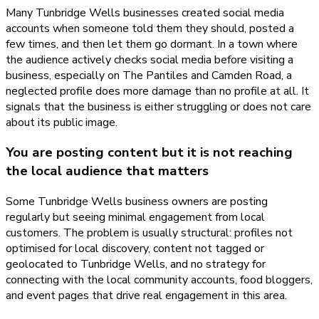
Many Tunbridge Wells businesses created social media
accounts when someone told them they should, posted a
few times, and then let them go dormant. In a town where
the audience actively checks social media before visiting a
business, especially on The Pantiles and Camden Road, a
neglected profile does more damage than no profile at all. It
signals that the business is either struggling or does not care
about its public image.
You are posting content but it is not reaching
the local audience that matters
Some Tunbridge Wells business owners are posting
regularly but seeing minimal engagement from local
customers. The problem is usually structural: profiles not
optimised for local discovery, content not tagged or
geolocated to Tunbridge Wells, and no strategy for
connecting with the local community accounts, food bloggers,
and event pages that drive real engagement in this area.