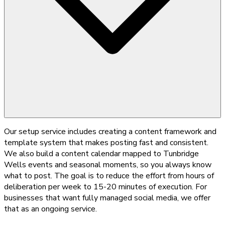
Our setup service includes creating a content framework and
template system that makes posting fast and consistent.
We also build a content calendar mapped to Tunbridge
Wells events and seasonal moments, so you always know
what to post. The goal is to reduce the effort from hours of
deliberation per week to 15-20 minutes of execution. For
businesses that want fully managed social media, we offer
that as an ongoing service.