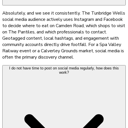
Absolutely, and we see it consistently. The Tunbridge Wells
social media audience actively uses Instagram and Facebook
to decide where to eat on Camden Road, which shops to visit
on The Pantiles, and which professionals to contact.
Geotagged content, local hashtags, and engagement with
community accounts directly drive footfall. For a Spa Valley
Railway event or a Calverley Grounds market, social media is
often the primary discovery channel.
I do not have time to post on social media regularly, how does this
work?