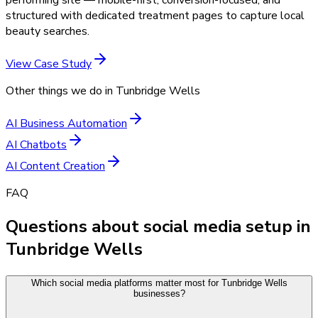
structured with dedicated treatment pages to capture local
beauty searches.
View Case Study
Other things we do in
Tunbridge Wells
AI Business Automation
AI Chatbots
AI Content Creation
FAQ
Questions about social media setup in
Tunbridge Wells
Which social media platforms matter most for Tunbridge Wells
businesses?