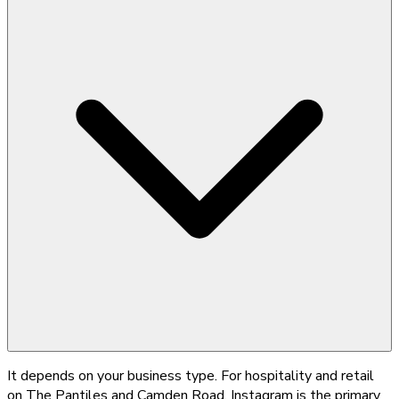
It depends on your business type. For hospitality and retail
on The Pantiles and Camden Road, Instagram is the primary