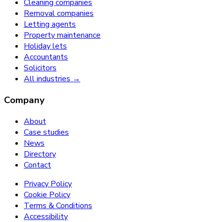
Cleaning companies
Removal companies
Letting agents
Property maintenance
Holiday lets
Accountants
Solicitors
All industries →
Company
About
Case studies
News
Directory
Contact
Privacy Policy
Cookie Policy
Terms & Conditions
Accessibility