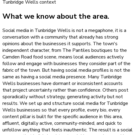
Tunbridge Wells
context
What we know about the area.
Social media in Tunbridge Wells is not a megaphone, it is a
conversation with a community that already has strong
opinions about the businesses it supports. The town's
independent character, from The Pantiles boutiques to the
Camden Road food scene, means local audiences actively
follow and engage with businesses they consider part of the
fabric of the town. But having social media profiles is not the
same as having a social media presence. Many Tunbridge
Wells businesses have dormant or inconsistent accounts
that project uncertainty rather than confidence. Others post
sporadically without strategy, generating activity but not
results. We set up and structure social media for Tunbridge
Wells businesses so that every profile, every bio, every
content pillar is built for the specific audience in this area,
affluent, digitally active, community-minded, and quick to
unfollow anything that feels inauthentic. The result is a social