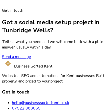
Get in touch
Got a social media setup project in
Tunbridge Wells?
Tell us what you need and we will come back with a plain
answer, usually within a day.
Send a message
Business Sorted Kent
Websites, SEO and automations for Kent businesses.
Built
properly, and priced to your project.
Get in touch
hello@businesssortedkent.co.uk
07522 388055