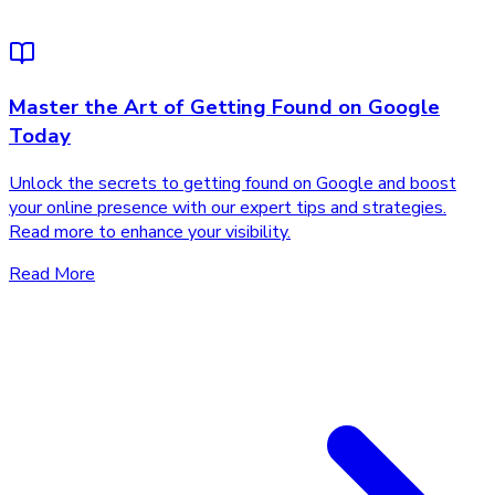
Master the Art of Getting Found on Google
Today
Unlock the secrets to getting found on Google and boost
your online presence with our expert tips and strategies.
Read more to enhance your visibility.
Read More