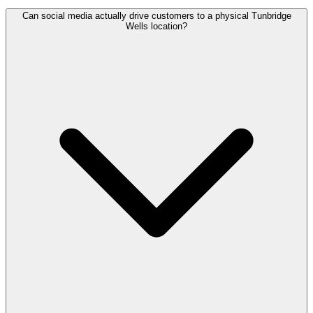
Can social media actually drive customers to a physical Tunbridge
Wells location?