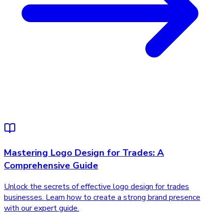
Mastering Logo Design for Trades: A
Comprehensive Guide
Unlock the secrets of effective logo design for trades
businesses. Learn how to create a strong brand presence
with our expert guide.