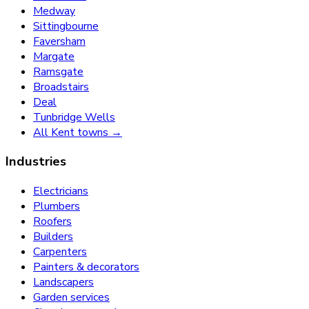
Medway
Sittingbourne
Faversham
Margate
Ramsgate
Broadstairs
Deal
Tunbridge Wells
All Kent towns →
Industries
Electricians
Plumbers
Roofers
Builders
Carpenters
Painters & decorators
Landscapers
Garden services