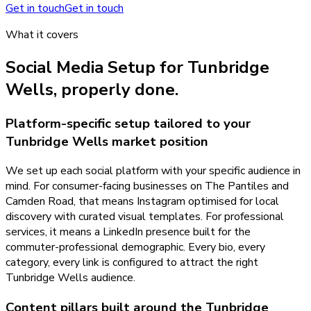
Get in touch
Get in touch
What it covers
Social Media Setup
for
Tunbridge
Wells
, properly done.
Platform-specific setup tailored to your
Tunbridge Wells market position
We set up each social platform with your specific audience in
mind. For consumer-facing businesses on The Pantiles and
Camden Road, that means Instagram optimised for local
discovery with curated visual templates. For professional
services, it means a LinkedIn presence built for the
commuter-professional demographic. Every bio, every
category, every link is configured to attract the right
Tunbridge Wells audience.
Content pillars built around the Tunbridge