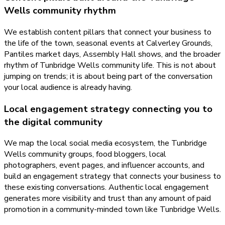
Wells community rhythm
We establish content pillars that connect your business to
the life of the town, seasonal events at Calverley Grounds,
Pantiles market days, Assembly Hall shows, and the broader
rhythm of Tunbridge Wells community life. This is not about
jumping on trends; it is about being part of the conversation
your local audience is already having.
Local engagement strategy connecting you to
the digital community
We map the local social media ecosystem, the Tunbridge
Wells community groups, food bloggers, local
photographers, event pages, and influencer accounts, and
build an engagement strategy that connects your business to
these existing conversations. Authentic local engagement
generates more visibility and trust than any amount of paid
promotion in a community-minded town like Tunbridge Wells.