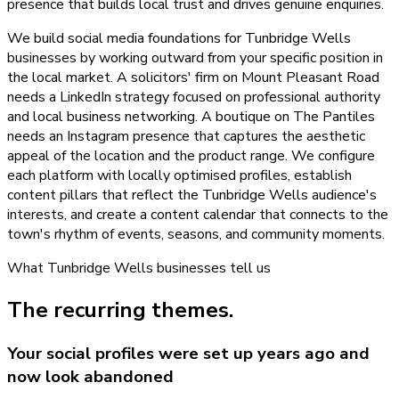
presence that builds local trust and drives genuine enquiries.
We build social media foundations for Tunbridge Wells
businesses by working outward from your specific position in
the local market. A solicitors' firm on Mount Pleasant Road
needs a LinkedIn strategy focused on professional authority
and local business networking. A boutique on The Pantiles
needs an Instagram presence that captures the aesthetic
appeal of the location and the product range. We configure
each platform with locally optimised profiles, establish
content pillars that reflect the Tunbridge Wells audience's
interests, and create a content calendar that connects to the
town's rhythm of events, seasons, and community moments.
What
Tunbridge Wells
businesses tell us
The recurring themes.
Your social profiles were set up years ago and
now look abandoned