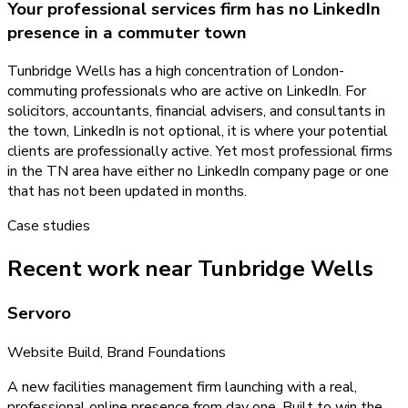
Your professional services firm has no LinkedIn
presence in a commuter town
Tunbridge Wells has a high concentration of London-
commuting professionals who are active on LinkedIn. For
solicitors, accountants, financial advisers, and consultants in
the town, LinkedIn is not optional, it is where your potential
clients are professionally active. Yet most professional firms
in the TN area have either no LinkedIn company page or one
that has not been updated in months.
Case studies
Recent work near Tunbridge Wells
Servoro
Website Build, Brand Foundations
A new facilities management firm launching with a real,
professional online presence from day one. Built to win the