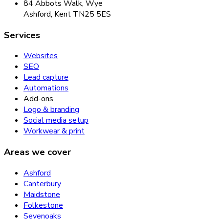
84 Abbots Walk, Wye
Ashford, Kent TN25 5ES
Services
Websites
SEO
Lead capture
Automations
Add-ons
Logo & branding
Social media setup
Workwear & print
Areas we cover
Ashford
Canterbury
Maidstone
Folkestone
Sevenoaks