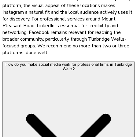
platform, the visual appeal of these locations makes
Instagram a natural fit and the local audience actively uses it
for discovery. For professional services around Mount
Pleasant Road, LinkedIn is essential for credibility and
networking. Facebook remains relevant for reaching the
broader community, particularly through Tunbridge Wells-
focused groups. We recommend no more than two or three
platforms, done well.
How do you make social media work for professional firms in Tunbridge
Wells?