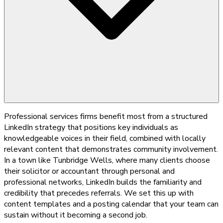
Professional services firms benefit most from a structured
LinkedIn strategy that positions key individuals as
knowledgeable voices in their field, combined with locally
relevant content that demonstrates community involvement.
In a town like Tunbridge Wells, where many clients choose
their solicitor or accountant through personal and
professional networks, LinkedIn builds the familiarity and
credibility that precedes referrals. We set this up with
content templates and a posting calendar that your team can
sustain without it becoming a second job.