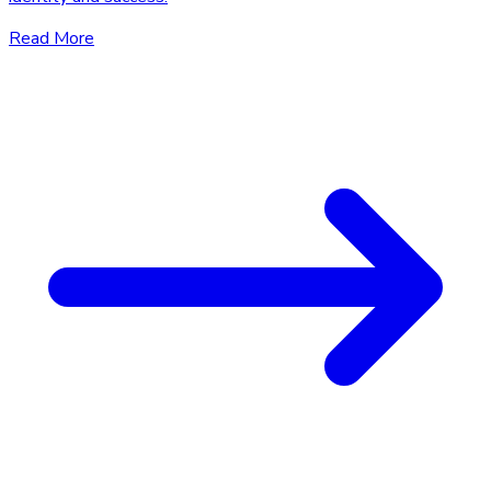
Read More