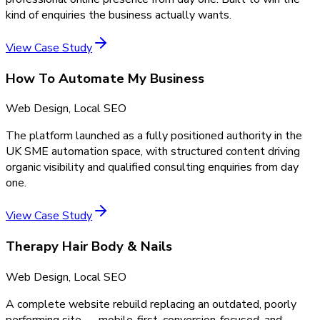
kind of enquiries the business actually wants.
View Case Study
How To Automate My Business
Web Design, Local SEO
The platform launched as a fully positioned authority in the
UK SME automation space, with structured content driving
organic visibility and qualified consulting enquiries from day
one.
View Case Study
Therapy Hair Body & Nails
Web Design, Local SEO
A complete website rebuild replacing an outdated, poorly
performing site — mobile-first, conversion-focused, and