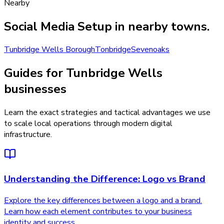
Nearby
Social Media Setup
in nearby towns.
Tunbridge Wells Borough
Tonbridge
Sevenoaks
Guides for Tunbridge Wells
businesses
Learn the exact strategies and tactical advantages we use
to scale local operations through modern digital
infrastructure.
Understanding the Difference: Logo vs Brand
Explore the key differences between a logo and a brand.
Learn how each element contributes to your business
identity and success.