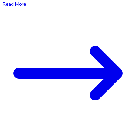
Read More