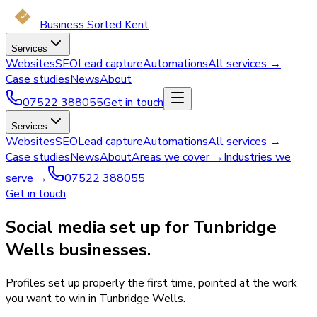
Business Sorted Kent
Services
Websites
SEO
Lead capture
Automations
All services →
Case studies
News
About
07522 388055
Get in touch
Services
Websites
SEO
Lead capture
Automations
All services →
Case studies
News
About
Areas we cover →
Industries we
serve →
07522 388055
Get in touch
Social media set up for Tunbridge
Wells businesses.
Profiles set up properly the first time, pointed at the work
you want to win in Tunbridge Wells.