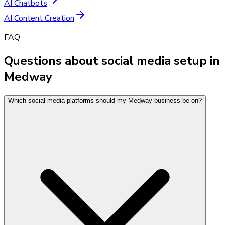
AI Chatbots
AI Content Creation
FAQ
Questions about social media setup in
Medway
Which social media platforms should my Medway business be on?