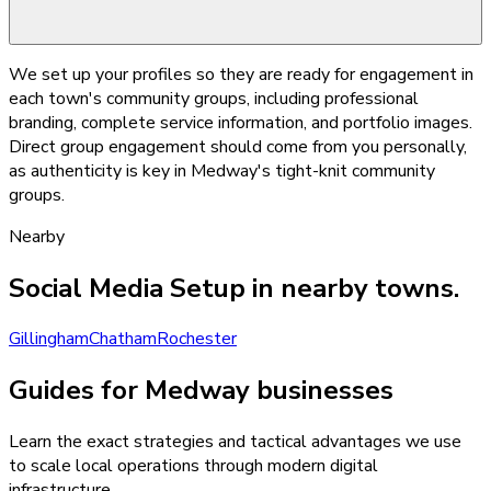
We set up your profiles so they are ready for engagement in
each town's community groups, including professional
branding, complete service information, and portfolio images.
Direct group engagement should come from you personally,
as authenticity is key in Medway's tight-knit community
groups.
Nearby
Social Media Setup
in nearby towns.
Gillingham
Chatham
Rochester
Guides for Medway businesses
Learn the exact strategies and tactical advantages we use
to scale local operations through modern digital
infrastructure.