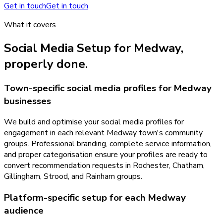
Get in touch
Get in touch
What it covers
Social Media Setup
for
Medway
,
properly done.
Town-specific social media profiles for Medway
businesses
We build and optimise your social media profiles for
engagement in each relevant Medway town's community
groups. Professional branding, complete service information,
and proper categorisation ensure your profiles are ready to
convert recommendation requests in Rochester, Chatham,
Gillingham, Strood, and Rainham groups.
Platform-specific setup for each Medway
audience