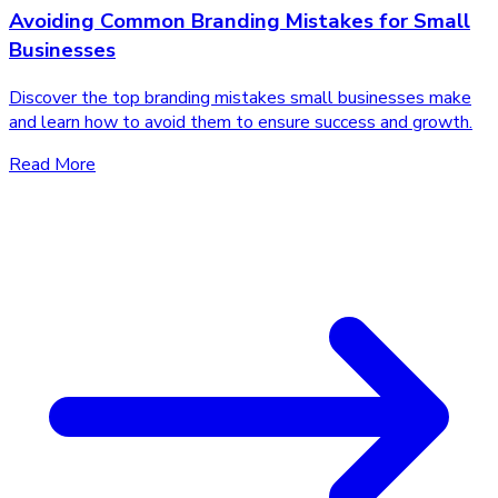
Avoiding Common Branding Mistakes for Small
Businesses
Discover the top branding mistakes small businesses make
and learn how to avoid them to ensure success and growth.
Read More