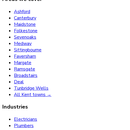
Ashford
Canterbury
Maidstone
Folkestone
Sevenoaks
Medway
Sittingbourne
Faversham
Margate
Ramsgate
Broadstairs
Deal
Tunbridge Wells
All Kent towns →
Industries
Electricians
Plumbers