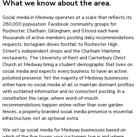
What we know about the area.
Social media in Medway operates at a scale that reflects its
280,000 population. Facebook community groups for
Rochester, Chatham, Gillingham, and Strood each have
thousands of active members posting daily recommendations
requests. Instagram drives footfall to Rochester High
Street's independent shops and the Chatham Maritime
restaurants. The University of Kent and Canterbury Christ
Church at Medway bring a student demographic that lives on
social media and expects every business to have an active,
polished presence. Yet the majority of Medway businesses
either have no social media at all or maintain dormant profiles
with outdated information and no consistent posting. In a
conurbation this large, where word-of-mouth
recommendations happen online rather than over garden
fences, a properly branded social media presence is essential
infrastructure, not an optional extra.
We set up social media for Medway businesses based on
which of the five towns your customers live in and where