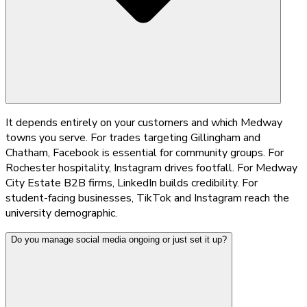
It depends entirely on your customers and which Medway
towns you serve. For trades targeting Gillingham and
Chatham, Facebook is essential for community groups. For
Rochester hospitality, Instagram drives footfall. For Medway
City Estate B2B firms, LinkedIn builds credibility. For
student-facing businesses, TikTok and Instagram reach the
university demographic.
Do you manage social media ongoing or just set it up?