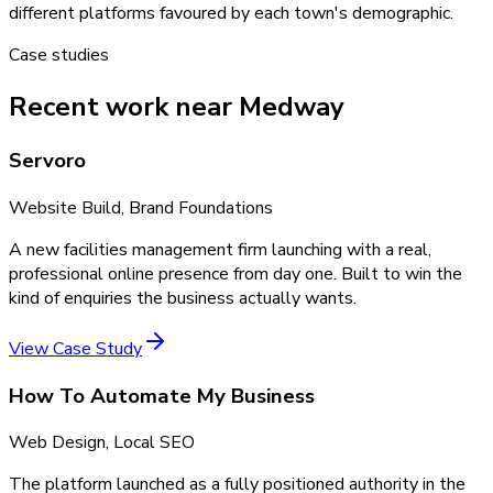
different platforms favoured by each town's demographic.
Case studies
Recent work near Medway
Servoro
Website Build, Brand Foundations
A new facilities management firm launching with a real,
professional online presence from day one. Built to win the
kind of enquiries the business actually wants.
View Case Study
How To Automate My Business
Web Design, Local SEO
The platform launched as a fully positioned authority in the