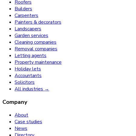
Roofers
Builders
Carpenters
Painters & decorators
Landscapers
Garden services
Cleaning companies
Removal companies
Letting agents
Property maintenance
Holiday lets
Accountants
Solicitors
All industries →
Company
About
Case studies
News
Directory