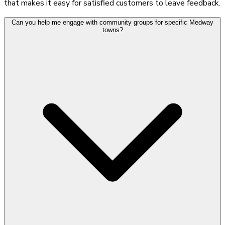
that makes it easy for satisfied customers to leave feedback.
Can you help me engage with community groups for specific Medway
towns?