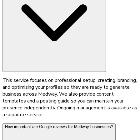
This service focuses on professional setup: creating, branding,
and optimising your profiles so they are ready to generate
business across Medway. We also provide content
templates and a posting guide so you can maintain your
presence independently. Ongoing management is available as
a separate service.
How important are Google reviews for Medway businesses?