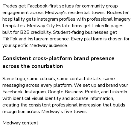
Trades get Facebook-first setups for community group
engagement across Medway's residential towns. Rochester
hospitality gets Instagram profiles with professional imagery
templates. Medway City Estate firms get LinkedIn pages
built for B2B credibility. Student-facing businesses get
TikTok and Instagram presence. Every platform is chosen for
your specific Medway audience.
Consistent cross-platform brand presence
across the conurbation
Same logo, same colours, same contact details, same
messaging across every platform. We set up and brand your
Facebook, Instagram, Google Business Profile, and LinkedIn
with identical visual identity and accurate information,
creating the consistent professional impression that builds
recognition across Medway's five towns.
Medway
context