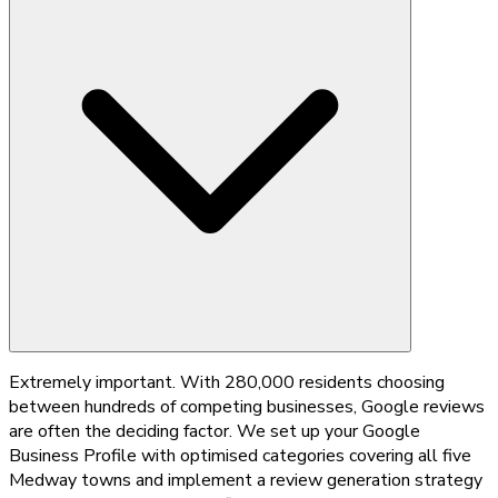
Extremely important. With 280,000 residents choosing
between hundreds of competing businesses, Google reviews
are often the deciding factor. We set up your Google
Business Profile with optimised categories covering all five
Medway towns and implement a review generation strategy