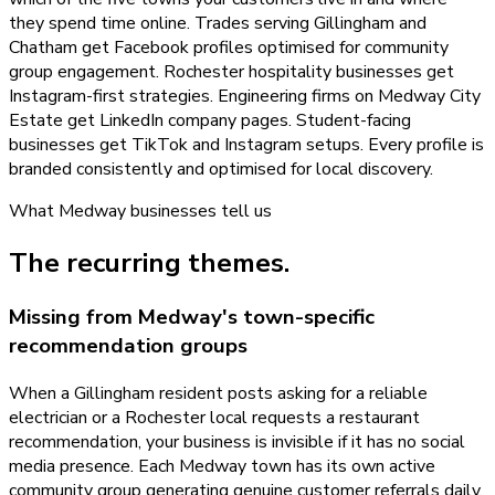
they spend time online. Trades serving Gillingham and
Chatham get Facebook profiles optimised for community
group engagement. Rochester hospitality businesses get
Instagram-first strategies. Engineering firms on Medway City
Estate get LinkedIn company pages. Student-facing
businesses get TikTok and Instagram setups. Every profile is
branded consistently and optimised for local discovery.
What
Medway
businesses tell us
The recurring themes.
Missing from Medway's town-specific
recommendation groups
When a Gillingham resident posts asking for a reliable
electrician or a Rochester local requests a restaurant
recommendation, your business is invisible if it has no social
media presence. Each Medway town has its own active
community group generating genuine customer referrals daily,