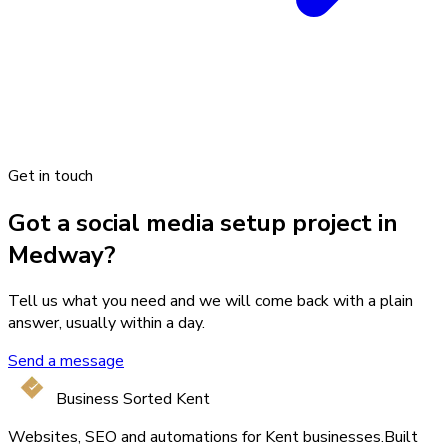
Get in touch
Got a social media setup project in
Medway?
Tell us what you need and we will come back with a plain
answer, usually within a day.
Send a message
Business Sorted Kent
Websites, SEO and automations for Kent businesses.
Built