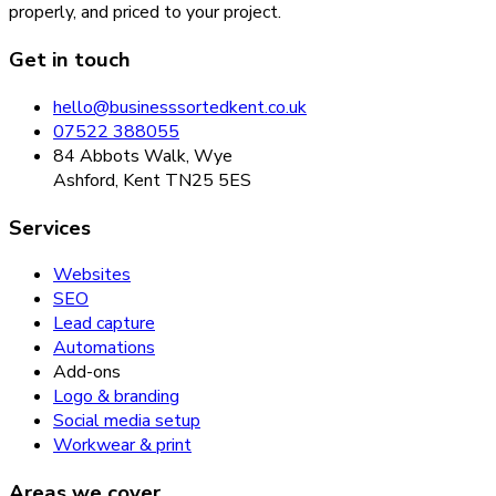
properly, and priced to your project.
Get in touch
hello@businesssortedkent.co.uk
07522 388055
84 Abbots Walk, Wye
Ashford, Kent TN25 5ES
Services
Websites
SEO
Lead capture
Automations
Add-ons
Logo & branding
Social media setup
Workwear & print
Areas we cover