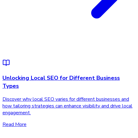
Unlocking Local SEO for Different Business
Types
Discover why local SEO varies for different businesses and
how tailoring strategies can enhance visibility and drive local
engagement.
Read More