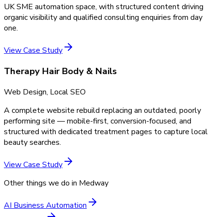
UK SME automation space, with structured content driving
organic visibility and qualified consulting enquiries from day
one.
View Case Study
Therapy Hair Body & Nails
Web Design, Local SEO
A complete website rebuild replacing an outdated, poorly
performing site — mobile-first, conversion-focused, and
structured with dedicated treatment pages to capture local
beauty searches.
View Case Study
Other things we do in
Medway
AI Business Automation