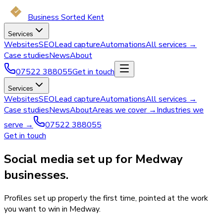
Business Sorted Kent
Services
Websites
SEO
Lead capture
Automations
All services →
Case studies
News
About
07522 388055
Get in touch
Services
Websites
SEO
Lead capture
Automations
All services →
Case studies
News
About
Areas we cover →
Industries we
serve →
07522 388055
Get in touch
Social media set up for Medway
businesses.
Profiles set up properly the first time, pointed at the work
you want to win in Medway.