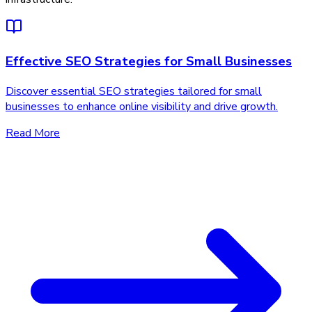
Effective SEO Strategies for Small Businesses
Discover essential SEO strategies tailored for small
businesses to enhance online visibility and drive growth.
Read More