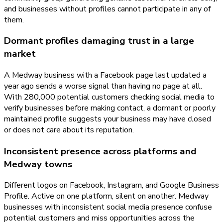
and businesses without profiles cannot participate in any of
them.
Dormant profiles damaging trust in a large
market
A Medway business with a Facebook page last updated a
year ago sends a worse signal than having no page at all.
With 280,000 potential customers checking social media to
verify businesses before making contact, a dormant or poorly
maintained profile suggests your business may have closed
or does not care about its reputation.
Inconsistent presence across platforms and
Medway towns
Different logos on Facebook, Instagram, and Google Business
Profile. Active on one platform, silent on another. Medway
businesses with inconsistent social media presence confuse
potential customers and miss opportunities across the