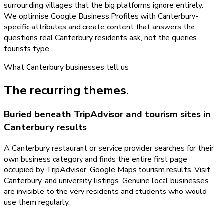
surrounding villages that the big platforms ignore entirely.
We optimise Google Business Profiles with Canterbury-
specific attributes and create content that answers the
questions real Canterbury residents ask, not the queries
tourists type.
What
Canterbury
businesses tell us
The recurring themes.
Buried beneath TripAdvisor and tourism sites in
Canterbury results
A Canterbury restaurant or service provider searches for their
own business category and finds the entire first page
occupied by TripAdvisor, Google Maps tourism results, Visit
Canterbury, and university listings. Genuine local businesses
are invisible to the very residents and students who would
use them regularly.