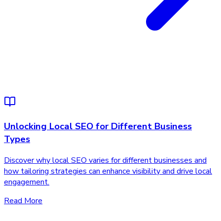
Unlocking Local SEO for Different Business
Types
Discover why local SEO varies for different businesses and
how tailoring strategies can enhance visibility and drive local
engagement.
Read More