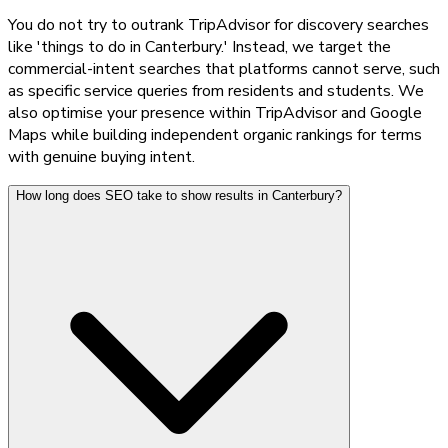
You do not try to outrank TripAdvisor for discovery searches
like 'things to do in Canterbury.' Instead, we target the
commercial-intent searches that platforms cannot serve, such
as specific service queries from residents and students. We
also optimise your presence within TripAdvisor and Google
Maps while building independent organic rankings for terms
with genuine buying intent.
How long does SEO take to show results in Canterbury?