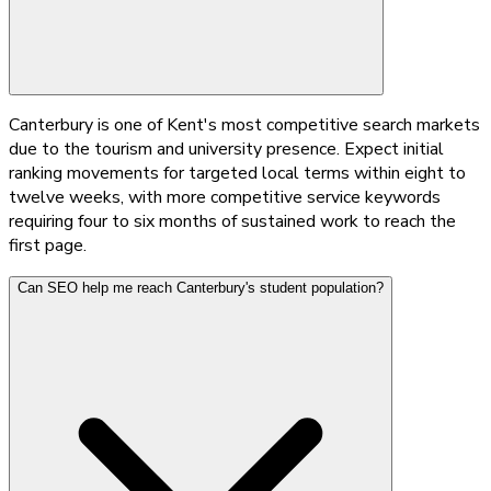
Canterbury is one of Kent's most competitive search markets
due to the tourism and university presence. Expect initial
ranking movements for targeted local terms within eight to
twelve weeks, with more competitive service keywords
requiring four to six months of sustained work to reach the
first page.
Can SEO help me reach Canterbury's student population?