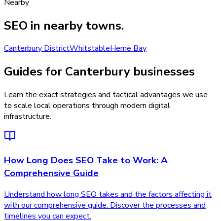
Nearby
SEO
in nearby towns.
Canterbury District
Whitstable
Herne Bay
Guides for Canterbury businesses
Learn the exact strategies and tactical advantages we use
to scale local operations through modern digital
infrastructure.
How Long Does SEO Take to Work: A
Comprehensive Guide
Understand how long SEO takes and the factors affecting it
with our comprehensive guide. Discover the processes and
timelines you can expect.