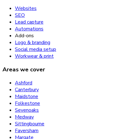
Websites
SEO
Lead capture
Automations
Add-ons
Logo & branding
Social media setup
Workwear & print
Areas we cover
Ashford
Canterbury
Maidstone
Folkestone
Sevenoaks
Medway
Sittingbourne
Faversham
Margate