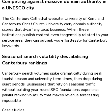
Competing against massive domain authority in
a UNESCO city
The Canterbury Cathedral website, University of Kent, and
Canterbury Christ Church University carry domain authority
scores that dwarf any local business. When these
institutions publish content even tangentially related to your
service area, they can outrank you effortlessly for Canterbury
keywords.
Seasonal search volatility destabilising
Canterbury rankings
Canterbury search volumes spike dramatically during peak
tourist season and university term times, then drop during
quiet periods. Businesses that rely on seasonal traffic
without building year-round SEO foundations experience
painful ranking volatility that makes revenue forecasting
impossible.
Case studies