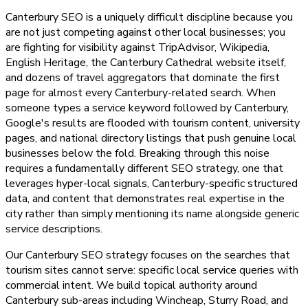
Canterbury SEO is a uniquely difficult discipline because you
are not just competing against other local businesses; you
are fighting for visibility against TripAdvisor, Wikipedia,
English Heritage, the Canterbury Cathedral website itself,
and dozens of travel aggregators that dominate the first
page for almost every Canterbury-related search. When
someone types a service keyword followed by Canterbury,
Google's results are flooded with tourism content, university
pages, and national directory listings that push genuine local
businesses below the fold. Breaking through this noise
requires a fundamentally different SEO strategy, one that
leverages hyper-local signals, Canterbury-specific structured
data, and content that demonstrates real expertise in the
city rather than simply mentioning its name alongside generic
service descriptions.
Our Canterbury SEO strategy focuses on the searches that
tourism sites cannot serve: specific local service queries with
commercial intent. We build topical authority around
Canterbury sub-areas including Wincheap, Sturry Road, and