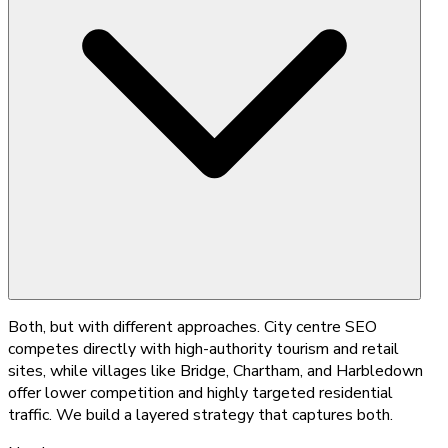
Both, but with different approaches. City centre SEO
competes directly with high-authority tourism and retail
sites, while villages like Bridge, Chartham, and Harbledown
offer lower competition and highly targeted residential
traffic. We build a layered strategy that captures both.