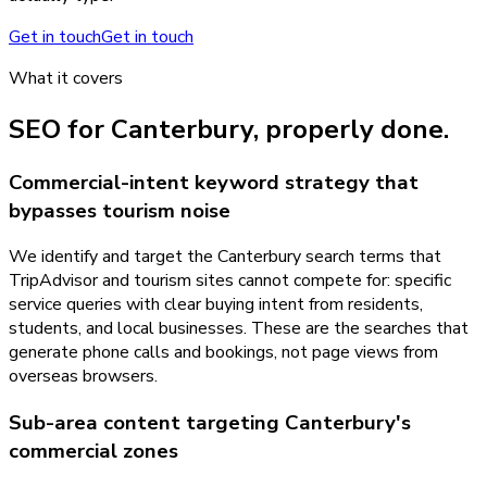
Get in touch
Get in touch
What it covers
SEO
for
Canterbury
, properly done.
Commercial-intent keyword strategy that
bypasses tourism noise
We identify and target the Canterbury search terms that
TripAdvisor and tourism sites cannot compete for: specific
service queries with clear buying intent from residents,
students, and local businesses. These are the searches that
generate phone calls and bookings, not page views from
overseas browsers.
Sub-area content targeting Canterbury's
commercial zones