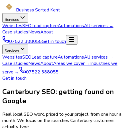
Business Sorted Kent
Services
Websites
SEO
Lead capture
Automations
All services →
Case studies
News
About
07522 388055
Get in touch
Services
Websites
SEO
Lead capture
Automations
All services →
Case studies
News
About
Areas we cover →
Industries we
serve →
07522 388055
Get in touch
Canterbury SEO: getting found on
Google
Real local SEO work, priced to your project, from one hour a
month. We focus on the searches Canterbury customers
actually type.