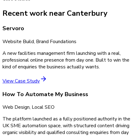
Recent work near Canterbury
Servoro
Website Build, Brand Foundations
A new facilities management firm launching with a real,
professional online presence from day one. Built to win the
kind of enquiries the business actually wants.
View Case Study
How To Automate My Business
Web Design, Local SEO
The platform launched as a fully positioned authority in the
UK SME automation space, with structured content driving
organic visibility and qualified consulting enquiries from day