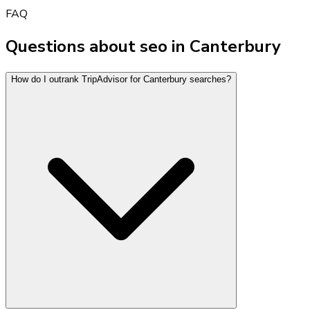
FAQ
Questions about seo in Canterbury
How do I outrank TripAdvisor for Canterbury searches?