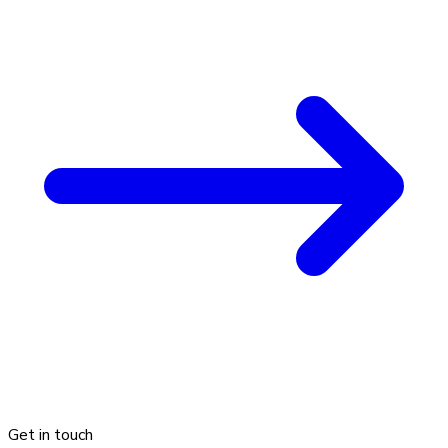
Get in touch