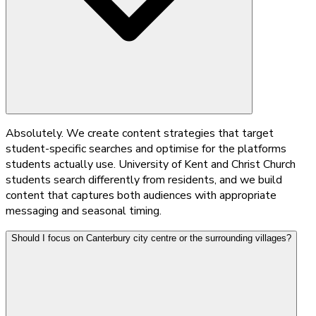
Absolutely. We create content strategies that target
student-specific searches and optimise for the platforms
students actually use. University of Kent and Christ Church
students search differently from residents, and we build
content that captures both audiences with appropriate
messaging and seasonal timing.
Should I focus on Canterbury city centre or the surrounding villages?