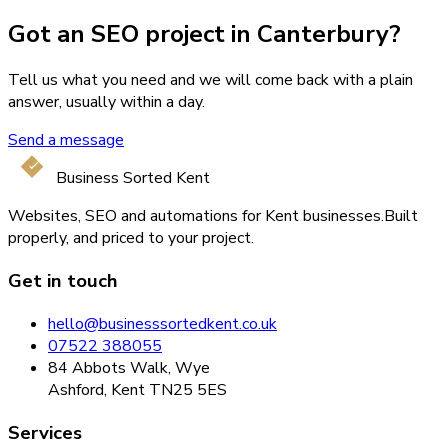
Got an SEO project in Canterbury?
Tell us what you need and we will come back with a plain
answer, usually within a day.
Send a message
Business Sorted Kent
Websites, SEO and automations for Kent businesses.
Built
properly, and priced to your project.
Get in touch
hello@businesssortedkent.co.uk
07522 388055
84 Abbots Walk, Wye
Ashford, Kent TN25 5ES
Services