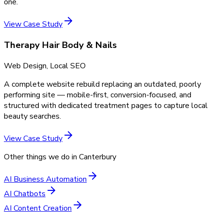
one.
View Case Study
Therapy Hair Body & Nails
Web Design, Local SEO
A complete website rebuild replacing an outdated, poorly
performing site — mobile-first, conversion-focused, and
structured with dedicated treatment pages to capture local
beauty searches.
View Case Study
Other things we do in
Canterbury
AI Business Automation
AI Chatbots
AI Content Creation