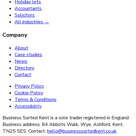
Holiday lets
Accountants
Solicitors
All industries →
Company
About
Case studies
News
Directory
Contact
Privacy Policy
Cookie Policy
Terms & Conditions
Accessibility
Business Sorted Kent is a sole trader registered in England.
Business address: 84 Abbots Walk, Wye, Ashford, Kent,
TN25 5ES. Contact:
hello@businesssortedkent.co.uk
.