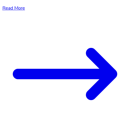
Read More