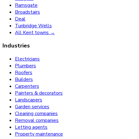
Ramsgate
Broadstairs
Deal
Tunbridge Wells
All Kent towns →
Industries
Electricians
Plumbers
Roofers
Builders
Carpenters
Painters & decorators
Landscapers
Garden services
Cleaning companies
Removal companies
Letting agents
Property maintenance