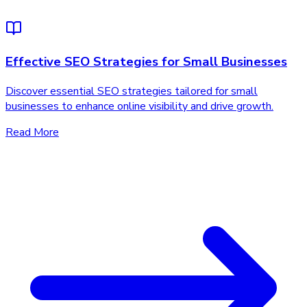
Effective SEO Strategies for Small Businesses
Discover essential SEO strategies tailored for small
businesses to enhance online visibility and drive growth.
Read More