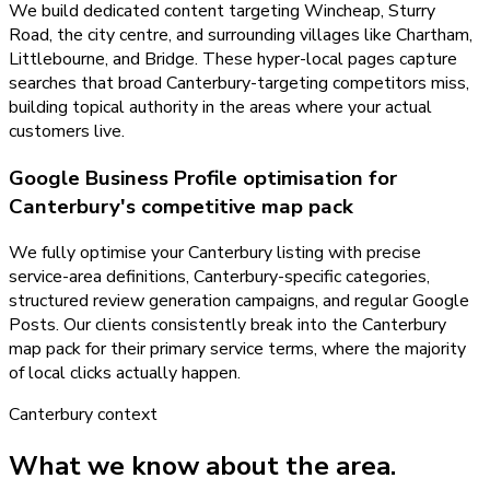
We build dedicated content targeting Wincheap, Sturry
Road, the city centre, and surrounding villages like Chartham,
Littlebourne, and Bridge. These hyper-local pages capture
searches that broad Canterbury-targeting competitors miss,
building topical authority in the areas where your actual
customers live.
Google Business Profile optimisation for
Canterbury's competitive map pack
We fully optimise your Canterbury listing with precise
service-area definitions, Canterbury-specific categories,
structured review generation campaigns, and regular Google
Posts. Our clients consistently break into the Canterbury
map pack for their primary service terms, where the majority
of local clicks actually happen.
Canterbury
context
What we know about the area.