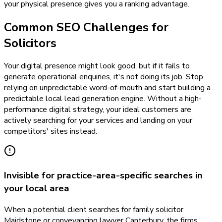
your physical presence gives you a ranking advantage.
Common SEO Challenges for
Solicitors
Your digital presence might look good, but if it fails to
generate operational enquiries, it's not doing its job. Stop
relying on unpredictable word-of-mouth and start building a
predictable local lead generation engine. Without a high-
performance digital strategy, your ideal customers are
actively searching for your services and landing on your
competitors' sites instead.
Invisible for practice-area-specific searches in
your local area
When a potential client searches for family solicitor
Maidstone or conveyancing lawyer Canterbury, the firms