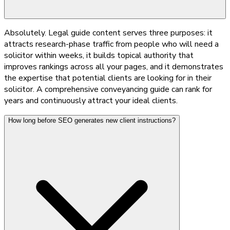
Absolutely. Legal guide content serves three purposes: it
attracts research-phase traffic from people who will need a
solicitor within weeks, it builds topical authority that
improves rankings across all your pages, and it demonstrates
the expertise that potential clients are looking for in their
solicitor. A comprehensive conveyancing guide can rank for
years and continuously attract your ideal clients.
How long before SEO generates new client instructions?