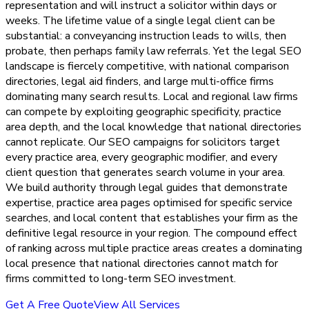
representation and will instruct a solicitor within days or
weeks. The lifetime value of a single legal client can be
substantial: a conveyancing instruction leads to wills, then
probate, then perhaps family law referrals. Yet the legal SEO
landscape is fiercely competitive, with national comparison
directories, legal aid finders, and large multi-office firms
dominating many search results. Local and regional law firms
can compete by exploiting geographic specificity, practice
area depth, and the local knowledge that national directories
cannot replicate. Our SEO campaigns for solicitors target
every practice area, every geographic modifier, and every
client question that generates search volume in your area.
We build authority through legal guides that demonstrate
expertise, practice area pages optimised for specific service
searches, and local content that establishes your firm as the
definitive legal resource in your region. The compound effect
of ranking across multiple practice areas creates a dominating
local presence that national directories cannot match for
firms committed to long-term SEO investment.
Get A Free Quote
View All Services