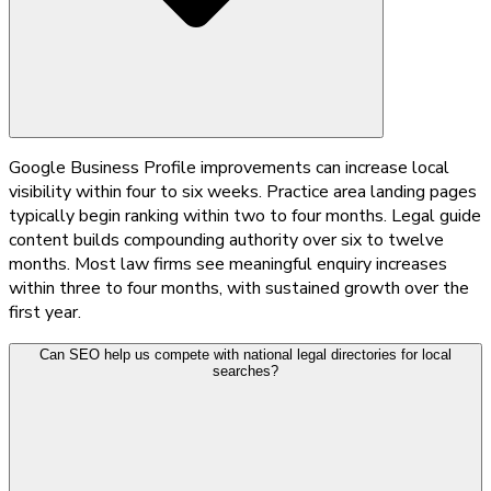
Google Business Profile improvements can increase local
visibility within four to six weeks. Practice area landing pages
typically begin ranking within two to four months. Legal guide
content builds compounding authority over six to twelve
months. Most law firms see meaningful enquiry increases
within three to four months, with sustained growth over the
first year.
Can SEO help us compete with national legal directories for local
searches?