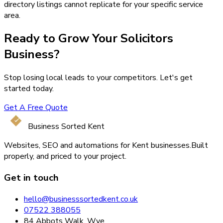
directory listings cannot replicate for your specific service
area.
Ready to Grow Your
Solicitors
Business?
Stop losing local leads to your competitors. Let's get
started today.
Get A Free Quote
Business Sorted Kent
Websites, SEO and automations for Kent businesses.
Built
properly, and priced to your project.
Get in touch
hello@businesssortedkent.co.uk
07522 388055
84 Abbots Walk, Wye