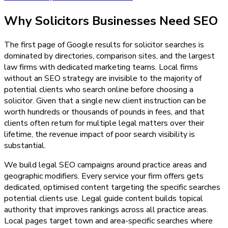
Why
Solicitors
Businesses Need
SEO
The first page of Google results for solicitor searches is
dominated by directories, comparison sites, and the largest
law firms with dedicated marketing teams. Local firms
without an SEO strategy are invisible to the majority of
potential clients who search online before choosing a
solicitor. Given that a single new client instruction can be
worth hundreds or thousands of pounds in fees, and that
clients often return for multiple legal matters over their
lifetime, the revenue impact of poor search visibility is
substantial.
We build legal SEO campaigns around practice areas and
geographic modifiers. Every service your firm offers gets
dedicated, optimised content targeting the specific searches
potential clients use. Legal guide content builds topical
authority that improves rankings across all practice areas.
Local pages target town and area-specific searches where