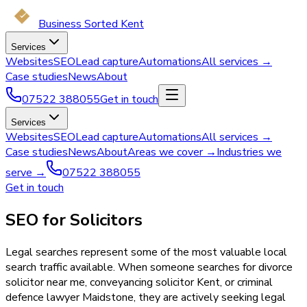
Business Sorted Kent
Services
Websites
SEO
Lead capture
Automations
All services →
Case studies
News
About
07522 388055
Get in touch
Services
Websites
SEO
Lead capture
Automations
All services →
Case studies
News
About
Areas we cover →
Industries we
serve →
07522 388055
Get in touch
SEO for Solicitors
Legal searches represent some of the most valuable local
search traffic available. When someone searches for divorce
solicitor near me, conveyancing solicitor Kent, or criminal
defence lawyer Maidstone, they are actively seeking legal