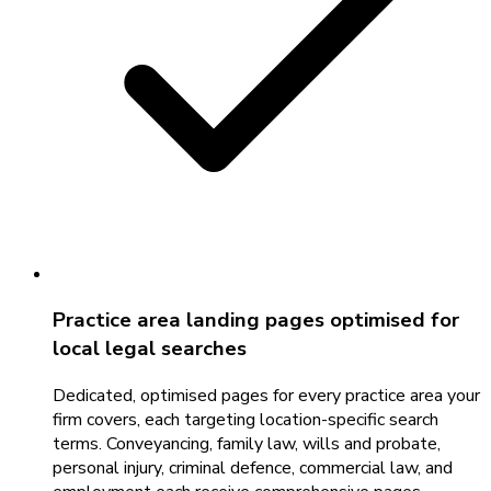
Practice area landing pages optimised for
local legal searches
Dedicated, optimised pages for every practice area your
firm covers, each targeting location-specific search
terms. Conveyancing, family law, wills and probate,
personal injury, criminal defence, commercial law, and