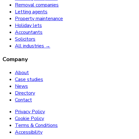
Removal companies
Letting agents
Property maintenance
Holiday lets
Accountants
Solicitors
All industries →
Company
About
Case studies
News
Directory
Contact
Privacy Policy
Cookie Policy
Terms & Conditions
Accessibility