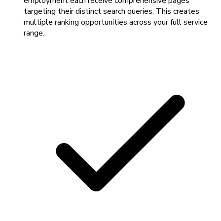
employment each receive comprehensive pages
targeting their distinct search queries. This creates
multiple ranking opportunities across your full service
range.