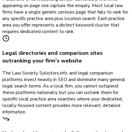
appearing on page one capture the enquiry. Most local law
firms have a single generic services page that fails to rank for
any specific practice area plus location search. Each practice
area you offer represents a distinct keyword cluster that
requires dedicated content to rank.
Legal directories and comparison sites
outranking your firm's website
The Law Society, Solicitors.info, and legal comparison
platforms invest heavily in SEO and dominate many general
legal search terms. As a local firm, you cannot outspend
these platforms nationally, but you can outrank them for
specific local practice area searches where your dedicated,
locally-focused content provides more relevant, detailed
information.