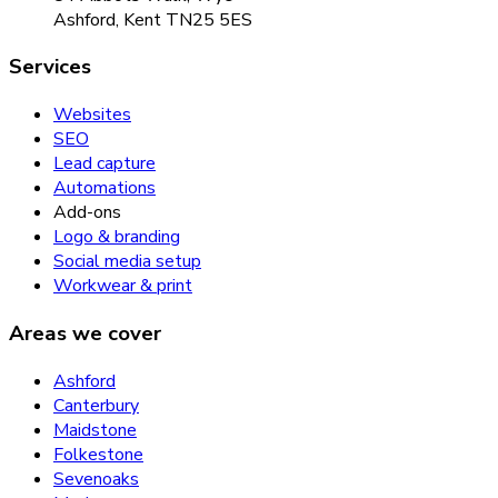
Ashford, Kent TN25 5ES
Services
Websites
SEO
Lead capture
Automations
Add-ons
Logo & branding
Social media setup
Workwear & print
Areas we cover
Ashford
Canterbury
Maidstone
Folkestone
Sevenoaks