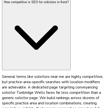
How competitive is SEO for solicitors in Kent?
General terms like solicitors near me are highly competitive,
but practice-area-specific searches with location modifiers
are achievable. A dedicated page targeting conveyancing
solicitor Tunbridge Wells faces far less competition than a
generic solicitor page. We build rankings across dozens of
specific practice area and location combinations, creating