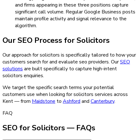
and firms appearing in these three positions capture
significant call volume. Regular Google Business posts
maintain profile activity and signal relevance to the
algorithm.
Our
SEO
Process for
Solicitors
Our approach for solicitors is specifically tailored to how your
customers search for and evaluate seo providers.
Our
SEO
solutions
are built specifically to capture high-intent
solicitors
enquiries.
We target the specific search terms your potential
customers use when looking for
solicitors
services across
Kent — from
Maidstone
to
Ashford
and
Canterbury
.
FAQ
SEO for Solicitors — FAQs