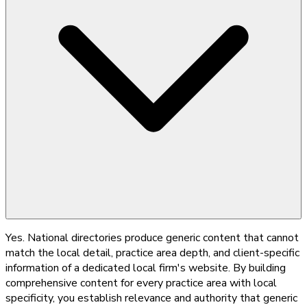
Yes. National directories produce generic content that cannot
match the local detail, practice area depth, and client-specific
information of a dedicated local firm's website. By building
comprehensive content for every practice area with local
specificity, you establish relevance and authority that generic