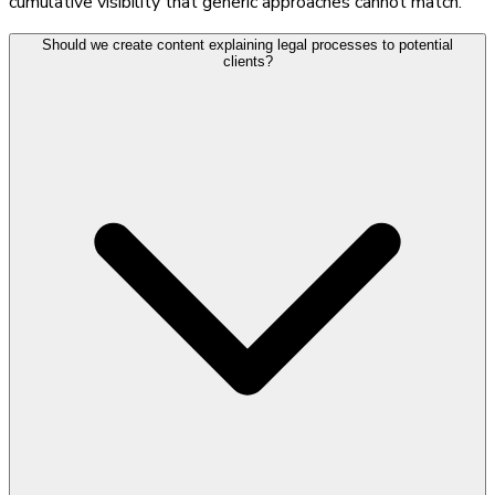
cumulative visibility that generic approaches cannot match.
Should we create content explaining legal processes to potential
clients?