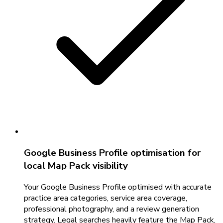
Google Business Profile optimisation for
local Map Pack visibility
Your Google Business Profile optimised with accurate
practice area categories, service area coverage,
professional photography, and a review generation
strategy. Legal searches heavily feature the Map Pack,