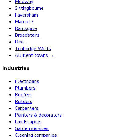
Medway
Sittingbourne
Faversham
Margate
Ramsgate
Broadstairs
Deal
Tunbridge Wells
All Kent towns →
Industries
Electricians
Plumbers
Roofers
Builders
Carpenters
Painters & decorators
Landscapers
Garden services
Cleaning companies