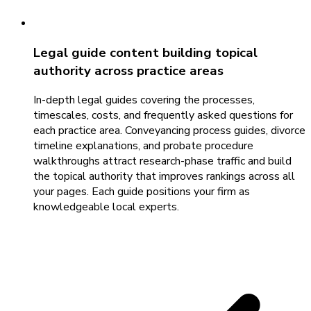
Legal guide content building topical
authority across practice areas
In-depth legal guides covering the processes,
timescales, costs, and frequently asked questions for
each practice area. Conveyancing process guides, divorce
timeline explanations, and probate procedure
walkthroughs attract research-phase traffic and build
the topical authority that improves rankings across all
your pages. Each guide positions your firm as
knowledgeable local experts.