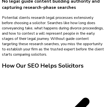
No legal guide content building authority and
capturing research-phase searches
Potential clients research legal processes extensively
before choosing a solicitor. Searches like how long does
conveyancing take, what happens during divorce proceedings,
and how to contest a will represent people in the early
stages of their legal journey. Without guide content
targeting these research searches, you miss the opportunity
to establish your firm as the trusted expert before the client
starts comparing solicitors.
How Our
SEO
Helps
Solicitors