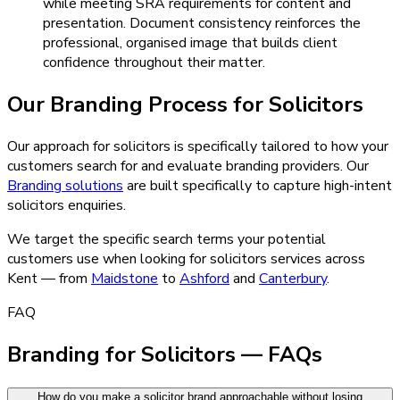
while meeting SRA requirements for content and
presentation. Document consistency reinforces the
professional, organised image that builds client
confidence throughout their matter.
Our
Branding
Process for
Solicitors
Our approach for solicitors is specifically tailored to how your
customers search for and evaluate branding providers.
Our
Branding
solutions
are built specifically to capture high-intent
solicitors
enquiries.
We target the specific search terms your potential
customers use when looking for
solicitors
services across
Kent — from
Maidstone
to
Ashford
and
Canterbury
.
FAQ
Branding for Solicitors — FAQs
How do you make a solicitor brand approachable without losing