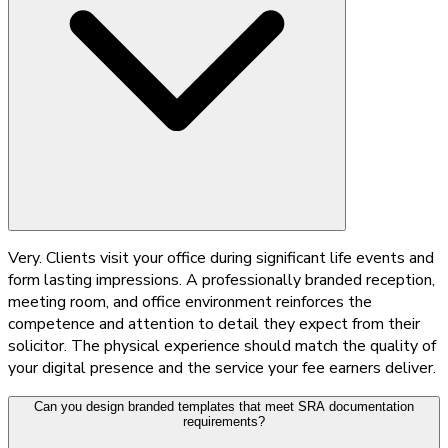
Very. Clients visit your office during significant life events and
form lasting impressions. A professionally branded reception,
meeting room, and office environment reinforces the
competence and attention to detail they expect from their
solicitor. The physical experience should match the quality of
your digital presence and the service your fee earners deliver.
Can you design branded templates that meet SRA documentation
requirements?