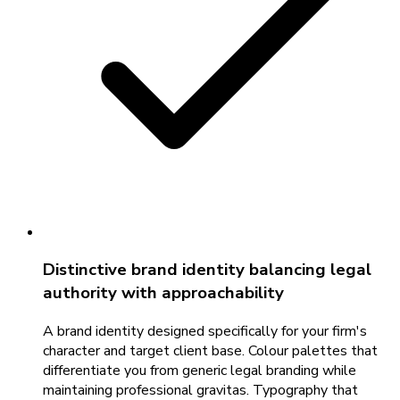
Distinctive brand identity balancing legal
authority with approachability
A brand identity designed specifically for your firm's
character and target client base. Colour palettes that
differentiate you from generic legal branding while
maintaining professional gravitas. Typography that