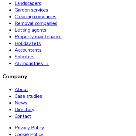
Landscapers
Garden services
Cleaning companies
Removal companies
Letting agents
Property maintenance
Holiday lets
Accountants
Solicitors
All industries →
Company
About
Case studies
News
Directory
Contact
Privacy Policy
Cookie Policy