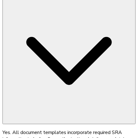
Yes. All document templates incorporate required SRA