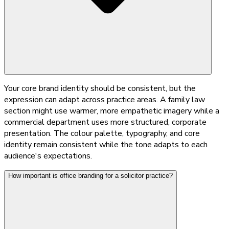
Your core brand identity should be consistent, but the
expression can adapt across practice areas. A family law
section might use warmer, more empathetic imagery while a
commercial department uses more structured, corporate
presentation. The colour palette, typography, and core
identity remain consistent while the tone adapts to each
audience's expectations.
How important is office branding for a solicitor practice?