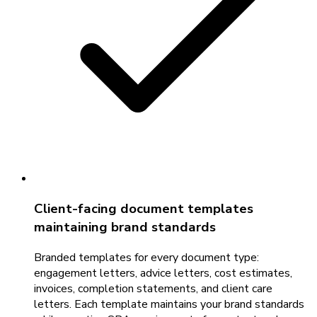
Client-facing document templates
maintaining brand standards
Branded templates for every document type:
engagement letters, advice letters, cost estimates,
invoices, completion statements, and client care
letters. Each template maintains your brand standards