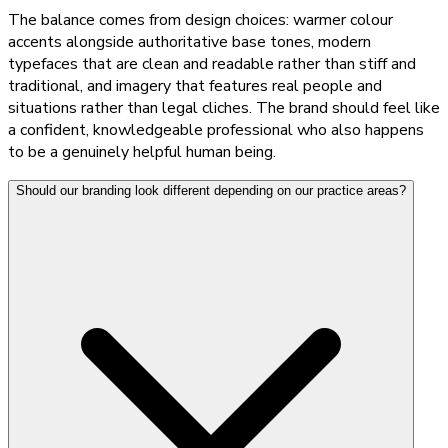
The balance comes from design choices: warmer colour
accents alongside authoritative base tones, modern
typefaces that are clean and readable rather than stiff and
traditional, and imagery that features real people and
situations rather than legal cliches. The brand should feel like
a confident, knowledgeable professional who also happens
to be a genuinely helpful human being.
Should our branding look different depending on our practice areas?