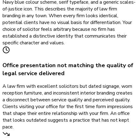
Navy blue colour scheme, serif typeface, and a generic scales-
of-justice icon. This describes the majority of law firm
branding in any town. When every firm looks identical,
potential clients have no visual basis for differentiation. Your
choice of solicitor feels arbitrary because no firm has
established a distinctive identity that communicates their
specific character and values.
Office presentation not matching the quality of
legal service delivered
A law firm with excellent solicitors but dated signage, worn
reception furniture, and inconsistent interior branding creates
a disconnect between service quality and perceived quality.
Clients visiting your office for the first time form impressions
that shape their entire relationship with your firm. An office
that looks outdated suggests a practice that has not kept
pace.