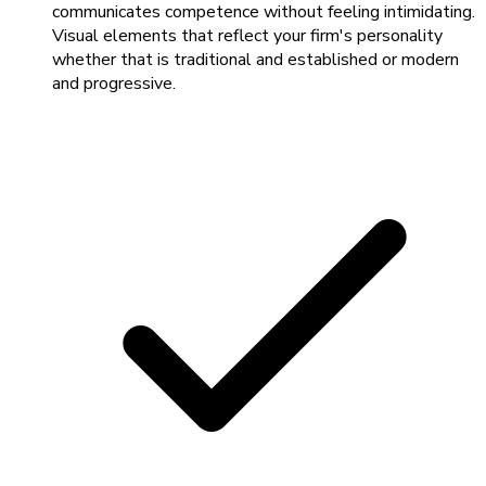
communicates competence without feeling intimidating.
Visual elements that reflect your firm's personality
whether that is traditional and established or modern
and progressive.