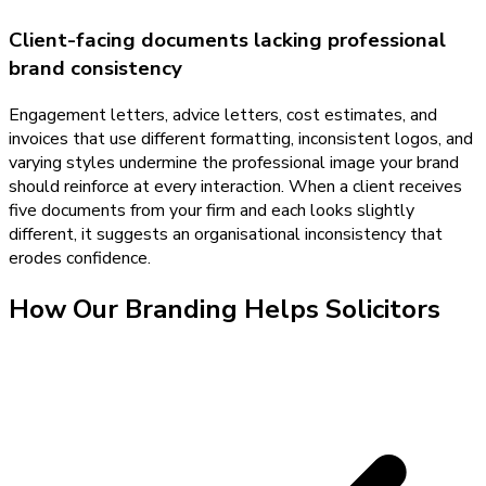
Client-facing documents lacking professional
brand consistency
Engagement letters, advice letters, cost estimates, and
invoices that use different formatting, inconsistent logos, and
varying styles undermine the professional image your brand
should reinforce at every interaction. When a client receives
five documents from your firm and each looks slightly
different, it suggests an organisational inconsistency that
erodes confidence.
How Our
Branding
Helps
Solicitors