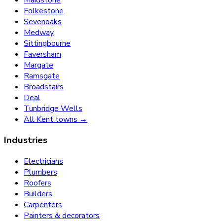
Folkestone
Sevenoaks
Medway
Sittingbourne
Faversham
Margate
Ramsgate
Broadstairs
Deal
Tunbridge Wells
All Kent towns →
Industries
Electricians
Plumbers
Roofers
Builders
Carpenters
Painters & decorators