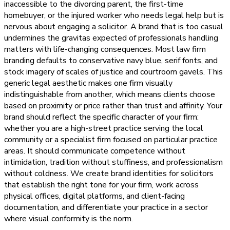
inaccessible to the divorcing parent, the first-time
homebuyer, or the injured worker who needs legal help but is
nervous about engaging a solicitor. A brand that is too casual
undermines the gravitas expected of professionals handling
matters with life-changing consequences. Most law firm
branding defaults to conservative navy blue, serif fonts, and
stock imagery of scales of justice and courtroom gavels. This
generic legal aesthetic makes one firm visually
indistinguishable from another, which means clients choose
based on proximity or price rather than trust and affinity. Your
brand should reflect the specific character of your firm:
whether you are a high-street practice serving the local
community or a specialist firm focused on particular practice
areas. It should communicate competence without
intimidation, tradition without stuffiness, and professionalism
without coldness. We create brand identities for solicitors
that establish the right tone for your firm, work across
physical offices, digital platforms, and client-facing
documentation, and differentiate your practice in a sector
where visual conformity is the norm.