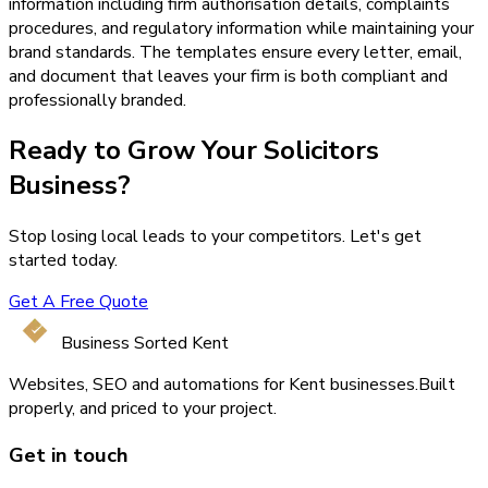
information including firm authorisation details, complaints
procedures, and regulatory information while maintaining your
brand standards. The templates ensure every letter, email,
and document that leaves your firm is both compliant and
professionally branded.
Ready to Grow Your
Solicitors
Business?
Stop losing local leads to your competitors. Let's get
started today.
Get A Free Quote
Business Sorted Kent
Websites, SEO and automations for Kent businesses.
Built
properly, and priced to your project.
Get in touch