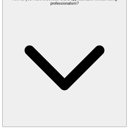
professionalism?