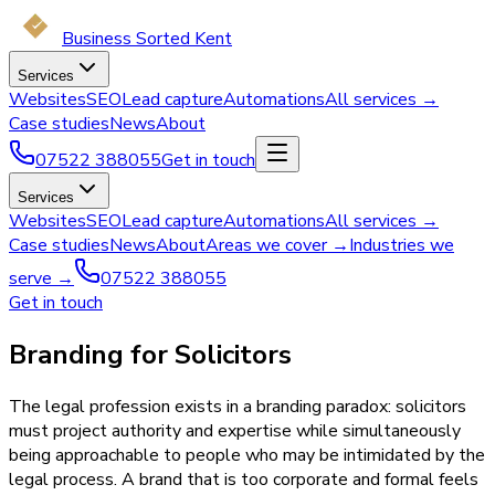
Business Sorted Kent
Services
Websites
SEO
Lead capture
Automations
All services →
Case studies
News
About
07522 388055
Get in touch
Services
Websites
SEO
Lead capture
Automations
All services →
Case studies
News
About
Areas we cover →
Industries we
serve →
07522 388055
Get in touch
Branding for Solicitors
The legal profession exists in a branding paradox: solicitors
must project authority and expertise while simultaneously
being approachable to people who may be intimidated by the
legal process. A brand that is too corporate and formal feels