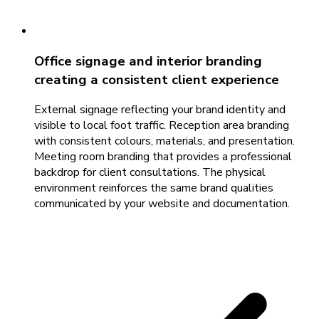
Office signage and interior branding
creating a consistent client experience
External signage reflecting your brand identity and
visible to local foot traffic. Reception area branding
with consistent colours, materials, and presentation.
Meeting room branding that provides a professional
backdrop for client consultations. The physical
environment reinforces the same brand qualities
communicated by your website and documentation.