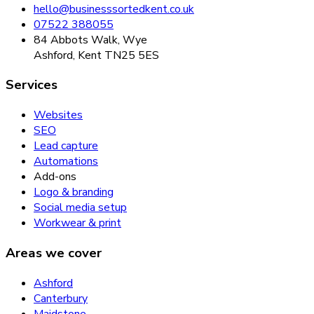
hello@businesssortedkent.co.uk
07522 388055
84 Abbots Walk, Wye
Ashford, Kent TN25 5ES
Services
Websites
SEO
Lead capture
Automations
Add-ons
Logo & branding
Social media setup
Workwear & print
Areas we cover
Ashford
Canterbury
Maidstone