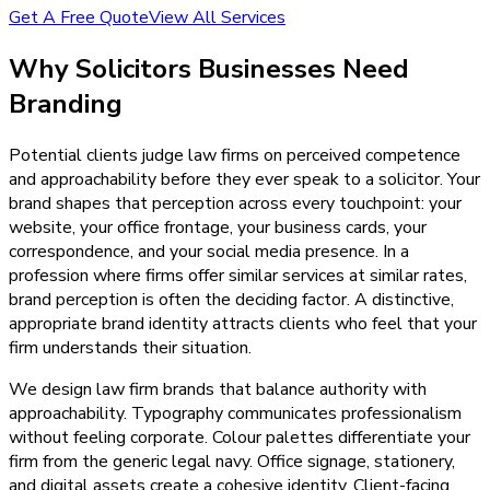
Get A Free Quote
View All Services
Why
Solicitors
Businesses Need
Branding
Potential clients judge law firms on perceived competence
and approachability before they ever speak to a solicitor. Your
brand shapes that perception across every touchpoint: your
website, your office frontage, your business cards, your
correspondence, and your social media presence. In a
profession where firms offer similar services at similar rates,
brand perception is often the deciding factor. A distinctive,
appropriate brand identity attracts clients who feel that your
firm understands their situation.
We design law firm brands that balance authority with
approachability. Typography communicates professionalism
without feeling corporate. Colour palettes differentiate your
firm from the generic legal navy. Office signage, stationery,
and digital assets create a cohesive identity. Client-facing