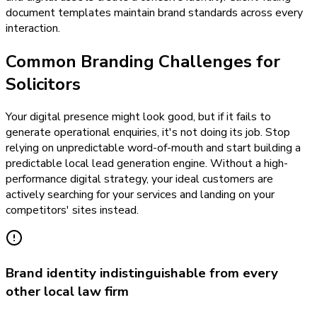
document templates maintain brand standards across every
interaction.
Common Branding Challenges for
Solicitors
Your digital presence might look good, but if it fails to
generate operational enquiries, it's not doing its job. Stop
relying on unpredictable word-of-mouth and start building a
predictable local lead generation engine. Without a high-
performance digital strategy, your ideal customers are
actively searching for your services and landing on your
competitors' sites instead.
Brand identity indistinguishable from every
other local law firm