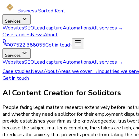
Business Sorted Kent
Services
Websites
SEO
Lead capture
Automations
All services →
Case studies
News
About
07522 388055
Get in touch
Services
Websites
SEO
Lead capture
Automations
All services →
Case studies
News
About
Areas we cover →
Industries we ser
Get in touch
AI Content Creation for Solicitors
People facing legal matters research extensively before instru
and whether they need a solicitor for their employment disput
provide establishes your firm as the knowledgeable, trustworth
because the subject matter is complex, the stakes are high, a
it reduces the anxiety that prevents people from taking the fir