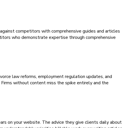
h against competitors with comprehensive guides and articles
mpetitors who demonstrate expertise through comprehensive
divorce law reforms, employment regulation updates, and
. Firms without content miss the spike entirely and the
rs on your website. The advice they give clients daily about