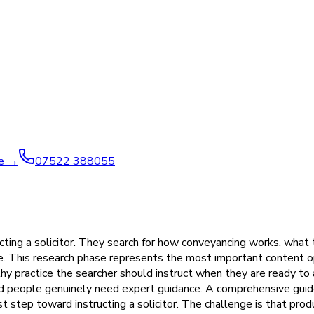
ve →
07522 388055
cting a solicitor. They search for how conveyancing works, what 
e. This research phase represents the most important content o
y practice the searcher should instruct when they are ready to a
nd people genuinely need expert guidance. A comprehensive guide
st step toward instructing a solicitor. The challenge is that pro