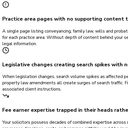
Practice area pages with no supporting content to
A single page listing conveyancing, family law, wills and prob
for each practice area. Without depth of content behind your
legal information.
Legislative changes creating search spikes with 
When legislation changes, search volume spikes as affected pe
property law amendments all create surges of search traffic. Fi
associated client instructions.
Fee earner expertise trapped in their heads rath
Your solicitors possess decades of combined expertise across 