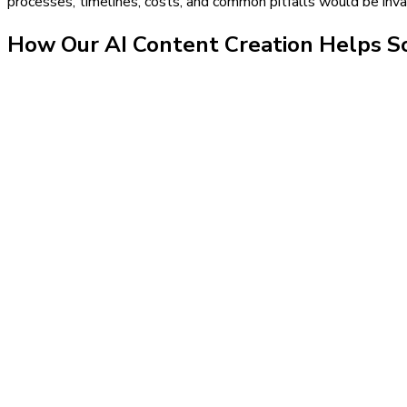
processes, timelines, costs, and common pitfalls would be inval
How Our
AI Content Creation
Helps
So