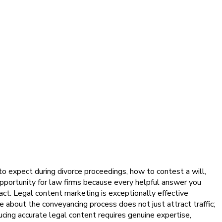
to expect during divorce proceedings, how to contest a will,
pportunity for law firms because every helpful answer you
ct. Legal content marketing is exceptionally effective
 about the conveyancing process does not just attract traffic;
ducing accurate legal content requires genuine expertise,