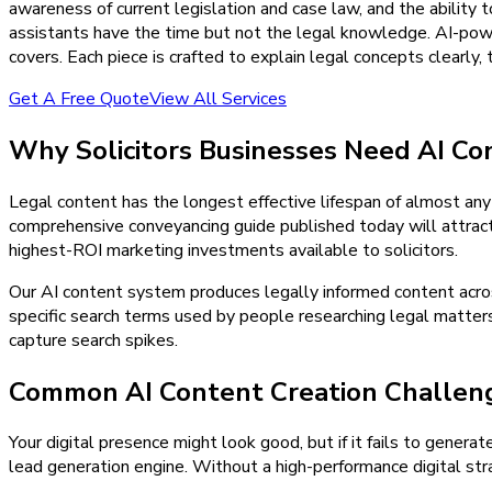
awareness of current legislation and case law, and the ability
assistants have the time but not the legal knowledge. AI-powe
covers. Each piece is crafted to explain legal concepts clearly,
Get A Free Quote
View All Services
Why
Solicitors
Businesses Need
AI Co
Legal content has the longest effective lifespan of almost an
comprehensive conveyancing guide published today will attract 
highest-ROI marketing investments available to solicitors.
Our AI content system produces legally informed content across
specific search terms used by people researching legal matters
capture search spikes.
Common AI Content Creation Challenge
Your digital presence might look good, but if it fails to generat
lead generation engine. Without a high-performance digital stra