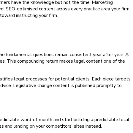
earners have the knowledge but not the time. Marketing
ed, SEO-optimised content across every practice area your firm
toward instructing your firm.
he fundamental questions remain consistent year after year. A
nges. This compounding return makes legal content one of the
ifies legal processes for potential clients. Each piece targets
advice. Legislative change content is published promptly to
npredictable word-of-mouth and start building a predictable local
es and landing on your competitors' sites instead.