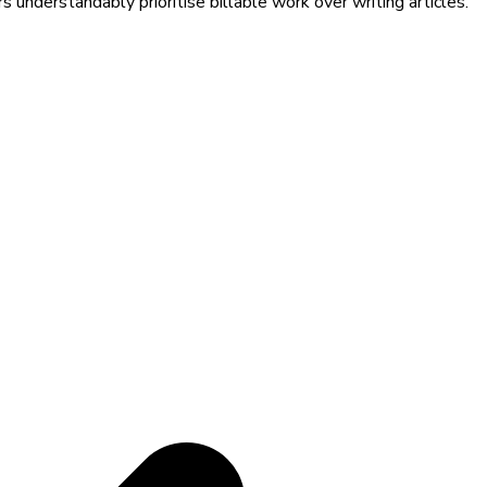
 understandably prioritise billable work over writing articles.