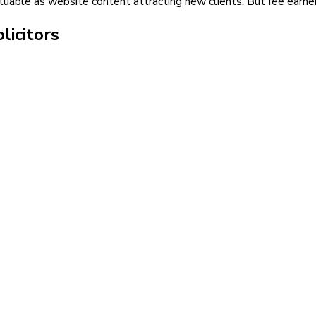
uable as website content attracting new clients. But fee earners
licitors