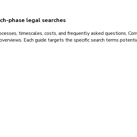
rch-phase legal searches
ocesses, timescales, costs, and frequently asked questions. Con
erviews. Each guide targets the specific search terms potential