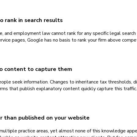
 rank in search results
ate, and employment law cannot rank for any specific legal searc
 service pages, Google has no basis to rank your firm above co
no content to capture them
ople seek information. Changes to inheritance tax thresholds, 
rms that publish explanatory content quickly capture this traffic
er than published on your website
multiple practice areas, yet almost none of this knowledge appea