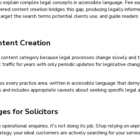
 to explain complex legal concepts in accessible language. Fee 
red content creation bridges this gap, producing legally inform
 target the search terms potential clients use, and guide readers 
ntent Creation
y content category because legal processes change slowly and t
traffic for years with only periodic updates for legislative cha
 every practice area, written in accessible language that demyst
 and includes appropriate caveats about seeking specific legal 
s for Solicitors
e operational enquiries, it's not doing its job. Stop relying on u
tegy, your ideal customers are actively searching for your servic