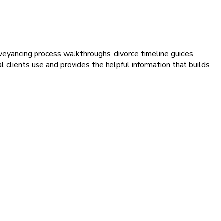
veyancing process walkthroughs, divorce timeline guides,
 clients use and provides the helpful information that builds