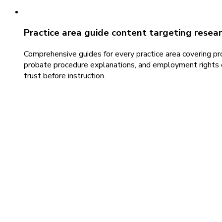
Practice area guide content targeting resea
Comprehensive guides for every practice area covering pr
probate procedure explanations, and employment rights ov
trust before instruction.