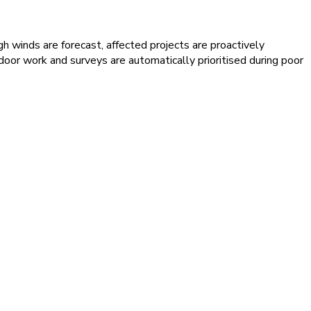
h winds are forecast, affected projects are proactively
door work and surveys are automatically prioritised during poor