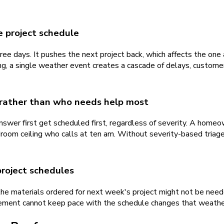
e project schedule
ree days. It pushes the next project back, which affects the one 
ing, a single weather event creates a cascade of delays, custome
 rather than who needs help most
nswer first get scheduled first, regardless of severity. A homeo
room ceiling who calls at ten am. Without severity-based triage
project schedules
e materials ordered for next week's project might not be neede
ement cannot keep pace with the schedule changes that weather