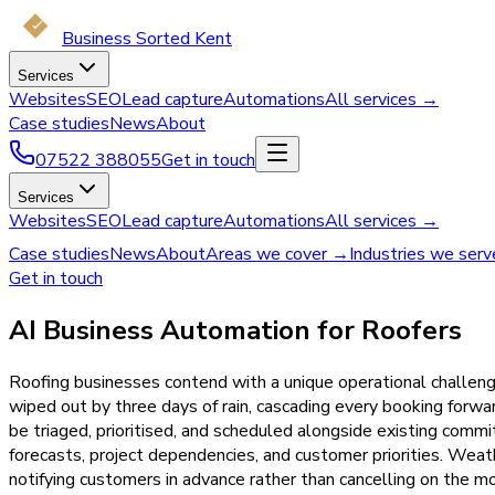
Business Sorted Kent
Services
Websites
SEO
Lead capture
Automations
All services →
Case studies
News
About
07522 388055
Get in touch
Services
Websites
SEO
Lead capture
Automations
All services →
Case studies
News
About
Areas we cover →
Industries we ser
Get in touch
AI Business Automation for Roofers
Roofing businesses contend with a unique operational challeng
wiped out by three days of rain, cascading every booking for
be triaged, prioritised, and scheduled alongside existing comm
forecasts, project dependencies, and customer priorities. Weat
notifying customers in advance rather than cancelling on the