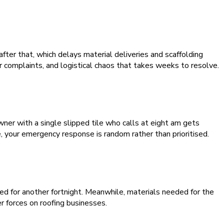
after that, which delays material deliveries and scaffolding
r complaints, and logistical chaos that takes weeks to resolve.
wner with a single slipped tile who calls at eight am gets
, your emergency response is random rather than prioritised.
d for another fortnight. Meanwhile, materials needed for the
 forces on roofing businesses.