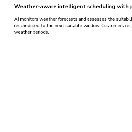
Weather-aware intelligent scheduling with 
AI monitors weather forecasts and assesses the suitabilit
rescheduled to the next suitable window. Customers recei
weather periods.