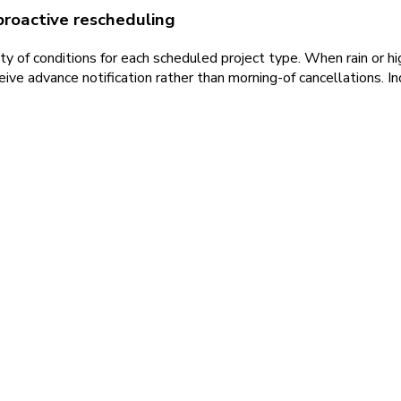
proactive rescheduling
y of conditions for each scheduled project type. When rain or hig
ve advance notification rather than morning-of cancellations. In