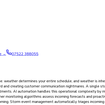
ve →
07522 388055
e: weather determines your entire schedule, and weather is inhe
ward and creating customer communication nightmares. A single s
itments. AI automation handles this operational complexity by m
her monitoring algorithms assess incoming forecasts and proacti
 morning. Storm event management automatically triages incomin