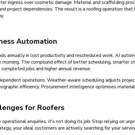
 water ingress over cosmetic damage. Material and scaffolding pr
 and project dependencies. The result is a roofing operation tha
y.
iness Automation
s annually in lost productivity and rescheduled work. AI automa
he morning. The compound effect of better scheduling, smarter 
e completed jobs and higher annual revenue.
ependent operations. Weather-aware scheduling adjusts project
ographic efficiency. Procurement intelligence optimises material
lenges for Roofers
e operational enquiries, it's not doing its job. Stop relying on u
tegy, your ideal customers are actively searching for your servic