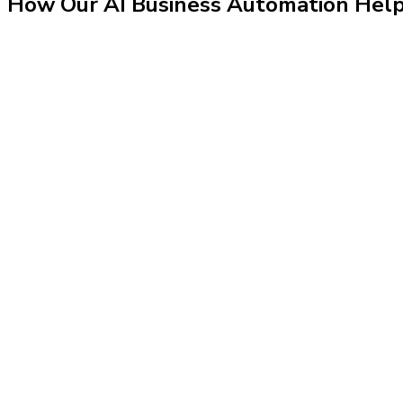
How Our
AI Business Automation
Hel