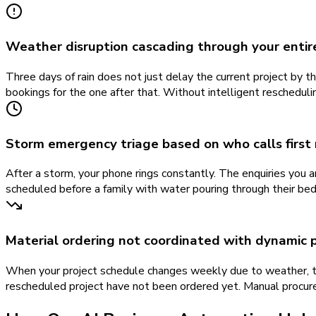
Weather disruption cascading through your entir
Three days of rain does not just delay the current project by th
bookings for the one after that. Without intelligent reschedul
Storm emergency triage based on who calls first
After a storm, your phone rings constantly. The enquiries you a
scheduled before a family with water pouring through their bed
Material ordering not coordinated with dynamic 
When your project schedule changes weekly due to weather, th
rescheduled project have not been ordered yet. Manual procur