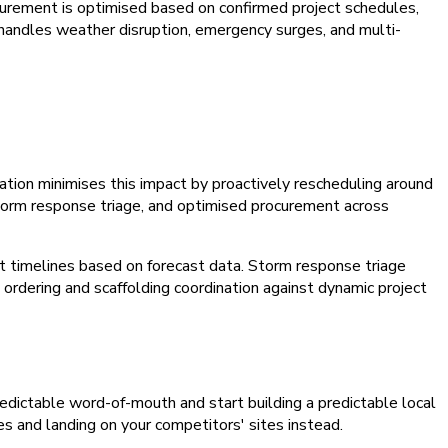
ocurement is optimised based on confirmed project schedules,
t handles weather disruption, emergency surges, and multi-
tion minimises this impact by proactively rescheduling around
storm response triage, and optimised procurement across
 timelines based on forecast data. Storm response triage
 ordering and scaffolding coordination against dynamic project
npredictable word-of-mouth and start building a predictable local
es and landing on your competitors' sites instead.