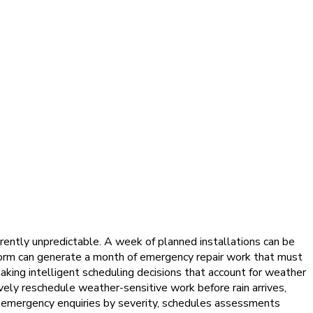
rently unpredictable. A week of planned installations can be
torm can generate a month of emergency repair work that must
aking intelligent scheduling decisions that account for weather
vely reschedule weather-sensitive work before rain arrives,
g emergency enquiries by severity, schedules assessments