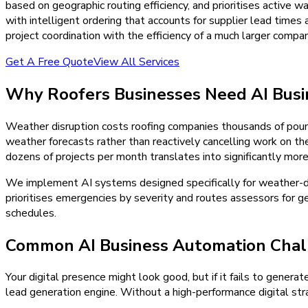
based on geographic routing efficiency, and prioritises active
with intelligent ordering that accounts for supplier lead times
project coordination with the efficiency of a much larger compan
Get A Free Quote
View All Services
Why
Roofers
Businesses Need
AI Bus
Weather disruption costs roofing companies thousands of pound
weather forecasts rather than reactively cancelling work on t
dozens of projects per month translates into significantly mor
We implement AI systems designed specifically for weather-d
prioritises emergencies by severity and routes assessors for ge
schedules.
Common AI Business Automation Chal
Your digital presence might look good, but if it fails to generat
lead generation engine. Without a high-performance digital stra