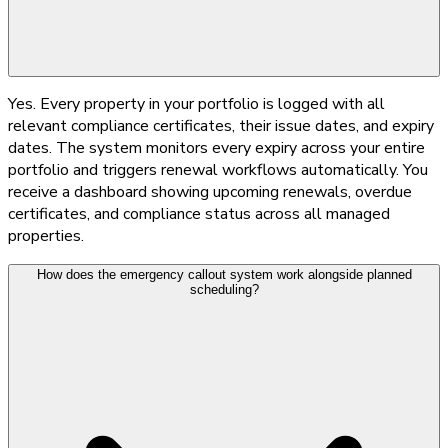
Yes. Every property in your portfolio is logged with all
relevant compliance certificates, their issue dates, and expiry
dates. The system monitors every expiry across your entire
portfolio and triggers renewal workflows automatically. You
receive a dashboard showing upcoming renewals, overdue
certificates, and compliance status across all managed
properties.
How does the emergency callout system work alongside planned
scheduling?