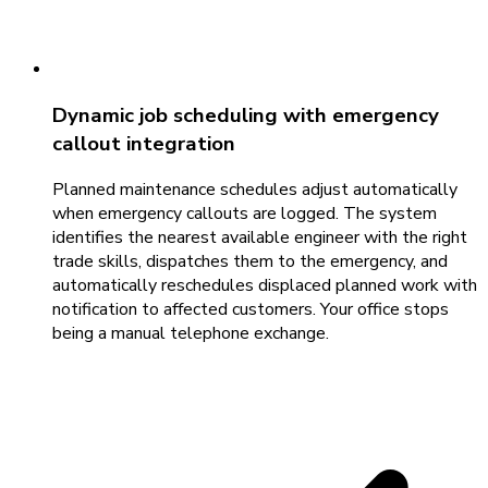
Dynamic job scheduling with emergency
callout integration
Planned maintenance schedules adjust automatically
when emergency callouts are logged. The system
identifies the nearest available engineer with the right
trade skills, dispatches them to the emergency, and
automatically reschedules displaced planned work with
notification to affected customers. Your office stops
being a manual telephone exchange.