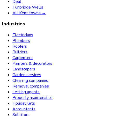
Deal
Tunbridge Wells
All Kent towns →
Industries
Electricians
Plumbers
Roofers
Builders
Carpenters
Painters & decorators
Landscapers
Garden services
Cleaning companies
Removal companies
Letting agents
Property maintenance
Holiday lets
Accountants
Solicitors