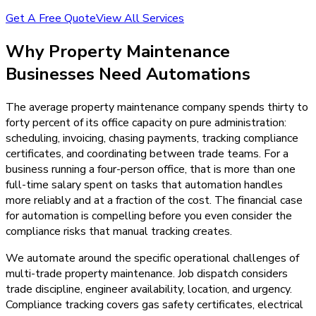
Get A Free Quote
View All Services
Why
Property Maintenance
Businesses Need
Automations
The average property maintenance company spends thirty to
forty percent of its office capacity on pure administration:
scheduling, invoicing, chasing payments, tracking compliance
certificates, and coordinating between trade teams. For a
business running a four-person office, that is more than one
full-time salary spent on tasks that automation handles
more reliably and at a fraction of the cost. The financial case
for automation is compelling before you even consider the
compliance risks that manual tracking creates.
We automate around the specific operational challenges of
multi-trade property maintenance. Job dispatch considers
trade discipline, engineer availability, location, and urgency.
Compliance tracking covers gas safety certificates, electrical