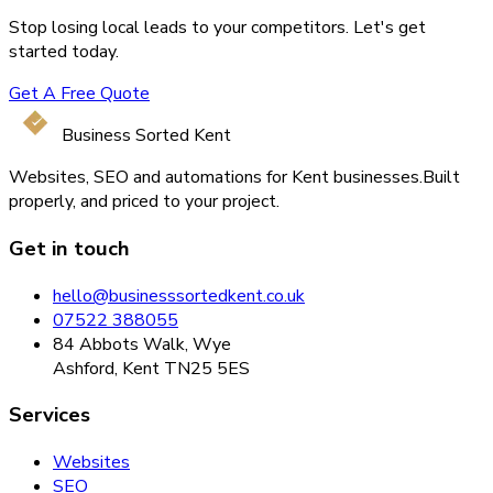
Stop losing local leads to your competitors. Let's get
started today.
Get A Free Quote
Business Sorted Kent
Websites, SEO and automations for Kent businesses.
Built
properly, and priced to your project.
Get in touch
hello@businesssortedkent.co.uk
07522 388055
84 Abbots Walk, Wye
Ashford, Kent TN25 5ES
Services
Websites
SEO