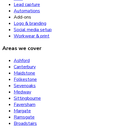
Lead capture
Automations
Add-ons
Logo & branding
Social media setup
Workwear & print
Areas we cover
Ashford
Canterbury
Maidstone
Folkestone
Sevenoaks
Medway
Sittingbourne
Faversham
Margate
Ramsgate
Broadstairs