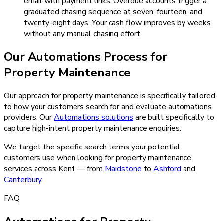
email with payment links. Overdue accounts trigger a
graduated chasing sequence at seven, fourteen, and
twenty-eight days. Your cash flow improves by weeks
without any manual chasing effort.
Our
Automations
Process for
Property Maintenance
Our approach for property maintenance is specifically tailored
to how your customers search for and evaluate automations
providers.
Our
Automations
solutions
are built specifically to
capture high-intent
property maintenance
enquiries.
We target the specific search terms your potential
customers use when looking for
property maintenance
services across Kent — from
Maidstone
to
Ashford
and
Canterbury
.
FAQ