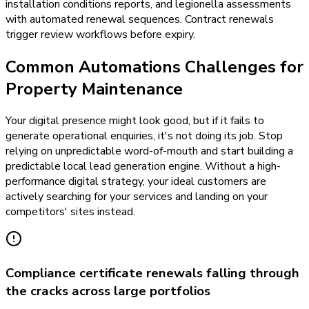
installation conditions reports, and legionella assessments
with automated renewal sequences. Contract renewals
trigger review workflows before expiry.
Common Automations Challenges for
Property Maintenance
Your digital presence might look good, but if it fails to
generate operational enquiries, it's not doing its job. Stop
relying on unpredictable word-of-mouth and start building a
predictable local lead generation engine. Without a high-
performance digital strategy, your ideal customers are
actively searching for your services and landing on your
competitors' sites instead.
Compliance certificate renewals falling through
the cracks across large portfolios