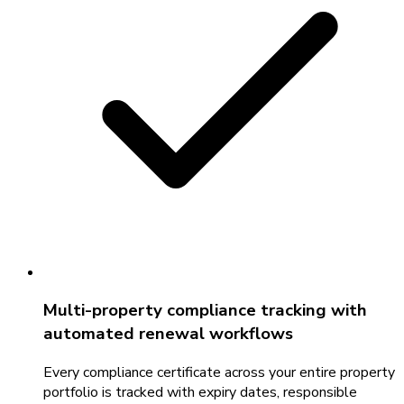
Multi-property compliance tracking with
automated renewal workflows
Every compliance certificate across your entire property
portfolio is tracked with expiry dates, responsible