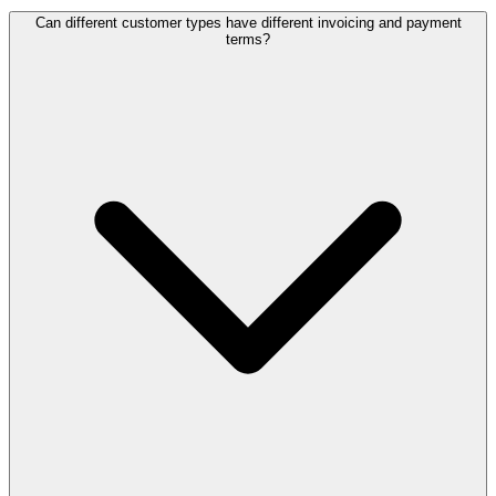
Can different customer types have different invoicing and payment
terms?