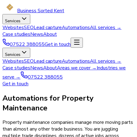
Business Sorted Kent
Services
Websites
SEO
Lead capture
Automations
All services →
Case studies
News
About
07522 388055
Get in touch
Services
Websites
SEO
Lead capture
Automations
All services →
Case studies
News
About
Areas we cover →
Industries we
serve →
07522 388055
Get in touch
Automations for Property
Maintenance
Property maintenance companies manage more moving parts
than almost any other trade business. You are juggling
multiple trade disciplines, dozens of active jobs across