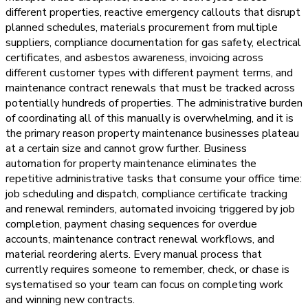
different properties, reactive emergency callouts that disrupt
planned schedules, materials procurement from multiple
suppliers, compliance documentation for gas safety, electrical
certificates, and asbestos awareness, invoicing across
different customer types with different payment terms, and
maintenance contract renewals that must be tracked across
potentially hundreds of properties. The administrative burden
of coordinating all of this manually is overwhelming, and it is
the primary reason property maintenance businesses plateau
at a certain size and cannot grow further. Business
automation for property maintenance eliminates the
repetitive administrative tasks that consume your office time:
job scheduling and dispatch, compliance certificate tracking
and renewal reminders, automated invoicing triggered by job
completion, payment chasing sequences for overdue
accounts, maintenance contract renewal workflows, and
material reordering alerts. Every manual process that
currently requires someone to remember, check, or chase is
systematised so your team can focus on completing work
and winning new contracts.