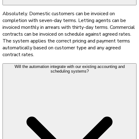
Absolutely. Domestic customers can be invoiced on
completion with seven-day terms. Letting agents can be
invoiced monthly in arrears with thirty-day terms. Commercial
contracts can be invoiced on schedule against agreed rates.
The system applies the correct pricing and payment terms
automatically based on customer type and any agreed
contract rates.
Will the automation integrate with our existing accounting and
scheduling systems?