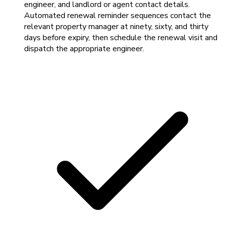
engineer, and landlord or agent contact details.
Automated renewal reminder sequences contact the
relevant property manager at ninety, sixty, and thirty
days before expiry, then schedule the renewal visit and
dispatch the appropriate engineer.