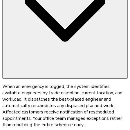
When an emergency is logged, the system identifies
available engineers by trade discipline, current location, and
workload. It dispatches the best-placed engineer and
automatically reschedules any displaced planned work.
Affected customers receive notification of rescheduled
appointments. Your office team manages exceptions rather
than rebuilding the entire schedule daily.