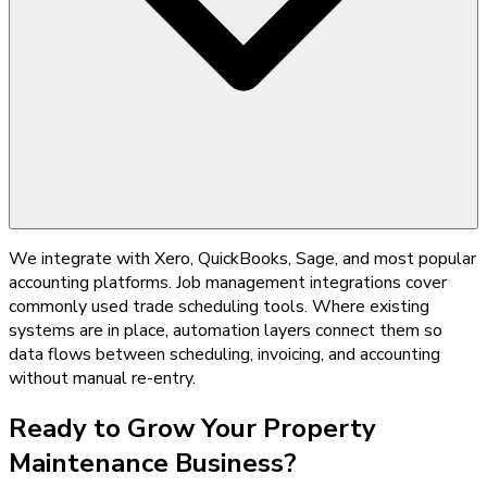
We integrate with Xero, QuickBooks, Sage, and most popular
accounting platforms. Job management integrations cover
commonly used trade scheduling tools. Where existing
systems are in place, automation layers connect them so
data flows between scheduling, invoicing, and accounting
without manual re-entry.
Ready to Grow Your
Property
Maintenance
Business?