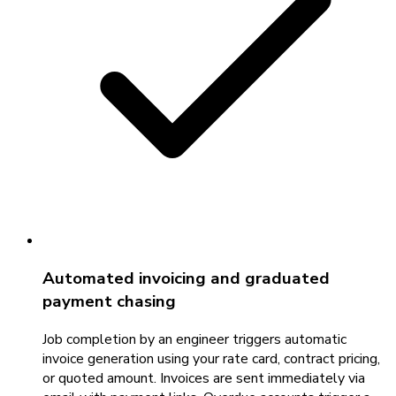
Automated invoicing and graduated
payment chasing
Job completion by an engineer triggers automatic
invoice generation using your rate card, contract pricing,
or quoted amount. Invoices are sent immediately via