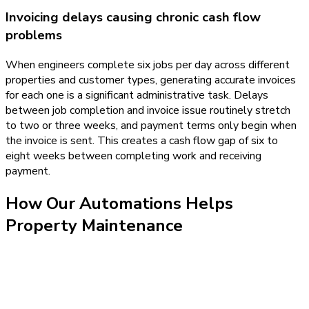
Invoicing delays causing chronic cash flow
problems
When engineers complete six jobs per day across different
properties and customer types, generating accurate invoices
for each one is a significant administrative task. Delays
between job completion and invoice issue routinely stretch
to two or three weeks, and payment terms only begin when
the invoice is sent. This creates a cash flow gap of six to
eight weeks between completing work and receiving
payment.
How Our
Automations
Helps
Property Maintenance