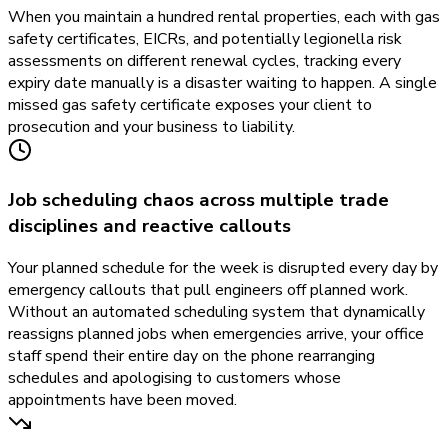
When you maintain a hundred rental properties, each with gas
safety certificates, EICRs, and potentially legionella risk
assessments on different renewal cycles, tracking every
expiry date manually is a disaster waiting to happen. A single
missed gas safety certificate exposes your client to
prosecution and your business to liability.
Job scheduling chaos across multiple trade
disciplines and reactive callouts
Your planned schedule for the week is disrupted every day by
emergency callouts that pull engineers off planned work.
Without an automated scheduling system that dynamically
reassigns planned jobs when emergencies arrive, your office
staff spend their entire day on the phone rearranging
schedules and apologising to customers whose
appointments have been moved.