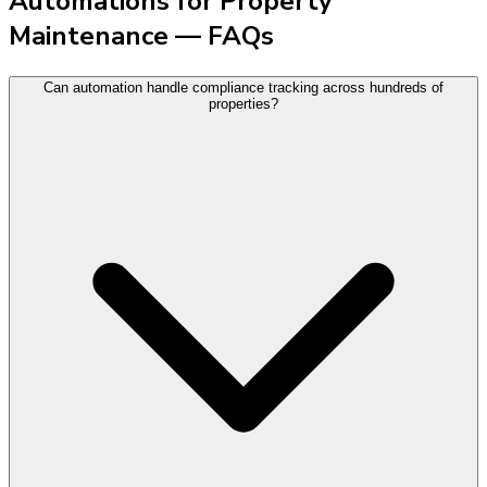
Automations for Property
Maintenance — FAQs
Can automation handle compliance tracking across hundreds of
properties?