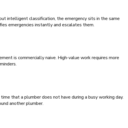
ut intelligent classification, the emergency sits in the same
ifies emergencies instantly and escalates them.
ment is commercially naive. High-value work requires more
eminders.
 time that a plumber does not have during a busy working day.
ound another plumber.