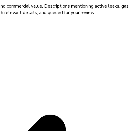
and commercial value. Descriptions mentioning active leaks, gas
th relevant details, and queued for your review.