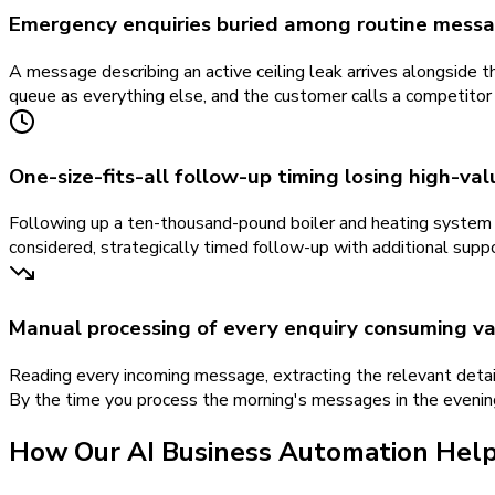
Emergency enquiries buried among routine mess
A message describing an active ceiling leak arrives alongside t
queue as everything else, and the customer calls a competitor
One-size-fits-all follow-up timing losing high-va
Following up a ten-thousand-pound boiler and heating system 
considered, strategically timed follow-up with additional suppo
Manual processing of every enquiry consuming va
Reading every incoming message, extracting the relevant detail
By the time you process the morning's messages in the evenin
How Our
AI Business Automation
Hel