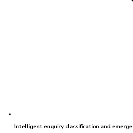
Intelligent enquiry classification and emerg