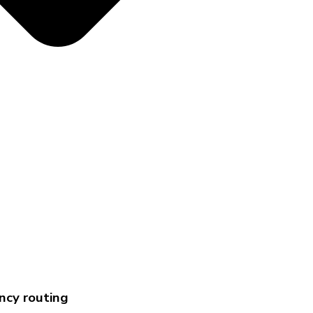
ency routing