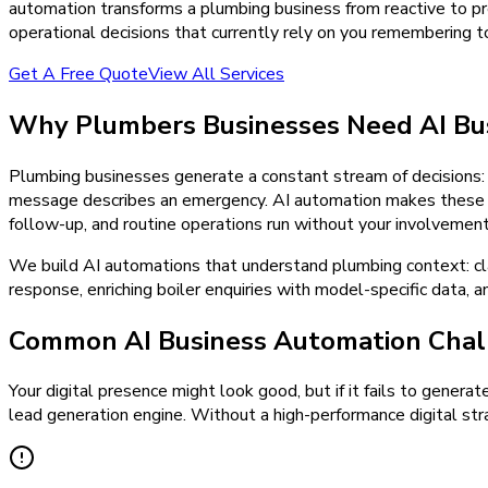
automation transforms a plumbing business from reactive to pred
operational decisions that currently rely on you remembering 
Get A Free Quote
View All Services
Why
Plumbers
Businesses Need
AI Bu
Plumbing businesses generate a constant stream of decisions: w
message describes an emergency. AI automation makes these dec
follow-up, and routine operations run without your involvement
We build AI automations that understand plumbing context: clas
response, enriching boiler enquiries with model-specific data, 
Common AI Business Automation Chal
Your digital presence might look good, but if it fails to generat
lead generation engine. Without a high-performance digital stra