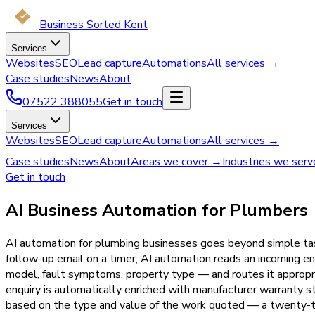
Business Sorted Kent
Services
Websites
SEO
Lead capture
Automations
All services →
Case studies
News
About
07522 388055
Get in touch
Services
Websites
SEO
Lead capture
Automations
All services →
Case studies
News
About
Areas we cover →
Industries we ser
Get in touch
AI Business Automation for Plumbers
AI automation for plumbing businesses goes beyond simple task 
follow-up email on a timer; AI automation reads an incoming en
model, fault symptoms, property type — and routes it appropria
enquiry is automatically enriched with manufacturer warranty s
based on the type and value of the work quoted — a twenty-t