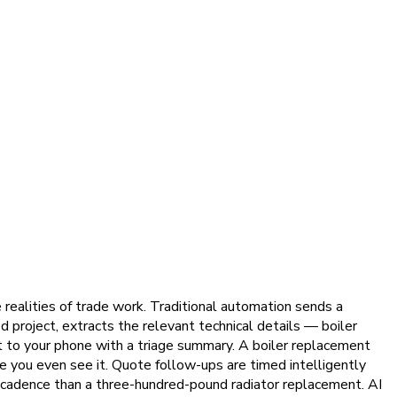
realities of trade work. Traditional automation sends a
 project, extracts the relevant technical details — boiler
rt to your phone with a triage summary. A boiler replacement
e you even see it. Quote follow-ups are timed intelligently
cadence than a three-hundred-pound radiator replacement. AI