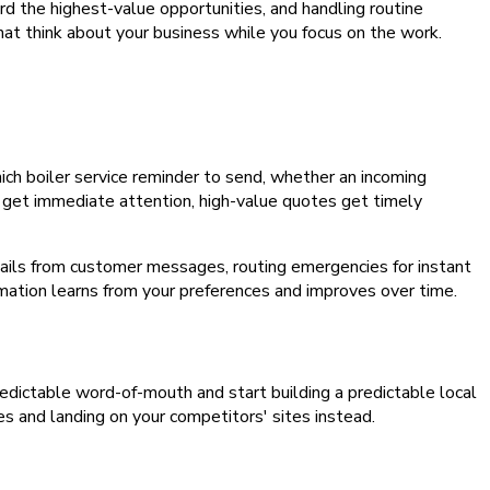
rd the highest-value opportunities, and handling routine
at think about your business while you focus on the work.
ich boiler service reminder to send, whether an incoming
 get immediate attention, high-value quotes get timely
tails from customer messages, routing emergencies for instant
omation learns from your preferences and improves over time.
npredictable word-of-mouth and start building a predictable local
es and landing on your competitors' sites instead.