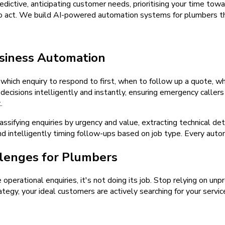
ictive, anticipating customer needs, prioritising your time towa
to act. We build AI-powered automation systems for plumbers th
siness Automation
hich enquiry to respond to first, when to follow up a quote, wh
isions intelligently and instantly, ensuring emergency callers
.
sifying enquiries by urgency and value, extracting technical de
and intelligently timing follow-ups based on job type. Every aut
lenges for Plumbers
e operational enquiries, it's not doing its job. Stop relying on u
tegy, your ideal customers are actively searching for your servic