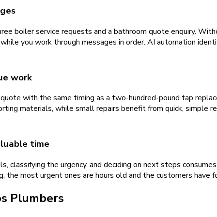
ages
hree boiler service requests and a bathroom quote enquiry. Witho
 while you work through messages in order. AI automation ident
lue work
quote with the same timing as a two-hundred-pound tap replace
rting materials, while small repairs benefit from quick, simple r
luable time
s, classifying the urgency, and deciding on next steps consumes
g, the most urgent ones are hours old and the customers have f
ps
Plumbers