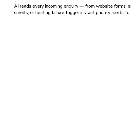
AI reads every incoming enquiry — from website forms, em
smells, or heating failure trigger instant priority alerts