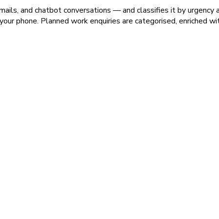
ails, and chatbot conversations — and classifies it by urgency 
 to your phone. Planned work enquiries are categorised, enriched wi