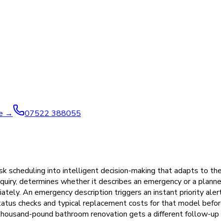
ve →
07522 388055
scheduling into intelligent decision-making that adapts to the 
quiry, determines whether it describes an emergency or a planned
tely. An emergency description triggers an instant priority ale
tatus checks and typical replacement costs for that model befor
housand-pound bathroom renovation gets a different follow-up 