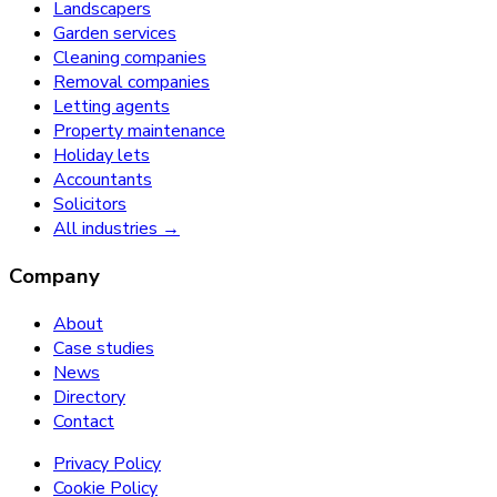
Landscapers
Garden services
Cleaning companies
Removal companies
Letting agents
Property maintenance
Holiday lets
Accountants
Solicitors
All industries →
Company
About
Case studies
News
Directory
Contact
Privacy Policy
Cookie Policy