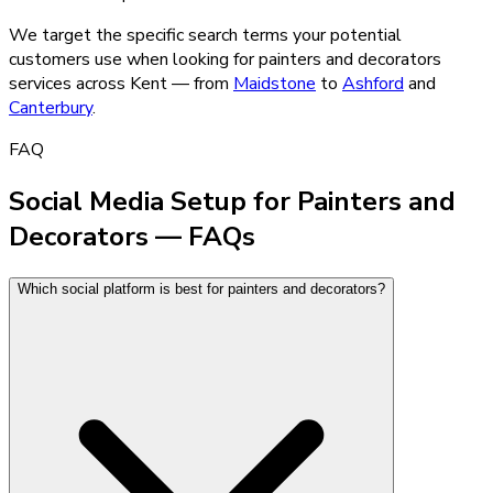
We target the specific search terms your potential
customers use when looking for
painters and decorators
services across Kent — from
Maidstone
to
Ashford
and
Canterbury
.
FAQ
Social Media Setup for Painters and
Decorators — FAQs
Which social platform is best for painters and decorators?