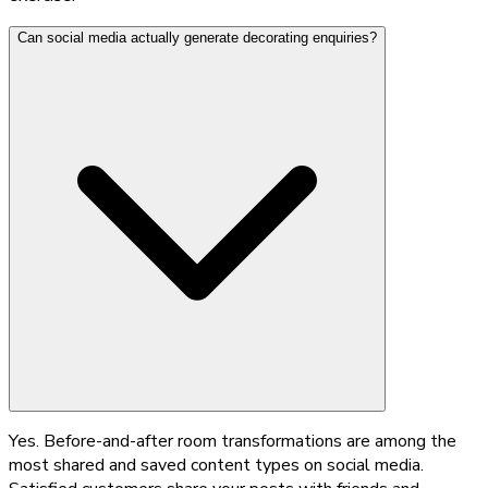
Can social media actually generate decorating enquiries?
Yes. Before-and-after room transformations are among the
most shared and saved content types on social media.