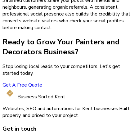
Satisfied customers share your posts with friends and
neighbours, generating organic referrals. A consistent,
professional social presence also builds the credibility that
converts website visitors who check your social profiles
before making contact.
Ready to Grow Your
Painters and
Decorators
Business?
Stop losing local leads to your competitors. Let's get
started today.
Get A Free Quote
Business Sorted Kent
Websites, SEO and automations for Kent businesses.
Built
properly, and priced to your project.
Get in touch