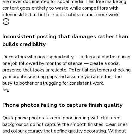
are never documented for social media. This free marketing
content goes entirely to waste while competitors with
inferior skills but better social habits attract more work.
Inconsistent posting that damages rather than
builds credibility
Decorators who post sporadically — a flurry of photos during
one job followed by months of silence — create a social
presence that looks unreliable. Potential customers checking
your profile see long gaps and assume you are either too
busy to bother or struggling for consistent work.
Phone photos failing to capture finish quality
Quick phone photos taken in poor lighting with cluttered
backgrounds do not capture the smooth finishes, clean lines,
and colour accuracy that define quality decorating. Without