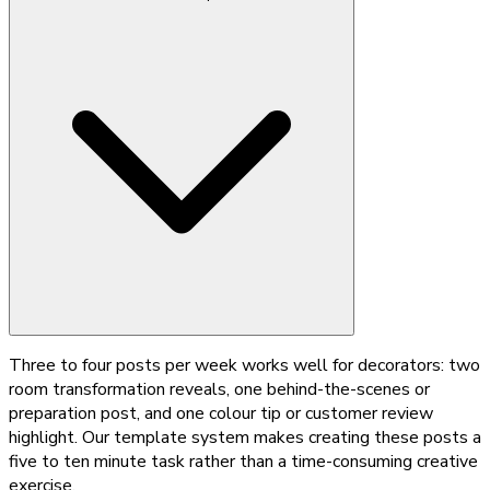
Three to four posts per week works well for decorators: two
room transformation reveals, one behind-the-scenes or
preparation post, and one colour tip or customer review
highlight. Our template system makes creating these posts a
five to ten minute task rather than a time-consuming creative
exercise.