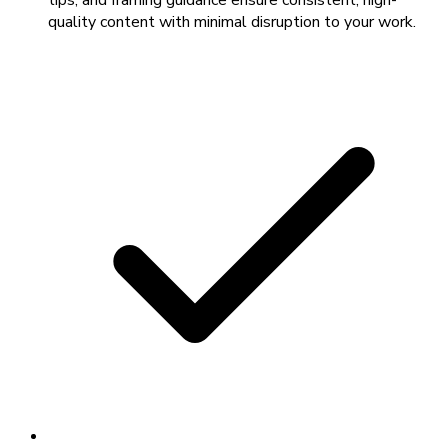
tips, and framing guidance ensure consistent, high-
quality content with minimal disruption to your work.