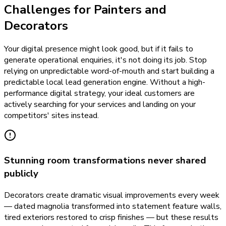
Challenges for Painters and
Decorators
Your digital presence might look good, but if it fails to
generate operational enquiries, it's not doing its job. Stop
relying on unpredictable word-of-mouth and start building a
predictable local lead generation engine. Without a high-
performance digital strategy, your ideal customers are
actively searching for your services and landing on your
competitors' sites instead.
Stunning room transformations never shared
publicly
Decorators create dramatic visual improvements every week
— dated magnolia transformed into statement feature walls,
tired exteriors restored to crisp finishes — but these results