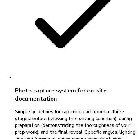
Photo capture system for on-site
documentation
Simple guidelines for capturing each room at three
stages: before (showing the existing condition), during
preparation (demonstrating the thoroughness of your
prep work), and the final reveal. Specific angles, lighting