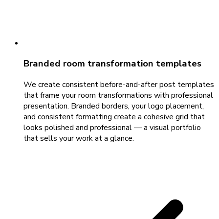
Branded room transformation templates
We create consistent before-and-after post templates
that frame your room transformations with professional
presentation. Branded borders, your logo placement,
and consistent formatting create a cohesive grid that
looks polished and professional — a visual portfolio
that sells your work at a glance.