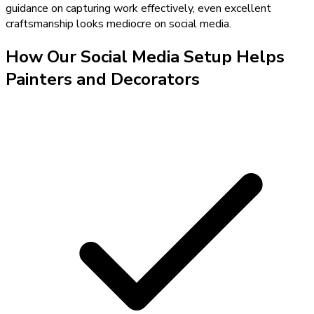
guidance on capturing work effectively, even excellent
craftsmanship looks mediocre on social media.
How Our
Social Media Setup
Helps
Painters and Decorators