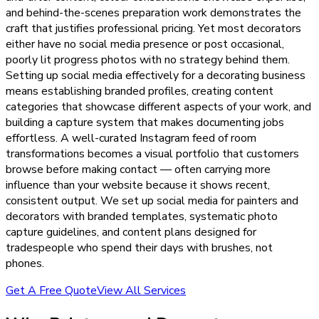
and behind-the-scenes preparation work demonstrates the
craft that justifies professional pricing. Yet most decorators
either have no social media presence or post occasional,
poorly lit progress photos with no strategy behind them.
Setting up social media effectively for a decorating business
means establishing branded profiles, creating content
categories that showcase different aspects of your work, and
building a capture system that makes documenting jobs
effortless. A well-curated Instagram feed of room
transformations becomes a visual portfolio that customers
browse before making contact — often carrying more
influence than your website because it shows recent,
consistent output. We set up social media for painters and
decorators with branded templates, systematic photo
capture guidelines, and content plans designed for
tradespeople who spend their days with brushes, not
phones.
Get A Free Quote
View All Services