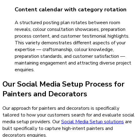
Content calendar with category rotation
A structured posting plan rotates between room
reveals, colour consultation showcases, preparation
process content, and customer testimonial highlights.
This variety demonstrates different aspects of your
expertise — craftsmanship, colour knowledge,
preparation standards, and customer satisfaction —
maintaining engagement and attracting diverse project
enquiries.
Our
Social Media Setup
Process for
Painters and Decorators
Our approach for painters and decorators is specifically
tailored to how your customers search for and evaluate social
media setup providers.
Our
Social Media Setup
solutions
are
built specifically to capture high-intent
painters and
decorators
enquiries.