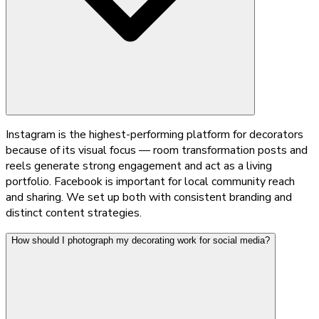
Instagram is the highest-performing platform for decorators
because of its visual focus — room transformation posts and
reels generate strong engagement and act as a living
portfolio. Facebook is important for local community reach
and sharing. We set up both with consistent branding and
distinct content strategies.
How should I photograph my decorating work for social media?