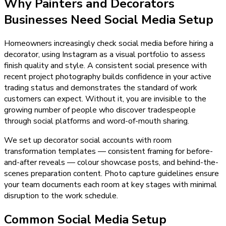
Why
Painters and Decorators
Businesses Need
Social Media Setup
Homeowners increasingly check social media before hiring a
decorator, using Instagram as a visual portfolio to assess
finish quality and style. A consistent social presence with
recent project photography builds confidence in your active
trading status and demonstrates the standard of work
customers can expect. Without it, you are invisible to the
growing number of people who discover tradespeople
through social platforms and word-of-mouth sharing.
We set up decorator social accounts with room
transformation templates — consistent framing for before-
and-after reveals — colour showcase posts, and behind-the-
scenes preparation content. Photo capture guidelines ensure
your team documents each room at key stages with minimal
disruption to the work schedule.
Common Social Media Setup