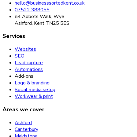
hello@businesssortedkent.co.uk
07522 388055
84 Abbots Walk, Wye
Ashford, Kent TN25 5ES
Services
Websites
SEO
Lead capture
Automations
Add-ons
Logo & branding
Social media setup
Workwear & print
Areas we cover
Ashford
Canterbury
Maidstone