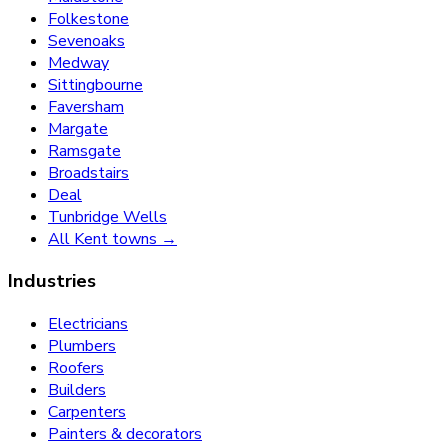
Folkestone
Sevenoaks
Medway
Sittingbourne
Faversham
Margate
Ramsgate
Broadstairs
Deal
Tunbridge Wells
All Kent towns →
Industries
Electricians
Plumbers
Roofers
Builders
Carpenters
Painters & decorators