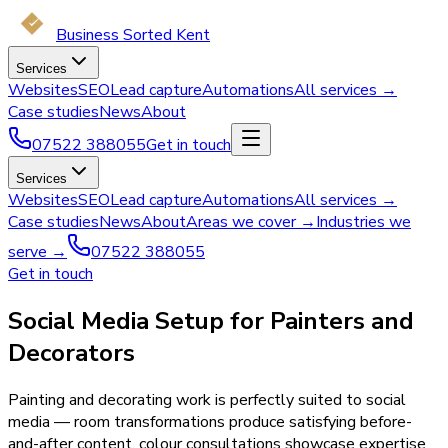
Business Sorted Kent
Services
Websites
SEO
Lead capture
Automations
All services →
Case studies
News
About
07522 388055
Get in touch
Services
Websites
SEO
Lead capture
Automations
All services →
Case studies
News
About
Areas we cover →
Industries we
serve →
07522 388055
Get in touch
Social Media Setup for Painters and
Decorators
Painting and decorating work is perfectly suited to social
media — room transformations produce satisfying before-
and-after content, colour consultations showcase expertise,