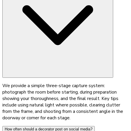
We provide a simple three-stage capture system:
photograph the room before starting, during preparation
showing your thoroughness, and the final result. Key tips
include using natural light where possible, clearing clutter
from the frame, and shooting from a consistent angle in the
doorway or corner for each stage.
How often should a decorator post on social media?