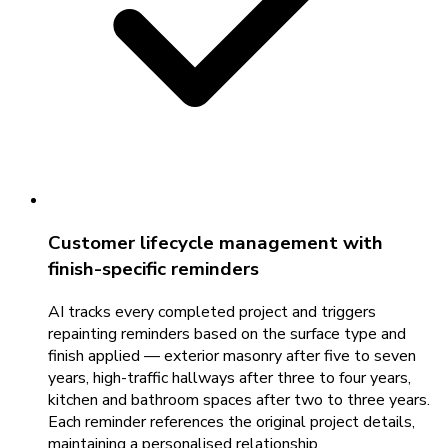
Customer lifecycle management with
finish-specific reminders
AI tracks every completed project and triggers
repainting reminders based on the surface type and
finish applied — exterior masonry after five to seven
years, high-traffic hallways after three to four years,
kitchen and bathroom spaces after two to three years.
Each reminder references the original project details,
maintaining a personalised relationship.