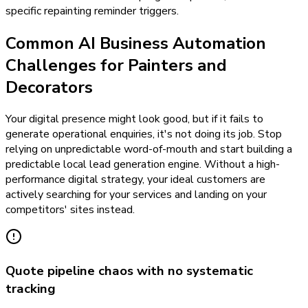
specific repainting reminder triggers.
Common AI Business Automation
Challenges for Painters and
Decorators
Your digital presence might look good, but if it fails to
generate operational enquiries, it's not doing its job. Stop
relying on unpredictable word-of-mouth and start building a
predictable local lead generation engine. Without a high-
performance digital strategy, your ideal customers are
actively searching for your services and landing on your
competitors' sites instead.
Quote pipeline chaos with no systematic
tracking