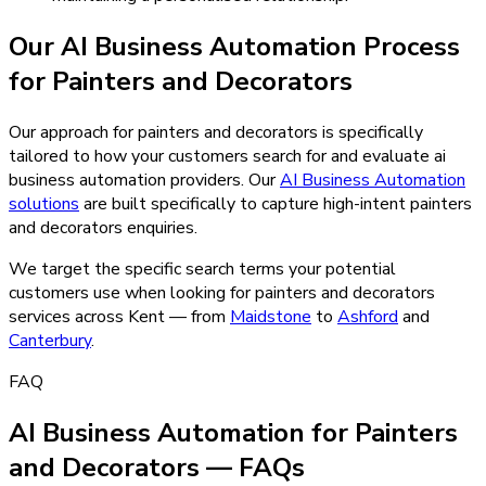
Our
AI Business Automation
Process
for
Painters and Decorators
Our approach for painters and decorators is specifically
tailored to how your customers search for and evaluate ai
business automation providers.
Our
AI Business Automation
solutions
are built specifically to capture high-intent
painters
and decorators
enquiries.
We target the specific search terms your potential
customers use when looking for
painters and decorators
services across Kent — from
Maidstone
to
Ashford
and
Canterbury
.
FAQ
AI Business Automation for Painters
and Decorators — FAQs