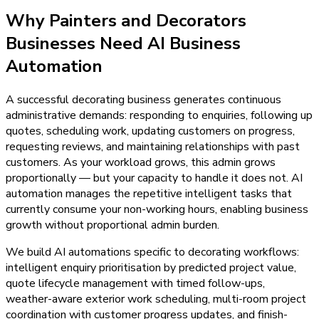
Why
Painters and Decorators
Businesses Need
AI Business
Automation
A successful decorating business generates continuous
administrative demands: responding to enquiries, following up
quotes, scheduling work, updating customers on progress,
requesting reviews, and maintaining relationships with past
customers. As your workload grows, this admin grows
proportionally — but your capacity to handle it does not. AI
automation manages the repetitive intelligent tasks that
currently consume your non-working hours, enabling business
growth without proportional admin burden.
We build AI automations specific to decorating workflows:
intelligent enquiry prioritisation by predicted project value,
quote lifecycle management with timed follow-ups,
weather-aware exterior work scheduling, multi-room project
coordination with customer progress updates, and finish-