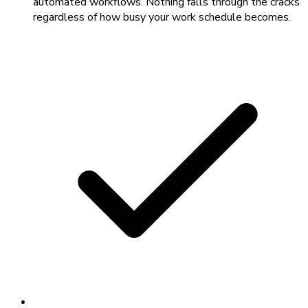
automated workflows. Nothing falls through the cracks
regardless of how busy your work schedule becomes.