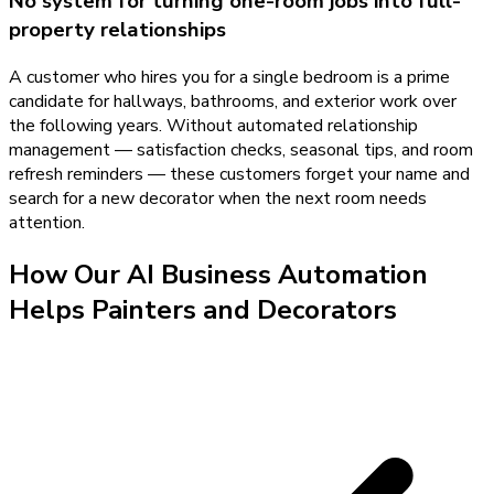
No system for turning one-room jobs into full-
property relationships
A customer who hires you for a single bedroom is a prime
candidate for hallways, bathrooms, and exterior work over
the following years. Without automated relationship
management — satisfaction checks, seasonal tips, and room
refresh reminders — these customers forget your name and
search for a new decorator when the next room needs
attention.
How Our
AI Business Automation
Helps
Painters and Decorators