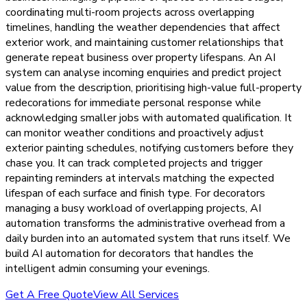
coordinating multi-room projects across overlapping
timelines, handling the weather dependencies that affect
exterior work, and maintaining customer relationships that
generate repeat business over property lifespans. An AI
system can analyse incoming enquiries and predict project
value from the description, prioritising high-value full-property
redecorations for immediate personal response while
acknowledging smaller jobs with automated qualification. It
can monitor weather conditions and proactively adjust
exterior painting schedules, notifying customers before they
chase you. It can track completed projects and trigger
repainting reminders at intervals matching the expected
lifespan of each surface and finish type. For decorators
managing a busy workload of overlapping projects, AI
automation transforms the administrative overhead from a
daily burden into an automated system that runs itself. We
build AI automation for decorators that handles the
intelligent admin consuming your evenings.
Get A Free Quote
View All Services