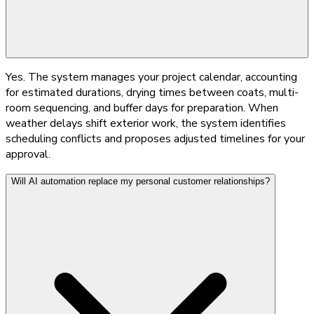
Yes. The system manages your project calendar, accounting
for estimated durations, drying times between coats, multi-
room sequencing, and buffer days for preparation. When
weather delays shift exterior work, the system identifies
scheduling conflicts and proposes adjusted timelines for your
approval.
Will AI automation replace my personal customer relationships?