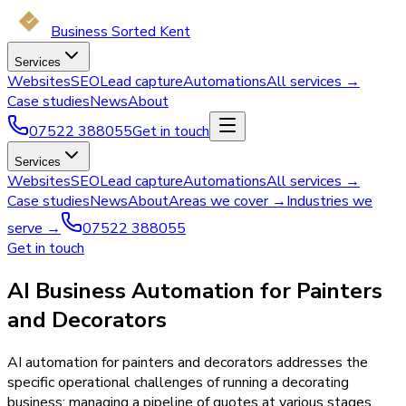
Business Sorted Kent
Services
Websites
SEO
Lead capture
Automations
All services →
Case studies
News
About
07522 388055
Get in touch
Services
Websites
SEO
Lead capture
Automations
All services →
Case studies
News
About
Areas we cover →
Industries we
serve →
07522 388055
Get in touch
AI Business Automation for Painters
and Decorators
AI automation for painters and decorators addresses the
specific operational challenges of running a decorating
business: managing a pipeline of quotes at various stages,