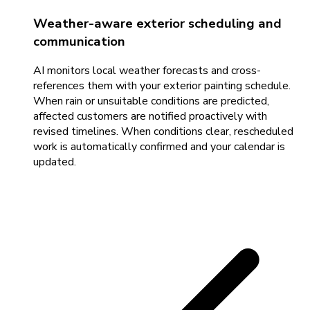
Weather-aware exterior scheduling and
communication
AI monitors local weather forecasts and cross-
references them with your exterior painting schedule.
When rain or unsuitable conditions are predicted,
affected customers are notified proactively with
revised timelines. When conditions clear, rescheduled
work is automatically confirmed and your calendar is
updated.