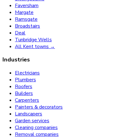
Faversham
Margate
Ramsgate
Broadstairs
Deal
Tunbridge Wells
All Kent towns →
Industries
Electricians
Plumbers
Roofers
Builders
Carpenters
Painters & decorators
Landscapers
Garden services
Cleaning companies
Removal companies