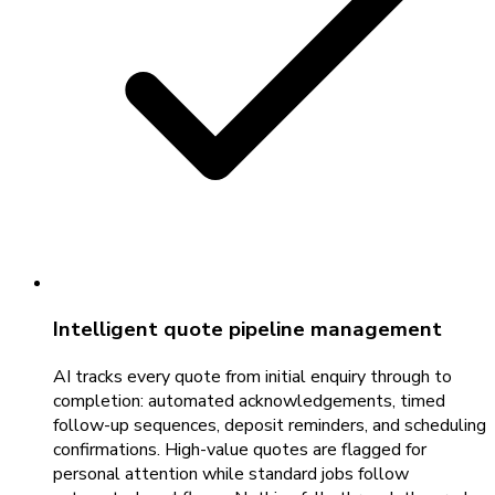
Intelligent quote pipeline management
AI tracks every quote from initial enquiry through to
completion: automated acknowledgements, timed
follow-up sequences, deposit reminders, and scheduling
confirmations. High-value quotes are flagged for
personal attention while standard jobs follow