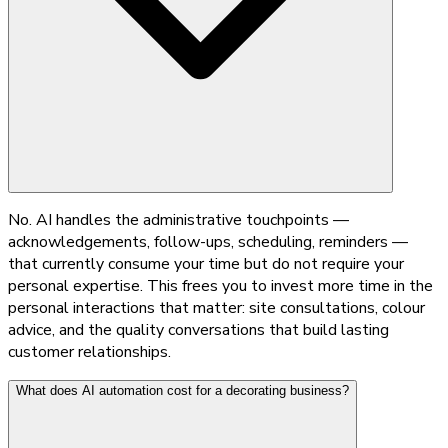
No. AI handles the administrative touchpoints —
acknowledgements, follow-ups, scheduling, reminders —
that currently consume your time but do not require your
personal expertise. This frees you to invest more time in the
personal interactions that matter: site consultations, colour
advice, and the quality conversations that build lasting
customer relationships.
What does AI automation cost for a decorating business?