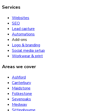
Services
Websites
SEO
Lead capture
Automations
Add-ons
Logo & branding
Social media setup
Workwear & print
Areas we cover
Ashford
Canterbury
Maidstone
Folkestone
Sevenoaks
Medway
Sittingbourne