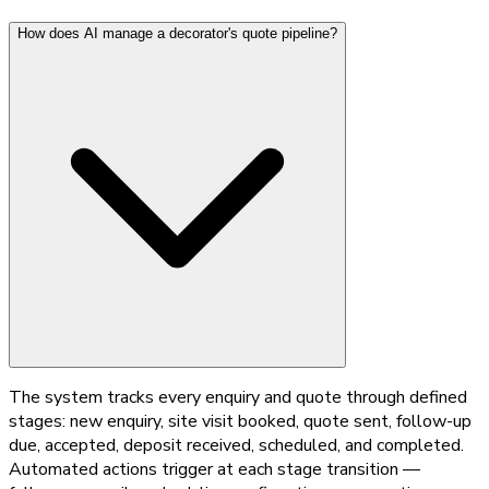
How does AI manage a decorator's quote pipeline?
The system tracks every enquiry and quote through defined
stages: new enquiry, site visit booked, quote sent, follow-up
due, accepted, deposit received, scheduled, and completed.
Automated actions trigger at each stage transition —