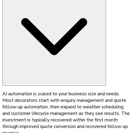
AI automation is scaled to your business size and needs.
Most decorators start with enquiry management and quote
follow-up automation, then expand to weather scheduling
and customer lifecycle management as they see results. The
investment is typically recovered within the first month
through improved quote conversion and recovered follow-up
revenue.