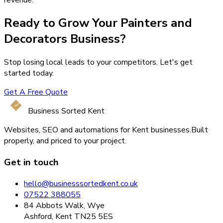
Ready to Grow Your
Painters and
Decorators
Business?
Stop losing local leads to your competitors. Let's get
started today.
Get A Free Quote
Business Sorted Kent
Websites, SEO and automations for Kent businesses.
Built
properly, and priced to your project.
Get in touch
hello@businesssortedkent.co.uk
07522 388055
84 Abbots Walk, Wye
Ashford, Kent TN25 5ES