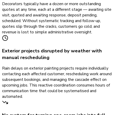
Decorators typically have a dozen or more outstanding
quotes at any time, each at a different stage — awaiting site
visit, quoted and awaiting response, deposit pending,
scheduled. Without systematic tracking and follow-up,
quotes slip through the cracks, customers go cold, and
revenue is lost to simple administrative oversight.
Exterior projects disrupted by weather with
manual rescheduling
Rain delays on exterior painting projects require individually
contacting each affected customer, rescheduling work around
subsequent bookings, and managing the cascade effect on
upcoming jobs. This reactive coordination consumes hours of
communication time that could be systematised and
automated.