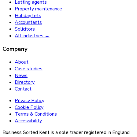
Letting agents
Property maintenance
Holiday lets
Accountants
Solicitors
All industries →
Company
About
Case studies
News
Directory
Contact
Privacy Policy
Cookie Policy
Terms & Conditions
Accessibility
Business Sorted Kent is a sole trader registered in England.