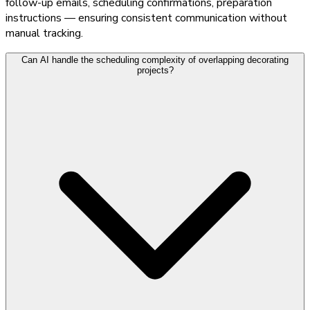
follow-up emails, scheduling confirmations, preparation
instructions — ensuring consistent communication without
manual tracking.
Can AI handle the scheduling complexity of overlapping decorating
projects?