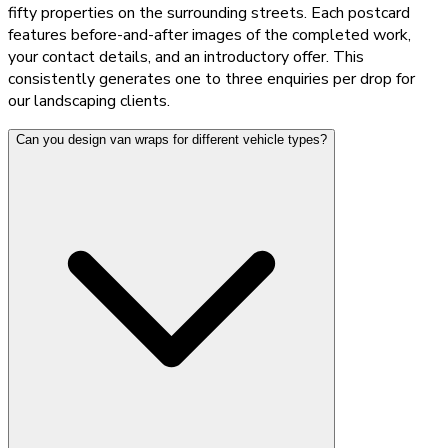
fifty properties on the surrounding streets. Each postcard
features before-and-after images of the completed work,
your contact details, and an introductory offer. This
consistently generates one to three enquiries per drop for
our landscaping clients.
Can you design van wraps for different vehicle types?