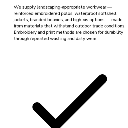
We supply landscaping-appropriate workwear —
reinforced embroidered polos, waterproof softshell
jackets, branded beanies, and high-vis options — made
from materials that withstand outdoor trade conditions.
Embroidery and print methods are chosen for durability
through repeated washing and daily wear.