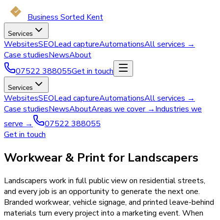
Business Sorted Kent
Services
Websites
SEO
Lead capture
Automations
All services →
Case studies
News
About
07522 388055
Get in touch
Services
Websites
SEO
Lead capture
Automations
All services →
Case studies
News
About
Areas we cover →
Industries we
serve →
07522 388055
Get in touch
Workwear & Print for Landscapers
Landscapers work in full public view on residential streets,
and every job is an opportunity to generate the next one.
Branded workwear, vehicle signage, and printed leave-behind
materials turn every project into a marketing event. When