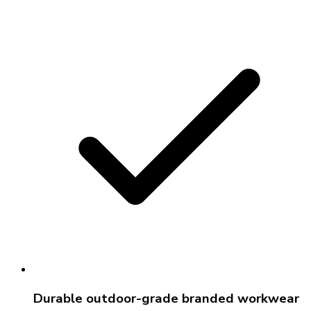
Durable outdoor-grade branded workwear