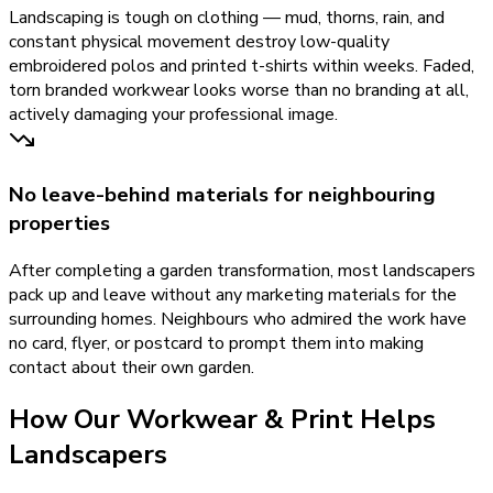
Landscaping is tough on clothing — mud, thorns, rain, and
constant physical movement destroy low-quality
embroidered polos and printed t-shirts within weeks. Faded,
torn branded workwear looks worse than no branding at all,
actively damaging your professional image.
No leave-behind materials for neighbouring
properties
After completing a garden transformation, most landscapers
pack up and leave without any marketing materials for the
surrounding homes. Neighbours who admired the work have
no card, flyer, or postcard to prompt them into making
contact about their own garden.
How Our
Workwear & Print
Helps
Landscapers