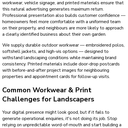
workwear, vehicle signage, and printed materials ensure that
this natural advertising generates maximum return.
Professional presentation also builds customer confidence —
homeowners feel more comfortable with a uniformed team
on their property, and neighbours are more likely to approach
a clearly identified business about their own garden.
We supply durable outdoor workwear — embroidered polos,
softshell jackets, and high-vis options — designed to
withstand landscaping conditions while maintaining brand
consistency. Printed materials include door-drop postcards
with before-and-after project images for neighbouring
properties and appointment cards for follow-up visits.
Common Workwear & Print
Challenges for Landscapers
Your digital presence might look good, but if it fails to
generate operational enquiries, it's not doing its job. Stop
relying on unpredictable word-of-mouth and start building a