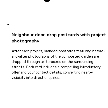
Neighbour door-drop postcards with project
photography
After each project, branded postcards featuring before-
and-after photographs of the completed garden are
dropped through letterboxes on the surrounding
streets. Each card includes a compelling introductory
offer and your contact details, converting nearby
visibility into direct enquiries.