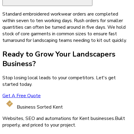
Standard embroidered workwear orders are completed
within seven to ten working days. Rush orders for smaller
quantities can often be turned around in five days. We hold
stock of core garments in common sizes to ensure fast
turnaround for landscaping teams needing to kit out quickly.
Ready to Grow Your
Landscapers
Business?
Stop losing local leads to your competitors. Let's get
started today.
Get A Free Quote
Business Sorted Kent
Websites, SEO and automations for Kent businesses.
Built
properly, and priced to your project.