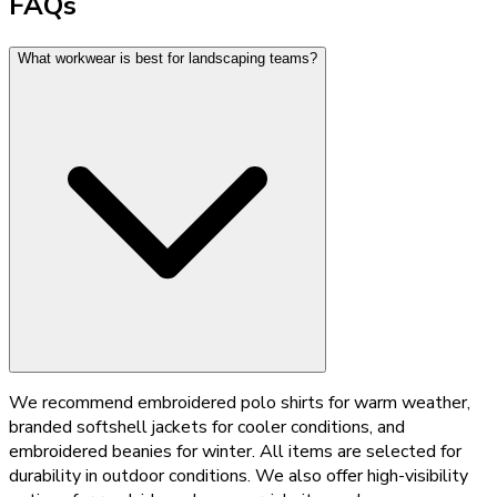
FAQs
What workwear is best for landscaping teams?
We recommend embroidered polo shirts for warm weather,
branded softshell jackets for cooler conditions, and
embroidered beanies for winter. All items are selected for
durability in outdoor conditions. We also offer high-visibility