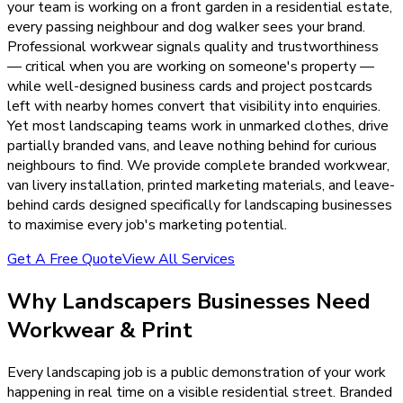
your team is working on a front garden in a residential estate,
every passing neighbour and dog walker sees your brand.
Professional workwear signals quality and trustworthiness
— critical when you are working on someone's property —
while well-designed business cards and project postcards
left with nearby homes convert that visibility into enquiries.
Yet most landscaping teams work in unmarked clothes, drive
partially branded vans, and leave nothing behind for curious
neighbours to find. We provide complete branded workwear,
van livery installation, printed marketing materials, and leave-
behind cards designed specifically for landscaping businesses
to maximise every job's marketing potential.
Get A Free Quote
View All Services
Why
Landscapers
Businesses Need
Workwear & Print
Every landscaping job is a public demonstration of your work
happening in real time on a visible residential street. Branded