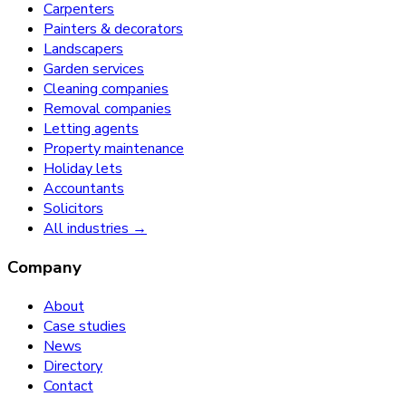
Carpenters
Painters & decorators
Landscapers
Garden services
Cleaning companies
Removal companies
Letting agents
Property maintenance
Holiday lets
Accountants
Solicitors
All industries →
Company
About
Case studies
News
Directory
Contact