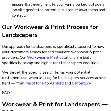
ensure that every minute your van is parked outside a
job site generates potential customer awareness and
contact.
Our
Workwear & Print
Process for
Landscapers
Our approach for landscapers is specifically tailored to how
your customers search for and evaluate workwear & print
providers.
Our
Workwear & Print
solutions
are built
specifically to capture high-intent
landscapers
enquiries.
We target the specific search terms your potential
customers use when looking for
landscapers
services across
Kent — from
Maidstone
to
Ashford
and
Canterbury
.
FAQ
Workwear & Print for Landscapers —