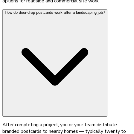
options for roadside and commercial site work.
How do door-drop postcards work after a landscaping job?
After completing a project, you or your team distribute
branded postcards to nearby homes — typically twenty to