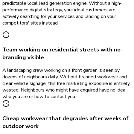
predictable local lead generation engine. Without a high-
performance digital strategy, your ideal customers are
actively searching for your services and landing on your
competitors' sites instead.
Team working on residential streets with no
branding visible
A landscaping crew working on a front garden is seen by
dozens of neighbours daily. Without branded workwear and
clear vehicle signage, this free marketing exposure is entirely
wasted. Neighbours who might have enquired have no idea
who you are or how to contact you.
Cheap workwear that degrades after weeks of
outdoor work