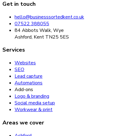
Get in touch
hello@businesssortedkent.co.uk
07522 388055
84 Abbots Walk, Wye
Ashford, Kent TN25 5ES
Services
Websites
SEO
Lead capture
Automations
Add-ons
Logo & branding
Social media setup
Workwear & print
Areas we cover
Ashford