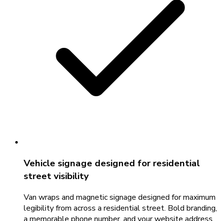
Vehicle signage designed for residential
street visibility
Van wraps and magnetic signage designed for maximum
legibility from across a residential street. Bold branding,
a memorable phone number, and your website address