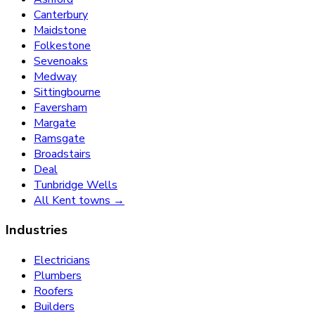
Canterbury
Maidstone
Folkestone
Sevenoaks
Medway
Sittingbourne
Faversham
Margate
Ramsgate
Broadstairs
Deal
Tunbridge Wells
All Kent towns →
Industries
Electricians
Plumbers
Roofers
Builders