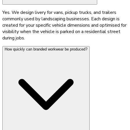
Yes. We design livery for vans, pickup trucks, and trailers
commonly used by landscaping businesses. Each design is
created for your specific vehicle dimensions and optimised for
visibility when the vehicle is parked on a residential street
during jobs.
How quickly can branded workwear be produced?