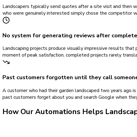
Landscapers typically send quotes after a site visit and then 
who were genuinely interested simply chose the competitor wh
No system for generating reviews after complet
Landscaping projects produce visually impressive results that
moment of peak satisfaction, completed projects rarely transla
Past customers forgotten until they call someon
A customer who had their garden landscaped two years ago is 
past customers forget about you and search Google when they 
How Our
Automations
Helps
Landsca