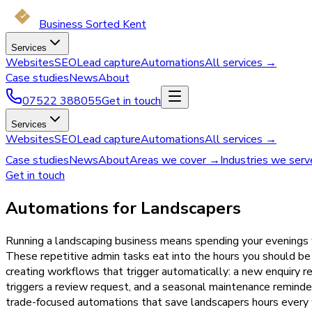
Business Sorted Kent
Services
Websites
SEO
Lead capture
Automations
All services →
Case studies
News
About
07522 388055
Get in touch
Services
Websites
SEO
Lead capture
Automations
All services →
Case studies
News
About
Areas we cover →
Industries we ser
Get in touch
Automations for Landscapers
Running a landscaping business means spending your evenings w
These repetitive admin tasks eat into the hours you should be
creating workflows that trigger automatically: a new enquiry 
triggers a review request, and a seasonal maintenance remind
trade-focused automations that save landscapers hours every w