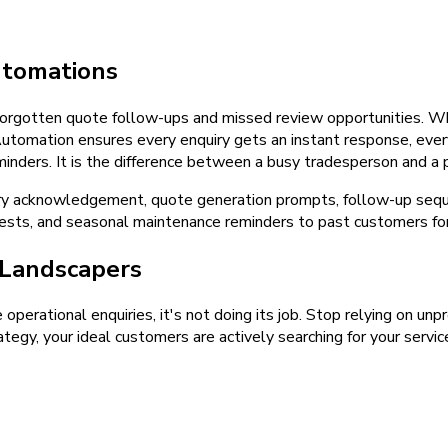
tomations
orgotten quote follow-ups and missed review opportunities. Whe
 Automation ensures every enquiry gets an instant response, ev
nders. It is the difference between a busy tradesperson and a p
ry acknowledgement, quote generation prompts, follow-up sequ
ts, and seasonal maintenance reminders to past customers for 
Landscapers
e operational enquiries, it's not doing its job. Stop relying on u
tegy, your ideal customers are actively searching for your servic