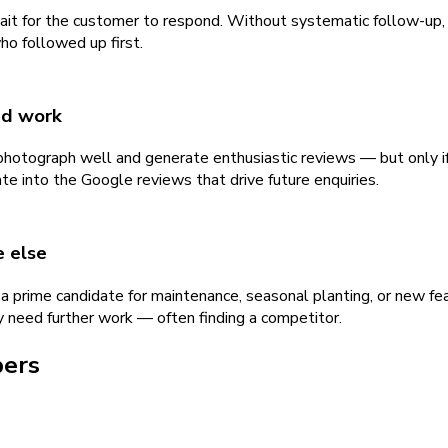
wait for the customer to respond. Without systematic follow-up,
o followed up first.
ed work
 photograph well and generate enthusiastic reviews — but only 
te into the Google reviews that drive future enquiries.
e else
a prime candidate for maintenance, seasonal planting, or new f
need further work — often finding a competitor.
pers