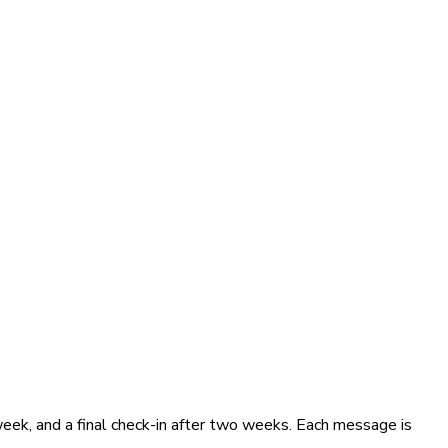
eek, and a final check-in after two weeks. Each message is