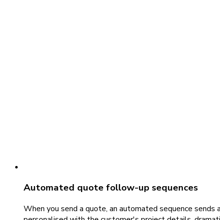
Automated quote follow-up sequences
When you send a quote, an automated sequence sends a fo
personalised with the customer's project details, dramati