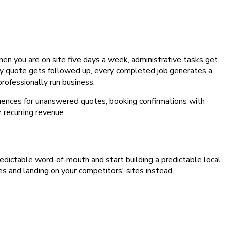
n you are on site five days a week, administrative tasks get
ery quote gets followed up, every completed job generates a
rofessionally run business.
ences for unanswered quotes, booking confirmations with
recurring revenue.
npredictable word-of-mouth and start building a predictable local
es and landing on your competitors' sites instead.