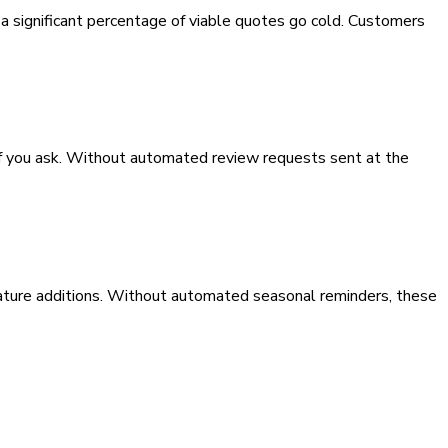
 a significant percentage of viable quotes go cold. Customers
if you ask. Without automated review requests sent at the
eature additions. Without automated seasonal reminders, these