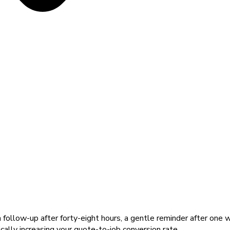
llow-up after forty-eight hours, a gentle reminder after one w
cally increasing your quote-to-job conversion rate.