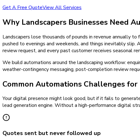
Get A Free Quote
View All Services
Why
Landscapers
Businesses Need
Au
Landscapers lose thousands of pounds in revenue annually to f
pushed to evenings and weekends, and things inevitably slip.
review request, and every past customer receives seasonal remi
We build automations around the landscaping workflow: enqui
weather-contingency messaging, post-completion review reques
Common Automations Challenges for 
Your digital presence might look good, but if it fails to generat
lead generation engine. Without a high-performance digital stra
Quotes sent but never followed up