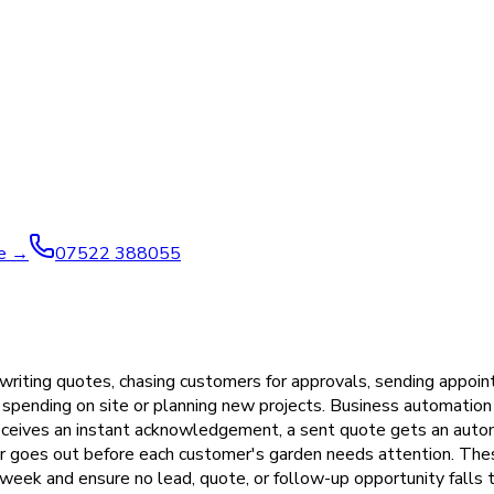
ve →
07522 388055
riting quotes, chasing customers for approvals, sending appoin
 spending on site or planning new projects. Business automation
receives an instant acknowledgement, a sent quote gets an auto
er goes out before each customer's garden needs attention. The
eek and ensure no lead, quote, or follow-up opportunity falls t