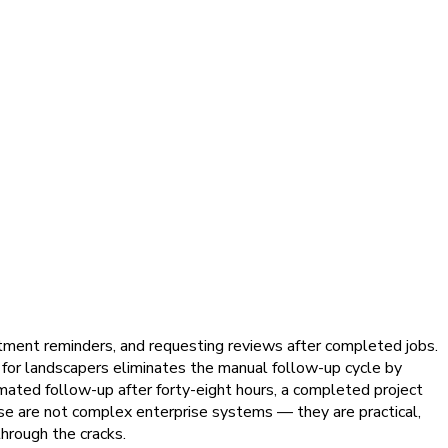
tment reminders, and requesting reviews after completed jobs.
 for landscapers eliminates the manual follow-up cycle by
mated follow-up after forty-eight hours, a completed project
se are not complex enterprise systems — they are practical,
hrough the cracks.