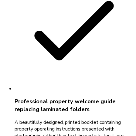
Professional property welcome guide
replacing laminated folders
A beautifully designed, printed booklet containing
property operating instructions presented with
photographs rather than text-heavy lists, local area