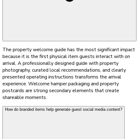
The property welcome guide has the most significant impact
because it is the first physical item guests interact with on
arrival. A professionally designed guide with property
photography, curated local recommendations, and clearly
presented operating instructions transforms the arrival
experience. Welcome hamper packaging and property
postcards are strong secondary elements that create
shareable moments.
How do branded items help generate guest social media content?