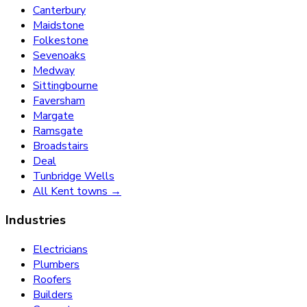
Canterbury
Maidstone
Folkestone
Sevenoaks
Medway
Sittingbourne
Faversham
Margate
Ramsgate
Broadstairs
Deal
Tunbridge Wells
All Kent towns →
Industries
Electricians
Plumbers
Roofers
Builders