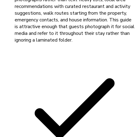
recommendations with curated restaurant and activity
suggestions, walk routes starting from the property,
emergency contacts, and house information. This guide
is attractive enough that guests photograph it for social
media and refer to it throughout their stay rather than
ignoring a laminated folder.