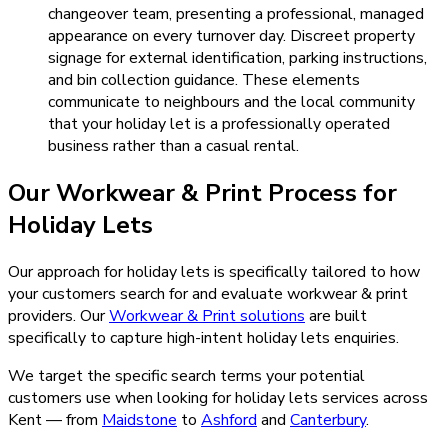
changeover team, presenting a professional, managed
appearance on every turnover day. Discreet property
signage for external identification, parking instructions,
and bin collection guidance. These elements
communicate to neighbours and the local community
that your holiday let is a professionally operated
business rather than a casual rental.
Our
Workwear & Print
Process for
Holiday Lets
Our approach for holiday lets is specifically tailored to how
your customers search for and evaluate workwear & print
providers.
Our
Workwear & Print
solutions
are built
specifically to capture high-intent
holiday lets
enquiries.
We target the specific search terms your potential
customers use when looking for
holiday lets
services across
Kent — from
Maidstone
to
Ashford
and
Canterbury
.