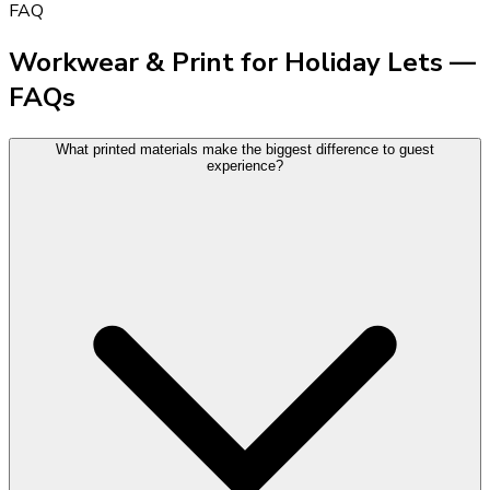
FAQ
Workwear & Print for Holiday Lets —
FAQs
What printed materials make the biggest difference to guest
experience?