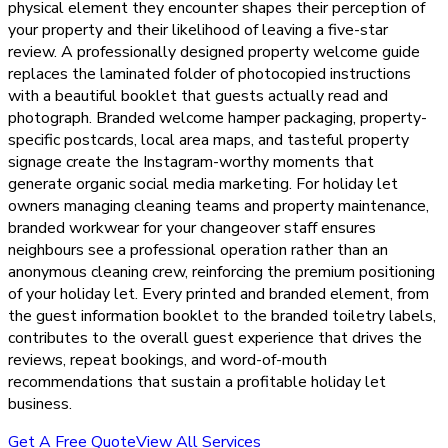
physical element they encounter shapes their perception of
your property and their likelihood of leaving a five-star
review. A professionally designed property welcome guide
replaces the laminated folder of photocopied instructions
with a beautiful booklet that guests actually read and
photograph. Branded welcome hamper packaging, property-
specific postcards, local area maps, and tasteful property
signage create the Instagram-worthy moments that
generate organic social media marketing. For holiday let
owners managing cleaning teams and property maintenance,
branded workwear for your changeover staff ensures
neighbours see a professional operation rather than an
anonymous cleaning crew, reinforcing the premium positioning
of your holiday let. Every printed and branded element, from
the guest information booklet to the branded toiletry labels,
contributes to the overall guest experience that drives the
reviews, repeat bookings, and word-of-mouth
recommendations that sustain a profitable holiday let
business.
Get A Free Quote
View All Services