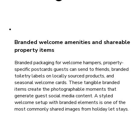
Branded welcome amenities and shareable
property items
Branded packaging for welcome hampers, property-
specific postcards guests can send to friends, branded
toiletry labels on locally sourced products, and
seasonal welcome cards. These tangible branded
items create the photographable moments that
generate guest social media content. A styled
welcome setup with branded elements is one of the
most commonly shared images from holiday let stays.