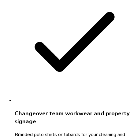
Changeover team workwear and property
signage
Branded polo shirts or tabards for your cleaning and