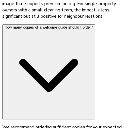
image that supports premium pricing. For single-property
owners with a small cleaning team, the impact is less
significant but still positive for neighbour relations.
How many copies of a welcome guide should I order?
We recommend ordering sufficient copies for your expected