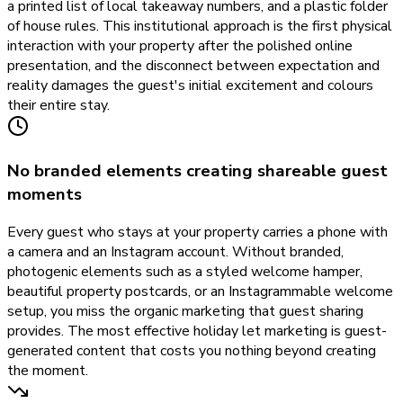
a printed list of local takeaway numbers, and a plastic folder
of house rules. This institutional approach is the first physical
interaction with your property after the polished online
presentation, and the disconnect between expectation and
reality damages the guest's initial excitement and colours
their entire stay.
No branded elements creating shareable guest
moments
Every guest who stays at your property carries a phone with
a camera and an Instagram account. Without branded,
photogenic elements such as a styled welcome hamper,
beautiful property postcards, or an Instagrammable welcome
setup, you miss the organic marketing that guest sharing
provides. The most effective holiday let marketing is guest-
generated content that costs you nothing beyond creating
the moment.