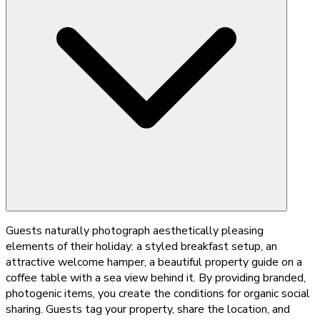
Guests naturally photograph aesthetically pleasing
elements of their holiday: a styled breakfast setup, an
attractive welcome hamper, a beautiful property guide on a
coffee table with a sea view behind it. By providing branded,
photogenic items, you create the conditions for organic social
sharing. Guests tag your property, share the location, and