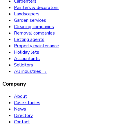
Carpenters
Painters & decorators
Landscapers
Garden services
Cleaning companies
Removal companies
Letting agents
Property maintenance
Holiday lets
Accountants
Solicitors
All industries →
Company
About
Case studies
News
Directory
Contact