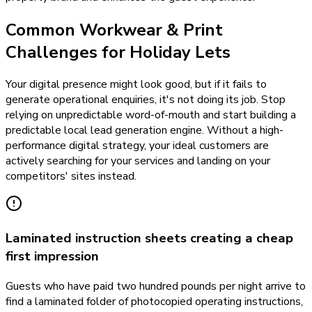
Common Workwear & Print
Challenges for Holiday Lets
Your digital presence might look good, but if it fails to
generate operational enquiries, it's not doing its job. Stop
relying on unpredictable word-of-mouth and start building a
predictable local lead generation engine. Without a high-
performance digital strategy, your ideal customers are
actively searching for your services and landing on your
competitors' sites instead.
Laminated instruction sheets creating a cheap
first impression
Guests who have paid two hundred pounds per night arrive to
find a laminated folder of photocopied operating instructions,