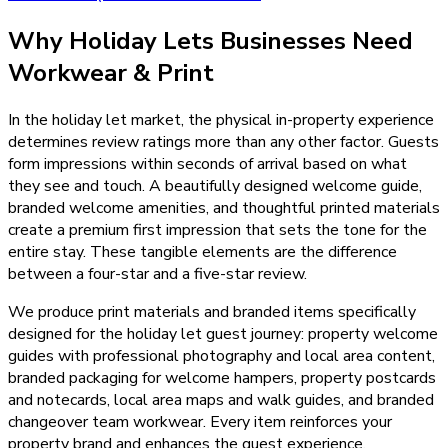
Why
Holiday Lets
Businesses Need
Workwear & Print
In the holiday let market, the physical in-property experience
determines review ratings more than any other factor. Guests
form impressions within seconds of arrival based on what
they see and touch. A beautifully designed welcome guide,
branded welcome amenities, and thoughtful printed materials
create a premium first impression that sets the tone for the
entire stay. These tangible elements are the difference
between a four-star and a five-star review.
We produce print materials and branded items specifically
designed for the holiday let guest journey: property welcome
guides with professional photography and local area content,
branded packaging for welcome hampers, property postcards
and notecards, local area maps and walk guides, and branded
changeover team workwear. Every item reinforces your
property brand and enhances the guest experience.