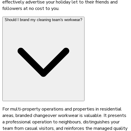
effectively advertise your holiday let to their friends and
followers at no cost to you.
Should I brand my cleaning team's workwear?
For multi-property operations and properties in residential
areas, branded changeover workwear is valuable. It presents
a professional operation to neighbours, distinguishes your
team from casual visitors, and reinforces the managed quality