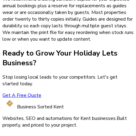
annual bookings plus a reserve for replacements as guides
wear or are occasionally taken by guests. Most properties
order twenty to thirty copies initially. Guides are designed for
durability so each copy lasts through multiple guest stays.
We maintain the print file for easy reordering when stock runs
low or when you want to update content.
Ready to Grow Your
Holiday Lets
Business?
Stop losing local leads to your competitors. Let's get
started today.
Get A Free Quote
Business Sorted Kent
Websites, SEO and automations for Kent businesses.
Built
properly, and priced to your project.