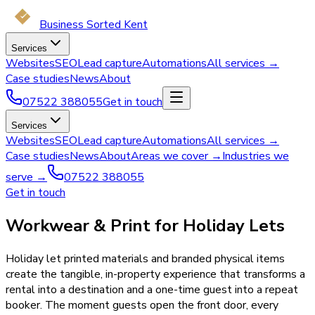
Business Sorted Kent
Services
Websites
SEO
Lead capture
Automations
All services →
Case studies
News
About
07522 388055
Get in touch
Services
Websites
SEO
Lead capture
Automations
All services →
Case studies
News
About
Areas we cover →
Industries we
serve →
07522 388055
Get in touch
Workwear & Print for Holiday Lets
Holiday let printed materials and branded physical items
create the tangible, in-property experience that transforms a
rental into a destination and a one-time guest into a repeat
booker. The moment guests open the front door, every