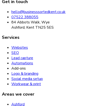
Get in touch
hello@businesssortedkent.co.uk
07522 388055
84 Abbots Walk, Wye
Ashford, Kent TN25 5ES
Services
Websites
SEO
Lead capture
Automations
Add-ons
Logo & branding
Social media setup
Workwear & print
Areas we cover
Ashford