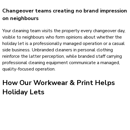
Changeover teams creating no brand impression
on neighbours
Your cleaning team visits the property every changeover day,
visible to neighbours who form opinions about whether the
holiday let is a professionally managed operation or a casual
side business. Unbranded cleaners in personal clothing
reinforce the latter perception, while branded staff carrying
professional cleaning equipment communicate a managed,
quality-focused operation.
How Our
Workwear & Print
Helps
Holiday Lets