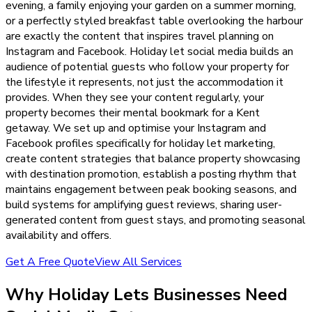
evening, a family enjoying your garden on a summer morning,
or a perfectly styled breakfast table overlooking the harbour
are exactly the content that inspires travel planning on
Instagram and Facebook. Holiday let social media builds an
audience of potential guests who follow your property for
the lifestyle it represents, not just the accommodation it
provides. When they see your content regularly, your
property becomes their mental bookmark for a Kent
getaway. We set up and optimise your Instagram and
Facebook profiles specifically for holiday let marketing,
create content strategies that balance property showcasing
with destination promotion, establish a posting rhythm that
maintains engagement between peak booking seasons, and
build systems for amplifying guest reviews, sharing user-
generated content from guest stays, and promoting seasonal
availability and offers.
Get A Free Quote
View All Services
Why
Holiday Lets
Businesses Need