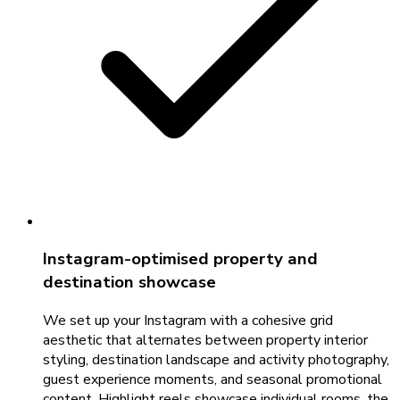
Instagram-optimised property and
destination showcase
We set up your Instagram with a cohesive grid
aesthetic that alternates between property interior
styling, destination landscape and activity photography,
guest experience moments, and seasonal promotional
content. Highlight reels showcase individual rooms, the