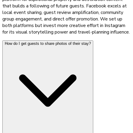
that builds a following of future guests. Facebook excels at
local event sharing, guest review amplification, community
group engagement, and direct offer promotion. We set up
both platforms but invest more creative effort in Instagram
for its visual storytelling power and travel-planning influence.
How do I get guests to share photos of their stay?