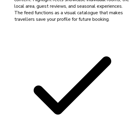
local area, guest reviews, and seasonal experiences.
The feed functions as a visual catalogue that makes
travellers save your profile for future booking.