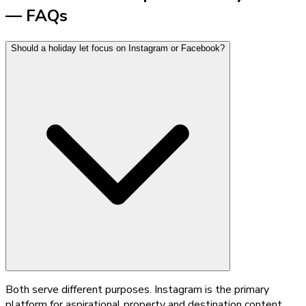
— FAQs
Should a holiday let focus on Instagram or Facebook?
Both serve different purposes. Instagram is the primary
platform for aspirational property and destination content