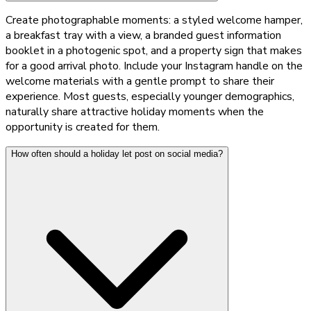
Create photographable moments: a styled welcome hamper,
a breakfast tray with a view, a branded guest information
booklet in a photogenic spot, and a property sign that makes
for a good arrival photo. Include your Instagram handle on the
welcome materials with a gentle prompt to share their
experience. Most guests, especially younger demographics,
naturally share attractive holiday moments when the
opportunity is created for them.
How often should a holiday let post on social media?