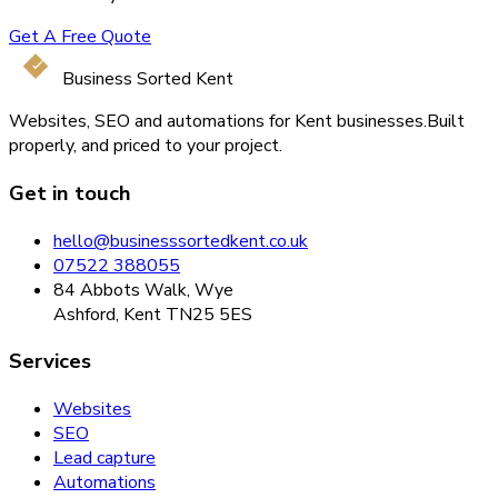
Get A Free Quote
Business Sorted Kent
Websites, SEO and automations for Kent businesses.
Built
properly, and priced to your project.
Get in touch
hello@businesssortedkent.co.uk
07522 388055
84 Abbots Walk, Wye
Ashford, Kent TN25 5ES
Services
Websites
SEO
Lead capture
Automations