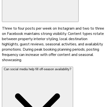
Three to four posts per week on Instagram and two to three
on Facebook maintains strong visibility. Content types rotate
between property interior styling, local destination
highlights, guest reviews, seasonal activities, and availability
promotions. During peak booking planning periods, posting
frequency can increase with offer content and seasonal
showcasing.
Can social media help fill off-season availability?