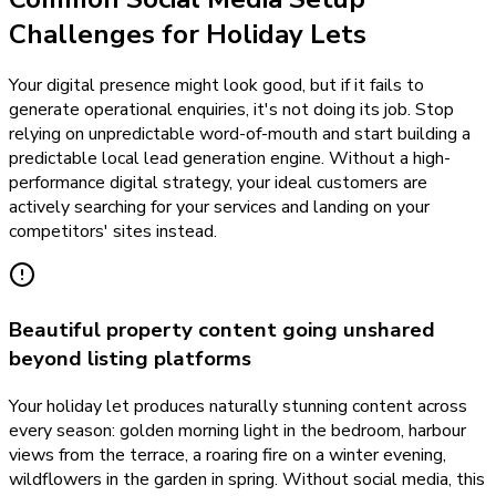
Challenges for Holiday Lets
Your digital presence might look good, but if it fails to
generate operational enquiries, it's not doing its job. Stop
relying on unpredictable word-of-mouth and start building a
predictable local lead generation engine. Without a high-
performance digital strategy, your ideal customers are
actively searching for your services and landing on your
competitors' sites instead.
Beautiful property content going unshared
beyond listing platforms
Your holiday let produces naturally stunning content across
every season: golden morning light in the bedroom, harbour
views from the terrace, a roaring fire on a winter evening,
wildflowers in the garden in spring. Without social media, this