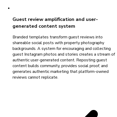
Guest review amplification and user-
generated content system
Branded templates transform guest reviews into
shareable social posts with property photography
backgrounds. A system for encouraging and collecting
guest Instagram photos and stories creates a stream of
authentic user-generated content. Reposting guest
content builds community, provides social proof, and
generates authentic marketing that platform-owned
reviews cannot replicate.