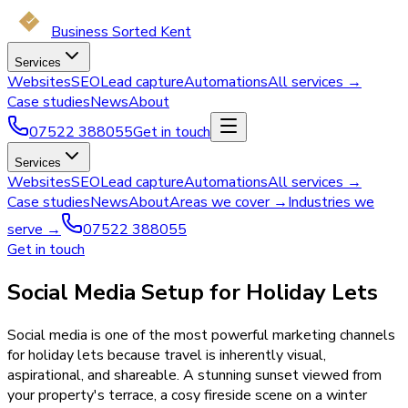
Business Sorted Kent
Services
Websites
SEO
Lead capture
Automations
All services →
Case studies
News
About
07522 388055
Get in touch
Services
Websites
SEO
Lead capture
Automations
All services →
Case studies
News
About
Areas we cover →
Industries we
serve →
07522 388055
Get in touch
Social Media Setup for Holiday Lets
Social media is one of the most powerful marketing channels
for holiday lets because travel is inherently visual,
aspirational, and shareable. A stunning sunset viewed from
your property's terrace, a cosy fireside scene on a winter