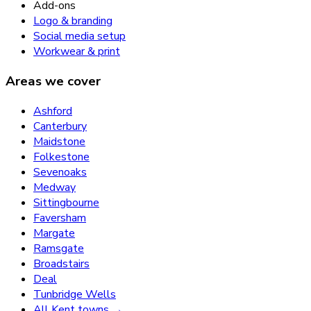
Add-ons
Logo & branding
Social media setup
Workwear & print
Areas we cover
Ashford
Canterbury
Maidstone
Folkestone
Sevenoaks
Medway
Sittingbourne
Faversham
Margate
Ramsgate
Broadstairs
Deal
Tunbridge Wells
All Kent towns →