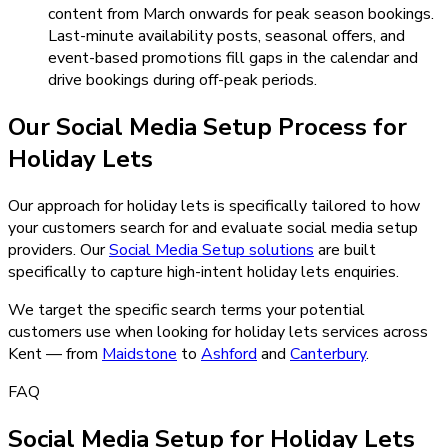
content from March onwards for peak season bookings.
Last-minute availability posts, seasonal offers, and
event-based promotions fill gaps in the calendar and
drive bookings during off-peak periods.
Our
Social Media Setup
Process for
Holiday Lets
Our approach for holiday lets is specifically tailored to how
your customers search for and evaluate social media setup
providers.
Our
Social Media Setup
solutions
are built
specifically to capture high-intent
holiday lets
enquiries.
We target the specific search terms your potential
customers use when looking for
holiday lets
services across
Kent — from
Maidstone
to
Ashford
and
Canterbury
.
FAQ
Social Media Setup for Holiday Lets