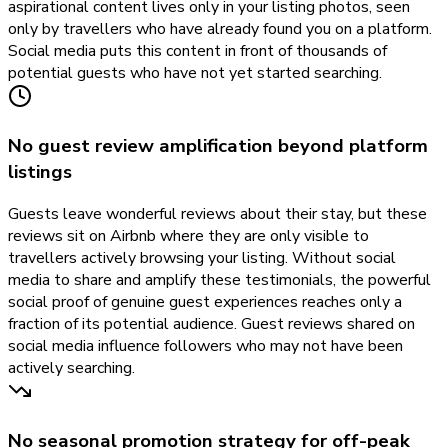
aspirational content lives only in your listing photos, seen
only by travellers who have already found you on a platform.
Social media puts this content in front of thousands of
potential guests who have not yet started searching.
No guest review amplification beyond platform
listings
Guests leave wonderful reviews about their stay, but these
reviews sit on Airbnb where they are only visible to
travellers actively browsing your listing. Without social
media to share and amplify these testimonials, the powerful
social proof of genuine guest experiences reaches only a
fraction of its potential audience. Guest reviews shared on
social media influence followers who may not have been
actively searching.
No seasonal promotion strategy for off-peak