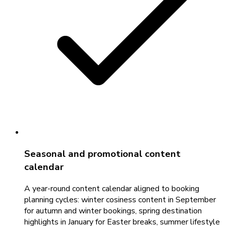
Seasonal and promotional content
calendar
A year-round content calendar aligned to booking
planning cycles: winter cosiness content in September
for autumn and winter bookings, spring destination
highlights in January for Easter breaks, summer lifestyle