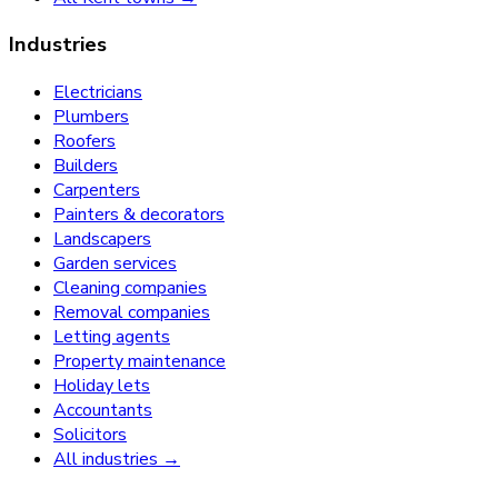
Industries
Electricians
Plumbers
Roofers
Builders
Carpenters
Painters & decorators
Landscapers
Garden services
Cleaning companies
Removal companies
Letting agents
Property maintenance
Holiday lets
Accountants
Solicitors
All industries →