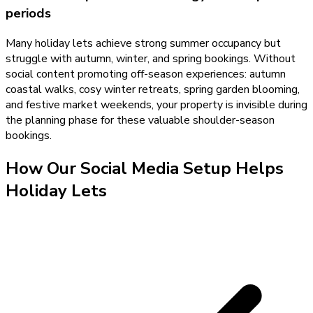
periods
Many holiday lets achieve strong summer occupancy but
struggle with autumn, winter, and spring bookings. Without
social content promoting off-season experiences: autumn
coastal walks, cosy winter retreats, spring garden blooming,
and festive market weekends, your property is invisible during
the planning phase for these valuable shoulder-season
bookings.
How Our
Social Media Setup
Helps
Holiday Lets