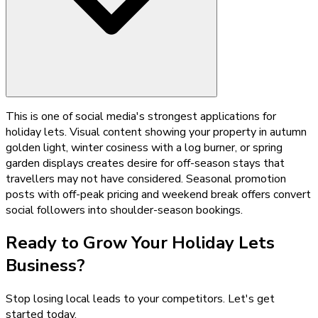
This is one of social media's strongest applications for
holiday lets. Visual content showing your property in autumn
golden light, winter cosiness with a log burner, or spring
garden displays creates desire for off-season stays that
travellers may not have considered. Seasonal promotion
posts with off-peak pricing and weekend break offers convert
social followers into shoulder-season bookings.
Ready to Grow Your
Holiday Lets
Business?
Stop losing local leads to your competitors. Let's get
started today.