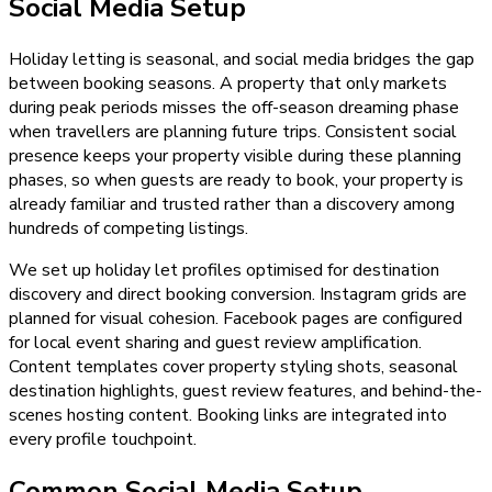
Social Media Setup
Holiday letting is seasonal, and social media bridges the gap
between booking seasons. A property that only markets
during peak periods misses the off-season dreaming phase
when travellers are planning future trips. Consistent social
presence keeps your property visible during these planning
phases, so when guests are ready to book, your property is
already familiar and trusted rather than a discovery among
hundreds of competing listings.
We set up holiday let profiles optimised for destination
discovery and direct booking conversion. Instagram grids are
planned for visual cohesion. Facebook pages are configured
for local event sharing and guest review amplification.
Content templates cover property styling shots, seasonal
destination highlights, guest review features, and behind-the-
scenes hosting content. Booking links are integrated into
every profile touchpoint.
Common Social Media Setup