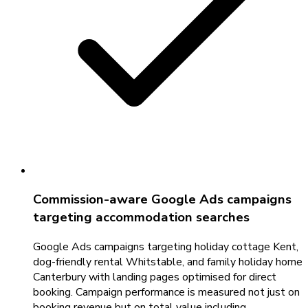
Commission-aware Google Ads campaigns
targeting accommodation searches
Google Ads campaigns targeting holiday cottage Kent,
dog-friendly rental Whitstable, and family holiday home
Canterbury with landing pages optimised for direct
booking. Campaign performance is measured not just on
booking revenue but on total value including