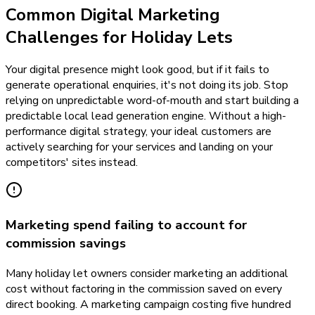
Common Digital Marketing
Challenges for Holiday Lets
Your digital presence might look good, but if it fails to
generate operational enquiries, it's not doing its job. Stop
relying on unpredictable word-of-mouth and start building a
predictable local lead generation engine. Without a high-
performance digital strategy, your ideal customers are
actively searching for your services and landing on your
competitors' sites instead.
Marketing spend failing to account for
commission savings
Many holiday let owners consider marketing an additional
cost without factoring in the commission saved on every
direct booking. A marketing campaign costing five hundred