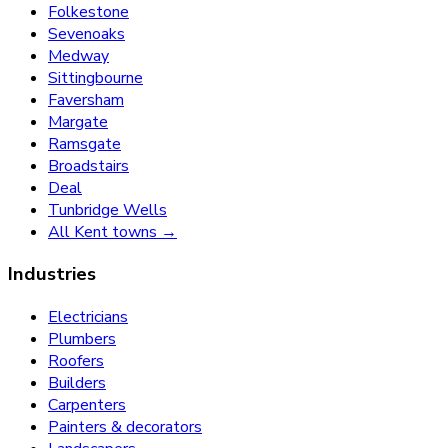
Folkestone
Sevenoaks
Medway
Sittingbourne
Faversham
Margate
Ramsgate
Broadstairs
Deal
Tunbridge Wells
All Kent towns →
Industries
Electricians
Plumbers
Roofers
Builders
Carpenters
Painters & decorators