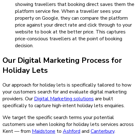
showing travellers that booking direct saves them the
platform service fee. When a traveller sees your
property on Google, they can compare the platform
price against your direct rate and click through to your
website to book at the better price. This captures
price-conscious travellers at the point of booking
decision.
Our
Digital Marketing
Process for
Holiday Lets
Our approach for holiday lets is specifically tailored to how
your customers search for and evaluate digital marketing
providers.
Our
Digital Marketing
solutions
are built
specifically to capture high-intent
holiday lets
enquiries.
We target the specific search terms your potential
customers use when looking for
holiday lets
services across
Kent — from
Maidstone
to
Ashford
and
Canterbury
.