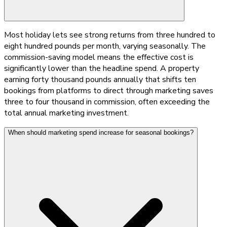
Most holiday lets see strong returns from three hundred to
eight hundred pounds per month, varying seasonally. The
commission-saving model means the effective cost is
significantly lower than the headline spend. A property
earning forty thousand pounds annually that shifts ten
bookings from platforms to direct through marketing saves
three to four thousand in commission, often exceeding the
total annual marketing investment.
When should marketing spend increase for seasonal bookings?