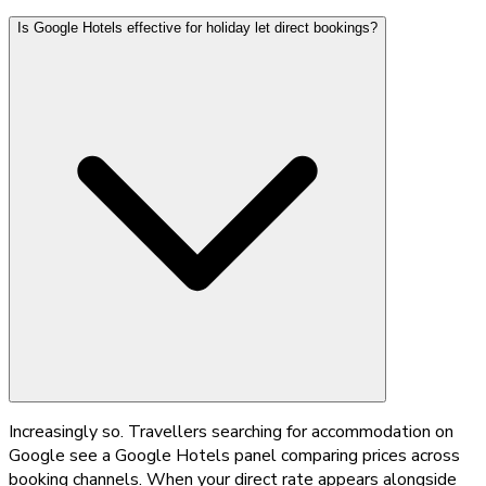
Is Google Hotels effective for holiday let direct bookings?
Increasingly so. Travellers searching for accommodation on
Google see a Google Hotels panel comparing prices across
booking channels. When your direct rate appears alongside