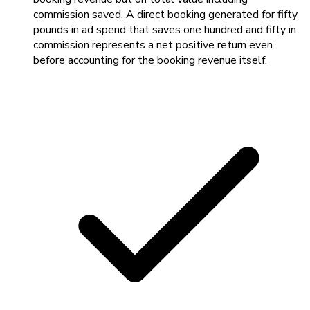
commission saved. A direct booking generated for fifty
pounds in ad spend that saves one hundred and fifty in
commission represents a net positive return even
before accounting for the booking revenue itself.