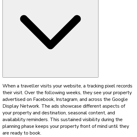
When a traveller visits your website, a tracking pixel records
their visit. Over the following weeks, they see your property
advertised on Facebook, Instagram, and across the Google
Display Network. The ads showcase different aspects of
your property and destination, seasonal content, and
availability reminders. This sustained visibility during the
planning phase keeps your property front of mind until they
are ready to book.