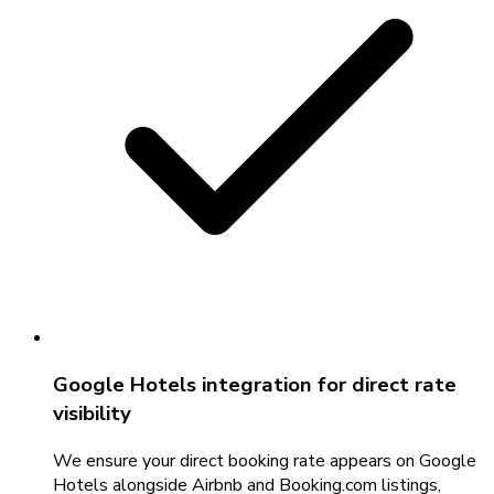
Google Hotels integration for direct rate
visibility
We ensure your direct booking rate appears on Google
Hotels alongside Airbnb and Booking.com listings,