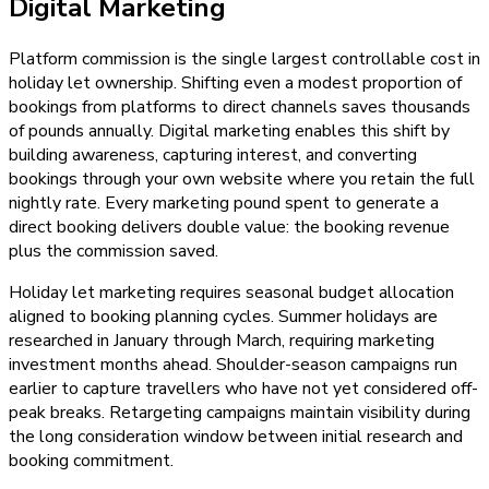
Digital Marketing
Platform commission is the single largest controllable cost in
holiday let ownership. Shifting even a modest proportion of
bookings from platforms to direct channels saves thousands
of pounds annually. Digital marketing enables this shift by
building awareness, capturing interest, and converting
bookings through your own website where you retain the full
nightly rate. Every marketing pound spent to generate a
direct booking delivers double value: the booking revenue
plus the commission saved.
Holiday let marketing requires seasonal budget allocation
aligned to booking planning cycles. Summer holidays are
researched in January through March, requiring marketing
investment months ahead. Shoulder-season campaigns run
earlier to capture travellers who have not yet considered off-
peak breaks. Retargeting campaigns maintain visibility during
the long consideration window between initial research and
booking commitment.