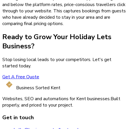
and below the platform rates, price-conscious travellers click
through to your website. This captures bookings from guests
who have already decided to stay in your area and are
comparing final pricing options.
Ready to Grow Your
Holiday Lets
Business?
Stop losing local leads to your competitors. Let's get
started today.
Get A Free Quote
Business Sorted Kent
Websites, SEO and automations for Kent businesses.
Built
properly, and priced to your project.
Get in touch