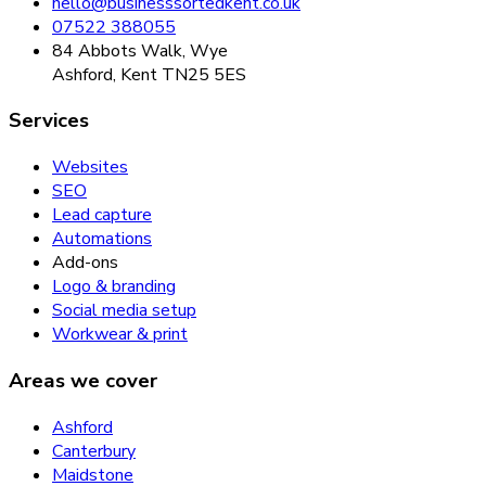
hello@businesssortedkent.co.uk
07522 388055
84 Abbots Walk, Wye
Ashford, Kent TN25 5ES
Services
Websites
SEO
Lead capture
Automations
Add-ons
Logo & branding
Social media setup
Workwear & print
Areas we cover
Ashford
Canterbury
Maidstone