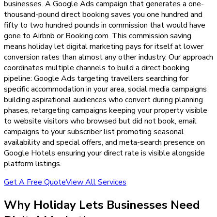
businesses. A Google Ads campaign that generates a one-
thousand-pound direct booking saves you one hundred and
fifty to two hundred pounds in commission that would have
gone to Airbnb or Booking.com. This commission saving
means holiday let digital marketing pays for itself at lower
conversion rates than almost any other industry. Our approach
coordinates multiple channels to build a direct booking
pipeline: Google Ads targeting travellers searching for
specific accommodation in your area, social media campaigns
building aspirational audiences who convert during planning
phases, retargeting campaigns keeping your property visible
to website visitors who browsed but did not book, email
campaigns to your subscriber list promoting seasonal
availability and special offers, and meta-search presence on
Google Hotels ensuring your direct rate is visible alongside
platform listings.
Get A Free Quote
View All Services
Why
Holiday Lets
Businesses Need