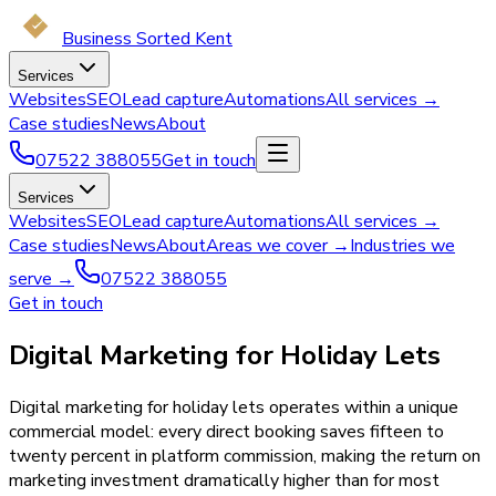
Business Sorted Kent
Services
Websites
SEO
Lead capture
Automations
All services →
Case studies
News
About
07522 388055
Get in touch
Services
Websites
SEO
Lead capture
Automations
All services →
Case studies
News
About
Areas we cover →
Industries we
serve →
07522 388055
Get in touch
Digital Marketing for Holiday Lets
Digital marketing for holiday lets operates within a unique
commercial model: every direct booking saves fifteen to
twenty percent in platform commission, making the return on
marketing investment dramatically higher than for most