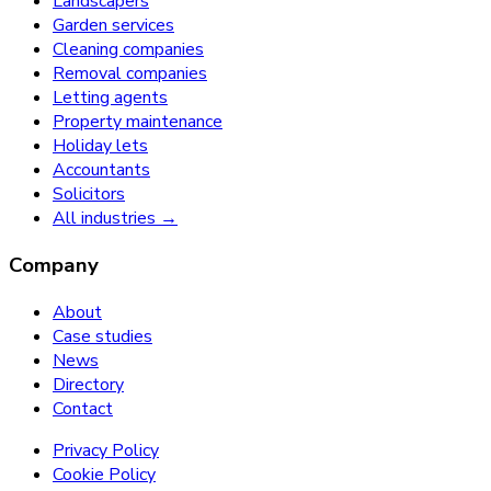
Landscapers
Garden services
Cleaning companies
Removal companies
Letting agents
Property maintenance
Holiday lets
Accountants
Solicitors
All industries →
Company
About
Case studies
News
Directory
Contact
Privacy Policy
Cookie Policy