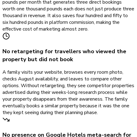
pounds per month that generates three direct bookings
worth one thousand pounds each does not just produce three
thousand in revenue. It also saves four hundred and fifty to
six hundred pounds in platform commission, making the
effective cost of marketing almost zero.
No retargeting for travellers who viewed the
property but did not book
A family visits your website, browses every room photo,
checks August availability, and leaves to compare other
options. Without retargeting, they see competitor properties
advertised during their weeks-long research process while
your property disappears from their awareness. The family
eventually books a similar property because it was the one
they kept seeing during their planning phase.
No presence on Google Hotels meta-search for