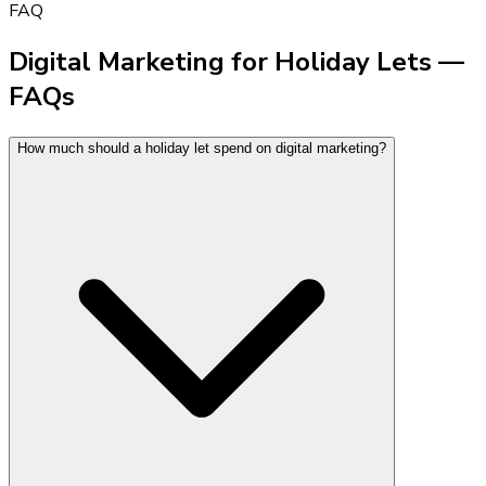
FAQ
Digital Marketing for Holiday Lets —
FAQs
How much should a holiday let spend on digital marketing?