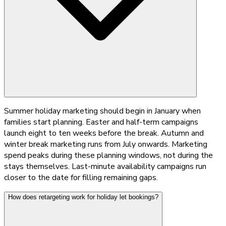
Summer holiday marketing should begin in January when
families start planning. Easter and half-term campaigns
launch eight to ten weeks before the break. Autumn and
winter break marketing runs from July onwards. Marketing
spend peaks during these planning windows, not during the
stays themselves. Last-minute availability campaigns run
closer to the date for filling remaining gaps.
How does retargeting work for holiday let bookings?