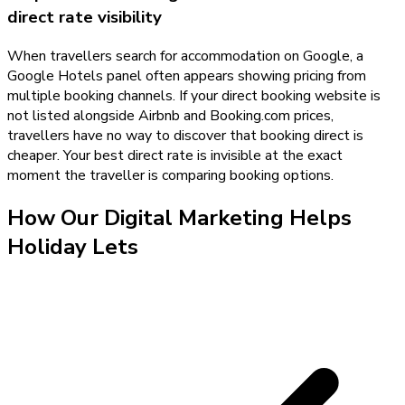
direct rate visibility
When travellers search for accommodation on Google, a
Google Hotels panel often appears showing pricing from
multiple booking channels. If your direct booking website is
not listed alongside Airbnb and Booking.com prices,
travellers have no way to discover that booking direct is
cheaper. Your best direct rate is invisible at the exact
moment the traveller is comparing booking options.
How Our
Digital Marketing
Helps
Holiday Lets