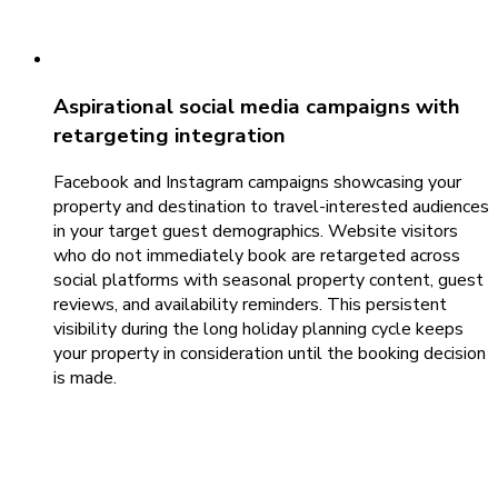
Aspirational social media campaigns with
retargeting integration
Facebook and Instagram campaigns showcasing your
property and destination to travel-interested audiences
in your target guest demographics. Website visitors
who do not immediately book are retargeted across
social platforms with seasonal property content, guest
reviews, and availability reminders. This persistent
visibility during the long holiday planning cycle keeps
your property in consideration until the booking decision
is made.