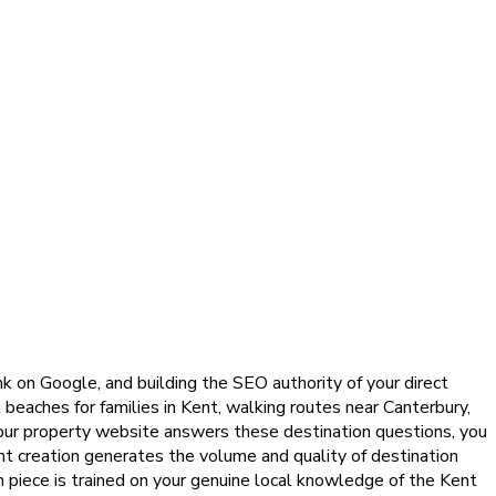
nk on Google, and building the SEO authority of your direct
beaches for families in Kent, walking routes near Canterbury,
your property website answers these destination questions, you
ent creation generates the volume and quality of destination
ch piece is trained on your genuine local knowledge of the Kent