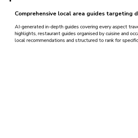
Comprehensive local area guides targeting d
AI-generated in-depth guides covering every aspect travel
highlights, restaurant guides organised by cuisine and occa
local recommendations and structured to rank for specific