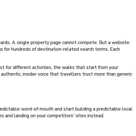
boards. A single property page cannot compete. But a website
ngs for hundreds of destination-related search terms. Each
for different activities, the walks that start from your
uthentic, insider voice that travellers trust more than generic
npredictable word-of-mouth and start building a predictable local
es and landing on your competitors' sites instead.