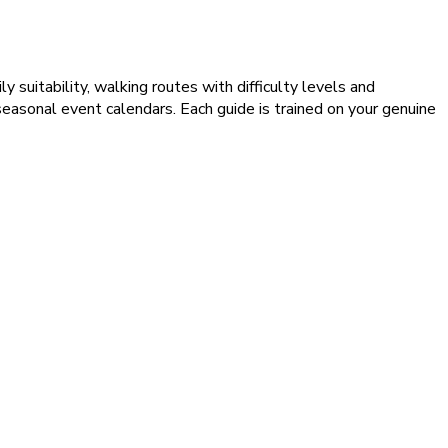
 suitability, walking routes with difficulty levels and
d seasonal event calendars. Each guide is trained on your genuine