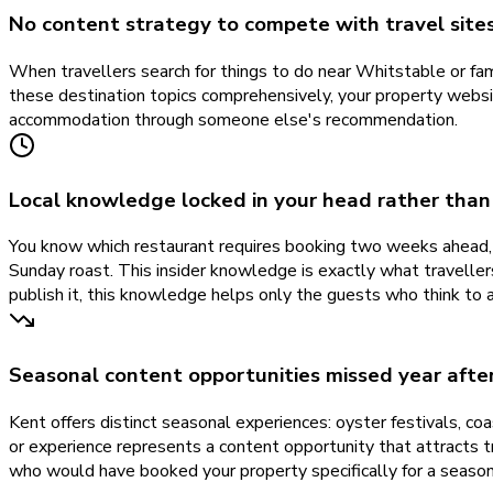
No content strategy to compete with travel sites
When travellers search for things to do near Whitstable or fa
these destination topics comprehensively, your property websit
accommodation through someone else's recommendation.
Local knowledge locked in your head rather than
You know which restaurant requires booking two weeks ahead, w
Sunday roast. This insider knowledge is exactly what travellers
publish it, this knowledge helps only the guests who think to 
Seasonal content opportunities missed year afte
Kent offers distinct seasonal experiences: oyster festivals, c
or experience represents a content opportunity that attracts t
who would have booked your property specifically for a season