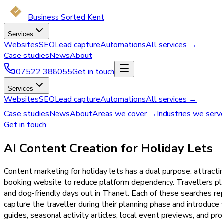
Business Sorted Kent
Services
Websites
SEO
Lead capture
Automations
All services →
Case studies
News
About
07522 388055
Get in touch
Services
Websites
SEO
Lead capture
Automations
All services →
Case studies
News
About
Areas we cover →
Industries we ser
Get in touch
AI Content Creation for Holiday Lets
Content marketing for holiday lets has a dual purpose: attracti
booking website to reduce platform dependency. Travellers plan
and dog-friendly days out in Thanet. Each of these searches r
capture the traveller during their planning phase and introduce
guides, seasonal activity articles, local event previews, and p