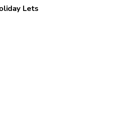
oliday Lets