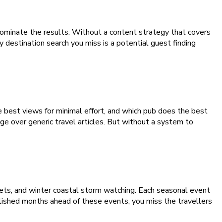
dominate the results. Without a content strategy that covers
 destination search you miss is a potential guest finding
 best views for minimal effort, and which pub does the best
ge over generic travel articles. But without a system to
rkets, and winter coastal storm watching. Each seasonal event
blished months ahead of these events, you miss the travellers