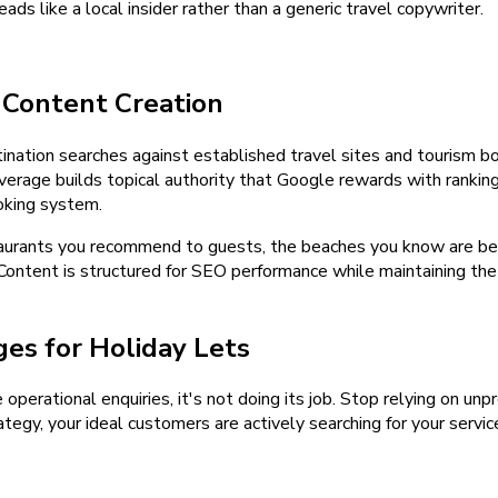
ads like a local insider rather than a generic travel copywriter.
 Content Creation
tination searches against established travel sites and tourism 
 coverage builds topical authority that Google rewards with ranki
ooking system.
aurants you recommend to guests, the beaches you know are best 
Content is structured for SEO performance while maintaining the a
es for Holiday Lets
e operational enquiries, it's not doing its job. Stop relying on u
tegy, your ideal customers are actively searching for your servic