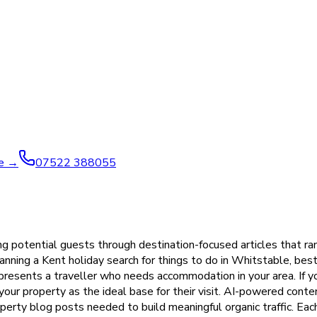
ve →
07522 388055
ng potential guests through destination-focused articles that ra
ning a Kent holiday search for things to do in Whitstable, best 
epresents a traveller who needs accommodation in your area. If 
 your property as the ideal base for their visit. AI-powered cont
roperty blog posts needed to build meaningful organic traffic. Ea