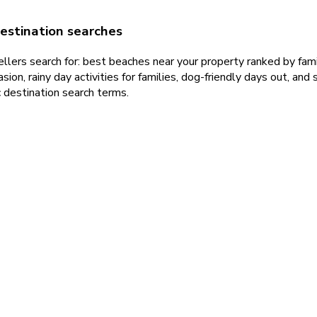
estination searches
lers search for: best beaches near your property ranked by family
sion, rainy day activities for families, dog-friendly days out, an
 destination search terms.