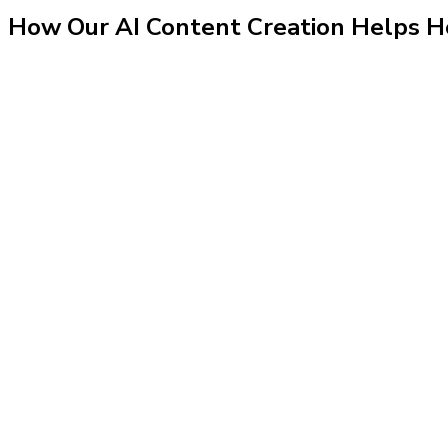
How Our
AI Content Creation
Helps
H