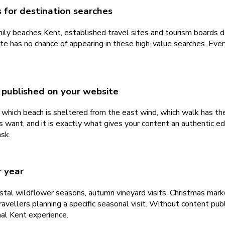
 for destination searches
mily beaches Kent, established travel sites and tourism boards 
e has no chance of appearing in these high-value searches. Every
 published on your website
hich beach is sheltered from the east wind, which walk has the
 want, and it is exactly what gives your content an authentic ed
ask.
r year
oastal wildflower seasons, autumn vineyard visits, Christmas ma
ravellers planning a specific seasonal visit. Without content pu
al Kent experience.