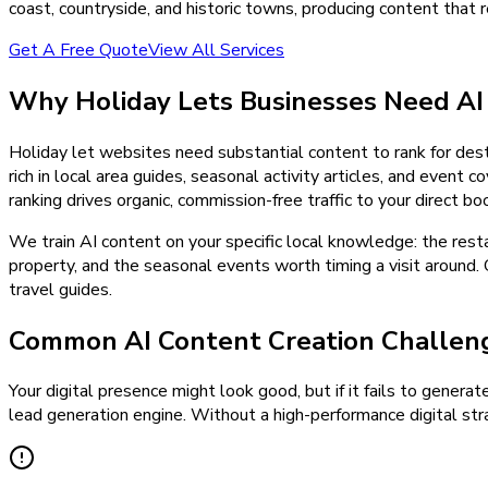
coast, countryside, and historic towns, producing content that re
Get A Free Quote
View All Services
Why
Holiday Lets
Businesses Need
AI
Holiday let websites need substantial content to rank for des
rich in local area guides, seasonal activity articles, and event
ranking drives organic, commission-free traffic to your direct b
We train AI content on your specific local knowledge: the rest
property, and the seasonal events worth timing a visit around. 
travel guides.
Common AI Content Creation Challeng
Your digital presence might look good, but if it fails to generat
lead generation engine. Without a high-performance digital stra