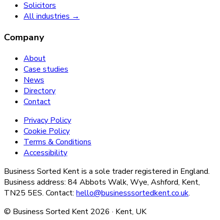
Solicitors
All industries →
Company
About
Case studies
News
Directory
Contact
Privacy Policy
Cookie Policy
Terms & Conditions
Accessibility
Business Sorted Kent is a sole trader registered in England.
Business address: 84 Abbots Walk, Wye, Ashford, Kent,
TN25 5ES. Contact:
hello@businesssortedkent.co.uk
.
© Business Sorted Kent
2026
· Kent, UK