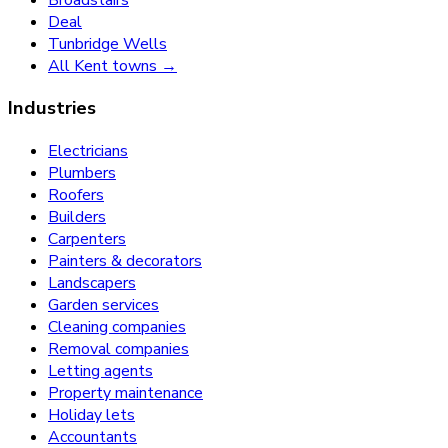
Deal
Tunbridge Wells
All Kent towns →
Industries
Electricians
Plumbers
Roofers
Builders
Carpenters
Painters & decorators
Landscapers
Garden services
Cleaning companies
Removal companies
Letting agents
Property maintenance
Holiday lets
Accountants