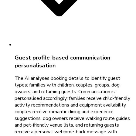
Guest profile-based communication
personalisation
The AI analyses booking details to identify guest
types: families with children, couples, groups, dog
owners, and returning guests. Communication is
personalised accordingly: families receive child-friendly
activity recommendations and equipment availability,
couples receive romantic dining and experience
suggestions, dog owners receive walking route guides
and pet-friendly venue lists, and returning guests
receive a personal welcome-back message with