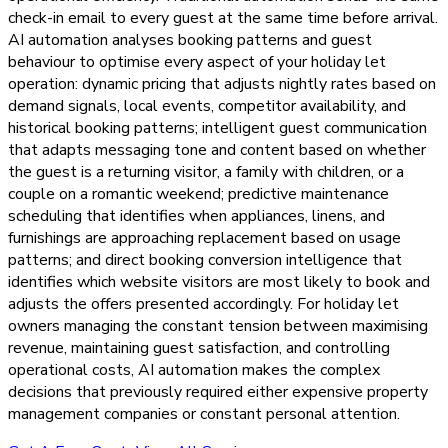
check-in email to every guest at the same time before arrival.
AI automation analyses booking patterns and guest
behaviour to optimise every aspect of your holiday let
operation: dynamic pricing that adjusts nightly rates based on
demand signals, local events, competitor availability, and
historical booking patterns; intelligent guest communication
that adapts messaging tone and content based on whether
the guest is a returning visitor, a family with children, or a
couple on a romantic weekend; predictive maintenance
scheduling that identifies when appliances, linens, and
furnishings are approaching replacement based on usage
patterns; and direct booking conversion intelligence that
identifies which website visitors are most likely to book and
adjusts the offers presented accordingly. For holiday let
owners managing the constant tension between maximising
revenue, maintaining guest satisfaction, and controlling
operational costs, AI automation makes the complex
decisions that previously required either expensive property
management companies or constant personal attention.