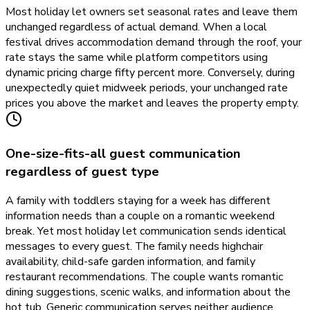
Most holiday let owners set seasonal rates and leave them
unchanged regardless of actual demand. When a local
festival drives accommodation demand through the roof, your
rate stays the same while platform competitors using
dynamic pricing charge fifty percent more. Conversely, during
unexpectedly quiet midweek periods, your unchanged rate
prices you above the market and leaves the property empty.
One-size-fits-all guest communication
regardless of guest type
A family with toddlers staying for a week has different
information needs than a couple on a romantic weekend
break. Yet most holiday let communication sends identical
messages to every guest. The family needs highchair
availability, child-safe garden information, and family
restaurant recommendations. The couple wants romantic
dining suggestions, scenic walks, and information about the
hot tub. Generic communication serves neither audience