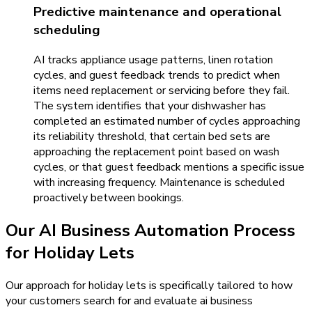
Predictive maintenance and operational
scheduling
AI tracks appliance usage patterns, linen rotation
cycles, and guest feedback trends to predict when
items need replacement or servicing before they fail.
The system identifies that your dishwasher has
completed an estimated number of cycles approaching
its reliability threshold, that certain bed sets are
approaching the replacement point based on wash
cycles, or that guest feedback mentions a specific issue
with increasing frequency. Maintenance is scheduled
proactively between bookings.
Our
AI Business Automation
Process
for
Holiday Lets
Our approach for holiday lets is specifically tailored to how
your customers search for and evaluate ai business