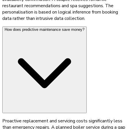
restaurant recommendations and spa suggestions. The
personalisation is based on logical inference from booking
data rather than intrusive data collection.
How does predictive maintenance save money?
Proactive replacement and servicing costs significantly less
than emergency repairs. A planned boiler service during a gap