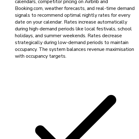
calendars, competitor pricing on Airbnb and
Booking.com, weather forecasts, and real-time demand
signals to recommend optimal nightly rates for every
date on your calendar. Rates increase automatically
during high-demand periods like local festivals, school
holidays, and summer weekends. Rates decrease
strategically during low-demand periods to maintain
occupancy. The system balances revenue maximisation
with occupancy targets.