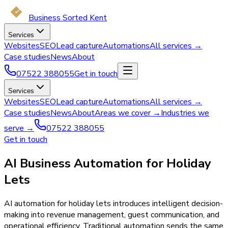
Business Sorted Kent
Services
Websites
SEO
Lead capture
Automations
All services →
Case studies
News
About
07522 388055
Get in touch
Services
Websites
SEO
Lead capture
Automations
All services →
Case studies
News
About
Areas we cover →
Industries we
serve →
07522 388055
Get in touch
AI Business Automation for Holiday
Lets
AI automation for holiday lets introduces intelligent decision-
making into revenue management, guest communication, and
operational efficiency. Traditional automation sends the same