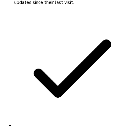
updates since their last visit.