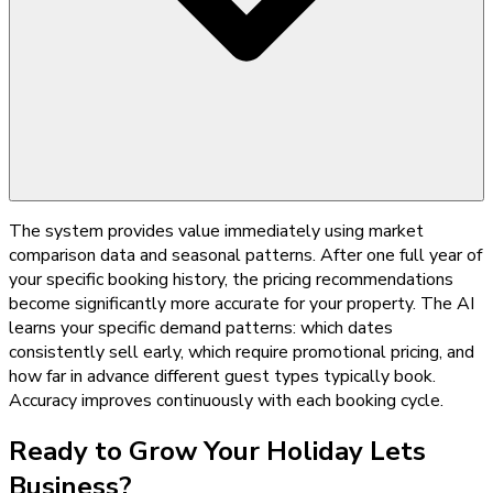
The system provides value immediately using market
comparison data and seasonal patterns. After one full year of
your specific booking history, the pricing recommendations
become significantly more accurate for your property. The AI
learns your specific demand patterns: which dates
consistently sell early, which require promotional pricing, and
how far in advance different guest types typically book.
Accuracy improves continuously with each booking cycle.
Ready to Grow Your
Holiday Lets
Business?