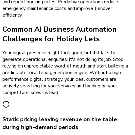
and repeat booking rates. Predictive operations reduce
emergency maintenance costs and improve turnover
efficiency.
Common AI Business Automation
Challenges for Holiday Lets
Your digital presence might look good, but if it fails to
generate operational enquiries, it's not doing its job. Stop
relying on unpredictable word-of-mouth and start building a
predictable local lead generation engine. Without a high-
performance digital strategy, your ideal customers are
actively searching for your services and landing on your
competitors' sites instead.
Static pricing leaving revenue on the table
during high-demand periods