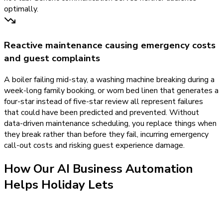
optimally.
Reactive maintenance causing emergency costs
and guest complaints
A boiler failing mid-stay, a washing machine breaking during a
week-long family booking, or worn bed linen that generates a
four-star instead of five-star review all represent failures
that could have been predicted and prevented. Without
data-driven maintenance scheduling, you replace things when
they break rather than before they fail, incurring emergency
call-out costs and risking guest experience damage.
How Our
AI Business Automation
Helps
Holiday Lets