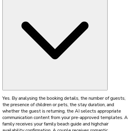
Yes. By analysing the booking details, the number of guests,
the presence of children or pets, the stay duration, and
whether the guest is returning, the AI selects appropriate
communication content from your pre-approved templates. A
family receives your family beach guide and highchair
availability confirmation. A couple receives romantic