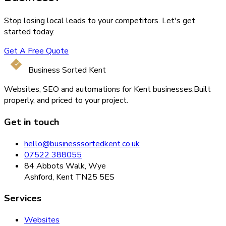
Stop losing local leads to your competitors. Let's get
started today.
Get A Free Quote
Business Sorted Kent
Websites, SEO and automations for Kent businesses.
Built
properly, and priced to your project.
Get in touch
hello@businesssortedkent.co.uk
07522 388055
84 Abbots Walk, Wye
Ashford, Kent TN25 5ES
Services
Websites