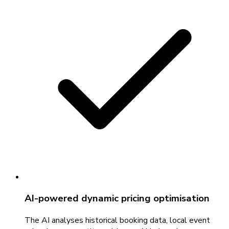
AI-powered dynamic pricing optimisation
The AI analyses historical booking data, local event