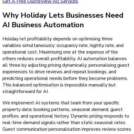
Get A Free Quote
View All Services
Why
Holiday Lets
Businesses Need
AI Business Automation
Holiday let profitability depends on optimising three
variables simultaneously: occupancy rate, nightly rate, and
operational cost. Maximising one at the expense of the
others reduces overall profitability. AI automation balances
all three by adjusting pricing dynamically, personalising guest
experiences to drive reviews and repeat bookings, and
predicting operational needs before they become problems.
This balanced optimisation is impossible manually but
straightforward for AI.
We implement AI systems that learn from your specific
property data: booking patterns, seasonal demand, guest
profiles, and operational history. Dynamic pricing responds to
real-time demand signals rather than static seasonal rates.
Guest communication personalisation improves review scores