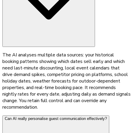
The AI analyses multiple data sources: your historical
booking patterns showing which dates sell early and which
need last-minute discounting, local event calendars that
drive demand spikes, competitor pricing on platforms, school
holiday dates, weather forecasts for outdoor-dependent
properties, and real-time booking pace. It recommends
nightly rates for every date, adjusting daily as demand signals
change. You retain full control and can override any
recommendation.
Can AI really personalise guest communication effectively?