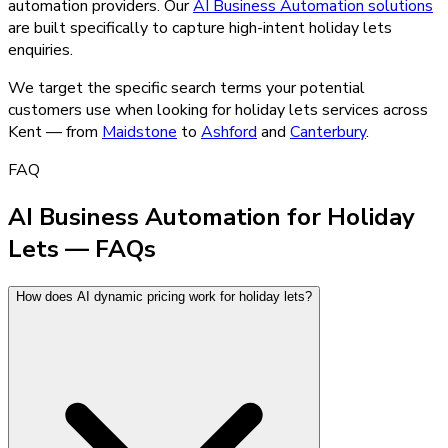
automation providers.
Our
AI Business Automation
solutions
are built specifically to capture high-intent
holiday lets
enquiries.
We target the specific search terms your potential
customers use when looking for
holiday lets
services across
Kent — from
Maidstone
to
Ashford
and
Canterbury
.
FAQ
AI Business Automation for Holiday
Lets — FAQs
How does AI dynamic pricing work for holiday lets?