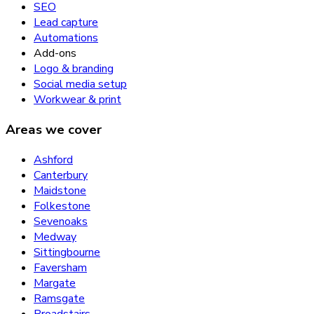
SEO
Lead capture
Automations
Add-ons
Logo & branding
Social media setup
Workwear & print
Areas we cover
Ashford
Canterbury
Maidstone
Folkestone
Sevenoaks
Medway
Sittingbourne
Faversham
Margate
Ramsgate
Broadstairs