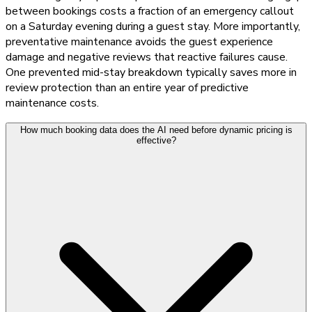
between bookings costs a fraction of an emergency callout
on a Saturday evening during a guest stay. More importantly,
preventative maintenance avoids the guest experience
damage and negative reviews that reactive failures cause.
One prevented mid-stay breakdown typically saves more in
review protection than an entire year of predictive
maintenance costs.
How much booking data does the AI need before dynamic pricing is
effective?