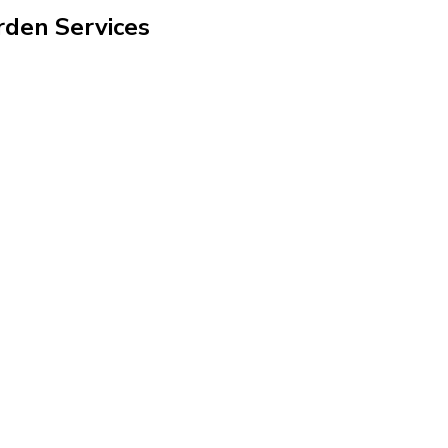
rden Services