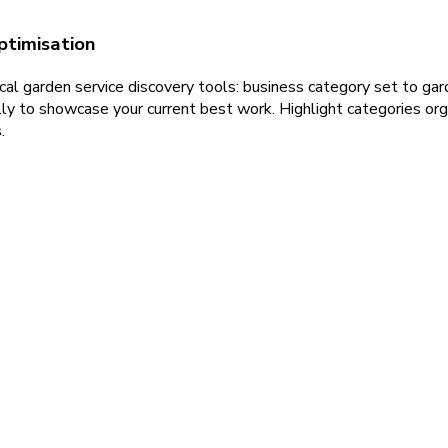
ptimisation
al garden service discovery tools: business category set to gard
ly to showcase your current best work. Highlight categories orga
.