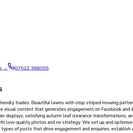
ve →
07522 388055
s
riendly trades. Beautiful lawns with crisp striped mowing patte
the visual content that generates engagement on Facebook and 
r displays, satisfying autumn leaf clearance transformations, an
with low-quality photos and no strategy. We set up and optimise 
 types of posts that drive engagement and enquiries, establish 