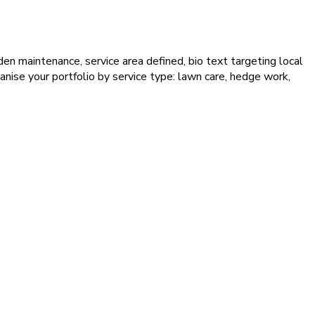
en maintenance, service area defined, bio text targeting local
nise your portfolio by service type: lawn care, hedge work,