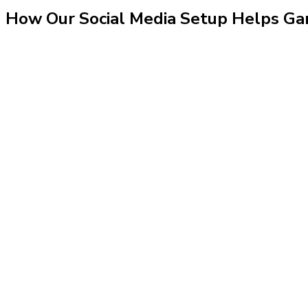
How Our
Social Media Setup
Helps
Ga