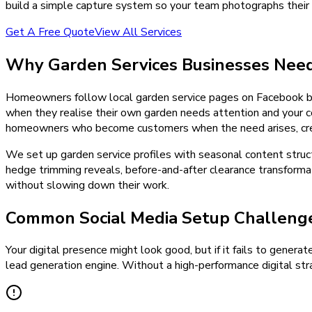
build a simple capture system so your team photographs their 
Get A Free Quote
View All Services
Why
Garden Services
Businesses Nee
Homeowners follow local garden service pages on Facebook bec
when they realise their own garden needs attention and your co
homeowners who become customers when the need arises, creat
We set up garden service profiles with seasonal content struc
hedge trimming reveals, before-and-after clearance transformat
without slowing down their work.
Common Social Media Setup Challenge
Your digital presence might look good, but if it fails to generat
lead generation engine. Without a high-performance digital stra