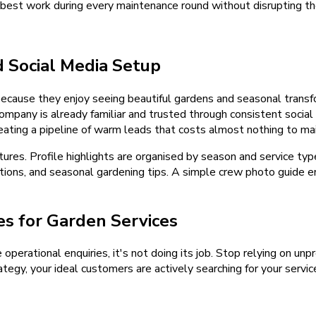
best work during every maintenance round without disrupting th
d
Social Media Setup
ause they enjoy seeing beautiful gardens and seasonal transfo
mpany is already familiar and trusted through consistent social 
ing a pipeline of warm leads that costs almost nothing to mai
tures. Profile highlights are organised by season and service t
ions, and seasonal gardening tips. A simple crew photo guide en
s for Garden Services
e operational enquiries, it's not doing its job. Stop relying on u
tegy, your ideal customers are actively searching for your servic