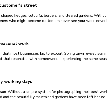
customer's street
, shaped hedges, colourful borders, and cleared gardens. Witho
ners who might become customers never see your work, never buil
seasonal work
that most businesses fail to exploit. Spring lawn revival, summ
tent that resonates with homeowners experiencing the same seas
usy working days
eason. Without a simple system for photographing their best wor
ed and the beautifully maintained gardens have been left behind.