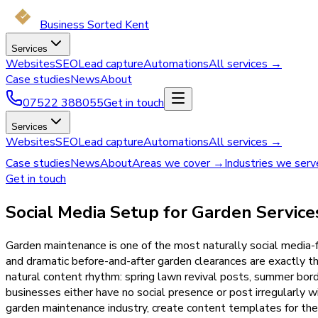
Business Sorted Kent
Services
Websites
SEO
Lead capture
Automations
All services →
Case studies
News
About
07522 388055
Get in touch
Services
Websites
SEO
Lead capture
Automations
All services →
Case studies
News
About
Areas we cover →
Industries we ser
Get in touch
Social Media Setup for Garden Service
Garden maintenance is one of the most naturally social media-f
and dramatic before-and-after garden clearances are exactly 
natural content rhythm: spring lawn revival posts, summer borde
businesses either have no social presence or post irregularly 
garden maintenance industry, create content templates for the