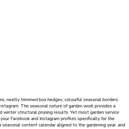
rns, neatly trimmed box hedges, colourful seasonal borders,
Instagram. The seasonal nature of garden work provides a
d winter structural pruning results. Yet most garden service
your Facebook and Instagram profiles specifically for the
a seasonal content calendar aligned to the gardening year, and