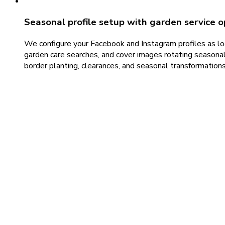
Seasonal profile setup with garden service o
We configure your Facebook and Instagram profiles as loc
garden care searches, and cover images rotating seasonal
border planting, clearances, and seasonal transformations