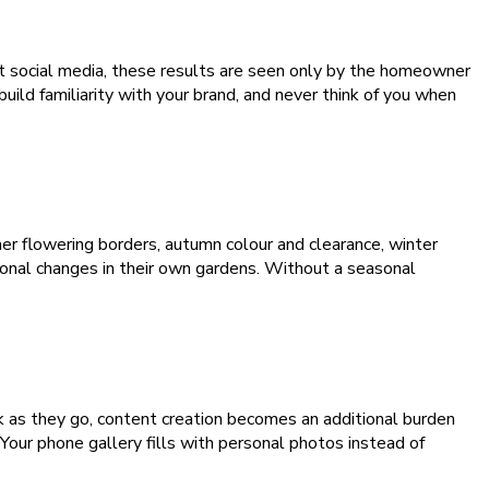
ut social media, these results are seen only by the homeowner
d familiarity with your brand, and never think of you when
er flowering borders, autumn colour and clearance, winter
onal changes in their own gardens. Without a seasonal
k as they go, content creation becomes an additional burden
 Your phone gallery fills with personal photos instead of