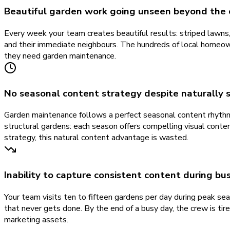
Beautiful garden work going unseen beyond the 
Every week your team creates beautiful results: striped lawns
and their immediate neighbours. The hundreds of local homeow
they need garden maintenance.
No seasonal content strategy despite naturally 
Garden maintenance follows a perfect seasonal content rhythm 
structural gardens: each season offers compelling visual con
strategy, this natural content advantage is wasted.
Inability to capture consistent content during b
Your team visits ten to fifteen gardens per day during peak s
that never gets done. By the end of a busy day, the crew is tir
marketing assets.