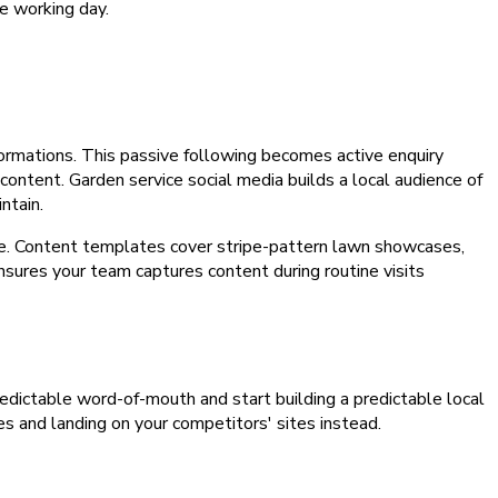
e working day.
rmations. This passive following becomes active enquiry
content. Garden service social media builds a local audience of
ntain.
ype. Content templates cover stripe-pattern lawn showcases,
sures your team captures content during routine visits
npredictable word-of-mouth and start building a predictable local
es and landing on your competitors' sites instead.