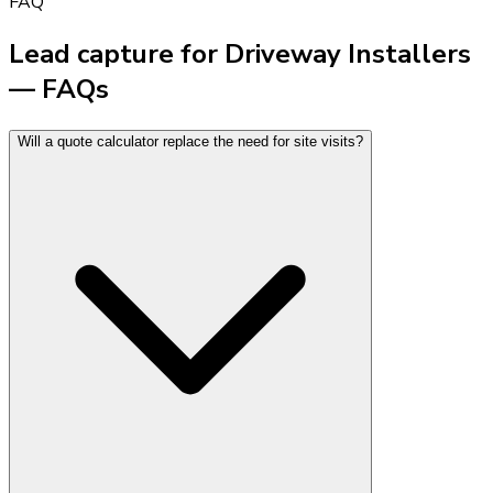
FAQ
Lead capture for Driveway Installers
— FAQs
Will a quote calculator replace the need for site visits?