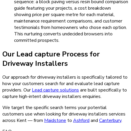
sequence: a block paving versus resin bound comparison
guide featuring your projects, a cost breakdown
showing price per square metre for each material,
maintenance requirement comparisons, and customer
testimonials from homeowners who chose each option.
This nurturing converts undecided browsers into
committed prospects.
Our
Lead capture
Process for
Driveway Installers
Our approach for driveway installers is specifically tailored to
how your customers search for and evaluate lead capture
providers.
Our
Lead capture
solutions
are built specifically to
capture high-intent
driveway installers
enquiries.
We target the specific search terms your potential
customers use when looking for
driveway installers
services
across Kent — from
Maidstone
to
Ashford
and
Canterbury
.