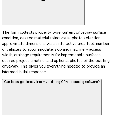
The form collects property type, current driveway surface
condition, desired material using visual photo selection,
approximate dimensions via an interactive area tool, number
of vehicles to accommodate, skip and machinery access
width, drainage requirements for impermeable surfaces,
desired project timeline, and optional photos of the existing
driveway. This gives you everything needed to provide an
informed initial response.
Can leads go directly into my existing CRM or quoting software?