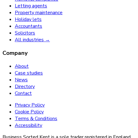
Letting agents
Property maintenance
Holiday lets
Accountants
Solicitors
All industries →
Company
About
Case studies
News
Directory
Contact
Privacy Policy
Cookie Policy
Terms & Conditions
Accessibility
Business Sorted Kent is a sole trader registered in England.