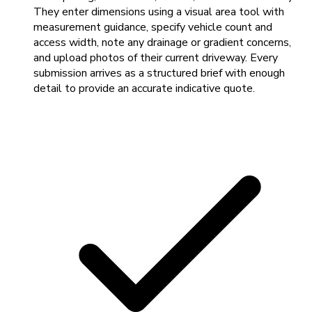
They enter dimensions using a visual area tool with
measurement guidance, specify vehicle count and
access width, note any drainage or gradient concerns,
and upload photos of their current driveway. Every
submission arrives as a structured brief with enough
detail to provide an accurate indicative quote.