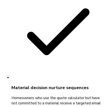
Material decision nurture sequences
Homeowners who use the quote calculator but have
not committed to a material receive a targeted email