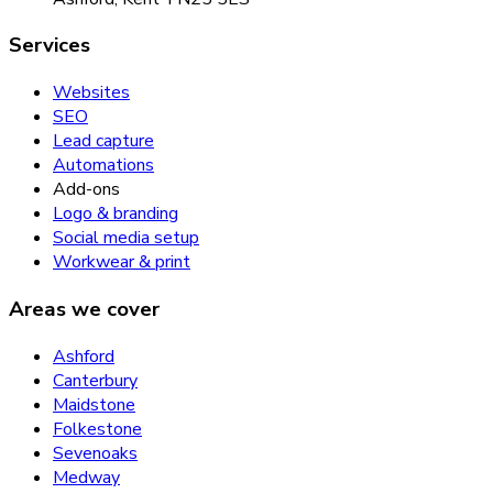
Services
Websites
SEO
Lead capture
Automations
Add-ons
Logo & branding
Social media setup
Workwear & print
Areas we cover
Ashford
Canterbury
Maidstone
Folkestone
Sevenoaks
Medway