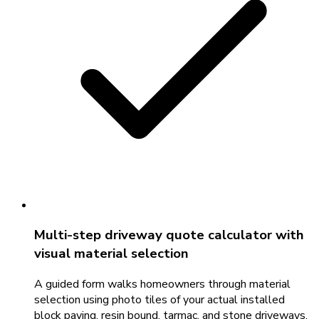
Multi-step driveway quote calculator with
visual material selection
A guided form walks homeowners through material
selection using photo tiles of your actual installed
block paving, resin bound, tarmac, and stone driveways.