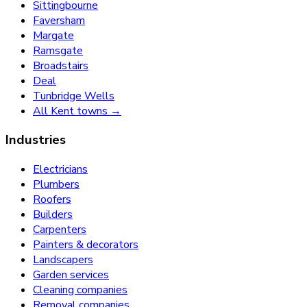
Sittingbourne
Faversham
Margate
Ramsgate
Broadstairs
Deal
Tunbridge Wells
All Kent towns →
Industries
Electricians
Plumbers
Roofers
Builders
Carpenters
Painters & decorators
Landscapers
Garden services
Cleaning companies
Removal companies