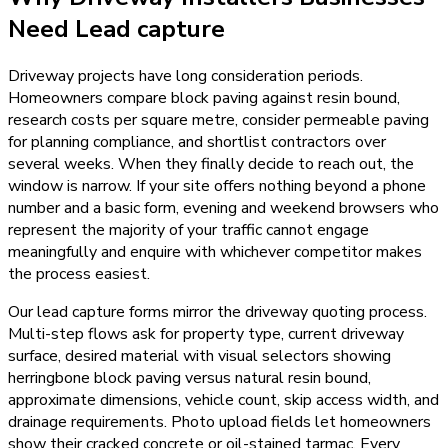
Need
Lead capture
Driveway projects have long consideration periods.
Homeowners compare block paving against resin bound,
research costs per square metre, consider permeable paving
for planning compliance, and shortlist contractors over
several weeks. When they finally decide to reach out, the
window is narrow. If your site offers nothing beyond a phone
number and a basic form, evening and weekend browsers who
represent the majority of your traffic cannot engage
meaningfully and enquire with whichever competitor makes
the process easiest.
Our lead capture forms mirror the driveway quoting process.
Multi-step flows ask for property type, current driveway
surface, desired material with visual selectors showing
herringbone block paving versus natural resin bound,
approximate dimensions, vehicle count, skip access width, and
drainage requirements. Photo upload fields let homeowners
show their cracked concrete or oil-stained tarmac. Every