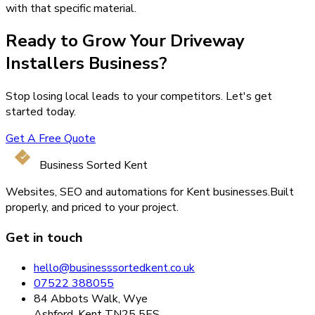
with that specific material.
Ready to Grow Your
Driveway
Installers
Business?
Stop losing local leads to your competitors. Let's get
started today.
Get A Free Quote
Business Sorted Kent
Websites, SEO and automations for Kent businesses.
Built
properly, and priced to your project.
Get in touch
hello@businesssortedkent.co.uk
07522 388055
84 Abbots Walk, Wye
Ashford, Kent TN25 5ES