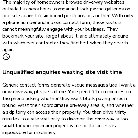
The majority of homeowners browse driveway websites
outside business hours, comparing block paving galleries on
one site against resin bound portfolios on another. With only
a phone number and a basic contact form, these visitors
cannot meaningfully engage with your business. They
bookmark your site, forget about it, and ultimately enquire
with whichever contractor they find first when they search
again.
Unqualified enquiries wasting site visit time
Generic contact forms generate vague messages like I want a
new driveway, please call me. You spend fifteen minutes on
the phone asking whether they want block paving or resin
bound, what their approximate driveway area is, and whether
a skip lorry can access their property. You then drive thirty
minutes to a site visit only to discover the driveway is too
small for your minimum project value or the access is
impossible for machinery.