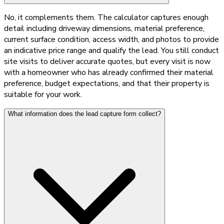
No, it complements them. The calculator captures enough
detail including driveway dimensions, material preference,
current surface condition, access width, and photos to provide
an indicative price range and qualify the lead. You still conduct
site visits to deliver accurate quotes, but every visit is now
with a homeowner who has already confirmed their material
preference, budget expectations, and that their property is
suitable for your work.
What information does the lead capture form collect?