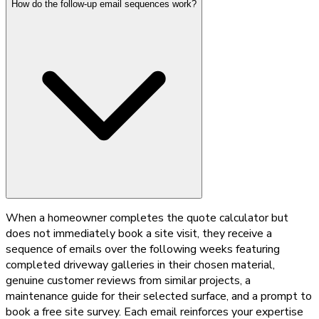
How do the follow-up email sequences work?
When a homeowner completes the quote calculator but
does not immediately book a site visit, they receive a
sequence of emails over the following weeks featuring
completed driveway galleries in their chosen material,
genuine customer reviews from similar projects, a
maintenance guide for their selected surface, and a prompt to
book a free site survey. Each email reinforces your expertise