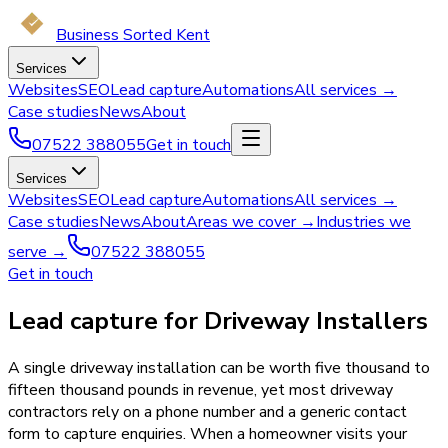
Business Sorted Kent
Services
Websites
SEO
Lead capture
Automations
All services →
Case studies
News
About
07522 388055
Get in touch
Services
Websites
SEO
Lead capture
Automations
All services →
Case studies
News
About
Areas we cover →
Industries we
serve →
07522 388055
Get in touch
Lead capture for Driveway Installers
A single driveway installation can be worth five thousand to
fifteen thousand pounds in revenue, yet most driveway
contractors rely on a phone number and a generic contact
form to capture enquiries. When a homeowner visits your