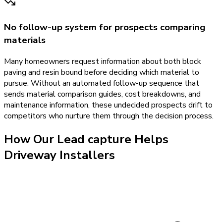
No follow-up system for prospects comparing
materials
Many homeowners request information about both block
paving and resin bound before deciding which material to
pursue. Without an automated follow-up sequence that
sends material comparison guides, cost breakdowns, and
maintenance information, these undecided prospects drift to
competitors who nurture them through the decision process.
How Our
Lead capture
Helps
Driveway Installers