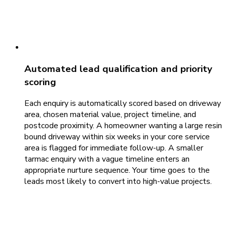
Automated lead qualification and priority
scoring
Each enquiry is automatically scored based on driveway
area, chosen material value, project timeline, and
postcode proximity. A homeowner wanting a large resin
bound driveway within six weeks in your core service
area is flagged for immediate follow-up. A smaller
tarmac enquiry with a vague timeline enters an
appropriate nurture sequence. Your time goes to the
leads most likely to convert into high-value projects.