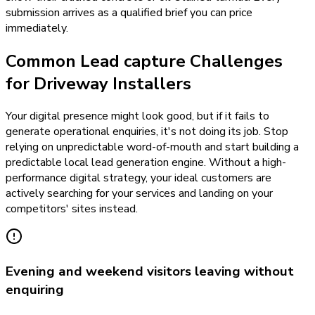
submission arrives as a qualified brief you can price
immediately.
Common Lead capture Challenges
for Driveway Installers
Your digital presence might look good, but if it fails to
generate operational enquiries, it's not doing its job. Stop
relying on unpredictable word-of-mouth and start building a
predictable local lead generation engine. Without a high-
performance digital strategy, your ideal customers are
actively searching for your services and landing on your
competitors' sites instead.
Evening and weekend visitors leaving without
enquiring