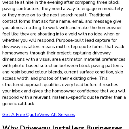
website at nine in the evening after comparing three block
paving contractors, they need a way to engage immediately
or they move on to the next search result. Traditional
contact forms that ask for a name, email, and message give
you almost nothing to work with and make the homeowner
feel like they are shouting into a void with no idea when or
whether you will respond. Purpose-built lead capture for
driveway installers means multi-step quote forms that walk
homeowners through their project: capturing driveway
dimensions with a visual area estimator, material preferences
with photo-based selection between block paving patterns
and resin bound colour blends, current surface condition, skip
access width, and photos of their existing drive. This
structured approach qualifies every lead before it reaches
your inbox and gives the homeowner confidence that you will
respond with a relevant, material-specific quote rather than a
generic callback.
Get A Free Quote
View All Services
Why
Driveway Installers
Businesses