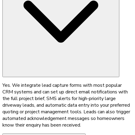
Yes. We integrate lead capture forms with most popular
CRM systems and can set up direct email notifications with
the full project brief, SMS alerts for high-priority large
driveway leads, and automatic data entry into your preferred
quoting or project management tools. Leads can also trigger
automated acknowledgement messages so homeowners
know their enquiry has been received.