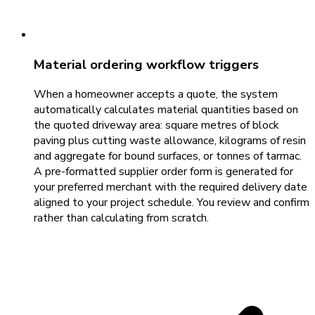
Material ordering workflow triggers
When a homeowner accepts a quote, the system
automatically calculates material quantities based on
the quoted driveway area: square metres of block
paving plus cutting waste allowance, kilograms of resin
and aggregate for bound surfaces, or tonnes of tarmac.
A pre-formatted supplier order form is generated for
your preferred merchant with the required delivery date
aligned to your project schedule. You review and confirm
rather than calculating from scratch.