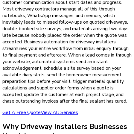
customer communication about start dates and progress.
Most driveway contractors manage all of this through
notebooks, WhatsApp messages, and memory, which
inevitably leads to missed follow-ups on quoted driveways,
double-booked site surveys, and materials arriving two days
late because nobody placed the order when the quote was
accepted. Business automation for driveway installers
streamlines your entire workflow from initial enquiry through
to final payment and aftercare. When a lead comes in through
your website, automated systems send an instant
acknowledgement, schedule a site survey based on your
available diary slots, send the homeowner measurement
preparation tips before your visit, trigger material quantity
calculations and supplier order forms when a quote is
accepted, update the customer at each project stage, and
chase outstanding invoices after the final sealant has cured.
Get A Free Quote
View All Services
Why
Driveway Installers
Businesses