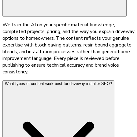
We train the AI on your specific material knowledge,
completed projects, pricing, and the way you explain driveway
options to homeowners. The content reflects your genuine
expertise with block paving patterns, resin bound aggregate
blends, and installation processes rather than generic home
improvement language. Every piece is reviewed before
publishing to ensure technical accuracy and brand voice
consistency.
What types of content work best for driveway installer SEO?