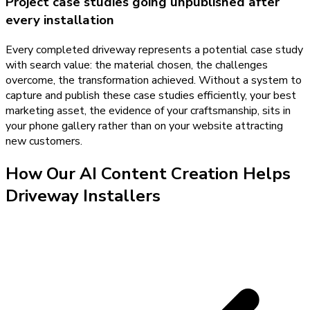
Project case studies going unpublished after
every installation
Every completed driveway represents a potential case study
with search value: the material chosen, the challenges
overcome, the transformation achieved. Without a system to
capture and publish these case studies efficiently, your best
marketing asset, the evidence of your craftsmanship, sits in
your phone gallery rather than on your website attracting
new customers.
How Our
AI Content Creation
Helps
Driveway Installers