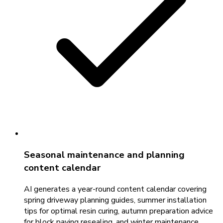
Seasonal maintenance and planning
content calendar
AI generates a year-round content calendar covering
spring driveway planning guides, summer installation
tips for optimal resin curing, autumn preparation advice
for block paving resealing, and winter maintenance