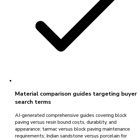
Material comparison guides targeting buyer
search terms
AI-generated comprehensive guides covering block
paving versus resin bound costs, durability, and
appearance; tarmac versus block paving maintenance
requirements; Indian sandstone versus porcelain for