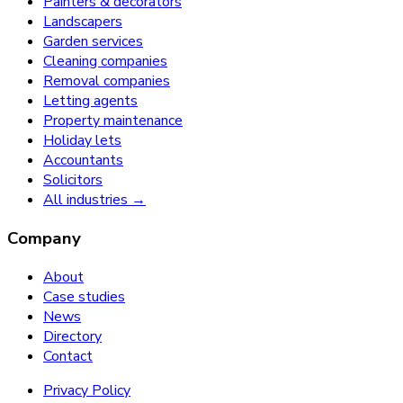
Painters & decorators
Landscapers
Garden services
Cleaning companies
Removal companies
Letting agents
Property maintenance
Holiday lets
Accountants
Solicitors
All industries →
Company
About
Case studies
News
Directory
Contact
Privacy Policy