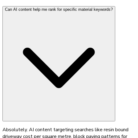
Can AI content help me rank for specific material keywords?
Absolutely. AI content targeting searches like resin bound
driveway cost per square metre, block paving patterns for