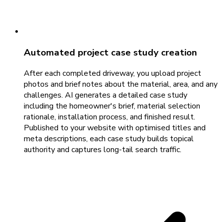
Automated project case study creation
After each completed driveway, you upload project
photos and brief notes about the material, area, and any
challenges. AI generates a detailed case study
including the homeowner's brief, material selection
rationale, installation process, and finished result.
Published to your website with optimised titles and
meta descriptions, each case study builds topical
authority and captures long-tail search traffic.