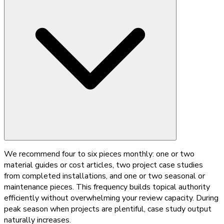
We recommend four to six pieces monthly: one or two
material guides or cost articles, two project case studies
from completed installations, and one or two seasonal or
maintenance pieces. This frequency builds topical authority
efficiently without overwhelming your review capacity. During
peak season when projects are plentiful, case study output
naturally increases.