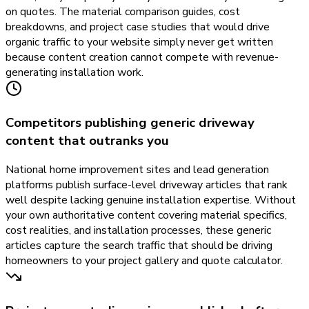
on quotes. The material comparison guides, cost
breakdowns, and project case studies that would drive
organic traffic to your website simply never get written
because content creation cannot compete with revenue-
generating installation work.
Competitors publishing generic driveway
content that outranks you
National home improvement sites and lead generation
platforms publish surface-level driveway articles that rank
well despite lacking genuine installation expertise. Without
your own authoritative content covering material specifics,
cost realities, and installation processes, these generic
articles capture the search traffic that should be driving
homeowners to your project gallery and quote calculator.