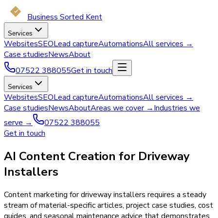
Business Sorted Kent
Services
Websites
SEO
Lead capture
Automations
All services →
Case studies
News
About
07522 388055
Get in touch
Services
Websites
SEO
Lead capture
Automations
All services →
Case studies
News
About
Areas we cover →
Industries we
serve →
07522 388055
Get in touch
AI Content Creation for Driveway
Installers
Content marketing for driveway installers requires a steady
stream of material-specific articles, project case studies, cost
guides, and seasonal maintenance advice that demonstrates