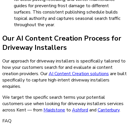
guides for preventing frost damage to different
surfaces. This consistent publishing schedule builds
topical authority and captures seasonal search traffic
throughout the year.
Our
AI Content Creation
Process for
Driveway Installers
Our approach for driveway installers is specifically tailored to
how your customers search for and evaluate ai content
creation providers.
Our
AI Content Creation
solutions
are built
specifically to capture high-intent
driveway installers
enquiries.
We target the specific search terms your potential
customers use when looking for
driveway installers
services
across Kent — from
Maidstone
to
Ashford
and
Canterbury
.
FAQ