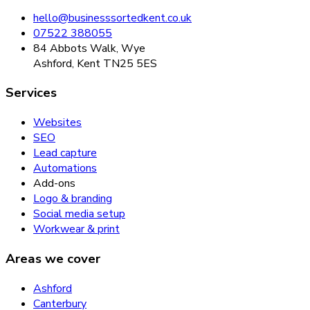
hello@businesssortedkent.co.uk
07522 388055
84 Abbots Walk, Wye
Ashford, Kent TN25 5ES
Services
Websites
SEO
Lead capture
Automations
Add-ons
Logo & branding
Social media setup
Workwear & print
Areas we cover
Ashford
Canterbury