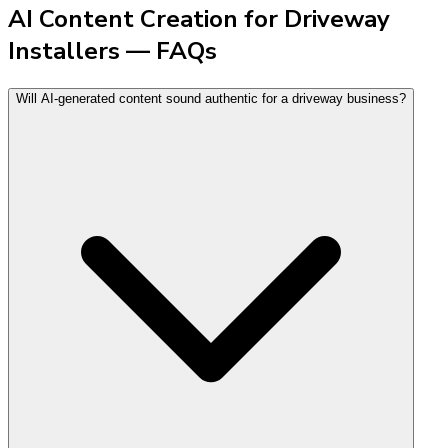
AI Content Creation for Driveway
Installers — FAQs
Will AI-generated content sound authentic for a driveway business?