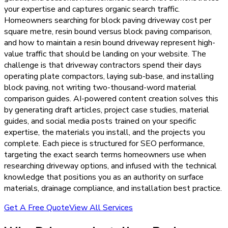
your expertise and captures organic search traffic.
Homeowners searching for block paving driveway cost per
square metre, resin bound versus block paving comparison,
and how to maintain a resin bound driveway represent high-
value traffic that should be landing on your website. The
challenge is that driveway contractors spend their days
operating plate compactors, laying sub-base, and installing
block paving, not writing two-thousand-word material
comparison guides. AI-powered content creation solves this
by generating draft articles, project case studies, material
guides, and social media posts trained on your specific
expertise, the materials you install, and the projects you
complete. Each piece is structured for SEO performance,
targeting the exact search terms homeowners use when
researching driveway options, and infused with the technical
knowledge that positions you as an authority on surface
materials, drainage compliance, and installation best practice.
Get A Free Quote
View All Services