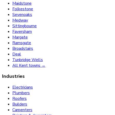
Maidstone
Folkestone
Sevenoaks
Medway
Sittingbourne
Faversham
Margate
Ramsgate
Broadstairs
Deal
Tunbridge Wells
All Kent towns →
Industries
Electricians
Plumbers
Roofers
Builders
Carpenters