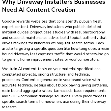
Why
Driveway Installers
Businesses
Need
AI Content Creation
Google rewards websites that consistently publish fresh,
expert content. Driveway installers who publish detailed
material guides, project case studies with real photography,
and seasonal maintenance advice build topical authority that
drives rankings for hundreds of long-tail search terms. Each
article targeting a specific question like how long does a resin
bound driveway last captures traffic that would otherwise go
to generic home improvement sites or your competitors.
We train AI content tools on your material specifications,
completed projects, pricing structure, and technical
processes. Content is generated in your brand voice with
accurate technical details about block paving laying patterns,
resin bound aggregate ratios, tarmac sub-base requirements,
and SuDS-compliant drainage solutions. Every piece targets
specific search terms homeowners use during their driveway
research.