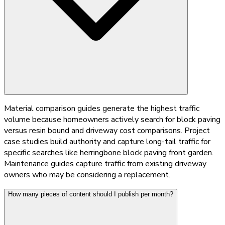
Material comparison guides generate the highest traffic
volume because homeowners actively search for block paving
versus resin bound and driveway cost comparisons. Project
case studies build authority and capture long-tail traffic for
specific searches like herringbone block paving front garden.
Maintenance guides capture traffic from existing driveway
owners who may be considering a replacement.
How many pieces of content should I publish per month?