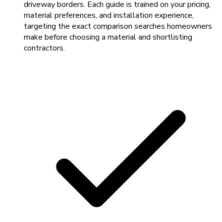
driveway borders. Each guide is trained on your pricing,
material preferences, and installation experience,
targeting the exact comparison searches homeowners
make before choosing a material and shortlisting
contractors.