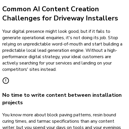
Common AI Content Creation
Challenges for Driveway Installers
Your digital presence might look good, but if it fails to
generate operational enquiries, it's not doing its job. Stop
relying on unpredictable word-of-mouth and start building a
predictable local lead generation engine. Without a high-
performance digital strategy, your ideal customers are
actively searching for your services and landing on your
competitors' sites instead.
No time to write content between installation
projects
You know more about block paving patterns, resin bound
curing times, and tarmac specifications than any content
writer, but you spend your days on tools and your evenings