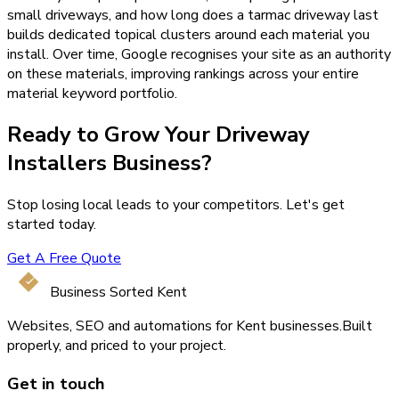
small driveways, and how long does a tarmac driveway last
builds dedicated topical clusters around each material you
install. Over time, Google recognises your site as an authority
on these materials, improving rankings across your entire
material keyword portfolio.
Ready to Grow Your
Driveway
Installers
Business?
Stop losing local leads to your competitors. Let's get
started today.
Get A Free Quote
Business Sorted Kent
Websites, SEO and automations for Kent businesses.
Built
properly, and priced to your project.
Get in touch