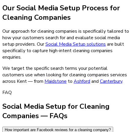
Our
Social Media Setup
Process for
Cleaning Companies
Our approach for cleaning companies is specifically tailored to
how your customers search for and evaluate social media
setup providers.
Our
Social Media Setup
solutions
are built
specifically to capture high-intent
cleaning companies
enquiries.
We target the specific search terms your potential
customers use when looking for
cleaning companies
services
across Kent — from
Maidstone
to
Ashford
and
Canterbury
.
FAQ
Social Media Setup for Cleaning
Companies — FAQs
How important are Facebook reviews for a cleaning company?