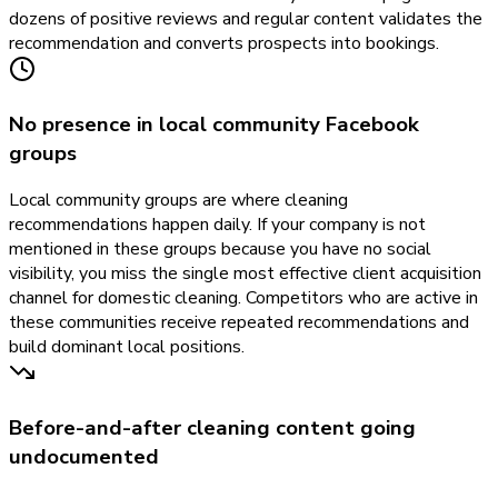
dozens of positive reviews and regular content validates the
recommendation and converts prospects into bookings.
No presence in local community Facebook
groups
Local community groups are where cleaning
recommendations happen daily. If your company is not
mentioned in these groups because you have no social
visibility, you miss the single most effective client acquisition
channel for domestic cleaning. Competitors who are active in
these communities receive repeated recommendations and
build dominant local positions.
Before-and-after cleaning content going
undocumented