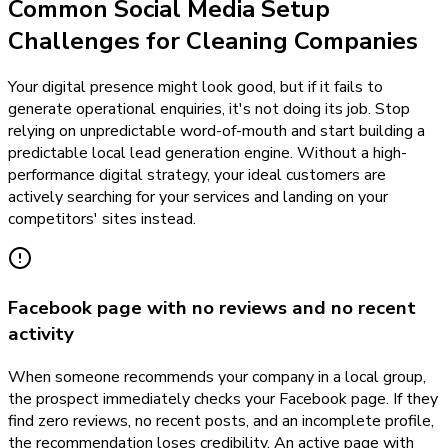
Common Social Media Setup
Challenges for Cleaning Companies
Your digital presence might look good, but if it fails to
generate operational enquiries, it's not doing its job. Stop
relying on unpredictable word-of-mouth and start building a
predictable local lead generation engine. Without a high-
performance digital strategy, your ideal customers are
actively searching for your services and landing on your
competitors' sites instead.
Facebook page with no reviews and no recent
activity
When someone recommends your company in a local group,
the prospect immediately checks your Facebook page. If they
find zero reviews, no recent posts, and an incomplete profile,
the recommendation loses credibility. An active page with