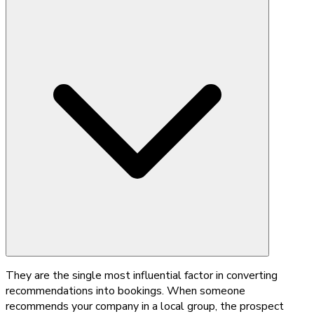
They are the single most influential factor in converting
recommendations into bookings. When someone
recommends your company in a local group, the prospect