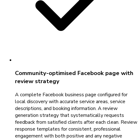
Community-optimised Facebook page with
review strategy
A complete Facebook business page configured for
local discovery with accurate service areas, service
descriptions, and booking information. A review
generation strategy that systematically requests
feedback from satisfied clients after each clean. Review
response templates for consistent, professional
engagement with both positive and any negative