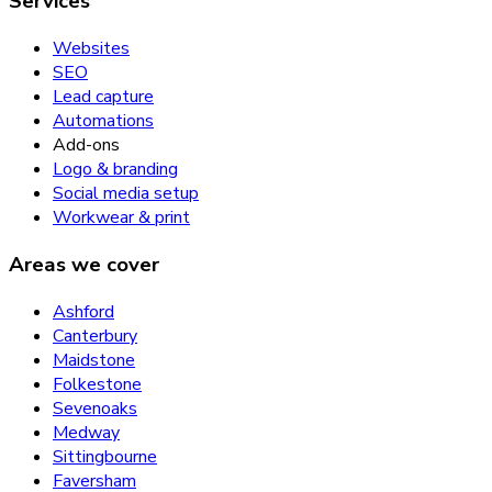
Services
Websites
SEO
Lead capture
Automations
Add-ons
Logo & branding
Social media setup
Workwear & print
Areas we cover
Ashford
Canterbury
Maidstone
Folkestone
Sevenoaks
Medway
Sittingbourne
Faversham