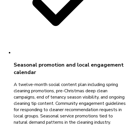
Seasonal promotion and local engagement
calendar
A twelve-month social content plan including spring
cleaning promotions, pre-Christmas deep clean
campaigns, end of tenancy season visibility, and ongoing
cleaning tip content. Community engagement guidelines
for responding to cleaner recommendation requests in
local groups. Seasonal service promotions tied to
natural demand patterns in the cleaning industry.