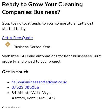
Ready to Grow Your
Cleaning
Companies
Business?
Stop losing local leads to your competitors. Let's get
started today.
Get A Free Quote
Business Sorted Kent
Websites, SEO and automations for Kent businesses.
Built
properly, and priced to your project.
Get in touch
hello@businesssortedkent.co.uk
07522 388055
84 Abbots Walk, Wye
Ashford, Kent TN25 5ES