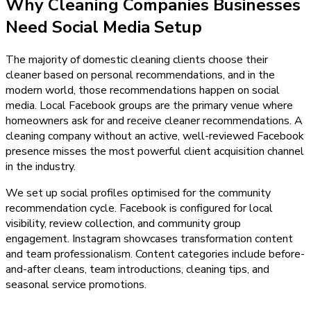
Why
Cleaning Companies
Businesses
Need
Social Media Setup
The majority of domestic cleaning clients choose their
cleaner based on personal recommendations, and in the
modern world, those recommendations happen on social
media. Local Facebook groups are the primary venue where
homeowners ask for and receive cleaner recommendations. A
cleaning company without an active, well-reviewed Facebook
presence misses the most powerful client acquisition channel
in the industry.
We set up social profiles optimised for the community
recommendation cycle. Facebook is configured for local
visibility, review collection, and community group
engagement. Instagram showcases transformation content
and team professionalism. Content categories include before-
and-after cleans, team introductions, cleaning tips, and
seasonal service promotions.