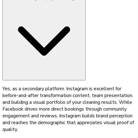
Yes, as a secondary platform. Instagram is excellent for
before-and-after transformation content, team presentation,
and building a visual portfolio of your cleaning results. While
Facebook drives more direct bookings through community
engagement and reviews, Instagram builds brand perception
and reaches the demographic that appreciates visual proof of
quality.