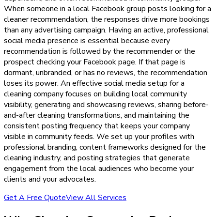
When someone in a local Facebook group posts looking for a
cleaner recommendation, the responses drive more bookings
than any advertising campaign. Having an active, professional
social media presence is essential because every
recommendation is followed by the recommender or the
prospect checking your Facebook page. If that page is
dormant, unbranded, or has no reviews, the recommendation
loses its power. An effective social media setup for a
cleaning company focuses on building local community
visibility, generating and showcasing reviews, sharing before-
and-after cleaning transformations, and maintaining the
consistent posting frequency that keeps your company
visible in community feeds. We set up your profiles with
professional branding, content frameworks designed for the
cleaning industry, and posting strategies that generate
engagement from the local audiences who become your
clients and your advocates.
Get A Free Quote
View All Services