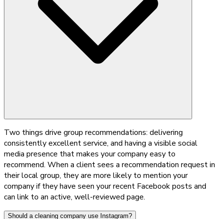
Two things drive group recommendations: delivering
consistently excellent service, and having a visible social
media presence that makes your company easy to
recommend. When a client sees a recommendation request in
their local group, they are more likely to mention your
company if they have seen your recent Facebook posts and
can link to an active, well-reviewed page.
Should a cleaning company use Instagram?