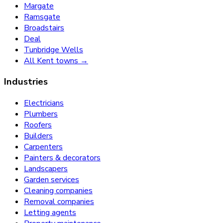
Margate
Ramsgate
Broadstairs
Deal
Tunbridge Wells
All Kent towns →
Industries
Electricians
Plumbers
Roofers
Builders
Carpenters
Painters & decorators
Landscapers
Garden services
Cleaning companies
Removal companies
Letting agents