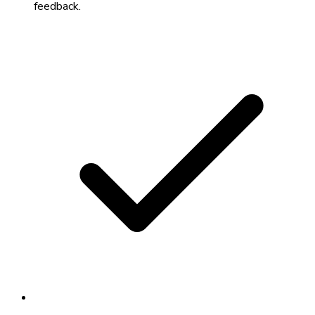
feedback.