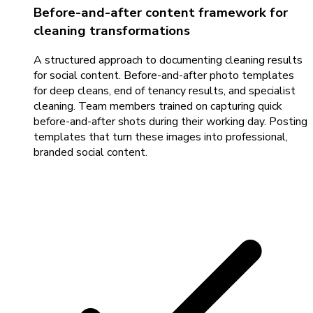
Before-and-after content framework for
cleaning transformations
A structured approach to documenting cleaning results
for social content. Before-and-after photo templates
for deep cleans, end of tenancy results, and specialist
cleaning. Team members trained on capturing quick
before-and-after shots during their working day. Posting
templates that turn these images into professional,
branded social content.