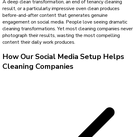
A deep clean transformation, an end of tenancy cleaning
result, or a particularly impressive oven clean produces
before-and-after content that generates genuine
engagement on social media. People love seeing dramatic
cleaning transformations. Yet most cleaning companies never
photograph their results, wasting the most compelling
content their daily work produces.
How Our
Social Media Setup
Helps
Cleaning Companies