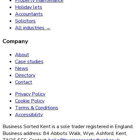
Property maintenance
Holiday lets
Accountants
Solicitors
All industries →
Company
About
Case studies
News
Directory
Contact
Privacy Policy
Cookie Policy
Terms & Conditions
Accessibility
Business Sorted Kent is a sole trader registered in England.
Business address: 84 Abbots Walk, Wye, Ashford, Kent,