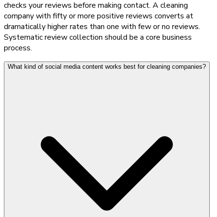
checks your reviews before making contact. A cleaning
company with fifty or more positive reviews converts at
dramatically higher rates than one with few or no reviews.
Systematic review collection should be a core business
process.
What kind of social media content works best for cleaning companies?