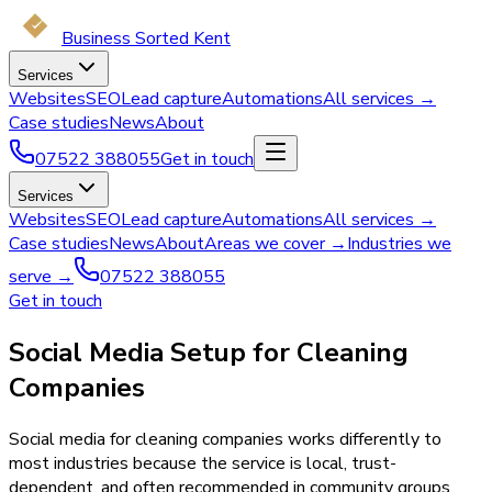
Business Sorted Kent
Services
Websites
SEO
Lead capture
Automations
All services →
Case studies
News
About
07522 388055
Get in touch
Services
Websites
SEO
Lead capture
Automations
All services →
Case studies
News
About
Areas we cover →
Industries we
serve →
07522 388055
Get in touch
Social Media Setup for Cleaning
Companies
Social media for cleaning companies works differently to
most industries because the service is local, trust-
dependent, and often recommended in community groups.