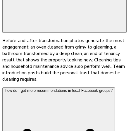
Before-and-after transformation photos generate the most
engagement: an oven cleaned from grimy to gleaming, a
bathroom transformed by a deep clean, an end of tenancy
result that shows the property looking new. Cleaning tips
and household maintenance advice also perform well. Team
introduction posts build the personal trust that domestic
cleaning requires.
How do I get more recommendations in local Facebook groups?