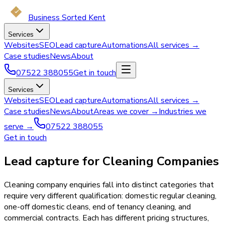
Business Sorted Kent
Services
Websites
SEO
Lead capture
Automations
All services →
Case studies
News
About
07522 388055
Get in touch
Services
Websites
SEO
Lead capture
Automations
All services →
Case studies
News
About
Areas we cover →
Industries we
serve →
07522 388055
Get in touch
Lead capture for Cleaning Companies
Cleaning company enquiries fall into distinct categories that
require very different qualification: domestic regular cleaning,
one-off domestic cleans, end of tenancy cleaning, and
commercial contracts. Each has different pricing structures,