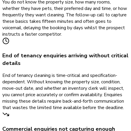
You do not know the property size, how many rooms,
whether they have pets, their preferred day and time, or how
frequently they want cleaning. The follow-up call to capture
these basics takes fifteen minutes and often goes to
voicemail, delaying the booking by days whilst the prospect
instructs a faster competitor.
End of tenancy enquiries arriving without critical
details
End of tenancy cleaning is time-critical and specification-
dependent. Without knowing the property size, condition,
move-out date, and whether an inventory clerk will inspect,
you cannot price accurately or confirm availability. Enquiries
missing these details require back-and-forth communication
that wastes the limited time available before the deadline.
Commercial enquiries not capturing enough