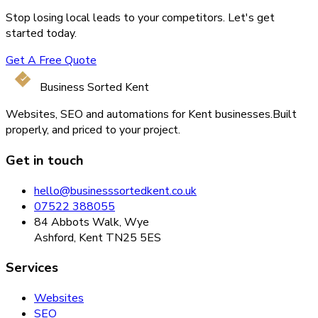
Stop losing local leads to your competitors. Let's get
started today.
Get A Free Quote
Business Sorted Kent
Websites, SEO and automations for Kent businesses.
Built
properly, and priced to your project.
Get in touch
hello@businesssortedkent.co.uk
07522 388055
84 Abbots Walk, Wye
Ashford, Kent TN25 5ES
Services
Websites
SEO