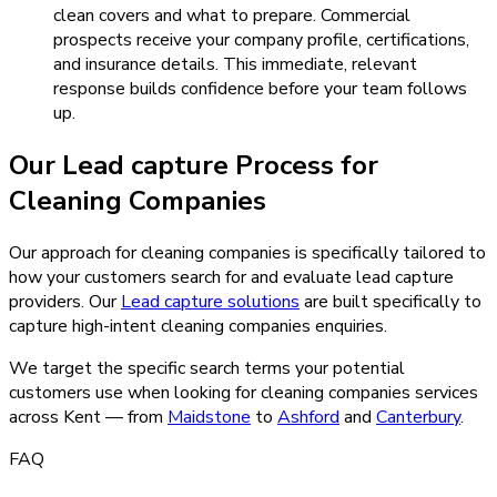
clean covers and what to prepare. Commercial
prospects receive your company profile, certifications,
and insurance details. This immediate, relevant
response builds confidence before your team follows
up.
Our
Lead capture
Process for
Cleaning Companies
Our approach for cleaning companies is specifically tailored to
how your customers search for and evaluate lead capture
providers.
Our
Lead capture
solutions
are built specifically to
capture high-intent
cleaning companies
enquiries.
We target the specific search terms your potential
customers use when looking for
cleaning companies
services
across Kent — from
Maidstone
to
Ashford
and
Canterbury
.
FAQ