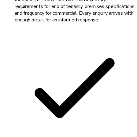
requirements for end of tenancy, premises specifications
and frequency for commercial. Every enquiry arrives with
enough detail for an informed response.