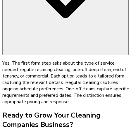
Yes. The first form step asks about the type of service
needed: regular recurring cleaning, one-off deep clean, end of
tenancy, or commercial. Each option leads to a tailored form
capturing the relevant details. Regular cleaning captures
ongoing schedule preferences. One-off cleans capture specific
requirements and preferred dates. The distinction ensures
appropriate pricing and response.
Ready to Grow Your
Cleaning
Companies
Business?