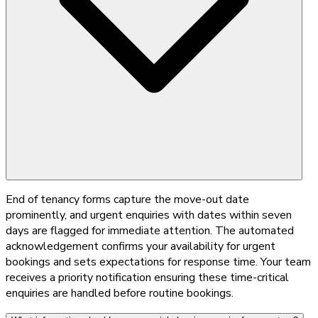
End of tenancy forms capture the move-out date
prominently, and urgent enquiries with dates within seven
days are flagged for immediate attention. The automated
acknowledgement confirms your availability for urgent
bookings and sets expectations for response time. Your team
receives a priority notification ensuring these time-critical
enquiries are handled before routine bookings.