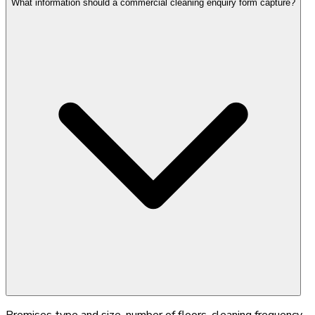
What information should a commercial cleaning enquiry form capture?
Premises type and size, number of floors, cleaning frequency