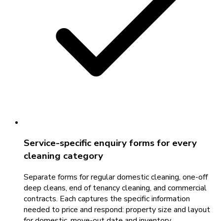
Service-specific enquiry forms for every
cleaning category
Separate forms for regular domestic cleaning, one-off
deep cleans, end of tenancy cleaning, and commercial
contracts. Each captures the specific information
needed to price and respond: property size and layout
for domestic, move-out date and inventory