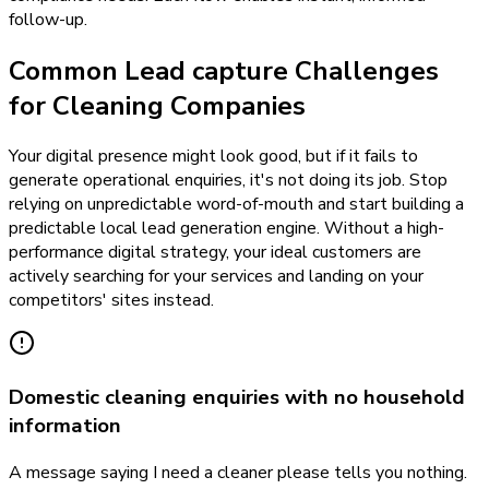
follow-up.
Common Lead capture Challenges
for Cleaning Companies
Your digital presence might look good, but if it fails to
generate operational enquiries, it's not doing its job. Stop
relying on unpredictable word-of-mouth and start building a
predictable local lead generation engine. Without a high-
performance digital strategy, your ideal customers are
actively searching for your services and landing on your
competitors' sites instead.
Domestic cleaning enquiries with no household
information
A message saying I need a cleaner please tells you nothing.