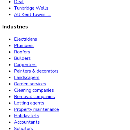
Deal
Tunbridge Wells
All Kent towns →
Industries
Electricians
Plumbers
Roofers
Builders
Carpenters
Painters & decorators
Landscapers
Garden services
Cleaning companies
Removal companies
Letting agents
Property maintenance
Holiday lets
Accountants
Solicitors