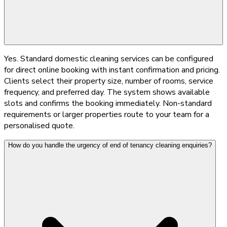
Yes. Standard domestic cleaning services can be configured
for direct online booking with instant confirmation and pricing.
Clients select their property size, number of rooms, service
frequency, and preferred day. The system shows available
slots and confirms the booking immediately. Non-standard
requirements or larger properties route to your team for a
personalised quote.
How do you handle the urgency of end of tenancy cleaning enquiries?