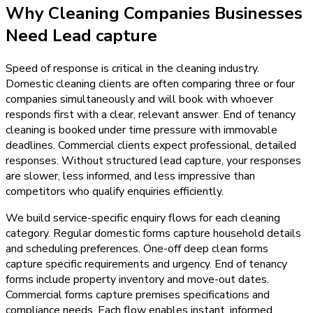
Why
Cleaning Companies
Businesses
Need
Lead capture
Speed of response is critical in the cleaning industry.
Domestic cleaning clients are often comparing three or four
companies simultaneously and will book with whoever
responds first with a clear, relevant answer. End of tenancy
cleaning is booked under time pressure with immovable
deadlines. Commercial clients expect professional, detailed
responses. Without structured lead capture, your responses
are slower, less informed, and less impressive than
competitors who qualify enquiries efficiently.
We build service-specific enquiry flows for each cleaning
category. Regular domestic forms capture household details
and scheduling preferences. One-off deep clean forms
capture specific requirements and urgency. End of tenancy
forms include property inventory and move-out dates.
Commercial forms capture premises specifications and
compliance needs. Each flow enables instant, informed