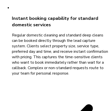
Instant booking capability for standard
domestic services
Regular domestic cleaning and standard deep cleans
can be booked directly through the lead capture
system. Clients select property size, service type,
preferred day and time, and receive instant confirmation
with pricing. This captures the time-sensitive clients
who want to book immediately rather than wait for a
callback. Complex or non-standard requests route to
your team for personal response.