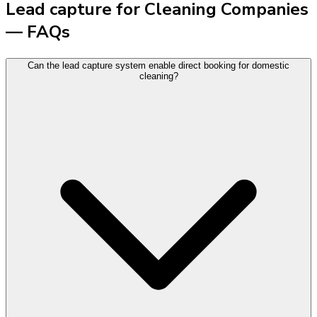
Lead capture for Cleaning Companies
— FAQs
Can the lead capture system enable direct booking for domestic
cleaning?