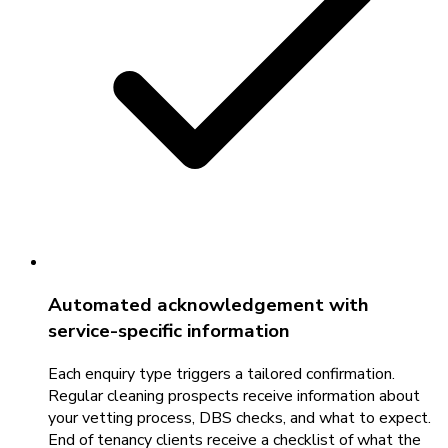
Automated acknowledgement with
service-specific information
Each enquiry type triggers a tailored confirmation.
Regular cleaning prospects receive information about
your vetting process, DBS checks, and what to expect.
End of tenancy clients receive a checklist of what the