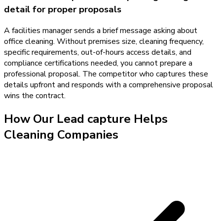
detail for proper proposals
A facilities manager sends a brief message asking about
office cleaning. Without premises size, cleaning frequency,
specific requirements, out-of-hours access details, and
compliance certifications needed, you cannot prepare a
professional proposal. The competitor who captures these
details upfront and responds with a comprehensive proposal
wins the contract.
How Our
Lead capture
Helps
Cleaning Companies