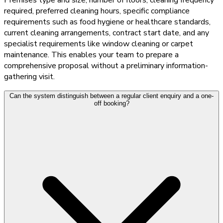
required, preferred cleaning hours, specific compliance
requirements such as food hygiene or healthcare standards,
current cleaning arrangements, contract start date, and any
specialist requirements like window cleaning or carpet
maintenance. This enables your team to prepare a
comprehensive proposal without a preliminary information-
gathering visit.
Can the system distinguish between a regular client enquiry and a one-
off booking?