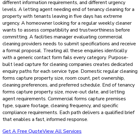
different information requirements, and different urgency
levels. A letting agent needing end of tenancy cleaning for a
property with tenants leaving in five days has extreme
urgency. A homeowner looking for a regular weekly cleaner
wants to assess compatibility and trustworthiness before
committing. A facilities manager evaluating commercial
cleaning providers needs to submit specifications and receive
a formal proposal. Treating all these enquiries identically
with a generic contact form fails every category. Purpose-
built lead capture for cleaning companies creates dedicated
enquiry paths for each service type. Domestic regular cleaning
forms capture property size, room count, pet ownership,
cleaning preferences, and preferred schedule. End of tenancy
forms capture property size, move-out date, and letting
agent requirements. Commercial forms capture premises
type, square footage, cleaning frequency, and specific
compliance requirements. Each path delivers a qualified brief
that enables a fast, informed response.
Get A Free Quote
View All Services