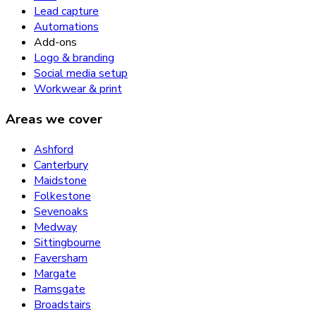
Lead capture
Automations
Add-ons
Logo & branding
Social media setup
Workwear & print
Areas we cover
Ashford
Canterbury
Maidstone
Folkestone
Sevenoaks
Medway
Sittingbourne
Faversham
Margate
Ramsgate
Broadstairs