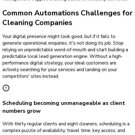
Common Automations Challenges for
Cleaning Companies
Your digital presence might look good, but if it fails to
generate operational enquiries, it's not doing its job. Stop
relying on unpredictable word-of-mouth and start building a
predictable local lead generation engine. Without a high-
performance digital strategy, your ideal customers are
actively searching for your services and landing on your
competitors' sites instead.
Scheduling becoming unmanageable as client
numbers grow
With thirty regular clients and eight cleaners, scheduling is a
complex puzzle of availability, travel time, key access, and