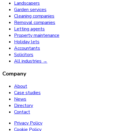
Landscapers
Garden services
Cleaning companies
Removal companies
Letting agents
Property maintenance
Holiday lets
Accountants
Solicitors
All industries →
Company
About
Case studies
News
Directory
Contact
Privacy Policy
Cookie Policy