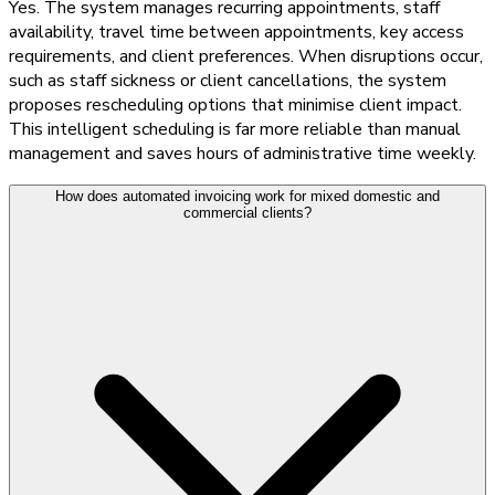
Yes. The system manages recurring appointments, staff
availability, travel time between appointments, key access
requirements, and client preferences. When disruptions occur,
such as staff sickness or client cancellations, the system
proposes rescheduling options that minimise client impact.
This intelligent scheduling is far more reliable than manual
management and saves hours of administrative time weekly.
How does automated invoicing work for mixed domestic and
commercial clients?