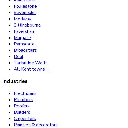
Folkestone
Sevenoaks
Medway
Sittingbourne
Faversham
Margate
Ramsgate
Broadstairs
Deal
Tunbridge Wells
All Kent towns →
Industries
Electricians
Plumbers
Roofers
Builders
Carpenters
Painters & decorators