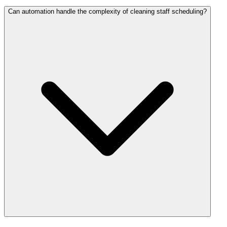
Can automation handle the complexity of cleaning staff scheduling?