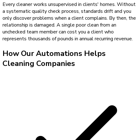
Every cleaner works unsupervised in clients' homes. Without
a systematic quality check process, standards drift and you
only discover problems when a client complains. By then, the
relationship is damaged. A single poor clean from an
unchecked team member can cost you a client who
represents thousands of pounds in annual recurring revenue.
How Our
Automations
Helps
Cleaning Companies