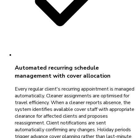
Automated recurring schedule
management with cover allocation
Every regular client's recurring appointment is managed
automatically. Cleaner assignments are optimised for
travel efficiency. When a cleaner reports absence, the
system identifies available cover staff with appropriate
clearance for affected clients and proposes
reassignment. Client notifications are sent
automatically confirming any changes. Holiday periods
trigger advance cover planning rather than last-minute