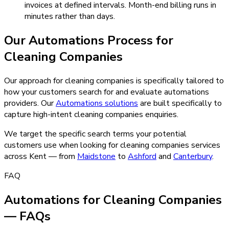
invoices at defined intervals. Month-end billing runs in
minutes rather than days.
Our
Automations
Process for
Cleaning Companies
Our approach for cleaning companies is specifically tailored to
how your customers search for and evaluate automations
providers.
Our
Automations
solutions
are built specifically to
capture high-intent
cleaning companies
enquiries.
We target the specific search terms your potential
customers use when looking for
cleaning companies
services
across Kent — from
Maidstone
to
Ashford
and
Canterbury
.
FAQ
Automations for Cleaning Companies
— FAQs