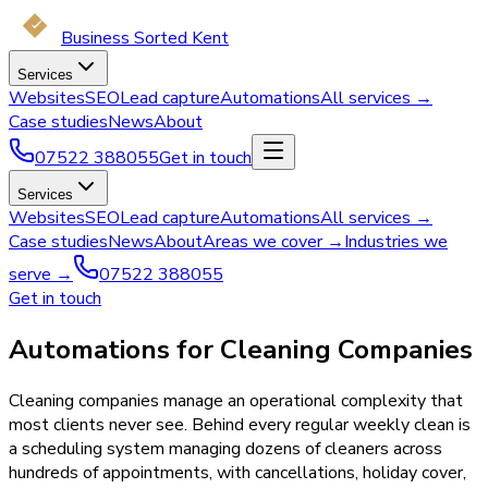
Business Sorted Kent
Services
Websites
SEO
Lead capture
Automations
All services →
Case studies
News
About
07522 388055
Get in touch
Services
Websites
SEO
Lead capture
Automations
All services →
Case studies
News
About
Areas we cover →
Industries we
serve →
07522 388055
Get in touch
Automations for Cleaning Companies
Cleaning companies manage an operational complexity that
most clients never see. Behind every regular weekly clean is
a scheduling system managing dozens of cleaners across
hundreds of appointments, with cancellations, holiday cover,