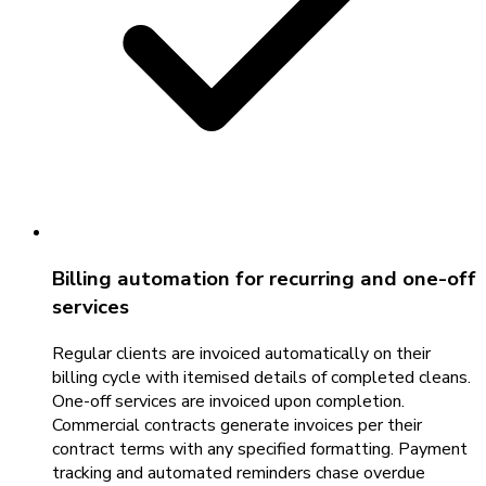
Billing automation for recurring and one-off
services
Regular clients are invoiced automatically on their
billing cycle with itemised details of completed cleans.
One-off services are invoiced upon completion.
Commercial contracts generate invoices per their
contract terms with any specified formatting. Payment
tracking and automated reminders chase overdue