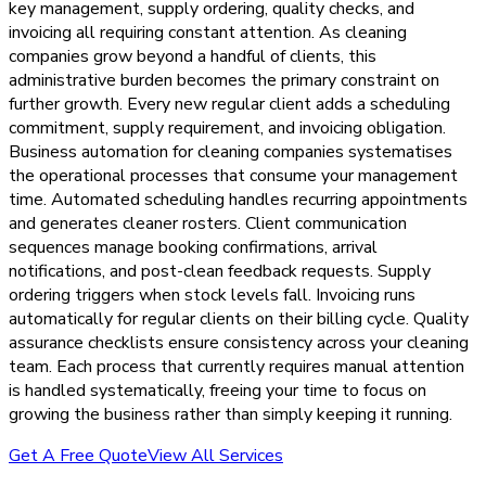
key management, supply ordering, quality checks, and
invoicing all requiring constant attention. As cleaning
companies grow beyond a handful of clients, this
administrative burden becomes the primary constraint on
further growth. Every new regular client adds a scheduling
commitment, supply requirement, and invoicing obligation.
Business automation for cleaning companies systematises
the operational processes that consume your management
time. Automated scheduling handles recurring appointments
and generates cleaner rosters. Client communication
sequences manage booking confirmations, arrival
notifications, and post-clean feedback requests. Supply
ordering triggers when stock levels fall. Invoicing runs
automatically for regular clients on their billing cycle. Quality
assurance checklists ensure consistency across your cleaning
team. Each process that currently requires manual attention
is handled systematically, freeing your time to focus on
growing the business rather than simply keeping it running.
Get A Free Quote
View All Services