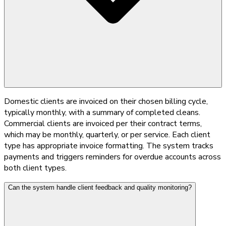
Domestic clients are invoiced on their chosen billing cycle,
typically monthly, with a summary of completed cleans.
Commercial clients are invoiced per their contract terms,
which may be monthly, quarterly, or per service. Each client
type has appropriate invoice formatting. The system tracks
payments and triggers reminders for overdue accounts across
both client types.
Can the system handle client feedback and quality monitoring?