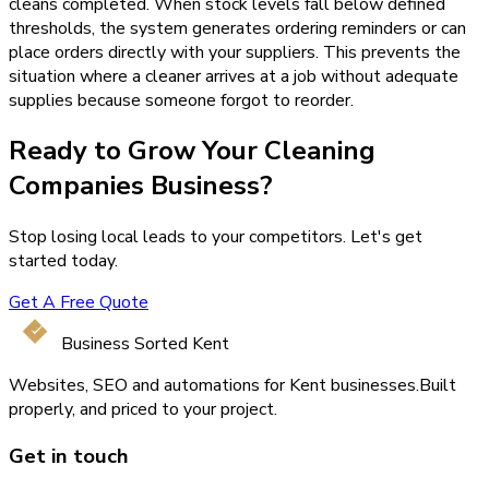
cleans completed. When stock levels fall below defined
thresholds, the system generates ordering reminders or can
place orders directly with your suppliers. This prevents the
situation where a cleaner arrives at a job without adequate
supplies because someone forgot to reorder.
Ready to Grow Your
Cleaning
Companies
Business?
Stop losing local leads to your competitors. Let's get
started today.
Get A Free Quote
Business Sorted Kent
Websites, SEO and automations for Kent businesses.
Built
properly, and priced to your project.
Get in touch