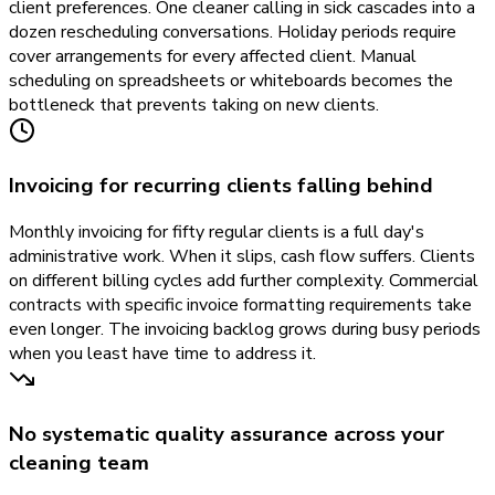
client preferences. One cleaner calling in sick cascades into a
dozen rescheduling conversations. Holiday periods require
cover arrangements for every affected client. Manual
scheduling on spreadsheets or whiteboards becomes the
bottleneck that prevents taking on new clients.
Invoicing for recurring clients falling behind
Monthly invoicing for fifty regular clients is a full day's
administrative work. When it slips, cash flow suffers. Clients
on different billing cycles add further complexity. Commercial
contracts with specific invoice formatting requirements take
even longer. The invoicing backlog grows during busy periods
when you least have time to address it.
No systematic quality assurance across your
cleaning team