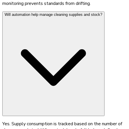
monitoring prevents standards from drifting.
Will automation help manage cleaning supplies and stock?
Yes. Supply consumption is tracked based on the number of