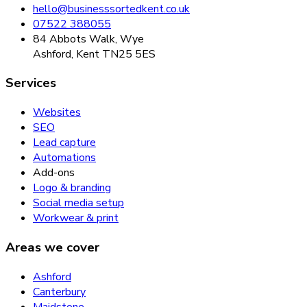
hello@businesssortedkent.co.uk
07522 388055
84 Abbots Walk, Wye
Ashford, Kent TN25 5ES
Services
Websites
SEO
Lead capture
Automations
Add-ons
Logo & branding
Social media setup
Workwear & print
Areas we cover
Ashford
Canterbury
Maidstone