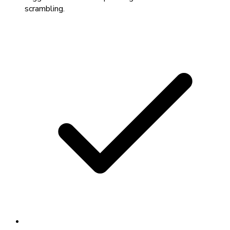
scrambling.