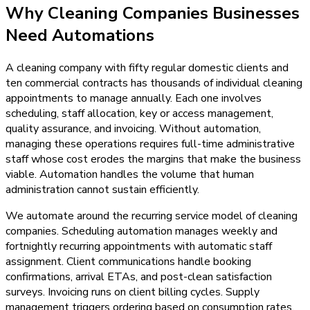
Why
Cleaning Companies
Businesses
Need
Automations
A cleaning company with fifty regular domestic clients and
ten commercial contracts has thousands of individual cleaning
appointments to manage annually. Each one involves
scheduling, staff allocation, key or access management,
quality assurance, and invoicing. Without automation,
managing these operations requires full-time administrative
staff whose cost erodes the margins that make the business
viable. Automation handles the volume that human
administration cannot sustain efficiently.
We automate around the recurring service model of cleaning
companies. Scheduling automation manages weekly and
fortnightly recurring appointments with automatic staff
assignment. Client communications handle booking
confirmations, arrival ETAs, and post-clean satisfaction
surveys. Invoicing runs on client billing cycles. Supply
management triggers ordering based on consumption rates.