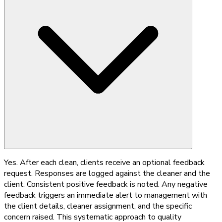
Yes. After each clean, clients receive an optional feedback
request. Responses are logged against the cleaner and the
client. Consistent positive feedback is noted. Any negative
feedback triggers an immediate alert to management with
the client details, cleaner assignment, and the specific
concern raised. This systematic approach to quality