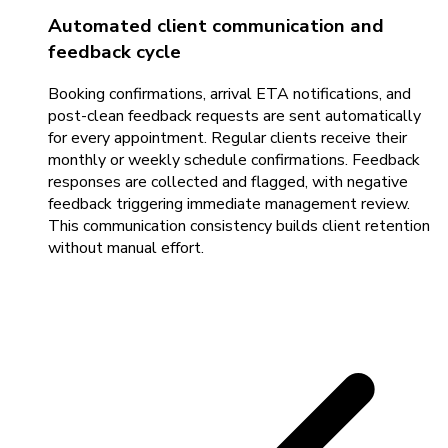
Automated client communication and
feedback cycle
Booking confirmations, arrival ETA notifications, and
post-clean feedback requests are sent automatically
for every appointment. Regular clients receive their
monthly or weekly schedule confirmations. Feedback
responses are collected and flagged, with negative
feedback triggering immediate management review.
This communication consistency builds client retention
without manual effort.