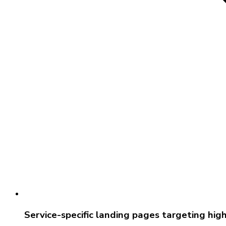
Service-specific landing pages targeting hi