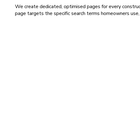
We create dedicated, optimised pages for every construct
page targets the specific search terms homeowners use, in