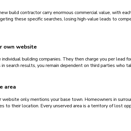
new build contractor carry enormous commercial value, with each
eting these specific searches, losing high-value leads to compet
ur own website
 individual building companies. They then charge you per lead f
n search results, you remain dependent on third parties who take
e area
r website only mentions your base town. Homeowners in surroundi
to their location. Every unserved area is a territory of lost opp