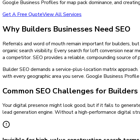
Google Business Profiles for map pack dominance, and creating
Get A Free Quote
View All Services
Why
Builders
Businesses Need
SEO
Referrals and word of mouth remain important for builders, but
organic search visibility. Every search for loft conversion ne
a competitor. SEO provides a reliable, compounding source of pr
Builder SEO demands a service-plus-location matrix approach. W
with every geographic area you serve. Google Business Profile 
Common SEO Challenges for Builders
Your digital presence might look good, but if it fails to generat
lead generation engine. Without a high-performance digital stra