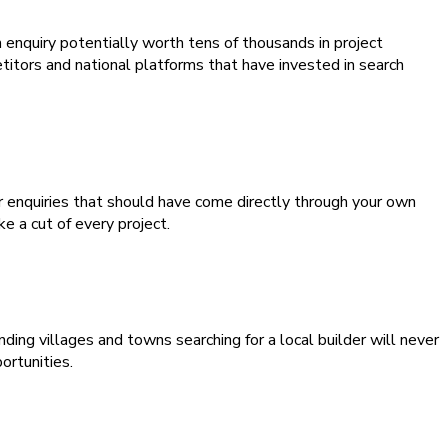
 enquiry potentially worth tens of thousands in project
itors and national platforms that have invested in search
or enquiries that should have come directly through your own
 a cut of every project.
ng villages and towns searching for a local builder will never
ortunities.