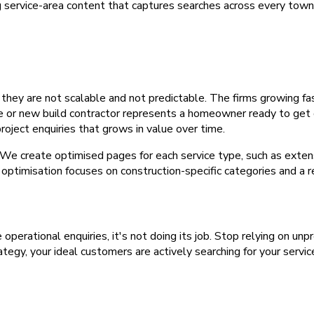
 service-area content that captures searches across every town 
 they are not scalable and not predictable. The firms growing f
ar me or new build contractor represents a homeowner ready to get
oject enquiries that grows in value over time.
e create optimised pages for each service type, such as extensi
optimisation focuses on construction-specific categories and a 
e operational enquiries, it's not doing its job. Stop relying on u
tegy, your ideal customers are actively searching for your servic