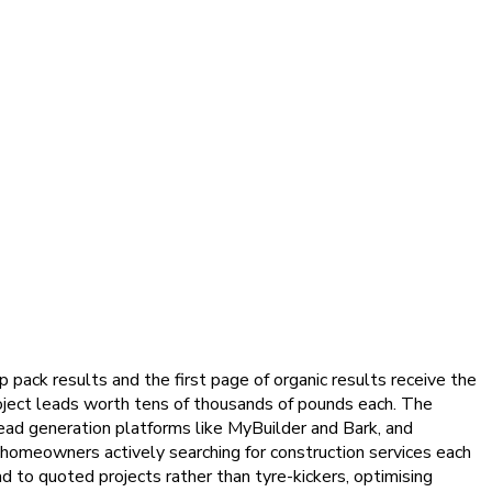
ack results and the first page of organic results receive the
 project leads worth tens of thousands of pounds each. The
 lead generation platforms like MyBuilder and Bark, and
f homeowners actively searching for construction services each
d to quoted projects rather than tyre-kickers, optimising