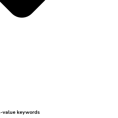
gh-value keywords