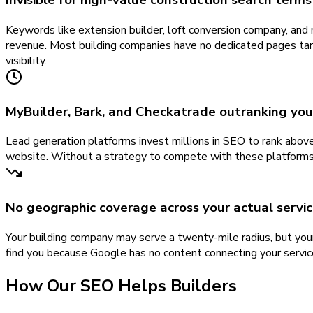
Invisible for high-value construction search terms
Keywords like extension builder, loft conversion company, and 
revenue. Most building companies have no dedicated pages targ
visibility.
MyBuilder, Bark, and Checkatrade outranking yo
Lead generation platforms invest millions in SEO to rank above
website. Without a strategy to compete with these platforms i
No geographic coverage across your actual servic
Your building company may serve a twenty-mile radius, but you
find you because Google has no content connecting your services 
How Our
SEO
Helps
Builders