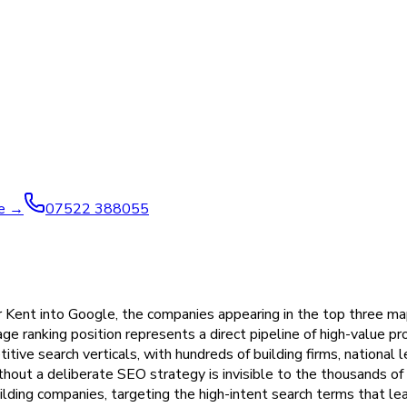
ve →
07522 388055
ent into Google, the companies appearing in the top three map p
-page ranking position represents a direct pipeline of high-value
itive search verticals, with hundreds of building firms, national
ithout a deliberate SEO strategy is invisible to the thousands o
ilding companies, targeting the high-intent search terms that lea