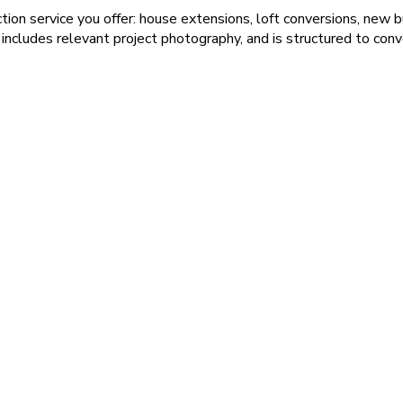
ion service you offer: house extensions, loft conversions, new b
cludes relevant project photography, and is structured to conver