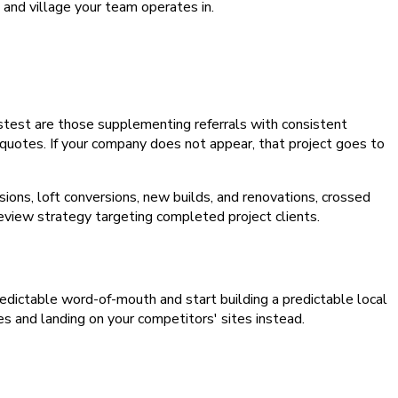
and village your team operates in.
astest are those supplementing referrals with consistent
 quotes. If your company does not appear, that project goes to
ons, loft conversions, new builds, and renovations, crossed
review strategy targeting completed project clients.
npredictable word-of-mouth and start building a predictable local
es and landing on your competitors' sites instead.