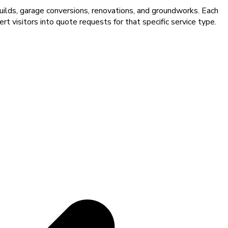
uilds, garage conversions, renovations, and groundworks. Each
t visitors into quote requests for that specific service type.