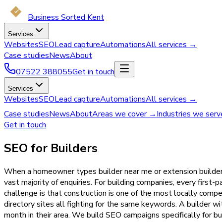
Business Sorted Kent
Services
Websites
SEO
Lead capture
Automations
All services →
Case studies
News
About
07522 388055
Get in touch
Services
Websites
SEO
Lead capture
Automations
All services →
Case studies
News
About
Areas we cover →
Industries we ser
Get in touch
SEO for Builders
When a homeowner types builder near me or extension builder K
vast majority of enquiries. For building companies, every first
challenge is that construction is one of the most locally compet
directory sites all fighting for the same keywords. A builder w
month in their area. We build SEO campaigns specifically for bu